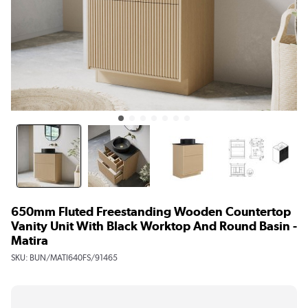
650mm Fluted Freestanding Wooden Countertop
Vanity Unit With Black Worktop And Round Basin -
Matira
SKU:
BUN/MATI640FS/91465