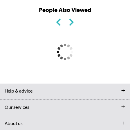
People Also Viewed
Help & advice
Contact us
Our services
Customer services
Delivery
My account
About us
Collection Points
Finance options