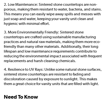
2. Low Maintenance: Sintered stone countertops are non-
porous, making them resistant to water, bacteria, and stains.
This means you can easily wipe away spills and messes with
just soap and water, keeping your vanity unit clean and
hygienic with minimal effort.
3. More Environmentally Friendly: Sintered stone
countertops are crafted using sustainable manufacturing
practices and natural raw materials, making them more eco-
friendly than many other materials. Additionally, their long
lifespan and low maintenance requirements contribute to
reducing the environmental impact associated with frequent
replacements and harsh cleaning chemicals.
4. Resilience to UV Rays: Unlike some natural stone surfaces,
sintered stone countertops are resistant to fading and
discoloration caused by exposure to sunlight. This makes
them a great choice for vanity units that are filled with light.
Need To Know