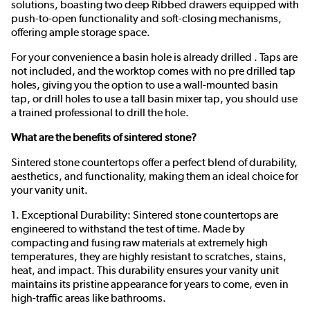
solutions, boasting two deep Ribbed drawers equipped with
push-to-open functionality and soft-closing mechanisms,
offering ample storage space.
For your convenience a basin hole is already drilled . Taps are
not included, and the worktop comes with no pre drilled tap
holes, giving you the option to use a wall-mounted basin
tap, or drill holes to use a tall basin mixer tap, you should use
a trained professional to drill the hole.
What are the benefits of sintered stone?
Sintered stone countertops offer a perfect blend of durability,
aesthetics, and functionality, making them an ideal choice for
your vanity unit.
1. Exceptional Durability: Sintered stone countertops are
engineered to withstand the test of time. Made by
compacting and fusing raw materials at extremely high
temperatures, they are highly resistant to scratches, stains,
heat, and impact. This durability ensures your vanity unit
maintains its pristine appearance for years to come, even in
high-traffic areas like bathrooms.