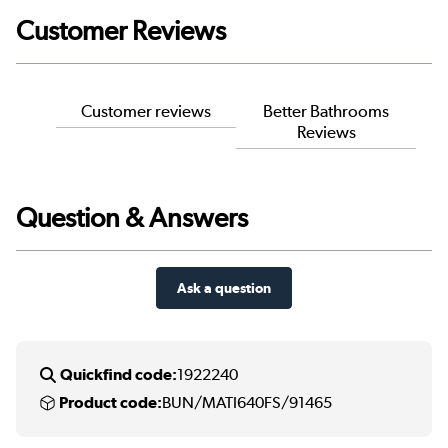
Customer Reviews
Customer reviews
Better Bathrooms
Reviews
Question & Answers
Ask a question
Quickfind code:
1922240
Product code:
BUN/MATI640FS/91465