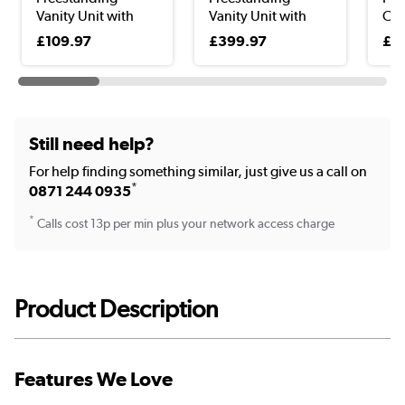
Vanity Unit with
Vanity Unit with
Clo
Bas...
Basi...
Uni
£109.97
£399.97
£9
Still need help?
For help finding something similar, just give us a call on
*
0871 244 0935
*
Calls cost 13p per min plus your network access charge
Product Description
Features We Love