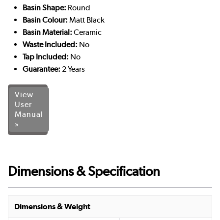
Basin Shape:
Round
Basin Colour:
Matt Black
Basin Material:
Ceramic
Waste Included:
No
Tap Included:
No
Guarantee:
2 Years
View
User
Manual
»
Dimensions & Specification
Dimensions & Weight