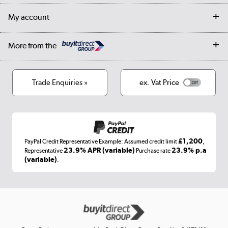
Returns
Trade & business accounts
Our story
My account
Student Discount
Public Sector
Affiliates programme
Collection and Recycling
Careers
Log in
More from the
Privacy policy
Track order
Cookies
Terms & conditions
Trade Enquiries »
ex. Vat Price
Appliances, TVs, dehumidifiers, & more
Shop now »
£1,200
PayPal Credit Representative Example: Assumed credit limit
,
Laptops, phones, and all things tech
23.9% APR (variable)
23.9% p.a
Representative
Purchase rate
(variable)
.
Shop now »
Get the look for less
Shop now »