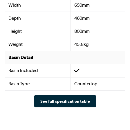
Width
650mm
Depth
460mm
Height
800mm
Weight
45.8kg
Basin Detail
Basin Included
Basin Type
Countertop
See full specification table