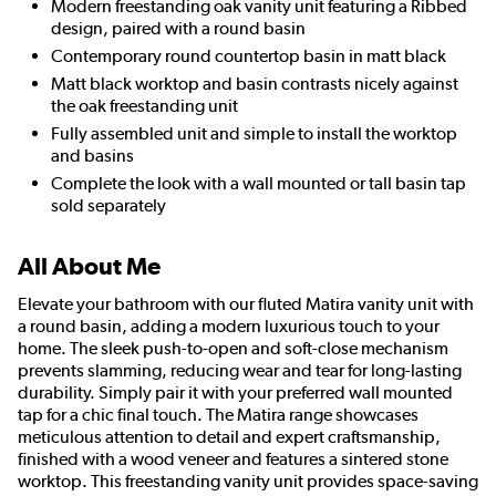
Modern freestanding oak vanity unit featuring a Ribbed
design, paired with a round basin
Contemporary round countertop basin in matt black
Matt black worktop and basin contrasts nicely against
the oak freestanding unit
Fully assembled unit and simple to install the worktop
and basins
Complete the look with a wall mounted or tall basin tap
sold separately
All About Me
Elevate your bathroom with our fluted Matira vanity unit with
a round basin, adding a modern luxurious touch to your
home. The sleek push-to-open and soft-close mechanism
prevents slamming, reducing wear and tear for long-lasting
durability. Simply pair it with your preferred wall mounted
tap for a chic final touch. The Matira range showcases
meticulous attention to detail and expert craftsmanship,
finished with a wood veneer and features a sintered stone
worktop. This freestanding vanity unit provides space-saving