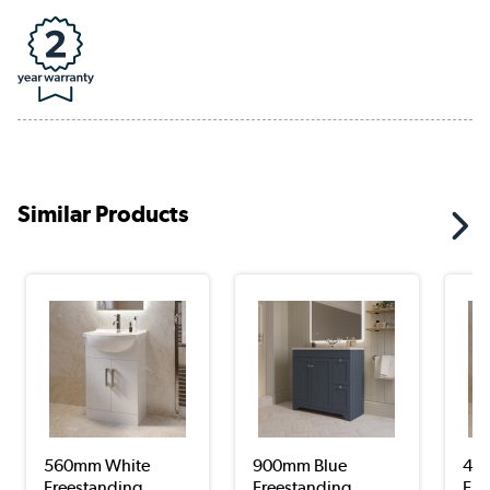
Similar Products
560mm White
900mm Blue
45
Freestanding
Freestanding
Fre