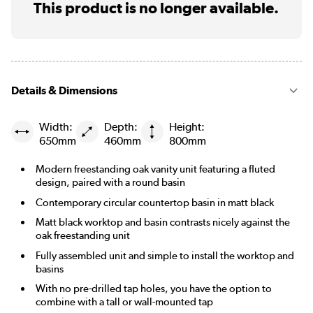
This product is no longer available.
Details & Dimensions
Width:
Depth:
Height:
650mm
460mm
800mm
Modern freestanding oak vanity unit featuring a fluted
design, paired with a round basin
Contemporary circular countertop basin in matt black
Matt black worktop and basin contrasts nicely against the
oak freestanding unit
Fully assembled unit and simple to install the worktop and
basins
With no pre-drilled tap holes, you have the option to
combine with a tall or wall-mounted tap