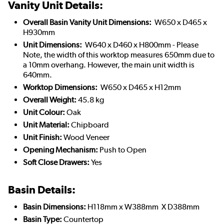
Vanity Unit Details:
Overall Basin Vanity Unit Dimensions:
W650 x D465 x
H930mm
Unit Dimensions:
W640 x D460 x H800mm - Please
Note, the width of this worktop measures 650mm due to
a 10mm overhang. However, the main unit width is
640mm.
Worktop Dimensions:
W650 x D465 x H12mm
Overall Weight:
45.8 kg
Unit Colour:
Oak
Unit Material:
Chipboard
Unit Finish:
Wood Veneer
Opening Mechanism:
Push to Open
Soft Close Drawers:
Yes
Basin Details:
Basin Dimensions:
H118mm x W388mm X D388mm
Basin Type:
Countertop