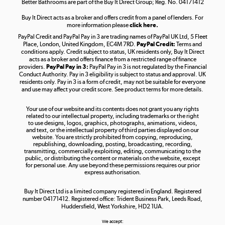
Better Bathrooms are part of the Buy It Direct Group; Reg. No. 04171412
Buy It Direct acts as a broker and offers credit from a panel of lenders. For
more information please
click here.
PayPal Credit and PayPal Pay in 3 are trading names of PayPal UK Ltd, 5 Fleet
Take to the skies
Place, London, United Kingdom, EC4M 7RD.
PayPal Credit:
Terms and
Shop now »
conditions apply. Credit subject to status, UK residents only, Buy It Direct
acts as a broker and offers finance from a restricted range of finance
providers.
PayPal Pay in 3:
PayPal Pay in 3 is not regulated by the Financial
Conduct Authority. Pay in 3 eligibility is subject to status and approval. UK
residents only. Pay in 3 is a form of credit, may not be suitable for everyone
and use may affect your credit score. See product terms for more details.
The hot tub specialists
Your use of our website and its contents does not grant you any rights
Shop now »
related to our intellectual property, including trademarks or the right
to use designs, logos, graphics, photographs, animations, videos,
and text, or the intellectual property of third parties displayed on our
website. You are strictly prohibited from copying, reproducing,
republishing, downloading, posting, broadcasting, recording,
transmitting, commercially exploiting, editing, communicating to the
public, or distributing the content or materials on the website, except
for personal use. Any use beyond these permissions requires our prior
express authorisation.
Buy It Direct Ltd is a limited company registered in England. Registered
number 04171412. Registered office: Trident Business Park, Leeds Road,
Huddersfield, West Yorkshire, HD2 1UA.
We accept: