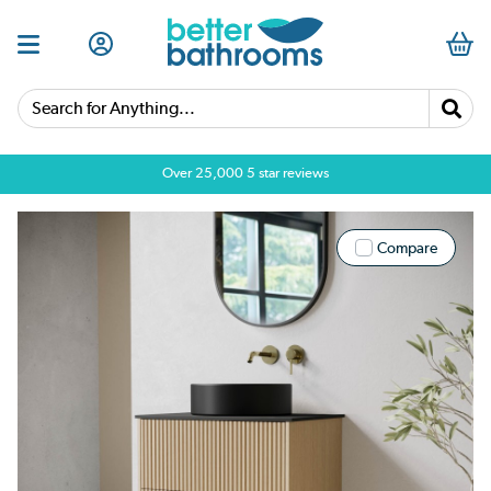
Search for Anything...
Over 25,000 5 star reviews
Compare