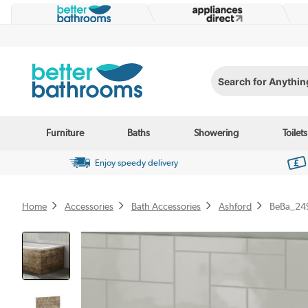
Search for Anything...
Furniture
Baths
Showering
Toilets
Enjoy speedy delivery
Home
Accessories
Bath Accessories
Ashford
BeBa_24