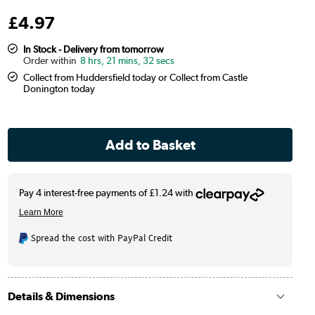
£
4
.97
In Stock - Delivery from tomorrow
8 hrs, 21 mins, 31 secs
Collect from Huddersfield today or Collect from Castle
Donington today
Spread the cost with PayPal Credit
Details & Dimensions