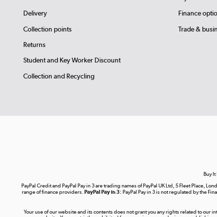
Delivery
Finance opti
Collection points
Trade & busi
Returns
Student and Key Worker Discount
Collection and Recycling
Buy It
PayPal Credit and PayPal Pay in 3 are trading names of PayPal UK Ltd, 5 Fleet Place, 
range of finance providers.
PayPal Pay in 3:
PayPal Pay in 3 is not regulated by the Fina
Your use of our website and its contents does not grant you any rights related to our i