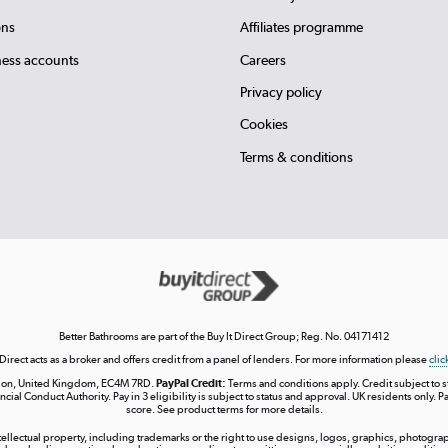
ons
Affiliates programme
ness accounts
Careers
Privacy policy
Cookies
Terms & conditions
Better Bathrooms are part of the Buy It Direct Group; Reg. No. 04171412
 Direct acts as a broker and offers credit from a panel of lenders. For more information please
clic
London, United Kingdom, EC4M 7RD.
PayPal Credit:
Terms and conditions apply. Credit subject to sta
ncial Conduct Authority. Pay in 3 eligibility is subject to status and approval. UK residents only. P
score. See product terms for more details.
ntellectual property, including trademarks or the right to use designs, logos, graphics, photograph