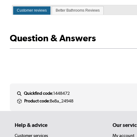
Customer reviews
Better Bathrooms Reviews
Question & Answers
Quickfind code:
1448472
Product code:
BeBa_24948
Help & advice
Our servic
Customer services
My account