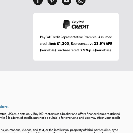
PayPal Credit Representative Example: Assumed
credit limit
£1,200
, Representative
23.9% APR
(variable)
Purchase rate
23.9% p.a (variable)
.
k here.
tus, UK residents only, Buy It Direct acts as a broker and offers finance from a restricted
ay in 3 is a form of credit, may not be suitable for everyone and use may affect your credit
s, animations, videos, and text, or the intellectual property of third parties displayed