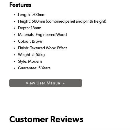
Features
Length: 700mm
Height: 580mm (combined panel and plinth height)
Depth: 18mm
Materials: Engineered Wood
Colour: Brown
Finish: Textured Wood Effect
Weight: 5.55kg
Style: Modern
Guarantee: 5 Years
View User Manual »
Customer Reviews