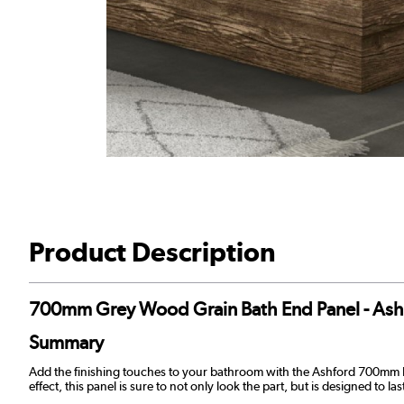
Product Description
700mm Grey Wood Grain Bath End Panel - Ash
Summary
Add the finishing touches to your bathroom with the Ashford 700mm E
effect, this panel is sure to not only look the part, but is designed to 