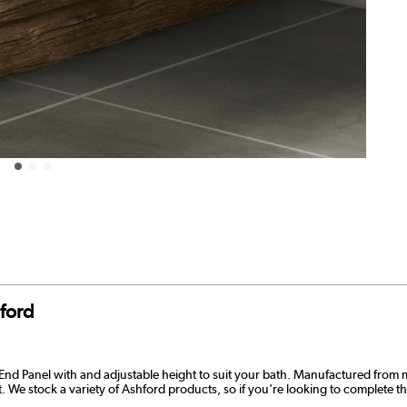
ford
nd Panel with and adjustable height to suit your bath. Manufactured from 
last. We stock a variety of Ashford products, so if you're looking to complete t