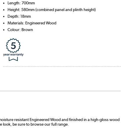
Length: 700mm
Height: 580mm (combined panel and plinth height)
Depth: 18mm
Materials: Engineered Wood
Colour: Brown
moisture resistant Engineered Wood and finished in a high-gloss wood
he look, be sure to browse our full range.