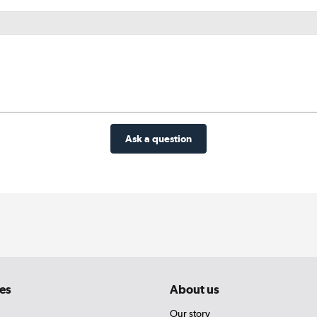
Ask a question
es
About us
Our story