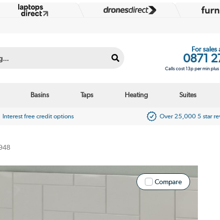
For sales
0871 2
Calls cost 13p per min plu
Basins
Taps
Heating
Suites
Interest free credit options
Over 25,000 5 star r
948
Compare