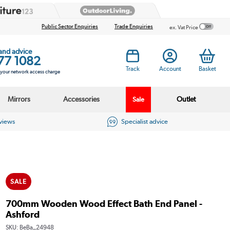
Public Sector Enquiries
Trade Enquiries
ex. Vat Price
 and advice
77 1082
Track
Account
Basket
s your network access charge
Mirrors
Accessories
Outlet
Sale
eviews
Specialist advice
SALE
700mm Wooden Wood Effect Bath End Panel -
Ashford
SKU:
BeBa_24948