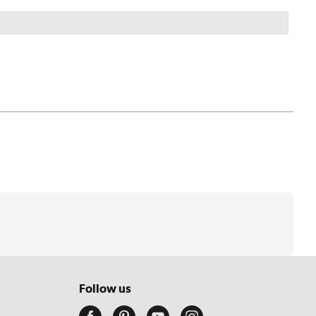
Follow us