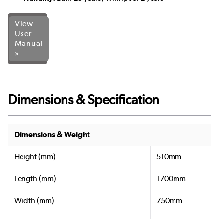
View
User
Manual
»
Dimensions & Specification
Dimensions & Weight
Height (mm)
510mm
Length (mm)
1700mm
Width (mm)
750mm