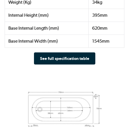
Weight (Kg)
34kg
Internal Height (mm)
395mm
Base Internal Length (mm)
620mm
Base Internal Width (mm)
1545mm
See full specification table