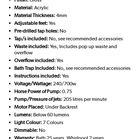
Material:
Acrylic
Material Thickness:
4mm
Adjustable feet:
Yes
Pre-drilled tap holes:
No
Tap/s included:
No, see recommended accessories
Waste included:
Yes, Includes pop up waste and
overflow
Overflow included:
Yes
Bath Trap Included:
No, see recommended accessories
Instructions included:
Yes
Voltage/Wattage:
240/700w
Horse Power of Pump:
0.75
Pump/Pressure of Jets:
205 litres per minute
Motor Placed:
Under Backrest
Lumens:
Below 60 lumens
Light Colour:
7 Colours
Dimmable:
No
Warranty:
Bath 25 years, Whirlpool 2 years