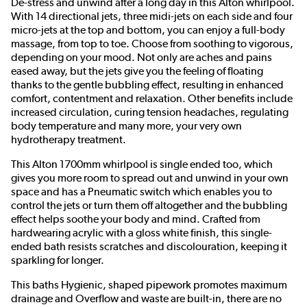
De-stress and unwind after a long day in this Alton whirlpool.
With 14 directional jets, three midi-jets on each side and four
micro-jets at the top and bottom, you can enjoy a full-body
massage, from top to toe. Choose from soothing to vigorous,
depending on your mood. Not only are aches and pains
eased away, but the jets give you the feeling of floating
thanks to the gentle bubbling effect, resulting in enhanced
comfort, contentment and relaxation. Other benefits include
increased circulation, curing tension headaches, regulating
body temperature and many more, your very own
hydrotherapy treatment.
This Alton 1700mm whirlpool is single ended too, which
gives you more room to spread out and unwind in your own
space and has a Pneumatic switch which enables you to
control the jets or turn them off altogether and the bubbling
effect helps soothe your body and mind. Crafted from
hardwearing acrylic with a gloss white finish, this single-
ended bath resists scratches and discolouration, keeping it
sparkling for longer.
This baths Hygienic, shaped pipework promotes maximum
drainage and Overflow and waste are built-in, there are no