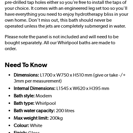
pre-drilled tap holes either so you’re free to install the taps of
your choice. It comes with an engineered leg set too so you'll
have everything you need to enjoy hydrotherapy bliss in your
own home. Don’t miss out, this bath should never be
operated unless the jets are completely submerged in water.
Please note the panel is not included and will need to be
bought separately. All our Whirlpool baths are made to
order.
Need To Know
Dimensions:
L1700 x W750 x H510 mm (give or take -/+
3mm per measurement)
Internal Dimensions:
L1545 x W620 x H395 mm
Bath style:
Modern
Bath type:
Whirlpool
Bath water capacity:
200 litres
Max weight limit:
200kg
Colour:
White
Finish:
Gloss