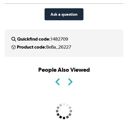
Ask a question
Quickfind code:
1482709
Product code:
BeBa_26227
People Also Viewed