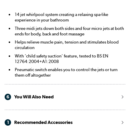
14 jet whirlpool system creating a relaxing spa-like
experience in your bathroom
Three midi jets down both sides and four micro jets at both
ends for body, back and foot massage
Helps relieve muscle pain, tension and stimulates blood
circulation
With ‘child safety suction’ feature, tested to BS EN
12764:2004+A1:2008
Pneumatic switch enables you to control the jets or turn
them off altogether
6
You Will Also Need
1
Recommended Accessories