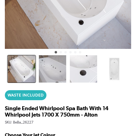
WASTE INCLUDED
Single Ended Whirlpool Spa Bath With 14
Whirlpool Jets 1700 X 750mm - Alton
SKU:
BeBa_26227
Choose Your Jet Colour