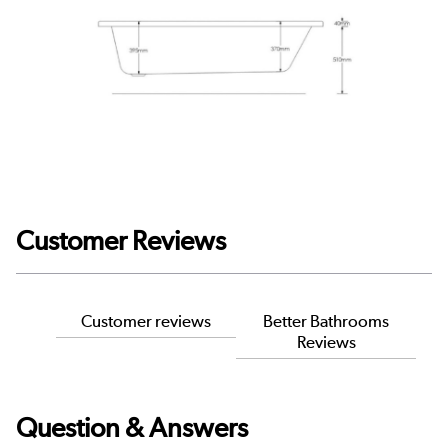
Customer Reviews
Customer reviews
Better Bathrooms
Reviews
Question & Answers