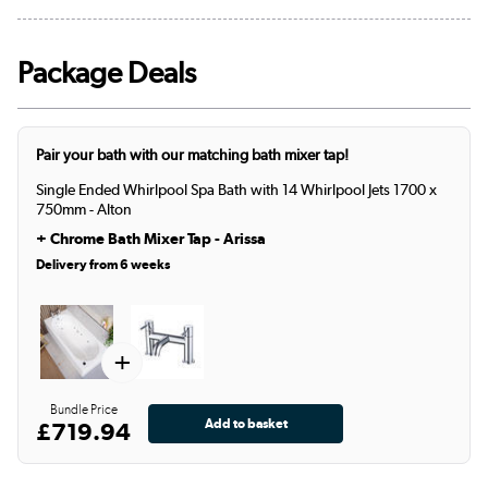
Package Deals
Pair your bath with our matching bath mixer tap!
Single Ended Whirlpool Spa Bath with 14 Whirlpool Jets 1700 x
750mm - Alton
+
Chrome Bath Mixer Tap - Arissa
Delivery from 6 weeks
+
Bundle Price
£719.94