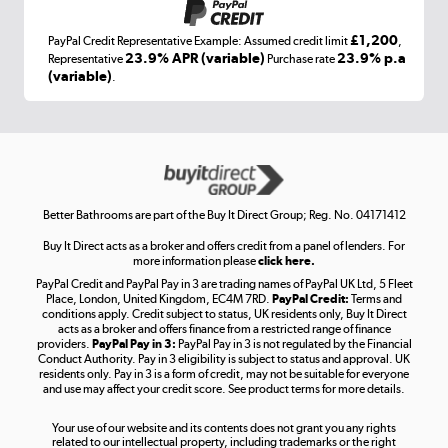
£1,200
PayPal Credit Representative Example: Assumed credit limit
,
Laptops, phones, and all things tech
23.9% APR (variable)
23.9% p.a
Representative
Purchase rate
(variable)
.
Shop now »
Get the look for less
Shop now »
Better Bathrooms are part of the Buy It Direct Group; Reg. No. 04171412
Buy It Direct acts as a broker and offers credit from a panel of lenders. For
more information please
click here.
PayPal Credit and PayPal Pay in 3 are trading names of PayPal UK Ltd, 5 Fleet
Take to the skies
Place, London, United Kingdom, EC4M 7RD.
PayPal Credit:
Terms and
Shop now »
conditions apply. Credit subject to status, UK residents only, Buy It Direct
acts as a broker and offers finance from a restricted range of finance
providers.
PayPal Pay in 3:
PayPal Pay in 3 is not regulated by the Financial
Conduct Authority. Pay in 3 eligibility is subject to status and approval. UK
residents only. Pay in 3 is a form of credit, may not be suitable for everyone
and use may affect your credit score. See product terms for more details.
The hot tub specialists
Your use of our website and its contents does not grant you any rights
Shop now »
related to our intellectual property, including trademarks or the right