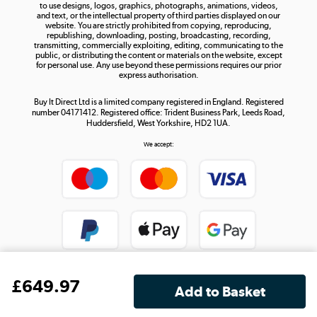
to use designs, logos, graphics, photographs, animations, videos,
and text, or the intellectual property of third parties displayed on our
website. You are strictly prohibited from copying, reproducing,
republishing, downloading, posting, broadcasting, recording,
transmitting, commercially exploiting, editing, communicating to the
public, or distributing the content or materials on the website, except
for personal use. Any use beyond these permissions requires our prior
express authorisation.
Buy It Direct Ltd is a limited company registered in England. Registered
number 04171412. Registered office: Trident Business Park, Leeds Road,
Huddersfield, West Yorkshire, HD2 1UA.
We accept:
£
649
.97