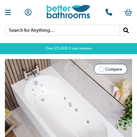
Search for Anything...
Over 25,000 5 star reviews
Compare