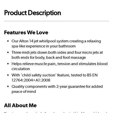
Product Description
Features We Love
Our Alton 14 jet whirlpool system creating a relaxing
spa-like experience in your bathroom
Three midi jets down both sides and four micro jets at
both ends for body, back and foot massage
Helps relieve muscle pain, tension and stimulates blood
circulation
With ‘child safety suction’ feature, tested to BS EN
12764:2004+A1:2008
Quality components with 2-year guarantee for added
peace of mind
All About Me