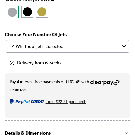
Choose Your Number Of Jets
Delivery from 6 weeks
From
£22.21
per month
Details & Dimensions