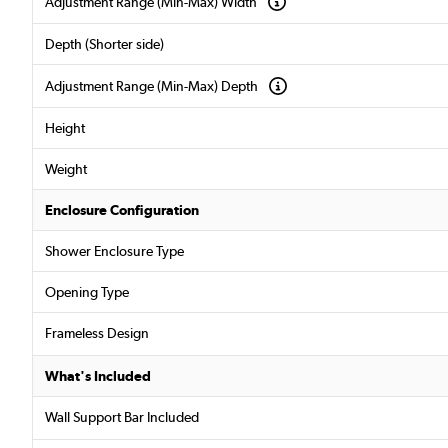
Adjustment Range (Min-Max) Width
Depth (Shorter side)
Adjustment Range (Min-Max) Depth
Height
Weight
Enclosure Configuration
Shower Enclosure Type
Opening Type
Frameless Design
What's Included
Wall Support Bar Included