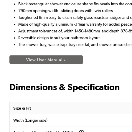
Black rectangular shower enclosure shape fits neatly into the co
790mm opening width - sliding doors with twin rollers
Toughened 8mm easy-to-clean safety glass resists smudges and s
Made of high-quality aluminum -3 Year warranty for added peace
Adjustment tolerances of, width 1450-1480mm and depth 878
Reversible design to suit your bathroom layout
The shower tray, waste trap, tray riser kit, and shower are sold se
View User Manual »
Dimensions & Specification
Size & Fit
Width (Longer side)