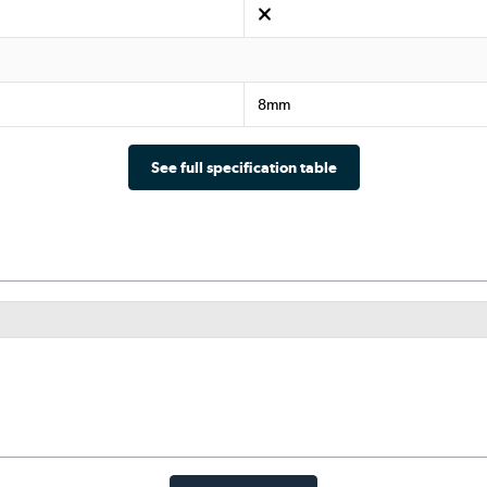
8mm
See full specification table