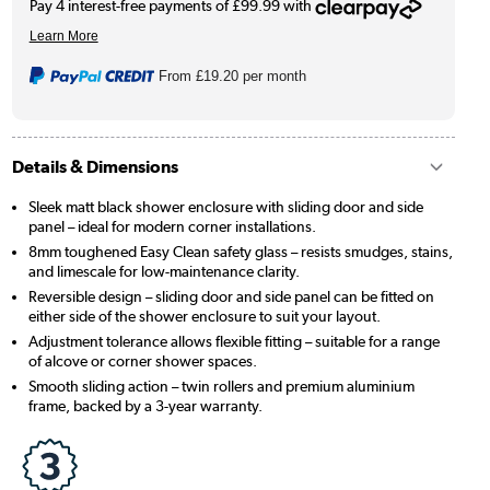
From
£19.20
per month
Details & Dimensions
Sleek matt black shower enclosure with sliding door and side
panel – ideal for modern corner installations.
8mm toughened Easy Clean safety glass – resists smudges, stains,
and limescale for low-maintenance clarity.
Reversible design – sliding door and side panel can be fitted on
either side of the shower enclosure to suit your layout.
Adjustment tolerance allows flexible fitting – suitable for a range
of alcove or corner shower spaces.
Smooth sliding action – twin rollers and premium aluminium
frame, backed by a 3-year warranty.