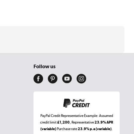
Follow us
PayPal Credit Representative Example: Assumed
credit limit
£1,200
, Representative
23.9% APR
(variable)
Purchase rate
23.9% p.a (variable)
.