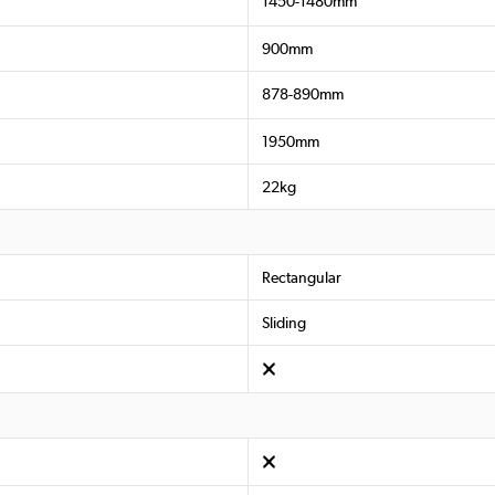
1450-1480mm
900mm
878-890mm
1950mm
22kg
Rectangular
Sliding