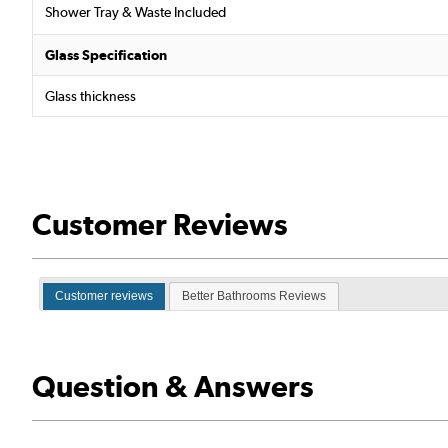
Shower Tray & Waste Included
Glass Specification
Glass thickness
Customer Reviews
Customer reviews
Better Bathrooms Reviews
Question & Answers