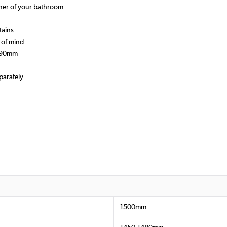
rner of your bathroom
tains.
 of mind
-890mm
parately
1500mm