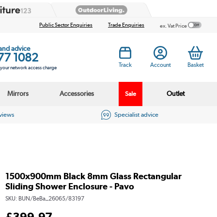
Public Sector Enquiries
Trade Enquiries
ex. Vat Price
 and advice
77 1082
Track
Account
Basket
s your network access charge
Mirrors
Accessories
Outlet
Sale
eviews
Specialist advice
1500x900mm Black 8mm Glass Rectangular
Sliding Shower Enclosure - Pavo
SKU:
BUN/BeBa_26065/83197
£
399
.97