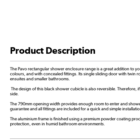
Product Description
The Pavo rectangular shower enclosure range is a great addition to your 
colours, and with concealed fittings. Its single sliding door with twin r
ensuites and smaller bathrooms.
The design of this black shower cubicle is also reversible. Therefore, i
side.
The 790mm opening width provides enough room to enter and shower. Ad
guarantee and all fittings are included for a quick and simple installa
The aluminium frame is finished using a premium powder coating proces
protection, even in humid bathroom environments.