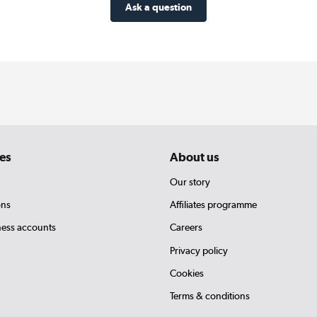
Ask a question
es
About us
Our story
ons
Affiliates programme
ness accounts
Careers
Privacy policy
Cookies
Terms & conditions