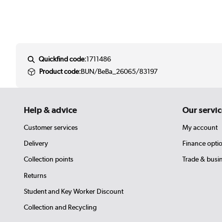
Quickfind code:
1711486
Product code:
BUN/BeBa_26065/83197
Help & advice
Our servic
Customer services
My account
Delivery
Finance opti
Collection points
Trade & busi
Returns
Student and Key Worker Discount
Collection and Recycling