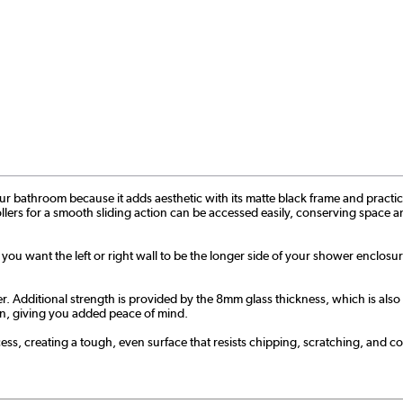
bathroom because it adds aesthetic with its matte black frame and practicality 
ollers for a smooth sliding action can be accessed easily, conserving space an
f you want the left or right wall to be the longer side of your shower enclosu
ditional strength is provided by the 8mm glass thickness, which is also ea
tion, giving you added peace of mind.
s, creating a tough, even surface that resists chipping, scratching, and cor