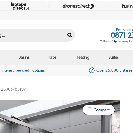
For sales
0871 2
Calls cost 13p per min plu
Basins
Taps
Heating
Suites
Interest free credit options
Over 25,000 5 star r
_26065/83197
Compare