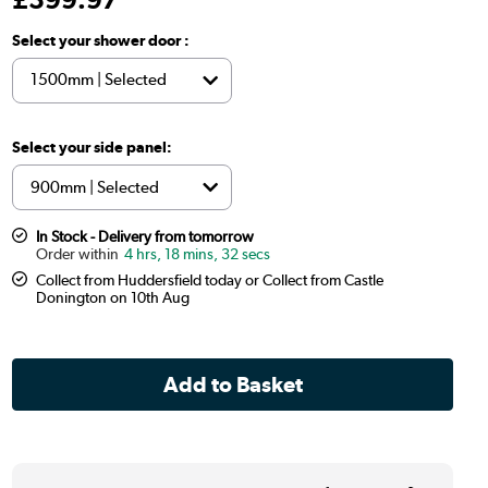
Select your shower door :
Select your side panel:
In Stock - Delivery from tomorrow
4 hrs, 18 mins, 31 secs
Collect from Huddersfield today or Collect from Castle
Donington on 10th Aug