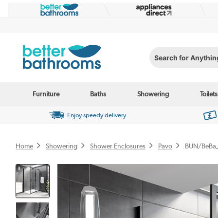
Search for Anything...
Furniture
Baths
Showering
Toilets
Enjoy speedy delivery
Home
Showering
Shower Enclosures
Pavo
BUN/BeBa