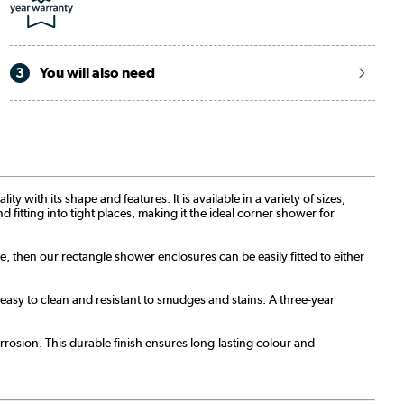
3
You will also need
with its shape and features. It is available in a variety of sizes,
d fitting into tight places, making it the ideal corner shower for
re, then our rectangle shower enclosures can be easily fitted to either
sy to clean and resistant to smudges and stains. A three-year
rosion. This durable finish ensures long-lasting colour and