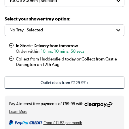
Select your shower tray option:
In Stock - Delivery from tomorrow
10 hrs, 10 mins, 57 secs
Collect from Huddersfield today or Collect from Castle
Donington on 12th Aug
Outlet deals from
£229.97
»
From
£11.52
per month