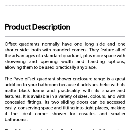
Product Description
Offset quadrants normally have one long side and one
shorter side, both with rounded corners. They feature all of
the advantages of a standard quadrant, plus more space with
showering and opening width and handing options,
allowing them to be used practically anyplace.
The Pavo offset quadrant shower enclosure range is a great
addition to your bathroom because it adds aesthetic with its
matte black frame and practicality with its shape and
features. It is available in a variety of sizes, colours, and with
concealed fittings. Its two sliding doors can be accessed
easily, conserving space and fitting into tight places, making
it the ideal corner shower for ensuites and smaller
bathrooms.