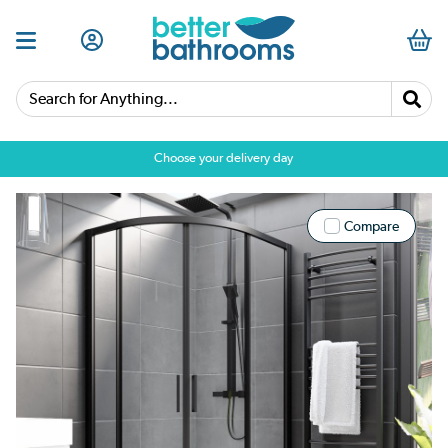
Search for Anything...
Choose your delivery day
Compare