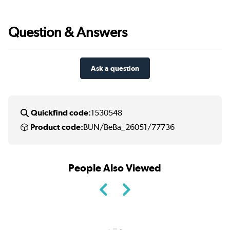
Question & Answers
Ask a question
Quickfind code:
1530548
Product code:
BUN/BeBa_26051/77736
People Also Viewed