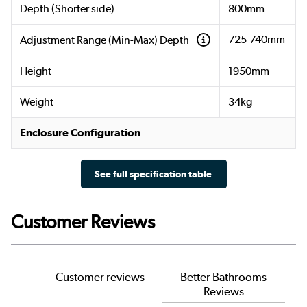
Depth (Shorter side)
800mm
725-740mm
Adjustment Range (Min-Max) Depth
Height
1950mm
Weight
34kg
Enclosure Configuration
See full specification table
Customer Reviews
Customer reviews
Better Bathrooms
Reviews