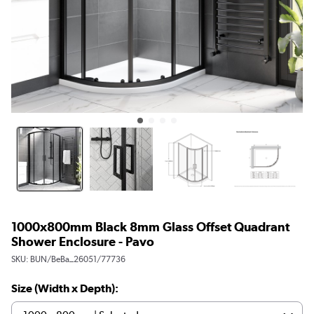
1000x800mm Black 8mm Glass Offset Quadrant
Shower Enclosure - Pavo
SKU:
BUN/BeBa_26051/77736
Size (Width x Depth):