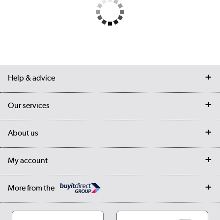
Help & advice
Contact us
Our services
Customer services
Delivery
My account
About us
Collection Points
Finance options
Returns
Trade & business accounts
Our story
My account
Student Discount
Public Sector
Affiliates programme
Collection and Recycling
Careers
Log in
More from the
Privacy policy
Track order
Cookies