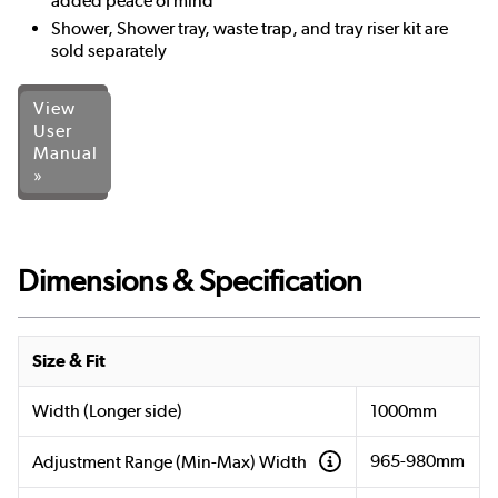
added peace of mind
Shower, Shower tray, waste trap, and tray riser kit are
sold separately
View
User
Manual
»
Dimensions & Specification
Size & Fit
Width (Longer side)
1000mm
965-980mm
Adjustment Range (Min-Max) Width