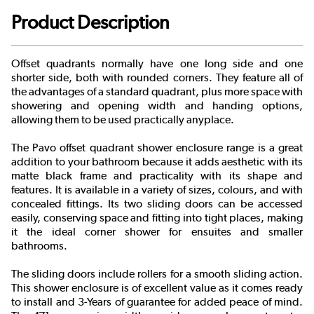
Product Description
Offset quadrants normally have one long side and one
shorter side, both with rounded corners. They feature all of
the advantages of a standard quadrant, plus more space with
showering and opening width and handing options,
allowing them to be used practically anyplace.
The Pavo offset quadrant shower enclosure range is a great
addition to your bathroom because it adds aesthetic with its
matte black frame and practicality with its shape and
features. It is available in a variety of sizes, colours, and with
concealed fittings. Its two sliding doors can be accessed
easily, conserving space and fitting into tight places, making
it the ideal corner shower for ensuites and smaller
bathrooms.
The sliding doors include rollers for a smooth sliding action.
This shower enclosure is of excellent value as it comes ready
to install and 3-Years of guarantee for added peace of mind.