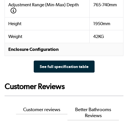
Adjustment Range (Min-Max) Depth
765-740mm
Height
1950mm
Weight
42KG
Enclosure Configuration
See full specification table
Customer Reviews
Customer reviews
Better Bathrooms
Reviews