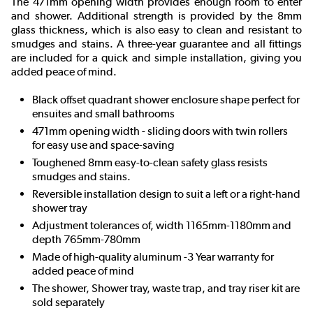
The 471mm opening width provides enough room to enter
and shower. Additional strength is provided by the 8mm
glass thickness, which is also easy to clean and resistant to
smudges and stains. A three-year guarantee and all fittings
are included for a quick and simple installation, giving you
added peace of mind.
Black offset quadrant shower enclosure shape perfect for
ensuites and small bathrooms
471mm opening width - sliding doors with twin rollers
for easy use and space-saving
Toughened 8mm easy-to-clean safety glass resists
smudges and stains.
Reversible installation design to suit a left or a right-hand
shower tray
Adjustment tolerances of, width 1165mm-1180mm and
depth 765mm-780mm
Made of high-quality aluminum -3 Year warranty for
added peace of mind
The shower, Shower tray, waste trap, and tray riser kit are
sold separately