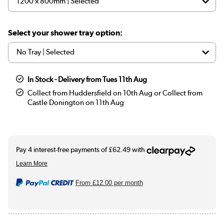
Select your shower tray option:
In Stock - Delivery from Tues 11th Aug
Collect from Huddersfield on 10th Aug or Collect from
Castle Donington on 11th Aug
From
£12.00
per month