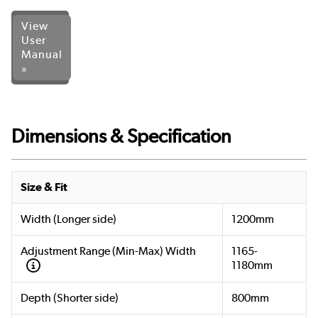
View
User
Manual
»
Dimensions & Specification
Size & Fit
Width (Longer side)
1200mm
Adjustment Range (Min-Max) Width
1165-
1180mm
Depth (Shorter side)
800mm