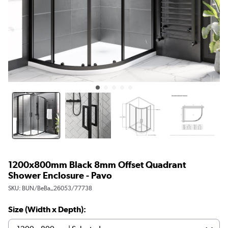
1200x800mm Black 8mm Offset Quadrant
Shower Enclosure - Pavo
SKU:
BUN/BeBa_26053/77738
Size (Width x Depth):