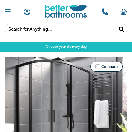
Search for Anything...
Choose your delivery day
Compare