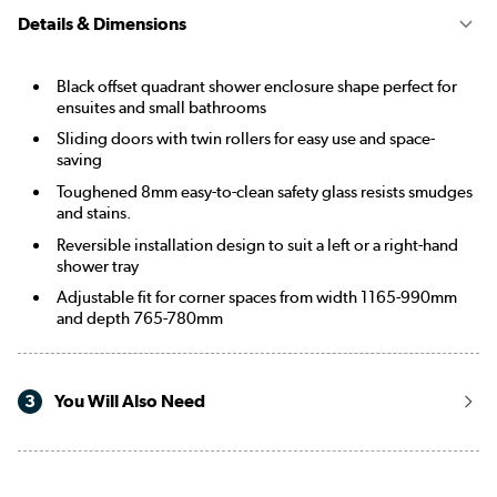
Details & Dimensions
Black offset quadrant shower enclosure shape perfect for
ensuites and small bathrooms
Sliding doors with twin rollers for easy use and space-
saving
Toughened 8mm easy-to-clean safety glass resists smudges
and stains.
Reversible installation design to suit a left or a right-hand
shower tray
Adjustable fit for corner spaces from width 1165-990mm
and depth 765-780mm
3
You Will Also Need