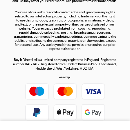
and use may affect your credit score. See product terms for more details.
The hot tub specialists
Your use of our website and its contents does not grant you any rights
Shop now »
related to our intellectual property, including trademarks or the right
to use designs, logos, graphics, photographs, animations, videos,
and text, or the intellectual property of third parties displayed on our
website. You are strictly prohibited from copying, reproducing,
republishing, downloading, posting, broadcasting, recording,
transmitting, commercially exploiting, editing, communicating to the
public, or distributing the content or materials on the website, except
for personal use. Any use beyond these permissions requires our prior
express authorisation.
Buy It Direct Ltd is a limited company registered in England. Registered
number 04171412. Registered office: Trident Business Park, Leeds Road,
Huddersfield, West Yorkshire, HD2 1UA.
We accept: