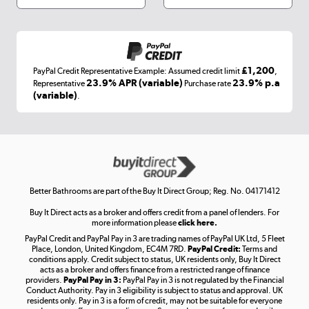
Appliances, TVs, dehumidifiers, & more
Shop now »
£1,200
PayPal Credit Representative Example: Assumed credit limit
,
Laptops, phones, and all things tech
23.9% APR (variable)
23.9% p.a
Representative
Purchase rate
(variable)
.
Shop now »
Get the look for less
Shop now »
Better Bathrooms are part of the Buy It Direct Group; Reg. No. 04171412
Buy It Direct acts as a broker and offers credit from a panel of lenders. For
more information please
click here.
PayPal Credit and PayPal Pay in 3 are trading names of PayPal UK Ltd, 5 Fleet
Take to the skies
Place, London, United Kingdom, EC4M 7RD.
PayPal Credit:
Terms and
Shop now »
conditions apply. Credit subject to status, UK residents only, Buy It Direct
acts as a broker and offers finance from a restricted range of finance
providers.
PayPal Pay in 3:
PayPal Pay in 3 is not regulated by the Financial
Conduct Authority. Pay in 3 eligibility is subject to status and approval. UK
residents only. Pay in 3 is a form of credit, may not be suitable for everyone