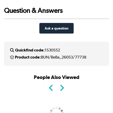
Question & Answers
Ask a question
Quickfind code:
1530552
Product code:
BUN/BeBa_26053/77738
People Also Viewed