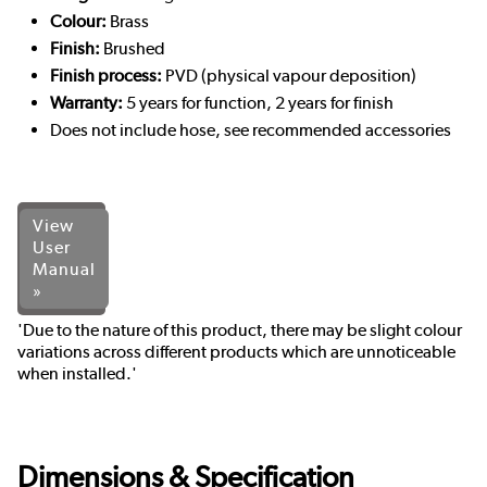
Colour:
Brass
Finish:
Brushed
Finish process:
PVD (physical vapour deposition)
Warranty:
5 years for function, 2 years for finish
Does not include hose, see recommended accessories
View
User
Manual
»
'Due to the nature of this product, there may be slight colour
variations across different products which are unnoticeable
when installed.'
Dimensions & Specification