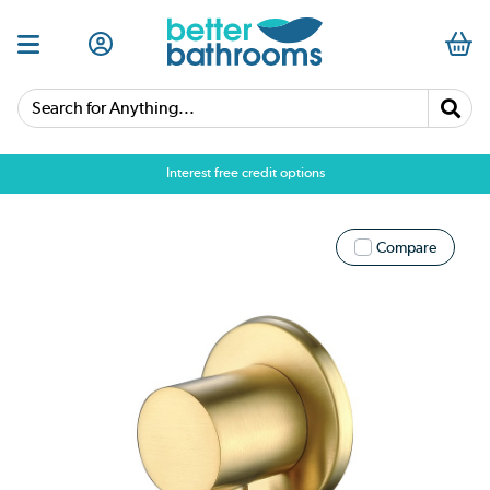
Search for Anything...
Interest free credit options
Compare