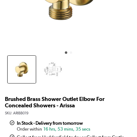
Brushed Brass Shower Outlet Elbow For
Concealed Showers - Arissa
SKU:
ARIBB019
In Stock - Delivery from tomorrow
16 hrs, 53 mins, 34 secs