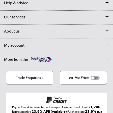
Help & advice
Contact us
Our services
Customer services
Delivery
My account
About us
Collection Points
Finance options
Returns
Trade & business accounts
Our story
My account
Student Discount
Public Sector
Affiliates programme
Collection and Recycling
Careers
Log in
More from the
Privacy policy
Track order
Cookies
Terms & conditions
Trade Enquiries »
ex. Vat Price
Appliances, TVs, dehumidifiers, & more
Shop now »
£1,200
PayPal Credit Representative Example: Assumed credit limit
,
Laptops, phones, and all things tech
23.9% APR (variable)
23.9% p.a
Representative
Purchase rate