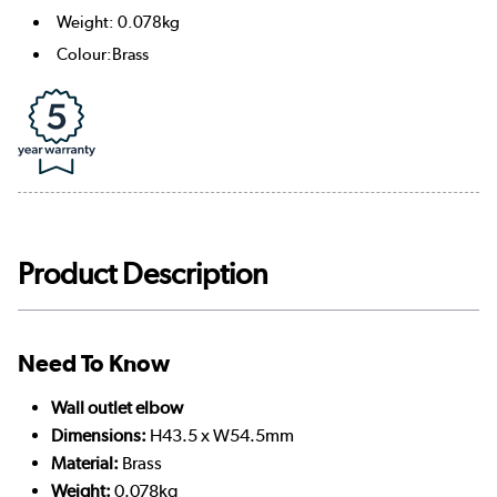
Weight: 0.078kg
Colour:Brass
Product Description
Need To Know
Wall outlet elbow
Dimensions:
H43.5 x W54.5mm
Material:
Brass
Weight:
0.078kg