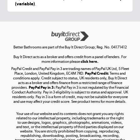
(variable)
.
Shop now »
Get the look for less
Shop now »
Better Bathrooms are part of the Buy It Direct Group; Reg. No. 04171412
Buy It Direct acts as a broker and offers credit from a panel of lenders. For
more information please
click here.
PayPal Credit and PayPal Pay in 3 are trading names of PayPal UK Ltd, 5 Fleet
Take to the skies
Place, London, United Kingdom, EC4M 7RD.
PayPal Credit:
Terms and
Shop now »
conditions apply. Credit subject to status, UK residents only, Buy It Direct
acts as a broker and offers finance from a restricted range of finance
providers.
PayPal Pay in 3:
PayPal Pay in 3 is not regulated by the Financial
Conduct Authority. Pay in 3 eligibility is subject to status and approval. UK
residents only. Pay in 3 is a form of credit, may not be suitable for everyone
and use may affect your credit score. See product terms for more details.
The hot tub specialists
Your use of our website and its contents does not grant you any rights
Shop now »
related to our intellectual property, including trademarks or the right
to use designs, logos, graphics, photographs, animations, videos,
and text, or the intellectual property of third parties displayed on our
website. You are strictly prohibited from copying, reproducing,
republishing, downloading, posting, broadcasting, recording,
transmitting, commercially exploiting, editing, communicating to the