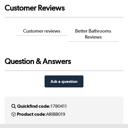
Customer Reviews
Customer reviews
Better Bathrooms
Reviews
Question & Answers
Ask a question
Quickfind code:
1780411
Product code:
ARIBB019