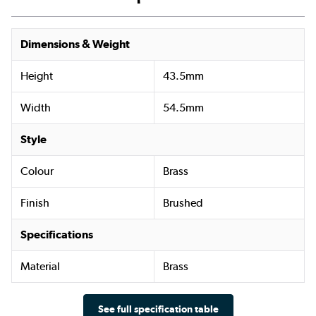
Dimensions & Weight
Height
43.5mm
Width
54.5mm
Style
Colour
Brass
Finish
Brushed
Specifications
Material
Brass
See full specification table