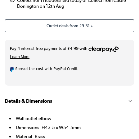
Collect from Huddersfield today or Collect from Castle
Donington on 12th Aug
Outlet deals from
£9.31
»
Spread the cost with PayPal Credit
Details & Dimensions
Wall outlet elbow
Dimensions: H43.5 x W54.5mm
Material: Brass