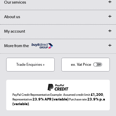
Our services
Customer services
Delivery
My account
About us
Collection Points
Finance options
Returns
Trade & business accounts
Our story
My account
Student Discount
Public Sector
Affiliates programme
Collection and Recycling
Careers
Log in
More from the
Privacy policy
Track order
Cookies
Terms & conditions
Trade Enquiries »
ex. Vat Price
Appliances, TVs, dehumidifiers, & more
Shop now »
£1,200
PayPal Credit Representative Example: Assumed credit limit
,
Laptops, phones, and all things tech
23.9% APR (variable)
23.9% p.a
Representative
Purchase rate
(variable)
.
Shop now »