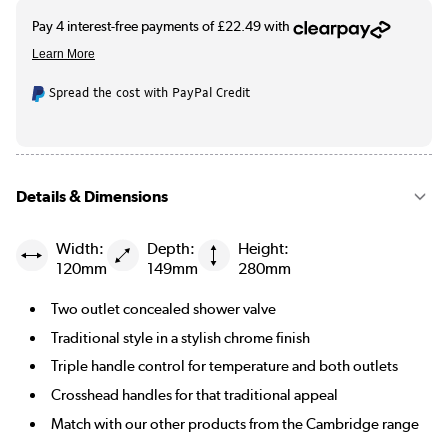
Spread the cost with PayPal Credit
Details & Dimensions
Width:
Depth:
Height:
120mm
149mm
280mm
Two outlet concealed shower valve
Traditional style in a stylish chrome finish
Triple handle control for temperature and both outlets
Crosshead handles for that traditional appeal
Match with our other products from the Cambridge range