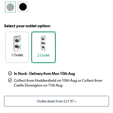
Select your outlet option:
1 Outlet
2 Outlet
In Stock - Delivery from Mon 10th Aug
Collect from Huddersfield on 10th Aug or Collect from
Castle Donington on 11th Aug
Outlet deals from
£27.97
»