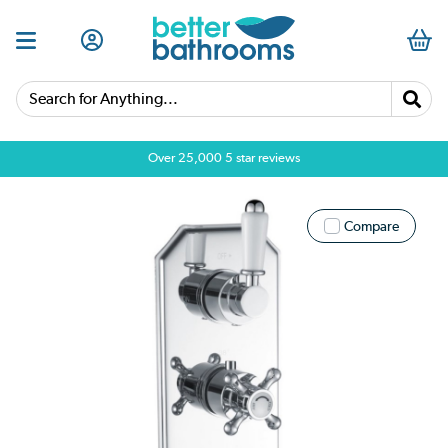
Search for Anything...
Over 25,000 5 star reviews
Compare