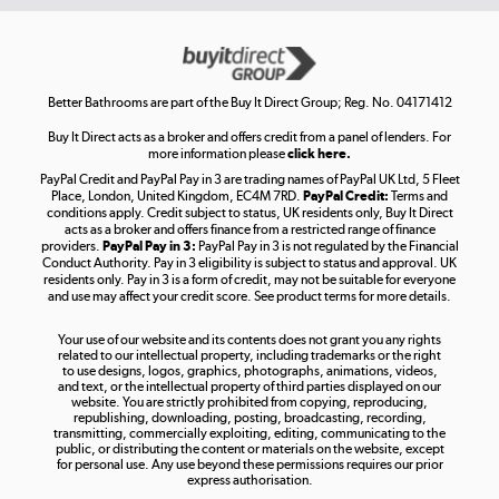
Get the look for less
Shop now »
Better Bathrooms are part of the Buy It Direct Group; Reg. No. 04171412
Buy It Direct acts as a broker and offers credit from a panel of lenders. For
more information please
click here.
PayPal Credit and PayPal Pay in 3 are trading names of PayPal UK Ltd, 5 Fleet
Take to the skies
Place, London, United Kingdom, EC4M 7RD.
PayPal Credit:
Terms and
Shop now »
conditions apply. Credit subject to status, UK residents only, Buy It Direct
acts as a broker and offers finance from a restricted range of finance
providers.
PayPal Pay in 3:
PayPal Pay in 3 is not regulated by the Financial
Conduct Authority. Pay in 3 eligibility is subject to status and approval. UK
residents only. Pay in 3 is a form of credit, may not be suitable for everyone
and use may affect your credit score. See product terms for more details.
The hot tub specialists
Your use of our website and its contents does not grant you any rights
Shop now »
related to our intellectual property, including trademarks or the right
to use designs, logos, graphics, photographs, animations, videos,
and text, or the intellectual property of third parties displayed on our
website. You are strictly prohibited from copying, reproducing,
republishing, downloading, posting, broadcasting, recording,
transmitting, commercially exploiting, editing, communicating to the
public, or distributing the content or materials on the website, except
for personal use. Any use beyond these permissions requires our prior
express authorisation.