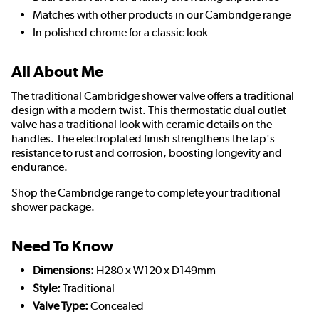
Matches with other products in our Cambridge range
In polished chrome for a classic look
All About Me
The traditional Cambridge shower valve offers a traditional
design with a modern twist. This thermostatic dual outlet
valve has a traditional look with ceramic details on the
handles. The electroplated finish strengthens the tap's
resistance to rust and corrosion, boosting longevity and
endurance.
Shop the Cambridge range to complete your traditional
shower package.
Need To Know
Dimensions:
H280 x W120 x D149mm
Style:
Traditional
Valve Type:
Concealed