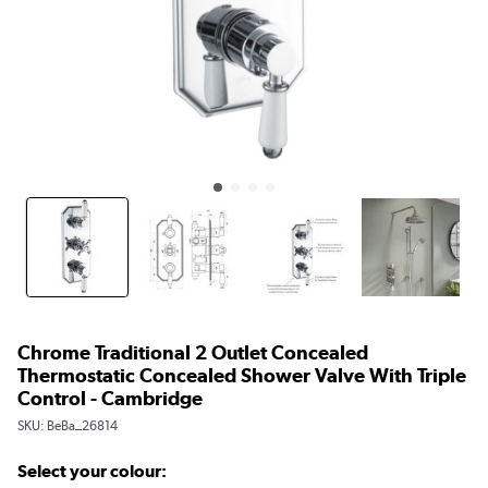
Chrome Traditional 2 Outlet Concealed
Thermostatic Concealed Shower Valve With Triple
Control - Cambridge
SKU:
BeBa_26814
Select your colour: