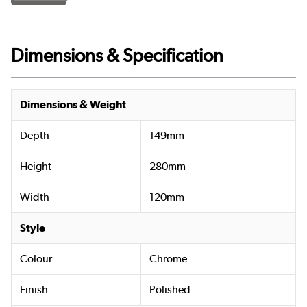
Dimensions & Specification
Dimensions & Weight
Depth
149mm
Height
280mm
Width
120mm
Style
Colour
Chrome
Finish
Polished