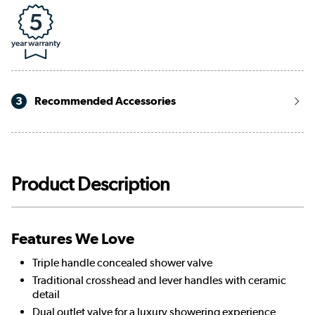
3
Recommended Accessories
Product Description
Features We Love
Triple handle concealed shower valve
Traditional crosshead and lever handles with ceramic
detail
Dual outlet valve for a luxury showering experience