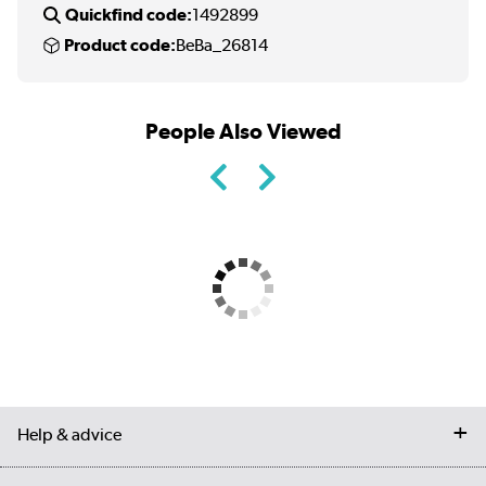
Quickfind code:
1492899
Product code:
BeBa_26814
People Also Viewed
Help & advice
Contact us