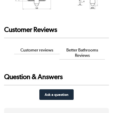
Customer Reviews
Customer reviews
Better Bathrooms
Reviews
Question & Answers
Ask a question