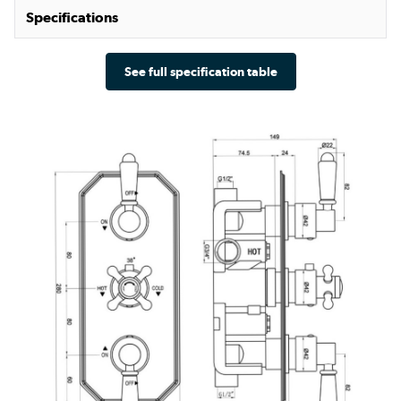
Specifications
See full specification table