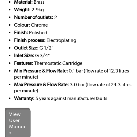
Material:
Brass
Weight:
2.9kg
Number of outlets:
2
Colour:
Chrome
Finish:
Polished
Finish process:
Electroplating
Outlet Size:
G 1/2"
Inlet Size:
G 3/4"
Features:
Thermostatic Cartridge
Min Pressure & Flow Rate:
0.1 bar (flow rate of 12.3 litres
per minute)
Max Pressure & Flow Rate:
3.0 bar (flow rate of 24.3 litres
per minute)
Warranty:
5 years against manufacturer faults
View
User
Manual
»