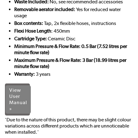
Waste Included:
No, see recommended accessories
Removable aerator included:
Yes for reduced water
usage
Box contents:
Tap, 2x flexible hoses, instructions
Flexi Hose Length
: 450mm
Cartridge Type:
Ceramic Disc
Minimum Pressure & Flow Rate: 0.5 Bar (7.52 litres per
minute flow rate)
Maximum Pressure & Flow Rate: 3 Bar (18.99 litres per
minute flow rate)
Warranty:
3 years
View
User
Manual
»
'Due to the nature of this product, there may be slight colour
variations across different products which are unnoticeable
when installed.'