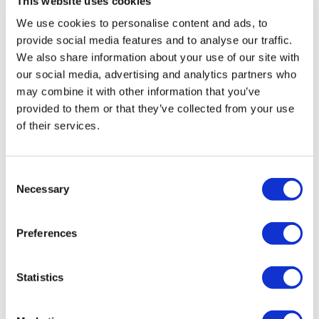
This website uses cookies
We use cookies to personalise content and ads, to
Features We Love
provide social media features and to analyse our traffic.
We also share information about your use of our site with
The Camden is an exceptional style tap with a luxury,
our social media, advertising and analytics partners who
traditional feel
may combine it with other information that you’ve
This tall style is suitable for countertop basins
provided to them or that they’ve collected from your use
Manufactured from high quality solid brass with a
of their services.
brushed brass finish
This elegant style delivers a high end element to
traditional bathroom
Consent
Matching products available within the Camden range
Necessary
Selection
for a seamless look throughout your bathroom
All About Me
Preferences
This classic traditional bathroom tapware sets a highly
sought-after style within the bathroom. Manufactured to an
Statistics
exceptional finish and designed for a clean, sophisticated
look. It incorporates a modern design and the highest quality
brass for a highly reliable and long-lasting operation. The