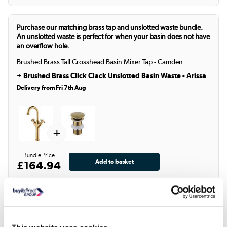
Purchase our matching brass tap and unslotted waste bundle.
An unslotted waste is perfect for when your basin does not have
an overflow hole.
Brushed Brass Tall Crosshead Basin Mixer Tap - Camden
+
Brushed Brass Click Clack Unslotted Basin Waste - Arissa
Delivery from Fri 7th Aug
+
Bundle Price
£164.94
Product Description