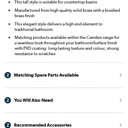
This tall style is suitable for countertop basins
Manufactured from high quality solid brass with a brushed
brass finish
This elegant style delivers a high end element to
traditional bathroom
Matching products available within the Camden range for
a seamless look throughout your bathroomSurface finish
with PVD coating: long-lasting texture and colour, strong
resistance to scratches
2
Matching Spare Parts Available
2
You Will Also Need
2
Recommended Accessories