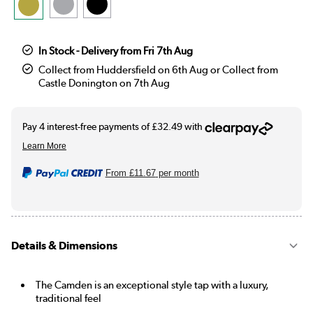
In Stock - Delivery from Fri 7th Aug
Collect from Huddersfield on 6th Aug or Collect from
Castle Donington on 7th Aug
From
£11.67
per month
Details & Dimensions
The Camden is an exceptional style tap with a luxury,
traditional feel