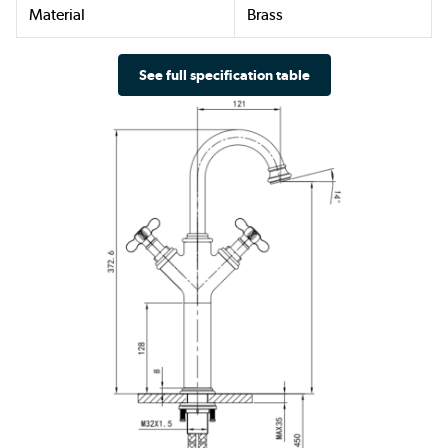
Material
Brass
See full specification table