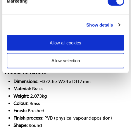
Marketing
Camden is elegant and high-end, well suited for traditional
and country-style bathrooms. On this tall basin mixer, there
are two stylish cross-head handles, one for hot and one for
cold. Plus, the tap spout can rotate 360° meaning you can
Show details
move the spout out of the way.
This product has a PVD coating which is highly durable, and
Allow all cookies
is resistant to wear and tarnishing. Following the user manual
for cleaning and maintenance helps the finish to remain like
new!
Allow selection
Need To Know
Dimensions:
H372.6 x W34 x D117 mm
Material:
Brass
Weight:
2.073kg
Colour:
Brass
Finish:
Brushed
Finish process:
PVD (physical vapour deposition)
Shape:
Round