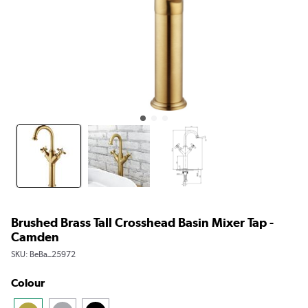
Brushed Brass Tall Crosshead Basin Mixer Tap -
Camden
SKU:
BeBa_25972
Colour