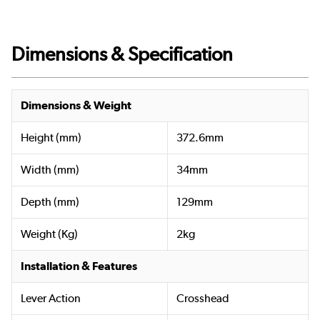
Dimensions & Specification
Dimensions & Weight
Height (mm)
372.6mm
Width (mm)
34mm
Depth (mm)
129mm
Weight (Kg)
2kg
Installation & Features
Lever Action
Crosshead