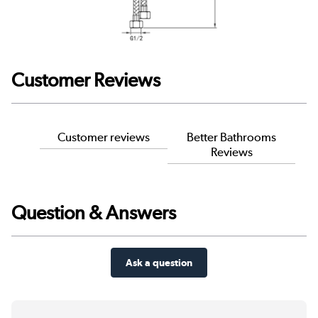
Customer Reviews
Customer reviews
Better Bathrooms
Reviews
Question & Answers
Ask a question