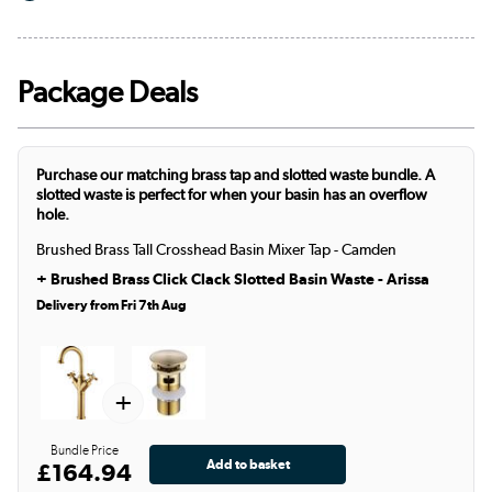
Package Deals
Purchase our matching brass tap and slotted waste bundle. A
slotted waste is perfect for when your basin has an overflow
hole.
Brushed Brass Tall Crosshead Basin Mixer Tap - Camden
+
Brushed Brass Click Clack Slotted Basin Waste - Arissa
Delivery from Fri 7th Aug
+
Bundle Price
£164.94