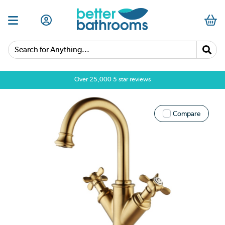
Search for Anything...
Over 25,000 5 star reviews
Compare