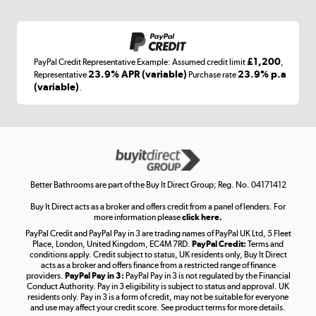
Shop now »
£1,200
PayPal Credit Representative Example: Assumed credit limit
,
Laptops, phones, and all things tech
23.9% APR (variable)
23.9% p.a
Representative
Purchase rate
(variable)
.
Shop now »
Get the look for less
Shop now »
Better Bathrooms are part of the Buy It Direct Group; Reg. No. 04171412
Buy It Direct acts as a broker and offers credit from a panel of lenders. For
more information please
click here.
PayPal Credit and PayPal Pay in 3 are trading names of PayPal UK Ltd, 5 Fleet
Take to the skies
Place, London, United Kingdom, EC4M 7RD.
PayPal Credit:
Terms and
Shop now »
conditions apply. Credit subject to status, UK residents only, Buy It Direct
acts as a broker and offers finance from a restricted range of finance
providers.
PayPal Pay in 3:
PayPal Pay in 3 is not regulated by the Financial
Conduct Authority. Pay in 3 eligibility is subject to status and approval. UK
residents only. Pay in 3 is a form of credit, may not be suitable for everyone
and use may affect your credit score. See product terms for more details.