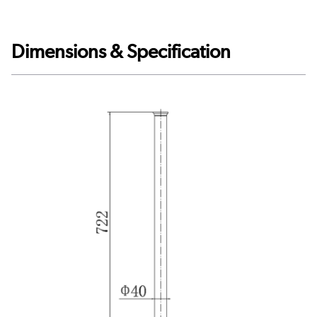
Dimensions & Specification