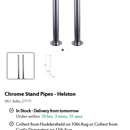
Chrome Stand Pipes - Helston
SKU:
BeBa_27771
In Stock - Delivery from tomorrow
19 hrs, 3 mins, 31 secs
Collect from Huddersfield on 10th Aug or Collect from
Castle Donington on 11th Aug