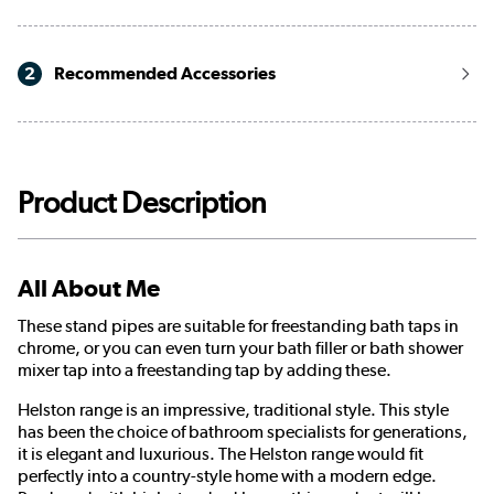
2
Recommended Accessories
Product Description
All About Me
These stand pipes are suitable for freestanding bath taps in
chrome, or you can even turn your bath filler or bath shower
mixer tap into a freestanding tap by adding these.
Helston range is an impressive, traditional style. This style
has been the choice of bathroom specialists for generations,
it is elegant and luxurious. The Helston range would fit
perfectly into a country-style home with a modern edge.