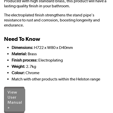
Produced with high standard brass, this product will have a
lasting quality finish in your bathroom.
The electroplated finish strengthens the stand pipe's
resistance to rust and corrosion, boosting longevity and
endurance.
Need To Know
Dimensions:
H722 x W80 x D40mm
Material:
Brass
Finish process:
Electroplating
Weight:
2.7kg
Colour:
Chrome
Match with other products within the Helston range
View
User
Manual
»