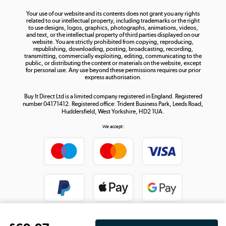
The hot tub specialists
Your use of our website and its contents does not grant you any rights
Shop now »
related to our intellectual property, including trademarks or the right
to use designs, logos, graphics, photographs, animations, videos,
and text, or the intellectual property of third parties displayed on our
website. You are strictly prohibited from copying, reproducing,
republishing, downloading, posting, broadcasting, recording,
transmitting, commercially exploiting, editing, communicating to the
public, or distributing the content or materials on the website, except
for personal use. Any use beyond these permissions requires our prior
express authorisation.
Buy It Direct Ltd is a limited company registered in England. Registered
number 04171412. Registered office: Trident Business Park, Leeds Road,
Huddersfield, West Yorkshire, HD2 1UA.
We accept: