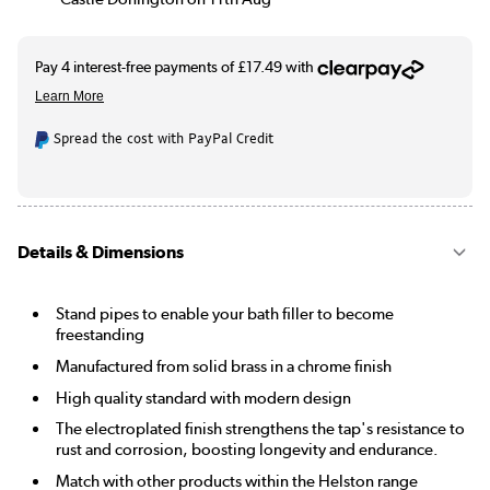
Spread the cost with PayPal Credit
Details & Dimensions
Stand pipes to enable your bath filler to become
freestanding
Manufactured from solid brass in a chrome finish
High quality standard with modern design
The electroplated finish strengthens the tap's resistance to
rust and corrosion, boosting longevity and endurance.
Match with other products within the Helston range