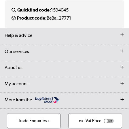
Quickfind code:
1594045
Product code:
BeBa_27771
Help & advice
Contact us
Our services
Customer services
Delivery
My account
About us
Collection Points
Finance options
Returns
Trade & business accounts
Our story
My account
Student Discount
Public Sector
Affiliates programme
Collection and Recycling
Careers
Log in
More from the
Privacy policy
Track order
Cookies
Terms & conditions
Trade Enquiries »
ex. Vat Price
Appliances, TVs, dehumidifiers, & more