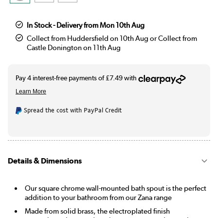
In Stock - Delivery from Mon 10th Aug
Collect from Huddersfield on 10th Aug or Collect from
Castle Donington on 11th Aug
Spread the cost with PayPal Credit
Details & Dimensions
Our square chrome wall-mounted bath spout is the perfect
addition to your bathroom from our Zana range
Made from solid brass, the electroplated finish