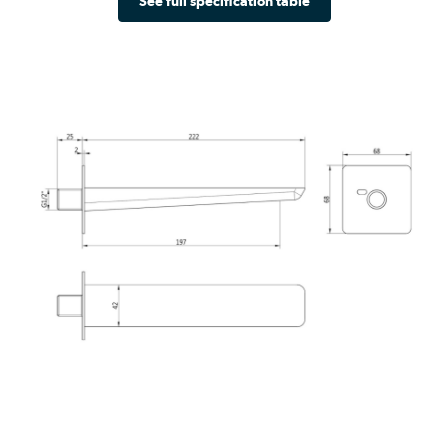
See full specification table