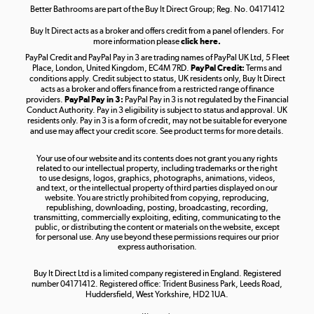
Better Bathrooms are part of the Buy It Direct Group; Reg. No. 04171412
Buy It Direct acts as a broker and offers credit from a panel of lenders. For
more information please
click here.
PayPal Credit and PayPal Pay in 3 are trading names of PayPal UK Ltd, 5 Fleet
Take to the skies
Place, London, United Kingdom, EC4M 7RD.
PayPal Credit:
Terms and
Shop now »
conditions apply. Credit subject to status, UK residents only, Buy It Direct
acts as a broker and offers finance from a restricted range of finance
providers.
PayPal Pay in 3:
PayPal Pay in 3 is not regulated by the Financial
Conduct Authority. Pay in 3 eligibility is subject to status and approval. UK
residents only. Pay in 3 is a form of credit, may not be suitable for everyone
and use may affect your credit score. See product terms for more details.
The hot tub specialists
Your use of our website and its contents does not grant you any rights
Shop now »
related to our intellectual property, including trademarks or the right
to use designs, logos, graphics, photographs, animations, videos,
and text, or the intellectual property of third parties displayed on our
website. You are strictly prohibited from copying, reproducing,
republishing, downloading, posting, broadcasting, recording,
transmitting, commercially exploiting, editing, communicating to the
public, or distributing the content or materials on the website, except
for personal use. Any use beyond these permissions requires our prior
express authorisation.
Buy It Direct Ltd is a limited company registered in England. Registered
number 04171412. Registered office: Trident Business Park, Leeds Road,
Huddersfield, West Yorkshire, HD2 1UA.