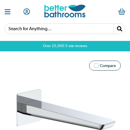
Search for Anything...
Over 25,000 5 star reviews
Compare