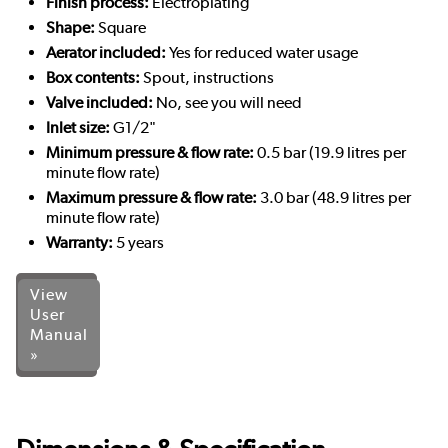
Finish process:
Electroplating
Shape:
Square
Aerator included:
Yes for reduced water usage
Box contents:
Spout, instructions
Valve included:
No, see you will need
Inlet size:
G1/2"
Minimum pressure & flow rate:
0.5 bar (19.9 litres per
minute flow rate)
Maximum pressure & flow rate:
3.0 bar (48.9 litres per
minute flow rate)
Warranty:
5 years
View
User
Manual
»