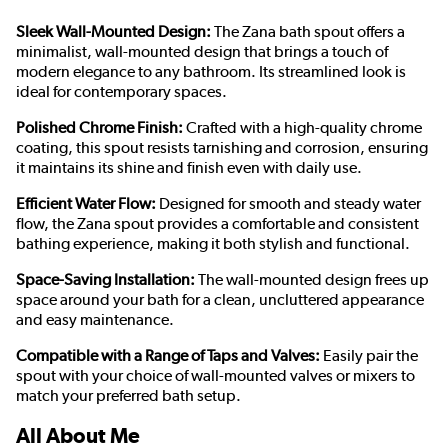
Sleek Wall-Mounted Design:
The Zana bath spout offers a
minimalist, wall-mounted design that brings a touch of
modern elegance to any bathroom. Its streamlined look is
ideal for contemporary spaces.
Polished Chrome Finish:
Crafted with a high-quality chrome
coating, this spout resists tarnishing and corrosion, ensuring
it maintains its shine and finish even with daily use.
Efficient Water Flow:
Designed for smooth and steady water
flow, the Zana spout provides a comfortable and consistent
bathing experience, making it both stylish and functional.
Space-Saving Installation:
The wall-mounted design frees up
space around your bath for a clean, uncluttered appearance
and easy maintenance.
Compatible with a Range of Taps and Valves:
Easily pair the
spout with your choice of wall-mounted valves or mixers to
match your preferred bath setup.
All About Me