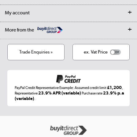
Collection Points
Finance options
Returns
Trade & business accounts
Our story
My account
Student Discount
Public Sector
Affiliates programme
Collection and Recycling
Careers
Log in
More from the
Privacy policy
Track order
Cookies
Terms & conditions
Trade Enquiries »
ex. Vat Price
Appliances, TVs, dehumidifiers, & more
Shop now »
£1,200
PayPal Credit Representative Example: Assumed credit limit
,
Laptops, phones, and all things tech
23.9% APR (variable)
23.9% p.a
Representative
Purchase rate
(variable)
.
Shop now »
Get the look for less
Shop now »