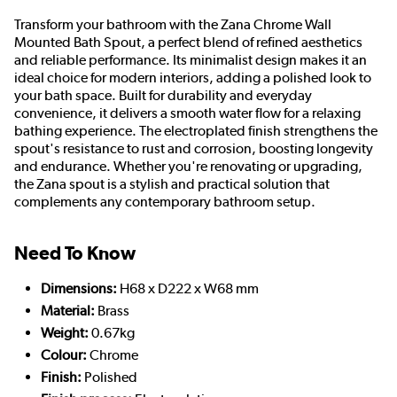
Transform your bathroom with the Zana Chrome Wall
Mounted Bath Spout, a perfect blend of refined aesthetics
and reliable performance. Its minimalist design makes it an
ideal choice for modern interiors, adding a polished look to
your bath space. Built for durability and everyday
convenience, it delivers a smooth water flow for a relaxing
bathing experience. The electroplated finish strengthens the
spout's resistance to rust and corrosion, boosting longevity
and endurance. Whether you're renovating or upgrading,
the Zana spout is a stylish and practical solution that
complements any contemporary bathroom setup.
Need To Know
Dimensions:
H68 x D222 x W68 mm
Material:
Brass
Weight:
0.67kg
Colour:
Chrome
Finish:
Polished