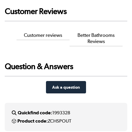
Customer Reviews
Customer reviews
Better Bathrooms
Reviews
Question & Answers
Ask a question
Quickfind code:
1993328
Product code:
ZCHSPOUT