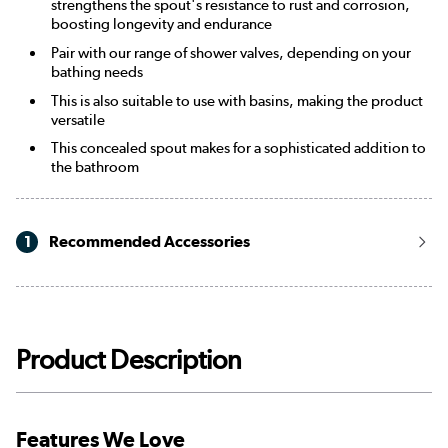
strengthens the spout's resistance to rust and corrosion,
boosting longevity and endurance
Pair with our range of shower valves, depending on your
bathing needs
This is also suitable to use with basins, making the product
versatile
This concealed spout makes for a sophisticated addition to
the bathroom
1
Recommended Accessories
Product Description
Features We Love