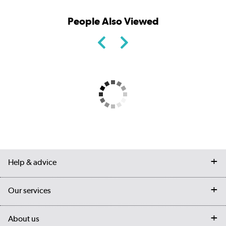
People Also Viewed
Help & advice
Contact us
Our services
Customer services
Delivery
My account
About us