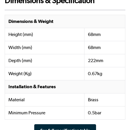
Dimensions & Specification
Dimensions & Weight
Height (mm)
68mm
Width (mm)
68mm
Depth (mm)
222mm
Weight (Kg)
0.67kg
Installation & Features
Material
Brass
Minimum Pressure
0.5bar