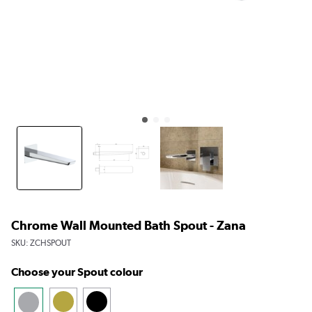
Chrome Wall Mounted Bath Spout - Zana
SKU:
ZCHSPOUT
Choose your Spout colour