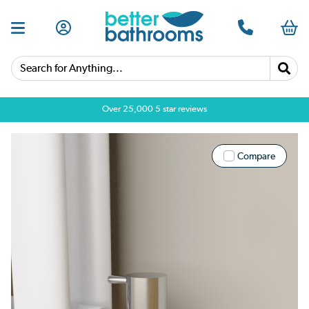
Search for Anything...
Over 25,000 5 star reviews
Compare