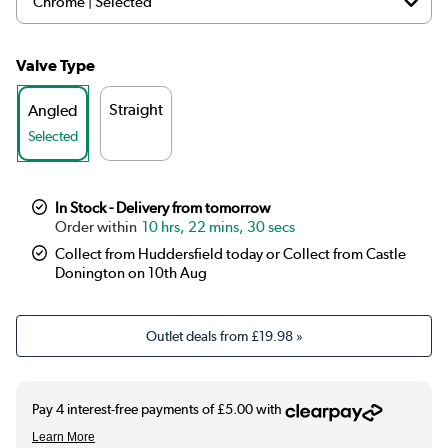
Valve Type
Straight
Angled
Selected
In Stock - Delivery from tomorrow
10 hrs, 22 mins, 30 secs
Collect from Huddersfield today or Collect from Castle
Donington on 10th Aug
Outlet deals from
£19.98
»