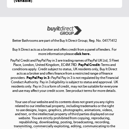
(variable)
.
Shop now »
Get the look for less
Shop now »
Better Bathrooms are part of the Buy It Direct Group; Reg. No. 04171412
Buy It Direct acts as a broker and offers credit from a panel of lenders. For
more information please
click here.
PayPal Credit and PayPal Pay in 3 are trading names of PayPal UK Ltd, 5 Fleet
Take to the skies
Place, London, United Kingdom, EC4M 7RD.
PayPal Credit:
Terms and
Shop now »
conditions apply. Credit subject to status, UK residents only, Buy It Direct
acts as a broker and offers finance from a restricted range of finance
providers.
PayPal Pay in 3:
PayPal Pay in 3 is not regulated by the Financial
Conduct Authority. Pay in 3 eligibility is subject to status and approval. UK
residents only. Pay in 3 is a form of credit, may not be suitable for everyone
and use may affect your credit score. See product terms for more details.
The hot tub specialists
Your use of our website and its contents does not grant you any rights
Shop now »
related to our intellectual property, including trademarks or the right
to use designs, logos, graphics, photographs, animations, videos,
and text, or the intellectual property of third parties displayed on our
website. You are strictly prohibited from copying, reproducing,
republishing, downloading, posting, broadcasting, recording,
transmitting, commercially exploiting, editing, communicating to the