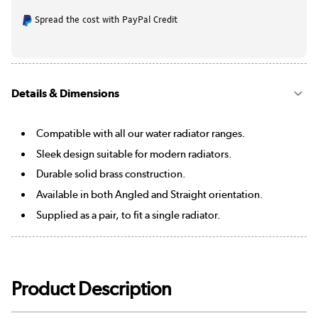
Spread the cost with PayPal Credit
Details & Dimensions
Compatible with all our water radiator ranges.
Sleek design suitable for modern radiators.
Durable solid brass construction.
Available in both Angled and Straight orientation.
Supplied as a pair, to fit a single radiator.
Product Description