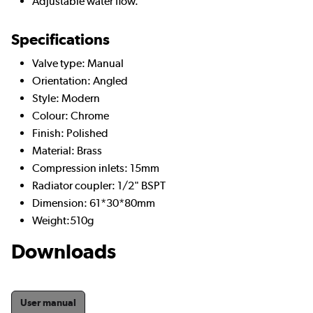
Adjustable water flow.
Specifications
Valve type: Manual
Orientation: Angled
Style: Modern
Colour: Chrome
Finish: Polished
Material: Brass
Compression inlets: 15mm
Radiator coupler: 1/2" BSPT
Dimension: 61*30*80mm
Weight:510g
Downloads
User manual