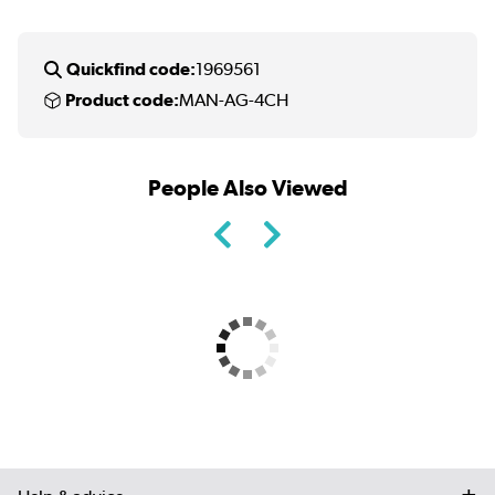
Quickfind code:
1969561
Product code:
MAN-AG-4CH
People Also Viewed