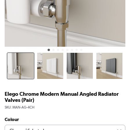
Elego Chrome Modern Manual Angled Radiator
Valves (pair)
SKU:
MAN-AG-4CH
Colour