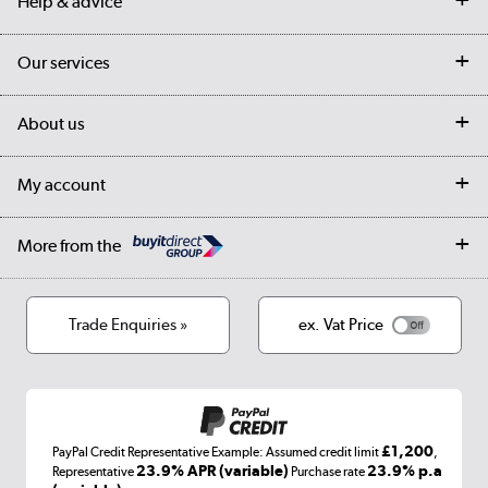
Help & advice
Contact us
Our services
Customer services
Delivery
My account
About us
Collection Points
Finance options
Returns
Trade & business accounts
Our story
My account
Student Discount
Public Sector
Affiliates programme
Collection and Recycling
Careers
Log in
More from the
Privacy policy
Track order
Cookies
Terms & conditions
Trade Enquiries »
ex. Vat Price
Appliances, TVs, dehumidifiers, & more
Shop now »
£1,200
PayPal Credit Representative Example: Assumed credit limit
,
Laptops, phones, and all things tech
23.9% APR (variable)
23.9% p.a
Representative
Purchase rate