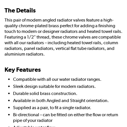
The Details
This pair of modern angled radiator valves feature a high-
quality chrome-plated brass perfect for adding a finishing
touch to modern or designer radiators and heated towel rails.
Featuring a 1/2" thread, these chrome valves are compatible
with all our radiators – including heated towel rails, column
radiators, panel radiators, vertical flat tube radiators, and
aluminium radiators.
Key Features
Compatible with all our water radiator ranges.
Sleek design suitable for modern radiators.
Durable solid brass construction.
Available in both Angled and Straight orientation.
Supplied as a pair, to fit a single radiator.
Bi-directional – can be fitted on either the flow or return
pipe of your radiator