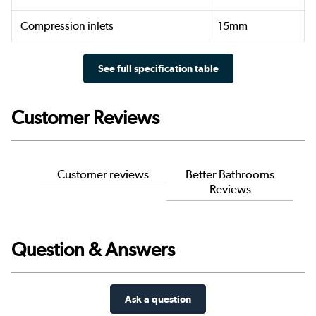
Compression inlets
15mm
See full specification table
Customer Reviews
Customer reviews
Better Bathrooms
Reviews
Question & Answers
Ask a question