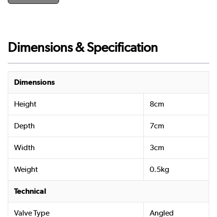
Dimensions & Specification
Dimensions
Height
8cm
Depth
7cm
Width
3cm
Weight
0.5kg
Technical
Valve Type
Angled