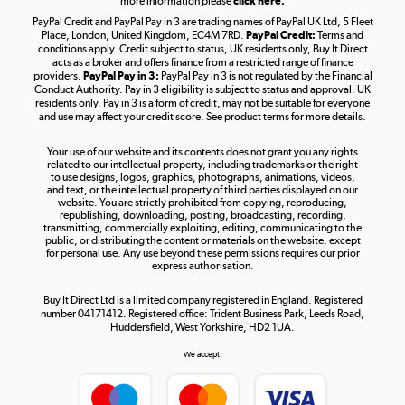
more information please
click here.
PayPal Credit and PayPal Pay in 3 are trading names of PayPal UK Ltd, 5 Fleet
Take to the skies
Place, London, United Kingdom, EC4M 7RD.
PayPal Credit:
Terms and
Shop now »
conditions apply. Credit subject to status, UK residents only, Buy It Direct
acts as a broker and offers finance from a restricted range of finance
providers.
PayPal Pay in 3:
PayPal Pay in 3 is not regulated by the Financial
Conduct Authority. Pay in 3 eligibility is subject to status and approval. UK
residents only. Pay in 3 is a form of credit, may not be suitable for everyone
and use may affect your credit score. See product terms for more details.
The hot tub specialists
Your use of our website and its contents does not grant you any rights
Shop now »
related to our intellectual property, including trademarks or the right
to use designs, logos, graphics, photographs, animations, videos,
and text, or the intellectual property of third parties displayed on our
website. You are strictly prohibited from copying, reproducing,
republishing, downloading, posting, broadcasting, recording,
transmitting, commercially exploiting, editing, communicating to the
public, or distributing the content or materials on the website, except
for personal use. Any use beyond these permissions requires our prior
express authorisation.
Buy It Direct Ltd is a limited company registered in England. Registered
number 04171412. Registered office: Trident Business Park, Leeds Road,
Huddersfield, West Yorkshire, HD2 1UA.
We accept: