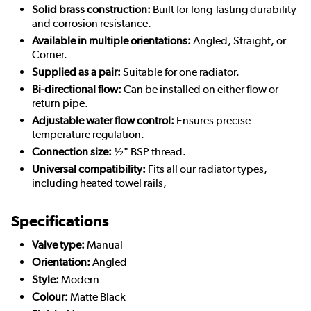
Solid brass construction:
Built for long-lasting durability
and corrosion resistance.
Available in multiple orientations:
Angled, Straight, or
Corner.
Supplied as a pair:
Suitable for one radiator.
Bi-directional flow:
Can be installed on either flow or
return pipe.
Adjustable water flow control:
Ensures precise
temperature regulation.
Connection size:
½" BSP thread.
Universal compatibility:
Fits all our radiator types,
including heated towel rails,
Specifications
Valve type:
Manual
Orientation:
Angled
Style:
Modern
Colour:
Matte Black