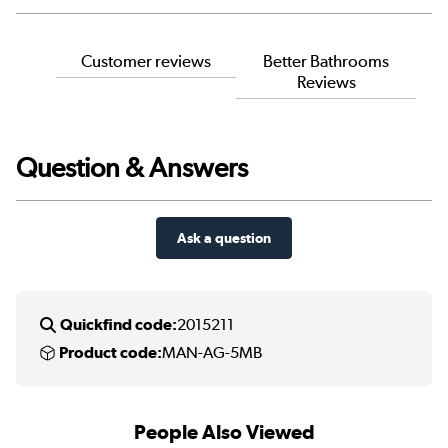
Customer reviews
Better Bathrooms
Reviews
Question & Answers
Ask a question
Quickfind code:
2015211
Product code:
MAN-AG-5MB
People Also Viewed