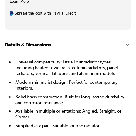
Spread the cost with PayPal Credit
Details & Dimensions
Universal compatibility: Fits all our radiator types,
including heated towel rails, column radiators, panel
radiators, vertical flat tubes, and aluminium models.
Modern minimalist design: Perfect for contemporary
interiors.
Solid brass construction: Built for long-lasting durability
and corrosion resistance.
Available in multiple orientations: Angled, Straight, or
Corner.
Supplied as a pair: Suitable for one radiator.