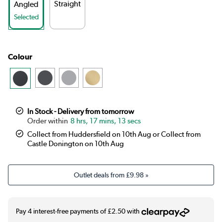
Straight
Angled
Selected
Colour
In Stock - Delivery from tomorrow
8 hrs, 17 mins, 13 secs
Collect from Huddersfield on 10th Aug or Collect from
Castle Donington on 10th Aug
Outlet deals from
£9.98
»