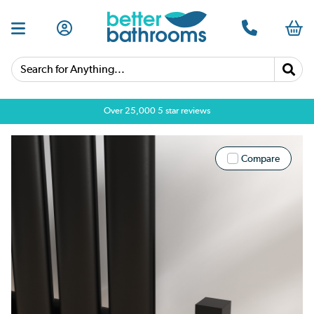
Search for Anything...
Over 25,000 5 star reviews
Compare