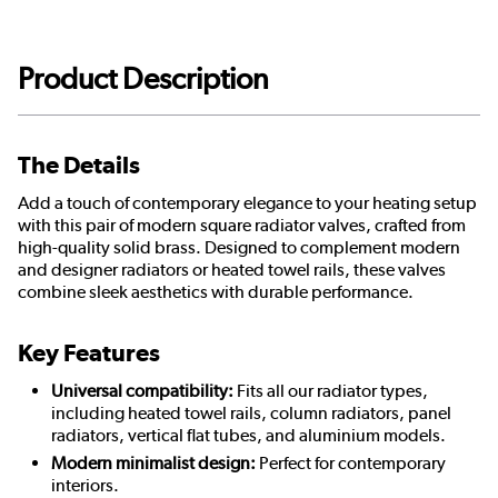
Product Description
The Details
Add a touch of contemporary elegance to your heating setup
with this pair of modern square radiator valves, crafted from
high-quality solid brass. Designed to complement modern
and designer radiators or heated towel rails, these valves
combine sleek aesthetics with durable performance.
Key Features
Universal compatibility:
Fits all our radiator types,
including heated towel rails, column radiators, panel
radiators, vertical flat tubes, and aluminium models.
Modern minimalist design:
Perfect for contemporary
interiors.