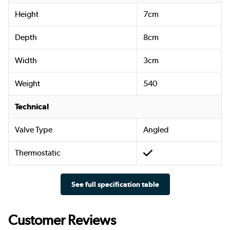
Height
7cm
Depth
8cm
Width
3cm
Weight
540
Technical
Valve Type
Angled
Thermostatic
See full specification table
Customer Reviews