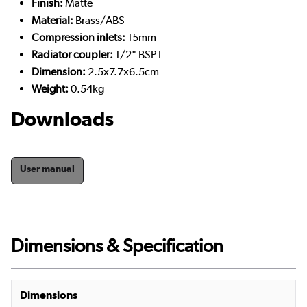
Finish:
Matte
Material:
Brass/ABS
Compression inlets:
15mm
Radiator coupler:
1/2" BSPT
Dimension:
2.5x7.7x6.5cm
Weight:
0.54kg
Downloads
User manual
Dimensions & Specification
Dimensions