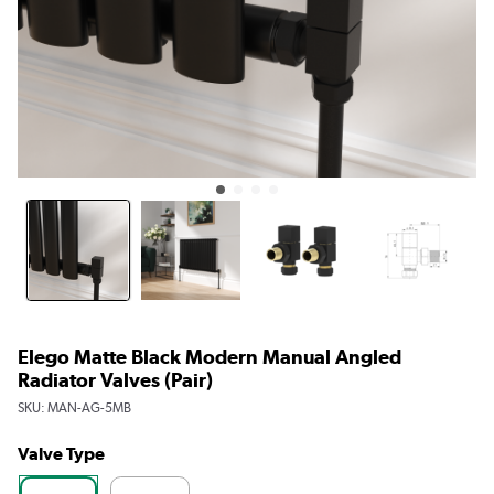
Elego Matte Black Modern Manual Angled
Radiator Valves (pair)
SKU:
MAN-AG-5MB
Valve Type