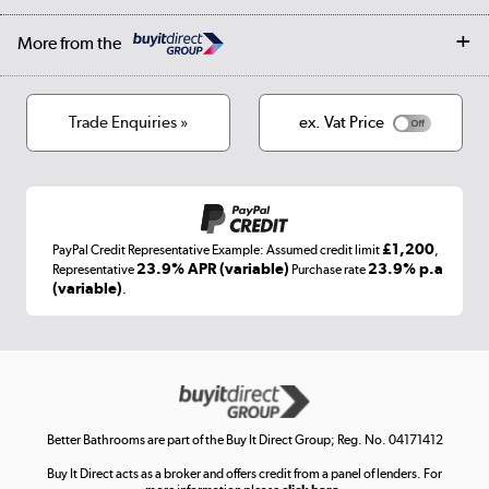
Affiliates programme
Collection and Recycling
Careers
Log in
More from the
Privacy policy
Track order
Cookies
Terms & conditions
Trade Enquiries »
ex. Vat Price
Appliances, TVs, dehumidifiers, & more
Shop now »
£1,200
PayPal Credit Representative Example: Assumed credit limit
,
Laptops, phones, and all things tech
23.9% APR (variable)
23.9% p.a
Representative
Purchase rate
(variable)
.
Shop now »
Get the look for less
Shop now »
Better Bathrooms are part of the Buy It Direct Group; Reg. No. 04171412
Buy It Direct acts as a broker and offers credit from a panel of lenders. For