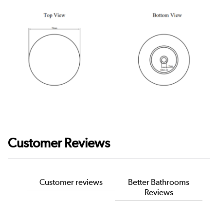
Customer Reviews
Customer reviews
Better Bathrooms
Reviews