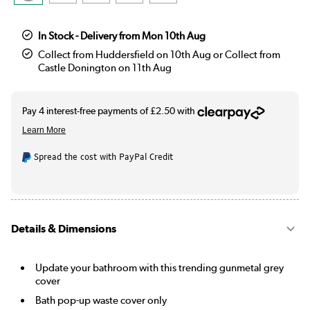
In Stock - Delivery from Mon 10th Aug
Collect from Huddersfield on 10th Aug or Collect from
Castle Donington on 11th Aug
Spread the cost with PayPal Credit
Details & Dimensions
Update your bathroom with this trending gunmetal grey
cover
Bath pop-up waste cover only