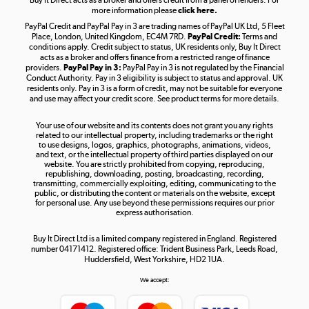
more information please
click here.
PayPal Credit and PayPal Pay in 3 are trading names of PayPal UK Ltd, 5 Fleet
Take to the skies
Place, London, United Kingdom, EC4M 7RD.
PayPal Credit:
Terms and
Shop now »
conditions apply. Credit subject to status, UK residents only, Buy It Direct
acts as a broker and offers finance from a restricted range of finance
providers.
PayPal Pay in 3:
PayPal Pay in 3 is not regulated by the Financial
Conduct Authority. Pay in 3 eligibility is subject to status and approval. UK
residents only. Pay in 3 is a form of credit, may not be suitable for everyone
and use may affect your credit score. See product terms for more details.
The hot tub specialists
Your use of our website and its contents does not grant you any rights
Shop now »
related to our intellectual property, including trademarks or the right
to use designs, logos, graphics, photographs, animations, videos,
and text, or the intellectual property of third parties displayed on our
website. You are strictly prohibited from copying, reproducing,
republishing, downloading, posting, broadcasting, recording,
transmitting, commercially exploiting, editing, communicating to the
public, or distributing the content or materials on the website, except
for personal use. Any use beyond these permissions requires our prior
express authorisation.
Buy It Direct Ltd is a limited company registered in England. Registered
number 04171412. Registered office: Trident Business Park, Leeds Road,
Huddersfield, West Yorkshire, HD2 1UA.
We accept: