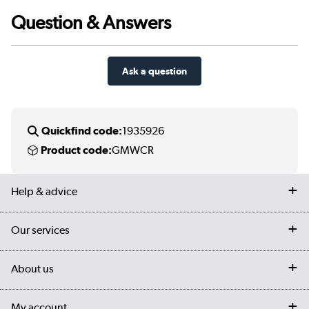
Question & Answers
Ask a question
Quickfind code:
1935926
Product code:
GMWCR
Help & advice
Contact us
Our services
Customer services
Delivery
My account
About us
Collection Points
Finance options
Returns
Trade & business accounts
Our story
My account