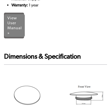
Warranty:
1 year
View
User
Manual
»
Dimensions & Specification