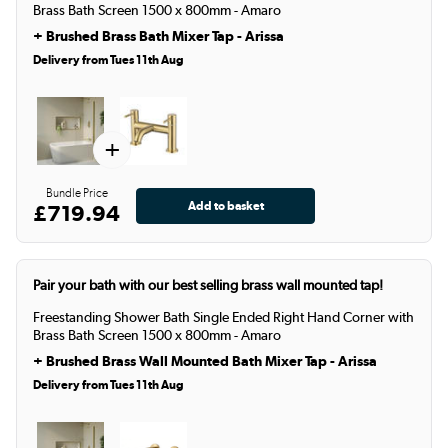
Brass Bath Screen 1500 x 800mm - Amaro
+
Brushed Brass Bath Mixer Tap - Arissa
Delivery from Tues 11th Aug
+
Bundle Price
£719.94
Pair your bath with our best selling brass wall mounted tap!
Freestanding Shower Bath Single Ended Right Hand Corner with
Brass Bath Screen 1500 x 800mm - Amaro
+
Brushed Brass Wall Mounted Bath Mixer Tap - Arissa
Delivery from Tues 11th Aug