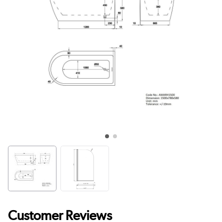
Customer Reviews