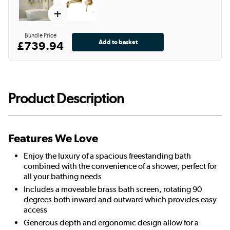
+
Bundle Price
£739.94
Product Description
Features We Love
Enjoy the luxury of a spacious freestanding bath
combined with the convenience of a shower, perfect for
all your bathing needs
Includes a moveable brass bath screen, rotating 90
degrees both inward and outward which provides easy
access
Generous depth and ergonomic design allow for a