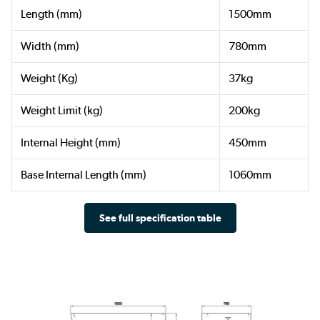
Length (mm)
1500mm
Width (mm)
780mm
Weight (Kg)
37kg
Weight Limit (kg)
200kg
Internal Height (mm)
450mm
Base Internal Length (mm)
1060mm
See full specification table