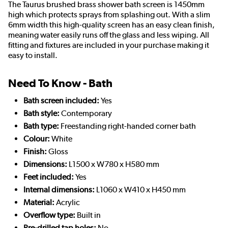
The Taurus brushed brass shower bath screen is 1450mm
high which protects sprays from splashing out. With a slim
6mm width this high-quality screen has an easy clean finish,
meaning water easily runs off the glass and less wiping. All
fitting and fixtures are included in your purchase making it
easy to install.
Need To Know - Bath
Bath screen included:
Yes
Bath style:
Contemporary
Bath type:
Freestanding right-handed corner bath
Colour:
White
Finish:
Gloss
Dimensions:
L1500 x W780 x H580 mm
Feet included:
Yes
Internal dimensions:
L1060 x W410 x H450 mm
Material:
Acrylic
Overflow type:
Built in
Pre-drilled tap holes:
No