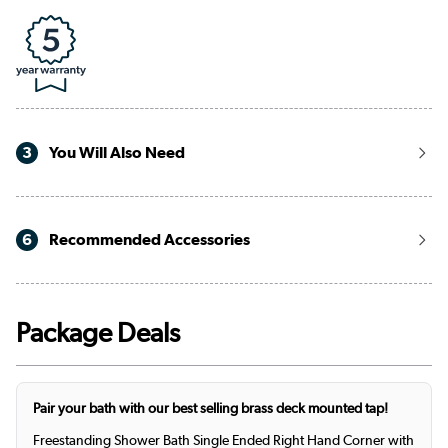
3
You Will Also Need
6
Recommended Accessories
Package Deals
Pair your bath with our best selling brass deck mounted tap!
Freestanding Shower Bath Single Ended Right Hand Corner with