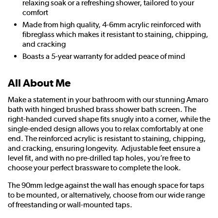
relaxing soak or a refreshing shower, tailored to your
comfort
Made from high quality, 4-6mm acrylic reinforced with
fibreglass which makes it resistant to staining, chipping,
and cracking
Boasts a 5-year warranty for added peace of mind
All About Me
Make a statement in your bathroom with our stunning Amaro
bath with hinged brushed brass shower bath screen. The
right-handed curved shape fits snugly into a corner, while the
single-ended design allows you to relax comfortably at one
end. The reinforced acrylic is resistant to staining, chipping,
and cracking, ensuring longevity. Adjustable feet ensure a
level fit, and with no pre-drilled tap holes, you’re free to
choose your perfect brassware to complete the look.
The 90mm ledge against the wall has enough space for taps
to be mounted, or alternatively, choose from our wide range
of freestanding or wall-mounted taps.