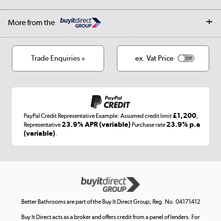
Student Discount
Public Sector
Affiliates programme
Collection and Recycling
Careers
Log in
More from the
Privacy policy
Track order
Cookies
Terms & conditions
Trade Enquiries »
ex. Vat Price
Appliances, TVs, dehumidifiers, & more
Shop now »
£1,200
PayPal Credit Representative Example: Assumed credit limit
,
Laptops, phones, and all things tech
23.9% APR (variable)
23.9% p.a
Representative
Purchase rate
(variable)
.
Shop now »
Get the look for less
Shop now »
Better Bathrooms are part of the Buy It Direct Group; Reg. No. 04171412
Buy It Direct acts as a broker and offers credit from a panel of lenders. For