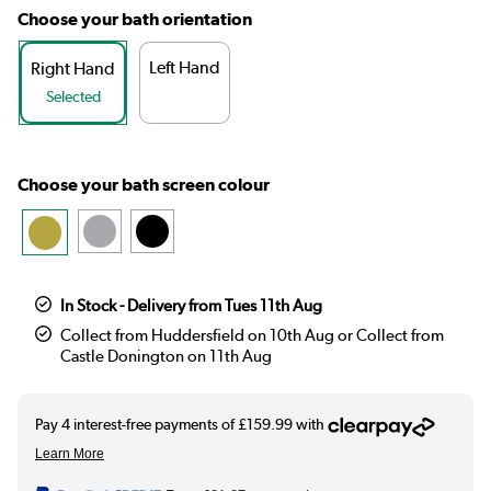
Choose your bath orientation
Left Hand
Right Hand
Selected
Choose your bath screen colour
In Stock - Delivery from Tues 11th Aug
Collect from Huddersfield on 10th Aug or Collect from
Castle Donington on 11th Aug