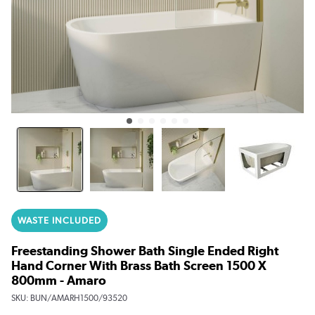
WASTE INCLUDED
Freestanding Shower Bath Single Ended Right
Hand Corner With Brass Bath Screen 1500 X
800mm - Amaro
SKU:
BUN/AMARH1500/93520