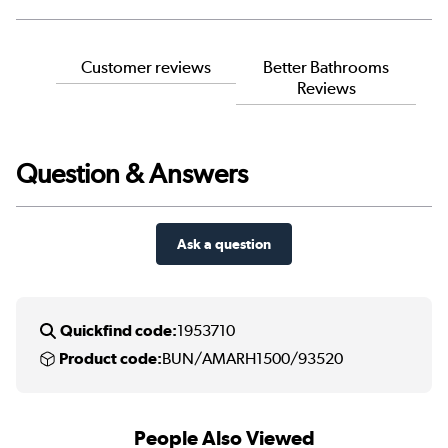
Customer reviews
Better Bathrooms
Reviews
Question & Answers
Ask a question
Quickfind code:
1953710
Product code:
BUN/AMARH1500/93520
People Also Viewed