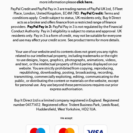
more information please
click here.
PayPal Credit and PayPal Pay in 3 are trading names of PayPal UK Ltd, 5 Fleet
Take to the skies
Place, London, United Kingdom, EC4M 7RD.
PayPal Credit:
Terms and
Shop now »
conditions apply. Credit subject to status, UK residents only, Buy It Direct
acts as a broker and offers finance from a restricted range of finance
providers.
PayPal Pay in 3:
PayPal Pay in 3 is not regulated by the Financial
Conduct Authority. Pay in 3 eligibility is subject to status and approval. UK
residents only. Pay in 3 is a form of credit, may not be suitable for everyone
and use may affect your credit score. See product terms for more details.
The hot tub specialists
Your use of our website and its contents does not grant you any rights
Shop now »
related to our intellectual property, including trademarks or the right
to use designs, logos, graphics, photographs, animations, videos,
and text, or the intellectual property of third parties displayed on our
website. You are strictly prohibited from copying, reproducing,
republishing, downloading, posting, broadcasting, recording,
transmitting, commercially exploiting, editing, communicating to the
public, or distributing the content or materials on the website, except
for personal use. Any use beyond these permissions requires our prior
express authorisation.
Buy It Direct Ltd is a limited company registered in England. Registered
number 04171412. Registered office: Trident Business Park, Leeds Road,
Huddersfield, West Yorkshire, HD2 1UA.
We accept: