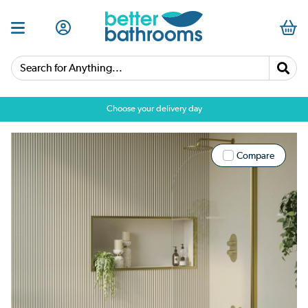
Search for Anything...
Choose your delivery day
Compare