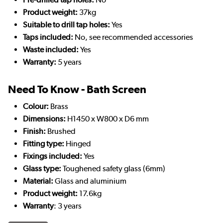
Product weight:
37kg
Suitable to drill tap holes:
Yes
Taps included:
No, see recommended accessories
Waste included:
Yes
Warranty:
5 years
Need To Know - Bath Screen
Colour:
Brass
Dimensions:
H1450 x W800 x D6 mm
Finish:
Brushed
Fitting type:
Hinged
Fixings included:
Yes
Glass type:
Toughened safety glass (6mm)
Material:
Glass and aluminium
Product weight:
17.6kg
Warranty
: 3 years