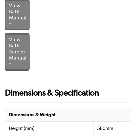
View
Bath
Manual
»
View
Bath
Screen
Manual
»
Dimensions & Specification
Dimensions & Weight
Height (mm)
580mm