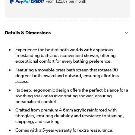
From
£21.87
per month
Details & Dimensions
Experience the best of both worlds with a spacious
freestanding bath and a convenient shower, offering
exceptional comfort for every bathing preference.
Featuring a movable brass bath screen that rotates 90
degrees both inward and outward, ensuring effortless
access.
Its deep, ergonomic design offers the perfect balance for a
soothing soak or an invigorating shower, ensuring
personalised comfort.
Crafted from premium 4-6mm acrylic reinforced with
fibreglass, ensuring durability and resistance to staining,
chipping, and cracking.
Comes with a 5-year warranty for extra reassurance.