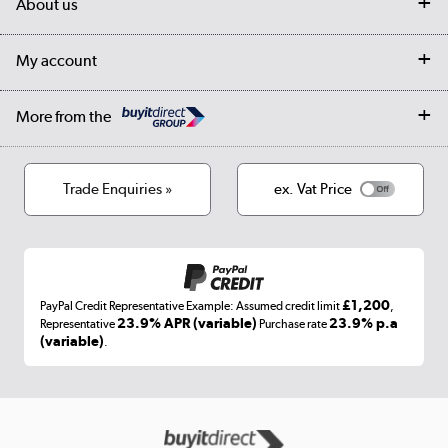
About us
Collection Points
Finance options
Returns
Trade & business accounts
Our story
My account
Student Discount
Public Sector
Affiliates programme
Collection and Recycling
Careers
Log in
More from the
Privacy policy
Track order
Cookies
Terms & conditions
Trade Enquiries »
ex. Vat Price
Appliances, TVs, dehumidifiers, & more
Shop now »
£1,200
PayPal Credit Representative Example: Assumed credit limit
,
Laptops, phones, and all things tech
23.9% APR (variable)
23.9% p.a
Representative
Purchase rate
(variable)
.
Shop now »
Get the look for less