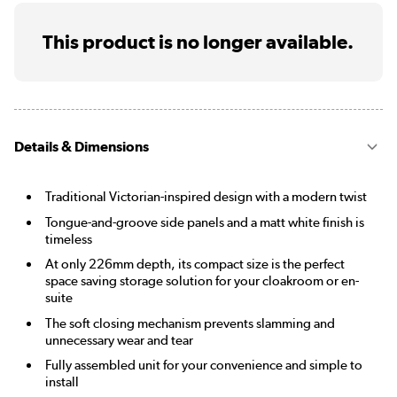
This product is no longer available.
Details & Dimensions
Traditional Victorian-inspired design with a modern twist
Tongue-and-groove side panels and a matt white finish is
timeless
At only 226mm depth, its compact size is the perfect
space saving storage solution for your cloakroom or en-
suite
The soft closing mechanism prevents slamming and
unnecessary wear and tear
Fully assembled unit for your convenience and simple to
install