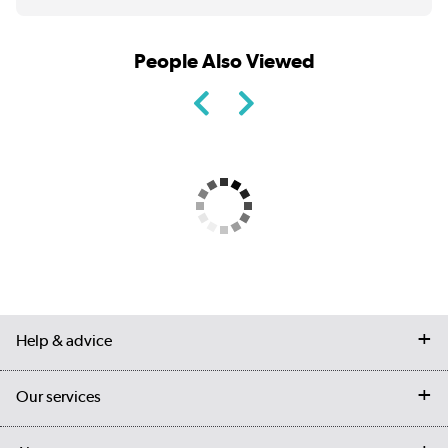
People Also Viewed
Help & advice
Contact us
Our services
Customer services
Delivery
My account