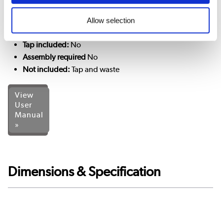
Tap holes:
1
Allow selection
Tap type required:
Mono basin mixer (and slotted basin
wastes)
Tap included:
No
Assembly required
No
Not included:
Tap and waste
View
User
Manual
»
Dimensions & Specification