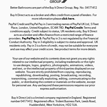
Shop now »
Better Bathrooms are part of the Buy It Direct Group; Reg. No. 04171412
Buy It Direct acts as a broker and offers credit from a panel of lenders. For
more information please
click here.
PayPal Credit and PayPal Pay in 3 are trading names of PayPal UK Ltd, 5 Fleet
Take to the skies
Place, London, United Kingdom, EC4M 7RD.
PayPal Credit:
Terms and
Shop now »
conditions apply. Credit subject to status, UK residents only, Buy It Direct
acts as a broker and offers finance from a restricted range of finance
providers.
PayPal Pay in 3:
PayPal Pay in 3 is not regulated by the Financial
Conduct Authority. Pay in 3 eligibility is subject to status and approval. UK
residents only. Pay in 3 is a form of credit, may not be suitable for everyone
and use may affect your credit score. See product terms for more details.
The hot tub specialists
Your use of our website and its contents does not grant you any rights
Shop now »
related to our intellectual property, including trademarks or the right
to use designs, logos, graphics, photographs, animations, videos,
and text, or the intellectual property of third parties displayed on our
website. You are strictly prohibited from copying, reproducing,
republishing, downloading, posting, broadcasting, recording,
transmitting, commercially exploiting, editing, communicating to the
public, or distributing the content or materials on the website, except
for personal use. Any use beyond these permissions requires our prior
express authorisation.
Buy It Direct Ltd is a limited company registered in England. Registered
number 04171412. Registered office: Trident Business Park, Leeds Road,
Huddersfield, West Yorkshire, HD2 1UA.