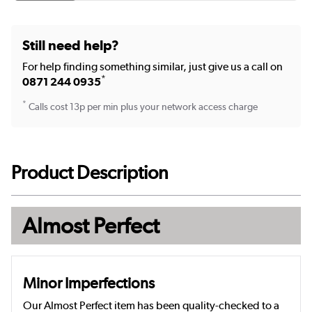
Still need help?
For help finding something similar, just give us a call on
*
0871 244 0935
*
Calls cost 13p per min plus your network access charge
Product Description
Almost Perfect
Minor Imperfections
Our Almost Perfect item has been quality-checked to a