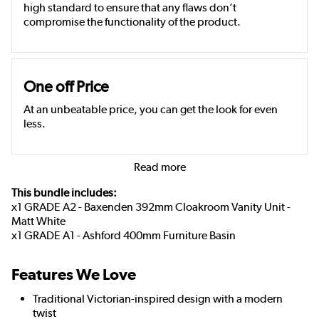
high standard to ensure that any flaws don’t
compromise the functionality of the product.
One off Price
At an unbeatable price, you can get the look for even
less.
Read more
This bundle includes:
x1 GRADE A2 - Baxenden 392mm Cloakroom Vanity Unit -
Matt White
x1 GRADE A1 - Ashford 400mm Furniture Basin
Features We Love
Traditional Victorian-inspired design with a modern
twist