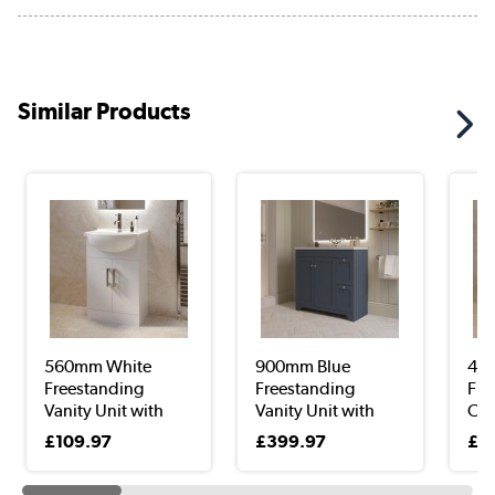
Similar Products
560mm White
900mm Blue
45
Freestanding
Freestanding
Fre
Vanity Unit with
Vanity Unit with
Clo
Bas...
Basi...
Uni
£109.97
£399.97
£9