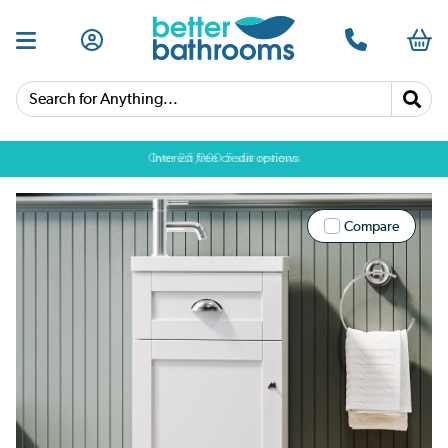
Search for Anything...
Over 25,000 5 star reviews
Compare