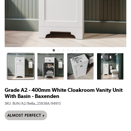
Grade A2 - 400mm White Cloakroom Vanity Unit
With Basin - Baxenden
SKU:
BUN/A2/BeBa_25838A/94915
ALMOST PERFECT »