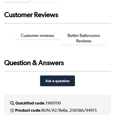
Customer Reviews
Customer reviews
Better Bathrooms
Reviews
Question & Answers
Ask a question
Quickfind code:
1969700
Product code:
BUN/A2/BeBa_25838A/94915