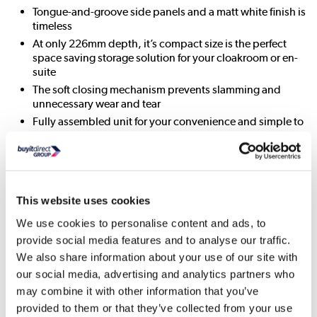
Tongue-and-groove side panels and a matt white finish is
timeless
At only 226mm depth, it’s compact size is the perfect
space saving storage solution for your cloakroom or en-
suite
The soft closing mechanism prevents slamming and
unnecessary wear and tear
Fully assembled unit for your convenience and simple to
install
All About Me
Enhance your bathroom with this Baxenden floor standing
This website uses cookies
vanity basin unit. Characterised by a classic tongue-and-
We use cookies to personalise content and ads, to
groove side panelling, cup style handles, an ornate front
provide social media features and to analyse our traffic.
skirting and a matt white finish, it has that traditional meets
modern styling that’ll look great in any style of bathroom.
We also share information about your use of our site with
our social media, advertising and analytics partners who
The single door, with stylish metal button handle opens to a
may combine it with other information that you’ve
handy internal shelf to store your bathroom essentials.
provided to them or that they’ve collected from your use
There’re even soft-closing hinges to prevent them slamming,