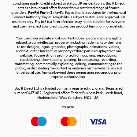
Shop now »
conditions apply. Credit subject to status, UK residents only, Buy It Direct
acts as a broker and offers finance from a restricted range of finance
providers.
PayPal Pay in 3:
PayPal Pay in 3 is not regulated by the Financial
Conduct Authority. Pay in 3 eligibility is subject to status and approval. UK
residents only. Pay in 3 is a form of credit, may not be suitable for everyone
and use may affect your credit score. See product terms for more details.
The hot tub specialists
Your use of our website and its contents does not grant you any rights
Shop now »
related to our intellectual property, including trademarks or the right
to use designs, logos, graphics, photographs, animations, videos,
and text, or the intellectual property of third parties displayed on our
website. You are strictly prohibited from copying, reproducing,
republishing, downloading, posting, broadcasting, recording,
transmitting, commercially exploiting, editing, communicating to the
public, or distributing the content or materials on the website, except
for personal use. Any use beyond these permissions requires our prior
express authorisation.
Buy It Direct Ltd is a limited company registered in England. Registered
number 04171412. Registered office: Trident Business Park, Leeds Road,
Huddersfield, West Yorkshire, HD2 1UA.
We accept: