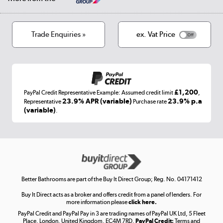
Privacy policy
Track order
Cookies
Terms & conditions
Trade Enquiries »
ex. Vat Price
Appliances, TVs, dehumidifiers, & more
Shop now »
£1,200
PayPal Credit Representative Example: Assumed credit limit
,
Laptops, phones, and all things tech
23.9% APR (variable)
23.9% p.a
Representative
Purchase rate
(variable)
.
Shop now »
Get the look for less
Shop now »
Better Bathrooms are part of the Buy It Direct Group; Reg. No. 04171412
Buy It Direct acts as a broker and offers credit from a panel of lenders. For
more information please
click here.
PayPal Credit and PayPal Pay in 3 are trading names of PayPal UK Ltd, 5 Fleet
Take to the skies
Place, London, United Kingdom, EC4M 7RD.
PayPal Credit:
Terms and