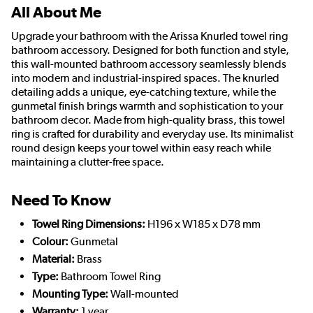
All About Me
Upgrade your bathroom with the Arissa Knurled towel ring
bathroom accessory. Designed for both function and style,
this wall-mounted bathroom accessory seamlessly blends
into modern and industrial-inspired spaces. The knurled
detailing adds a unique, eye-catching texture, while the
gunmetal finish brings warmth and sophistication to your
bathroom decor. Made from high-quality brass, this towel
ring is crafted for durability and everyday use. Its minimalist
round design keeps your towel within easy reach while
maintaining a clutter-free space.
Need To Know
Towel Ring Dimensions:
H196 x W185 x D78 mm
Colour:
Gunmetal
Material:
Brass
Type:
Bathroom Towel Ring
Mounting Type:
Wall-mounted
Warranty:
1 year