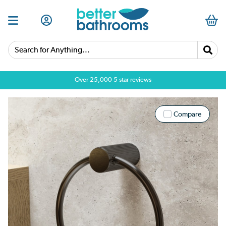
Search for Anything...
Over 25,000 5 star reviews
Compare