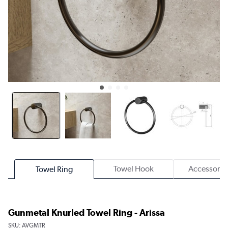
Towel Hook
Accessory 
Towel Ring
Gunmetal Knurled Towel Ring - Arissa
SKU:
AVGMTR