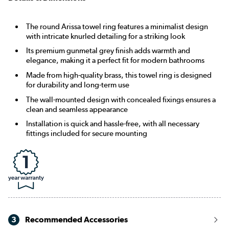
The round Arissa towel ring features a minimalist design
with intricate knurled detailing for a striking look
Its premium gunmetal grey finish adds warmth and
elegance, making it a perfect fit for modern bathrooms
Made from high-quality brass, this towel ring is designed
for durability and long-term use
The wall-mounted design with concealed fixings ensures a
clean and seamless appearance
Installation is quick and hassle-free, with all necessary
fittings included for secure mounting
3
Recommended Accessories