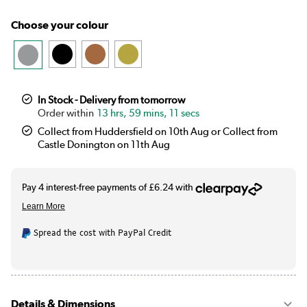
Choose your colour
In Stock - Delivery from tomorrow
13 hrs, 59 mins, 11 secs
Collect from Huddersfield on 10th Aug or Collect from
Castle Donington on 11th Aug
Spread the cost with PayPal Credit
Details & Dimensions