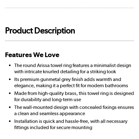
Product Description
Features We Love
The round Arissa towel ring features a minimalist design
with intricate knurled detailing for a striking look
Its premium gunmetal grey finish adds warmth and
elegance, making it a perfect fit for modern bathrooms
Made from high-quality brass, this towel ring is designed
for durability and long-term use
The wall-mounted design with concealed fixings ensures
a clean and seamless appearance
Installation is quick and hassle-free, with all necessary
fittings included for secure mounting