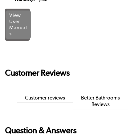
View
User
Manual
»
Customer Reviews
Customer reviews
Better Bathrooms
Reviews
Question & Answers