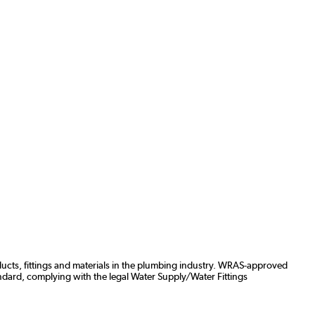
ducts, fittings and materials in the plumbing industry. WRAS-approved
ndard, complying with the legal Water Supply/Water Fittings