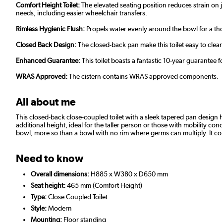
Comfort Height Toilet:
The elevated seating position reduces strain on 
needs, including easier wheelchair transfers.
Rimless Hygienic Flush:
Propels water evenly around the bowl for a tho
Closed Back Design:
The closed-back pan make this toilet easy to cle
Enhanced Guarantee:
This toilet boasts a fantastic 10-year guarantee
WRAS Approved:
The cistern contains WRAS approved components.
All about me
This closed-back close-coupled toilet with a sleek tapered pan design 
additional height, ideal for the taller person or those with mobility co
bowl, more so than a bowl with no rim where germs can multiply. It come
Need to know
Overall dimensions:
H885 x W380 x D650 mm
Seat height:
465 mm (Comfort Height)
Type:
Close Coupled Toilet
Style:
Modern
Mounting:
Floor standing