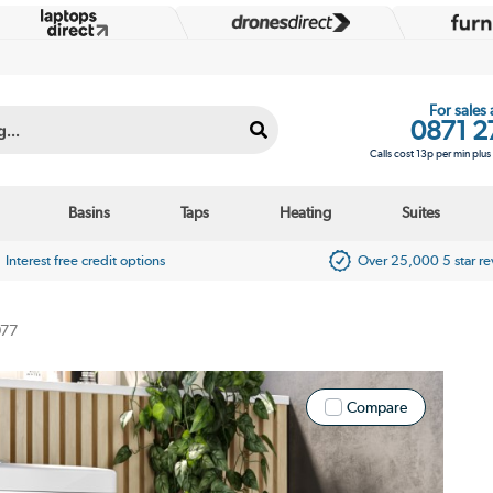
For sales
0871 2
Calls cost 13p per min plu
Basins
Taps
Heating
Suites
Interest free credit options
Over 25,000 5 star r
077
Compare