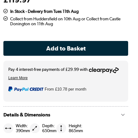
In Stock - Delivery from Tues 11th Aug
Collect from Huddersfield on 10th Aug or Collect from Castle
Donington on 11th Aug
From
£10.78
per month
Details & Dimensions
Width:
Depth:
Height:
390mm
650mm
865mm