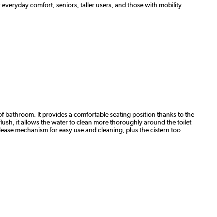
 everyday comfort, seniors, taller users, and those with mobility
f bathroom. It provides a comfortable seating position thanks to the
flush, it allows the water to clean more thoroughly around the toilet
elease mechanism for easy use and cleaning, plus the cistern too.