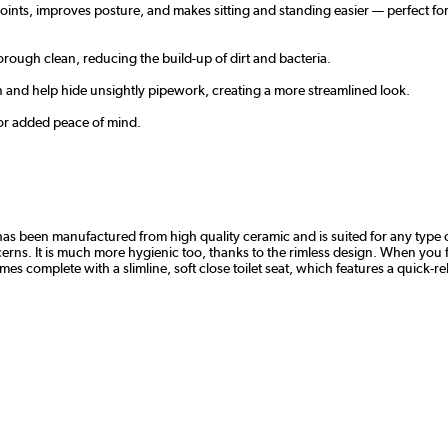
joints, improves posture, and makes sitting and standing easier — perfect for
rough clean, reducing the build-up of dirt and bacteria.
an and help hide unsightly pipework, creating a more streamlined look.
 for added peace of mind.
has been manufactured from high quality ceramic and is suited for any type o
ncerns. It is much more hygienic too, thanks to the rimless design. When you 
s complete with a slimline, soft close toilet seat, which features a quick-r