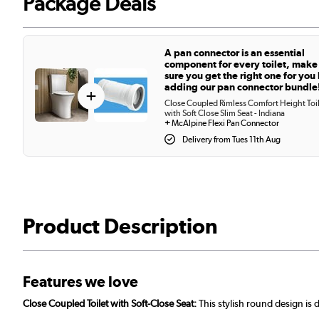
Package Deals
A pan connector is an essential
component for every toilet, make
sure you get the right one for you
adding our pan connector bundle
+
Close Coupled Rimless Comfort Height Toi
with Soft Close Slim Seat - Indiana
+
McAlpine Flexi Pan Connector
Delivery from Tues 11th Aug
Product Description
Features we love
Close Coupled Toilet with Soft-Close Seat:
This stylish round design is