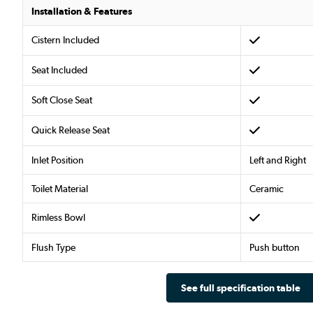
Installation & Features
Cistern Included
Seat Included
Soft Close Seat
Quick Release Seat
Inlet Position
Left and Right
Toilet Material
Ceramic
Rimless Bowl
Flush Type
Push button
See full specification table