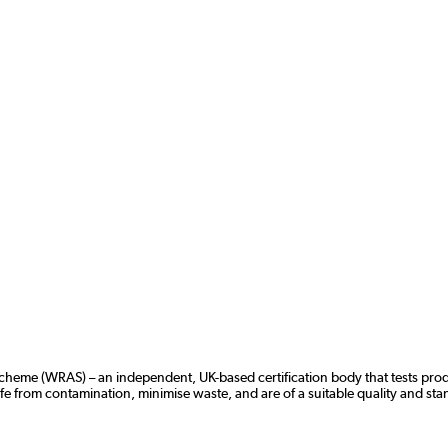
 Scheme (WRAS)
– an independent, UK-based certification body that tests pro
 from contamination, minimise waste, and are of a suitable quality and sta