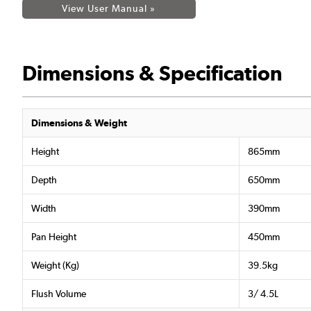
View User Manual »
Dimensions & Specification
Dimensions & Weight
Height
865mm
Depth
650mm
Width
390mm
Pan Height
450mm
Weight (Kg)
39.5kg
Flush Volume
3/ 4.5L