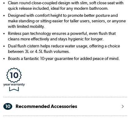
Clean round close-coupled design with slim, soft close seat with
quick release included, ideal for any modern bathroom.
Designed with comfort height to promote better posture and
make standing or sitting easier for taller users, seniors, or anyone
with limited mobility.
Rimless pan technology ensures a powerful, even flush that
cleans more effectively and stays hygienic for longer.
Dual flush cistern helps reduce water usage, offering a choice
between 3L or 4.5L flush volumes.
Boasts a fantastic 10-year guarantee for added peace of mind.
10
Recommended Accessories