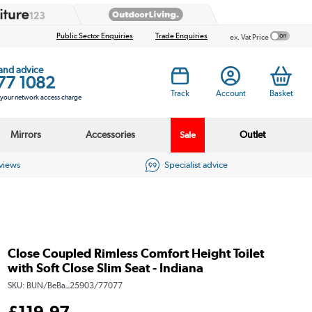
Public Sector Enquiries
Trade Enquiries
ex. Vat Price
 and advice
77 1082
Track
Account
Basket
s your network access charge
Mirrors
Accessories
Outlet
Sale
eviews
Specialist advice
Close Coupled Rimless Comfort Height Toilet
with Soft Close Slim Seat - Indiana
SKU:
BUN/BeBa_25903/77077
£
119
.97