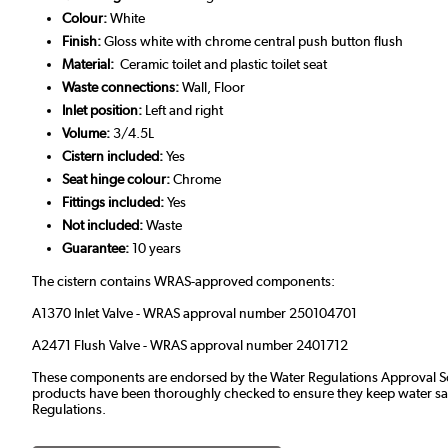
Colour:
White
Finish:
Gloss white with chrome central push button flush
Material:
Ceramic toilet and plastic toilet seat
Waste connections:
Wall, Floor
Inlet position:
Left and right
Volume:
3/4.5L
Cistern included:
Yes
Seat hinge colour:
Chrome
Fittings included:
Yes
Not included:
Waste
Guarantee:
10 years
The cistern contains WRAS-approved components:
A1370 Inlet Valve - WRAS approval number 250104701
A2471 Flush Valve - WRAS approval number 2401712
These components are endorsed by the
Water Regulations Approval
products have been thoroughly checked to ensure they keep water safe
Regulations.