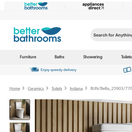
Search for Anything...
Furniture
Baths
Showering
Toilets
Enjoy speedy delivery
Home
Ceramics
Toilets
Indiana
BUN/BeBa_25903/77