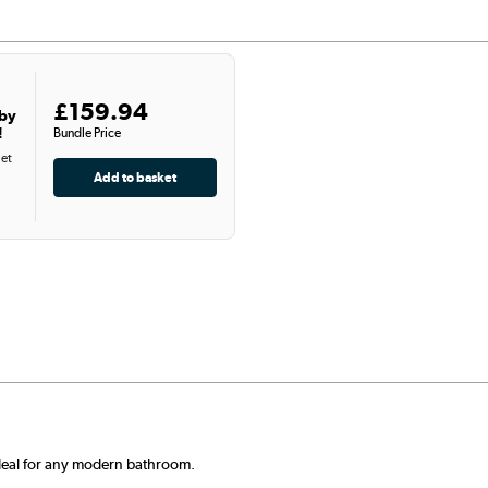
£159.94
 by
!
Bundle Price
let
 deal for any modern bathroom.