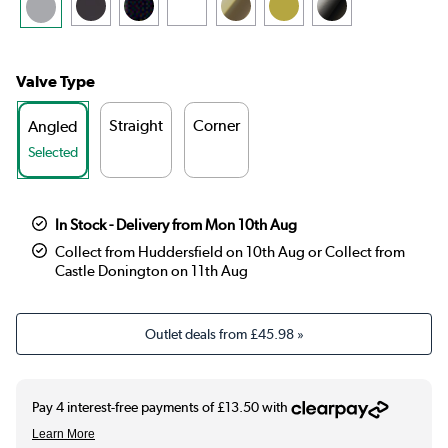
Valve Type
Straight
Corner
Angled
Selected
In Stock - Delivery from Mon 10th Aug
Collect from Huddersfield on 10th Aug or Collect from
Castle Donington on 11th Aug
Outlet deals from
£45.98
»