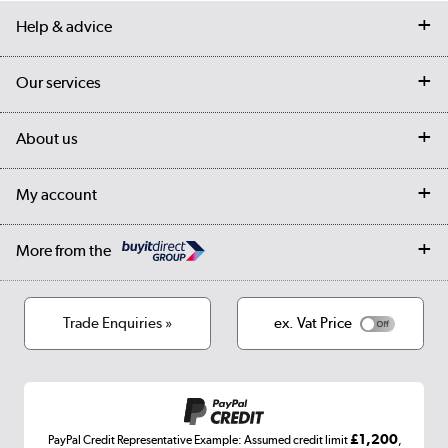
Help & advice
Contact us
Our services
Customer services
Delivery
My account
About us
Collection Points
Finance options
Returns
Trade & business accounts
Our story
My account
Student Discount
Public Sector
Affiliates programme
Collection and Recycling
Careers
Log in
More from the
Privacy policy
Track order
Cookies
Terms & conditions
Trade Enquiries »
ex. Vat Price
Appliances, TVs, dehumidifiers, & more
Shop now »
£1,200
PayPal Credit Representative Example: Assumed credit limit
,