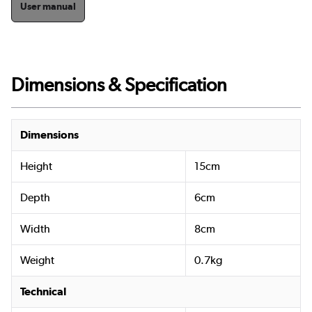
User manual
Dimensions & Specification
Dimensions
Height
15cm
Depth
6cm
Width
8cm
Weight
0.7kg
Technical