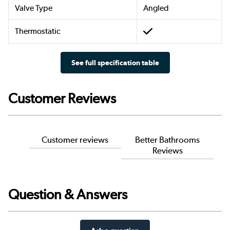
Valve Type
Angled
Thermostatic
See full specification table
Customer Reviews
Customer reviews
Better Bathrooms
Reviews
Question & Answers