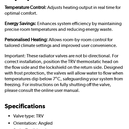
Temperature Control:
Adjusts heating output in real time for
optimal comfort.
Energy Savings:
Enhances system efficiency by maintaining
precise room temperatures and reducing energy waste.
Personalised Heating:
Allows room-by-room control for
tailored climate settings and improved user convenience.
Important: These radiator valves are not bi-directional. For
correct installation, position the TRV thermostatic head on
the flow side and the lockshield on the return side. Designed
with frost protection, the valves will allow water to flow when
temperatures dip below 7°C, safeguarding your system from
freezing. For instructions on fully shutting off the valve,
please consult the online user manual.
Specifications
Valve type: TRV
Orientation: Angled