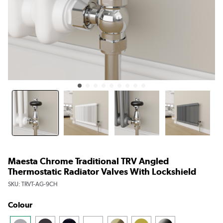
Maesta Chrome Traditional TRV Angled
Thermostatic Radiator Valves With Lockshield
SKU:
TRVT-AG-9CH
Colour