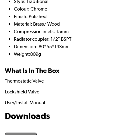
Style: Traditional
Colour: Chrome
Finish: Polished
Material: Brass/ Wood
Compression inlets: 15mm
Radiator coupler: 1/2" BSPT
Dimension: 80*55*143mm
Weight:809g
What Is In The Box
Thermostatic Valve
Lockshield Valve
User/Install Manual
Downloads