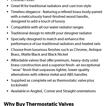
Great fit for traditional radiators and cast iron style
Timeless elegance - featuring a refined brass body paired
with a meticulously hand-finished wood handle,
designed to add a touch of luxury
Compatible with all our water radiator ranges
Traditional design to retrofit your designer radiator
Specially designed to match and enhance the
performance of our traditional radiators and heated rails
Choose from luxurious finishes such as Chrome, Antique
Brass, Matte Black and Black Nickel
Affordable valves that offer premium, heavy-duty solid
brass construction and a superior finish- an exceptional
"wow" finish that surpasses lighter, lower-quality
alternatives with inferior metal and ABS handles
Supplied as complete set as thermostatic valve plus
lockshield
Available in Angled, Corner and Straight orientations
Why Buy Thermostatic Valves