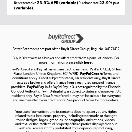
Laptops, phones, and all things tech
23.9% APR (variable)
23.9% p.a
Representative
Purchase rate
(variable)
.
Shop now »
Get the look for less
Shop now »
Better Bathrooms are part of the Buy It Direct Group; Reg. No. 04171412
Buy It Direct acts as a broker and offers credit from a panel of lenders. For
more information please
click here.
PayPal Credit and PayPal Pay in 3 are trading names of PayPal UK Ltd, 5 Fleet
Take to the skies
Place, London, United Kingdom, EC4M 7RD.
PayPal Credit:
Terms and
Shop now »
conditions apply. Credit subject to status, UK residents only, Buy It Direct
acts as a broker and offers finance from a restricted range of finance
providers.
PayPal Pay in 3:
PayPal Pay in 3 is not regulated by the Financial
Conduct Authority. Pay in 3 eligibility is subject to status and approval. UK
residents only. Pay in 3 is a form of credit, may not be suitable for everyone
and use may affect your credit score. See product terms for more details.
The hot tub specialists
Your use of our website and its contents does not grant you any rights
Shop now »
related to our intellectual property, including trademarks or the right
to use designs, logos, graphics, photographs, animations, videos,
and text, or the intellectual property of third parties displayed on our
website. You are strictly prohibited from copying, reproducing,