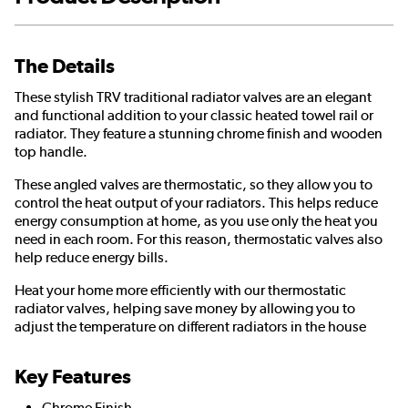
The Details
These stylish TRV traditional radiator valves are an elegant
and functional addition to your classic heated towel rail or
radiator. They feature a stunning chrome finish and wooden
top handle.
These angled valves are thermostatic, so they allow you to
control the heat output of your radiators. This helps reduce
energy consumption at home, as you use only the heat you
need in each room. For this reason, thermostatic valves also
help reduce energy bills.
Heat your home more efficiently with our thermostatic
radiator valves, helping save money by allowing you to
adjust the temperature on different radiators in the house
Key Features
Chrome Finish