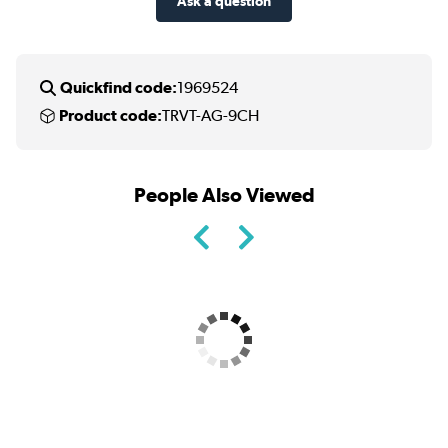
Ask a question
Quickfind code:
1969524
Product code:
TRVT-AG-9CH
People Also Viewed