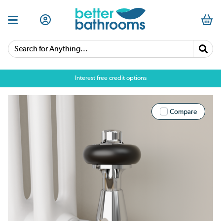
Search for Anything...
Interest free credit options
Compare