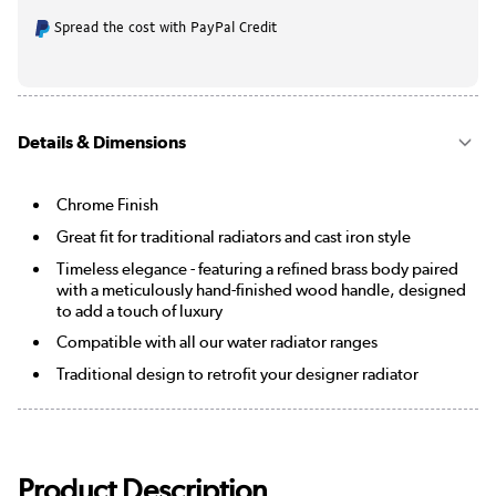
Spread the cost with PayPal Credit
Details & Dimensions
Chrome Finish
Great fit for traditional radiators and cast iron style
Timeless elegance - featuring a refined brass body paired
with a meticulously hand-finished wood handle, designed
to add a touch of luxury
Compatible with all our water radiator ranges
Traditional design to retrofit your designer radiator
Product Description