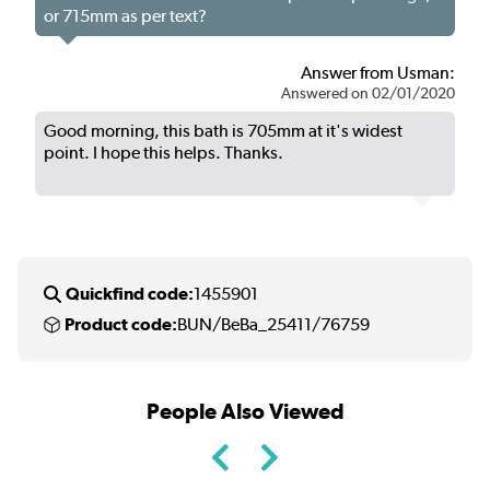
or 715mm as per text?
Answer from Usman:
Answered on 02/01/2020
Good morning, this bath is 705mm at it's widest
point. I hope this helps. Thanks.
Quickfind code:
1455901
Product code:
BUN/BeBa_25411/76759
People Also Viewed