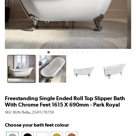
Freestanding Single Ended Roll Top Slipper Bath
With Chrome Feet 1615 X 690mm - Park Royal
SKU:
BUN/BeBa_25411/76759
Choose your bath feet colour