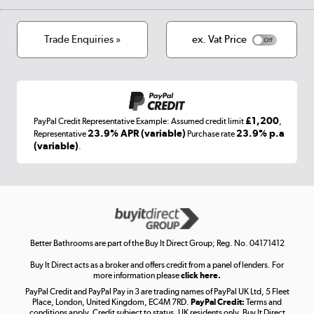
Track order
Cookies
Terms & conditions
Trade Enquiries »
ex. Vat Price
Appliances, TVs, dehumidifiers, & more
Shop now »
£1,200
PayPal Credit Representative Example: Assumed credit limit
,
Laptops, phones, and all things tech
23.9% APR (variable)
23.9% p.a
Representative
Purchase rate
(variable)
.
Shop now »
Get the look for less
Shop now »
Better Bathrooms are part of the Buy It Direct Group; Reg. No. 04171412
Buy It Direct acts as a broker and offers credit from a panel of lenders. For
more information please
click here.
PayPal Credit and PayPal Pay in 3 are trading names of PayPal UK Ltd, 5 Fleet
Take to the skies
Place, London, United Kingdom, EC4M 7RD.
PayPal Credit:
Terms and
Shop now »
conditions apply. Credit subject to status, UK residents only, Buy It Direct