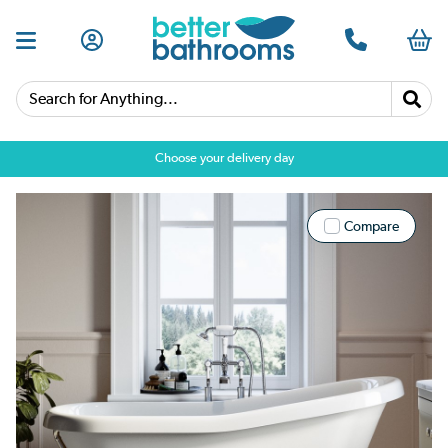
Search for Anything...
Choose your delivery day
Compare