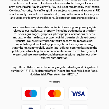
acts as a broker and offers finance from a restricted range of finance
providers.
PayPal Pay in 3:
PayPal Pay in 3 is not regulated by the Financial
Conduct Authority. Pay in 3 eligibility is subject to status and approval. UK
residents only. Pay in 3 is a form of credit, may not be suitable for everyone
and use may affect your credit score. See product terms for more details.
The hot tub specialists
Your use of our website and its contents does not grant you any rights
Shop now »
related to our intellectual property, including trademarks or the right
to use designs, logos, graphics, photographs, animations, videos,
and text, or the intellectual property of third parties displayed on our
website. You are strictly prohibited from copying, reproducing,
republishing, downloading, posting, broadcasting, recording,
transmitting, commercially exploiting, editing, communicating to the
public, or distributing the content or materials on the website, except
for personal use. Any use beyond these permissions requires our prior
express authorisation.
Buy It Direct Ltd is a limited company registered in England. Registered
number 04171412. Registered office: Trident Business Park, Leeds Road,
Huddersfield, West Yorkshire, HD2 1UA.
We accept: