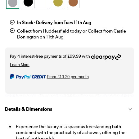
In Stock - Delivery from Tues 11th Aug
Collect from Huddersfield today or Collect from Castle
Donington on 11th Aug
From
£19.20
per month
Details & Dimensions
Experience the luxury of a spacious freestanding bath
combined with the practicality of a shower, offering the
best of both worlds.