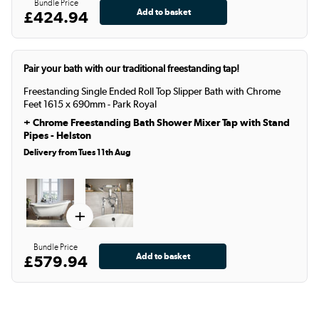
Bundle Price
£424.94
Pair your bath with our traditional freestanding tap!
Freestanding Single Ended Roll Top Slipper Bath with Chrome
Feet 1615 x 690mm - Park Royal
+
Chrome Freestanding Bath Shower Mixer Tap with Stand
Pipes - Helston
Delivery from Tues 11th Aug
+
Bundle Price
£579.94