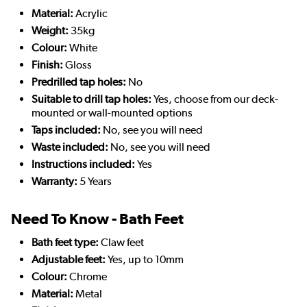
Material:
Acrylic
Weight:
35kg
Colour:
White
Finish:
Gloss
Predrilled tap holes:
No
Suitable to drill tap holes:
Yes, choose from our deck-
mounted or wall-mounted options
Taps included:
No, see you will need
Waste included:
No, see you will need
Instructions included:
Yes
Warranty:
5 Years
Need To Know - Bath Feet
Bath feet type:
Claw feet
Adjustable feet:
Yes, up to 10mm
Colour:
Chrome
Material:
Metal