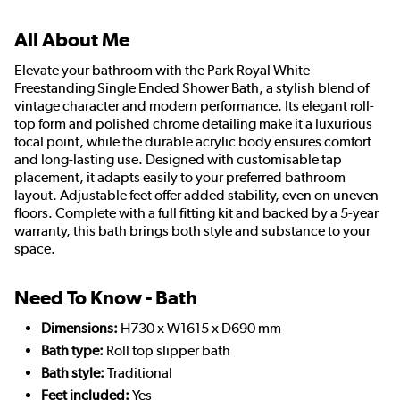
All About Me
Elevate your bathroom with the Park Royal White
Freestanding Single Ended Shower Bath, a stylish blend of
vintage character and modern performance. Its elegant roll-
top form and polished chrome detailing make it a luxurious
focal point, while the durable acrylic body ensures comfort
and long-lasting use. Designed with customisable tap
placement, it adapts easily to your preferred bathroom
layout. Adjustable feet offer added stability, even on uneven
floors. Complete with a full fitting kit and backed by a 5-year
warranty, this bath brings both style and substance to your
space.
Need To Know - Bath
Dimensions:
H730 x W1615 x D690 mm
Bath type:
Roll top slipper bath
Bath style:
Traditional
Feet included:
Yes