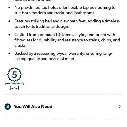
No pre-drilled tap holes offer flexible tap positioning to
suit both modern and traditional bathrooms.
Features striking ball and claw bath feet, adding a timeless
touch to its traditional design.
Crafted from premium 10-15mm acrylic, reinforced with
fibreglass for durability and resistance to stains, chips, and
cracks.
Backed by a reassuring 5-year warranty, ensuring long-
lasting quality and peace of mind.
3
You Will Also Need