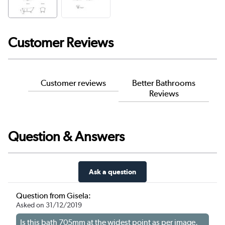
Customer Reviews
Customer reviews
Better Bathrooms
Reviews
Question & Answers
Ask a question
Question from Gisela:
Asked on 31/12/2019
Is this bath 705mm at the widest point as per image,