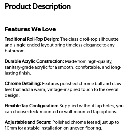
Product Description
Features We Love
Traditional Roll-Top Design:
The classic roll-top silhouette
and single-ended layout bring timeless elegance to any
bathroom.
Durable Acrylic Construction:
Made from high-quality,
sanitary-grade acrylic for a smooth, comfortable, and long-
lasting finish.
Chrome Detailing:
Features polished chrome ball and claw
feet that add a warm, vintage-inspired touch to the overall
design.
Flexible Tap Configuration:
Supplied without tap holes, you
can choose deck-mounted or wall-mounted tap options.
Adjustable and Secure:
Polished chrome feet adjust up to
10mm for a stable installation on uneven flooring.