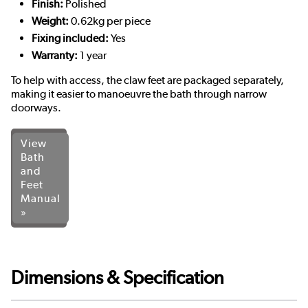
Finish:
Polished
Weight:
0.62kg per piece
Fixing included:
Yes
Warranty:
1 year
To help with access, the claw feet are packaged separately,
making it easier to manoeuvre the bath through narrow
doorways.
View
Bath
and
Feet
Manual
»
Dimensions & Specification