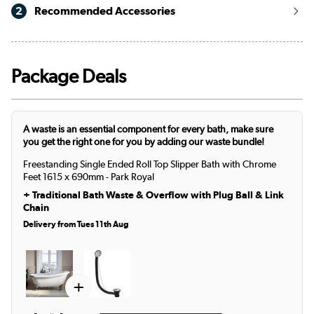
2
Recommended Accessories
Package Deals
A waste is an essential component for every bath, make sure
you get the right one for you by adding our waste bundle!
Freestanding Single Ended Roll Top Slipper Bath with Chrome
Feet 1615 x 690mm - Park Royal
+
Traditional Bath Waste & Overflow with Plug Ball & Link
Chain
Delivery from Tues 11th Aug
+