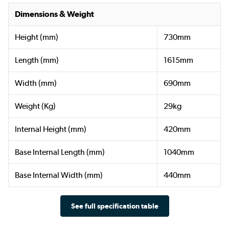
Dimensions & Weight
Height (mm)
730mm
Length (mm)
1615mm
Width (mm)
690mm
Weight (Kg)
29kg
Internal Height (mm)
420mm
Base Internal Length (mm)
1040mm
Base Internal Width (mm)
440mm
See full specification table