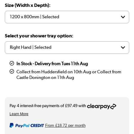
Size (Width x Depth):
Select your shower tray option:
In Stock - Delivery from Tues 11th Aug
Collect from Huddersfield on 10th Aug or Collect from
Castle Donington on 11th Aug
From
£18.72
per month