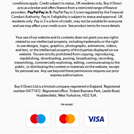
Shop now »
conditions apply. Credit subject to status, UK residents only, Buy It Direct
acts as a broker and offers finance from a restricted range of finance
providers.
PayPal Pay in 3:
PayPal Pay in 3 is not regulated by the Financial
Conduct Authority. Pay in 3 eligibility is subject to status and approval. UK
residents only. Pay in 3 is a form of credit, may not be suitable for everyone
and use may affect your credit score. See product terms for more details.
The hot tub specialists
Your use of our website and its contents does not grant you any rights
Shop now »
related to our intellectual property, including trademarks or the right
to use designs, logos, graphics, photographs, animations, videos,
and text, or the intellectual property of third parties displayed on our
website. You are strictly prohibited from copying, reproducing,
republishing, downloading, posting, broadcasting, recording,
transmitting, commercially exploiting, editing, communicating to the
public, or distributing the content or materials on the website, except
for personal use. Any use beyond these permissions requires our prior
express authorisation.
Buy It Direct Ltd is a limited company registered in England. Registered
number 04171412. Registered office: Trident Business Park, Leeds Road,
Huddersfield, West Yorkshire, HD2 1UA.
We accept: