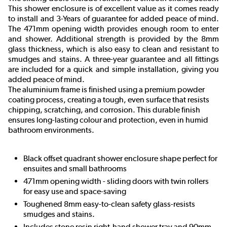
This shower enclosure is of excellent value as it comes ready
to install and 3-Years of guarantee for added peace of mind.
The 471mm opening width provides enough room to enter
and shower. Additional strength is provided by the 8mm
glass thickness, which is also easy to clean and resistant to
smudges and stains. A three-year guarantee and all fittings
are included for a quick and simple installation, giving you
added peace of mind.
The aluminium frame is finished using a premium powder
coating process, creating a tough, even surface that resists
chipping, scratching, and corrosion. This durable finish
ensures long-lasting colour and protection, even in humid
bathroom environments.
Black offset quadrant shower enclosure shape perfect for
ensuites and small bathrooms
471mm opening width - sliding doors with twin rollers
for easy use and space-saving
Toughened 8mm easy-to-clean safety glass-resists
smudges and stains.
Includes stone resin right-hand shower tray and 90mm