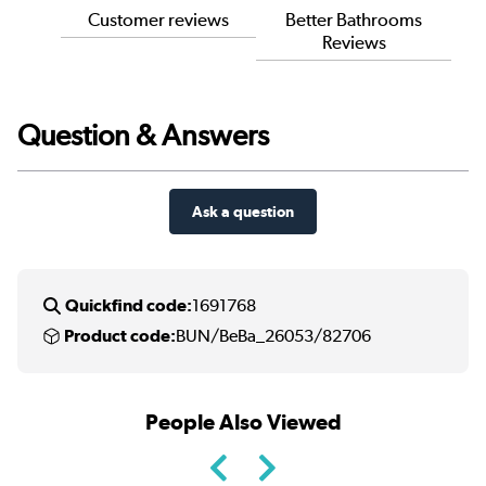
Customer reviews
Better Bathrooms
Reviews
Question & Answers
Ask a question
Quickfind code:
1691768
Product code:
BUN/BeBa_26053/82706
People Also Viewed