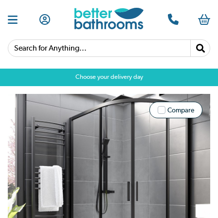
Search for Anything...
Choose your delivery day
Compare