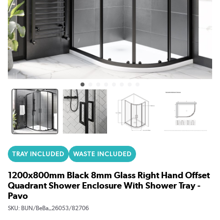
TRAY INCLUDED
WASTE INCLUDED
1200x800mm Black 8mm Glass Right Hand Offset
Quadrant Shower Enclosure With Shower Tray -
Pavo
SKU:
BUN/BeBa_26053/82706