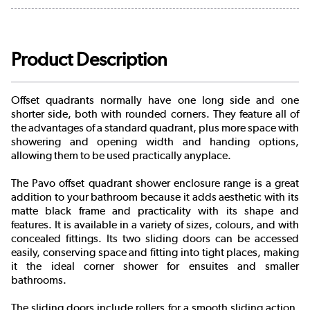
Product Description
Offset quadrants normally have one long side and one
shorter side, both with rounded corners. They feature all of
the advantages of a standard quadrant, plus more space with
showering and opening width and handing options,
allowing them to be used practically anyplace.
The Pavo offset quadrant shower enclosure range is a great
addition to your bathroom because it adds aesthetic with its
matte black frame and practicality with its shape and
features. It is available in a variety of sizes, colours, and with
concealed fittings. Its two sliding doors can be accessed
easily, conserving space and fitting into tight places, making
it the ideal corner shower for ensuites and smaller
bathrooms.
The sliding doors include rollers for a smooth sliding action.