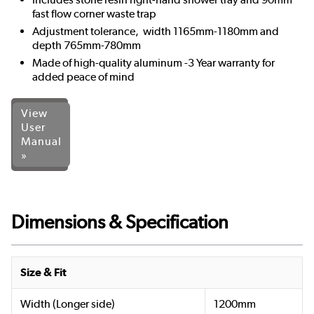
fast flow corner waste trap
Adjustment tolerance, width 1165mm-1180mm and
depth 765mm-780mm
Made of high-quality aluminum -3 Year warranty for
added peace of mind
View
User
Manual
»
Dimensions & Specification
Size & Fit
Width (Longer side)
1200mm