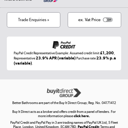
Privacy policy
Track order
Cookies
Terms & conditions
Trade Enquiries »
ex. Vat Price
Appliances, TVs, dehumidifiers, & more
Shop now »
£1,200
PayPal Credit Representative Example: Assumed credit limit
,
Laptops, phones, and all things tech
23.9% APR (variable)
23.9% p.a
Representative
Purchase rate
(variable)
.
Shop now »
Get the look for less
Shop now »
Better Bathrooms are part of the Buy It Direct Group; Reg. No. 04171412
Buy It Direct acts as a broker and offers credit from a panel of lenders. For
more information please
click here.
PayPal Credit and PayPal Pay in 3 are trading names of PayPal UK Ltd, 5 Fleet
Take to the skies
Place, London, United Kingdom, EC4M 7RD.
PayPal Credit:
Terms and