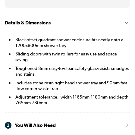
Details & Dimensions
Black offset quadrant shower enclosure fits neatly onto a
1200x800mm shower tary
Sliding doors with twin rollers for easy use and space-
saving
Toughened 8mm easy-to-clean safety glass-resists smudges
and stains.
Includes stone resin right-hand shower tray and 90mm fast
flow corner waste trap
Adjustment tolerance, width 1165mm-1180mm and depth
765mm-780mm
3
You Will Also Need