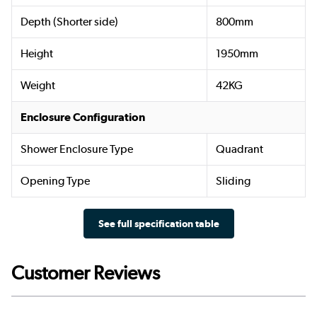
Depth (Shorter side)
800mm
Height
1950mm
Weight
42KG
Enclosure Configuration
Shower Enclosure Type
Quadrant
Opening Type
Sliding
See full specification table
Customer Reviews