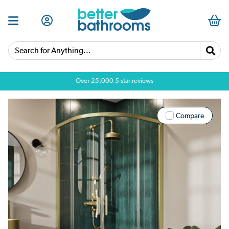
Search for Anything...
Over 25,000 5 star reviews
Compare