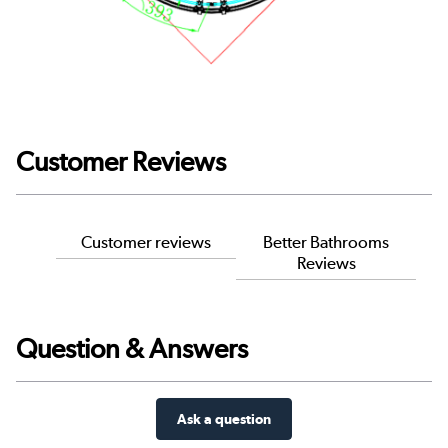
Customer Reviews
Customer reviews
Better Bathrooms
Reviews
Question & Answers
Ask a question