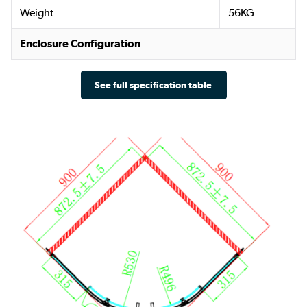
Weight
56KG
Enclosure Configuration
See full specification table