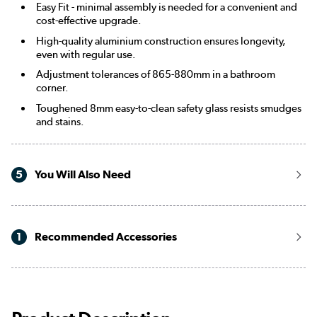
Easy Fit - minimal assembly is needed for a convenient and
cost-effective upgrade.
High-quality aluminium construction ensures longevity,
even with regular use.
Adjustment tolerances of 865-880mm in a bathroom
corner.
Toughened 8mm easy-to-clean safety glass resists smudges
and stains.
5
You Will Also Need
1
Recommended Accessories