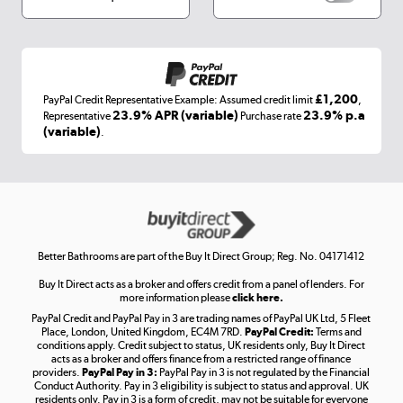
Appliances, TVs, dehumidifiers, & more
Shop now »
£1,200
PayPal Credit Representative Example: Assumed credit limit
,
Laptops, phones, and all things tech
23.9% APR (variable)
23.9% p.a
Representative
Purchase rate
(variable)
.
Shop now »
Get the look for less
Shop now »
Better Bathrooms are part of the Buy It Direct Group; Reg. No. 04171412
Buy It Direct acts as a broker and offers credit from a panel of lenders. For
more information please
click here.
PayPal Credit and PayPal Pay in 3 are trading names of PayPal UK Ltd, 5 Fleet
Take to the skies
Place, London, United Kingdom, EC4M 7RD.
PayPal Credit:
Terms and
Shop now »
conditions apply. Credit subject to status, UK residents only, Buy It Direct
acts as a broker and offers finance from a restricted range of finance
providers.
PayPal Pay in 3:
PayPal Pay in 3 is not regulated by the Financial
Conduct Authority. Pay in 3 eligibility is subject to status and approval. UK
residents only. Pay in 3 is a form of credit, may not be suitable for everyone