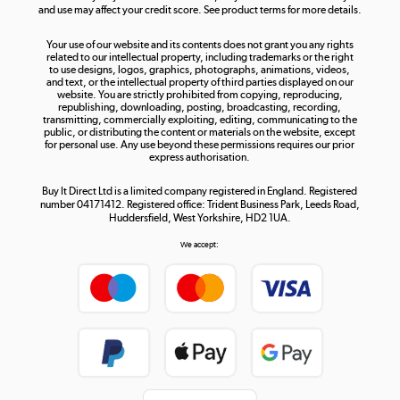
and use may affect your credit score. See product terms for more details.
The hot tub specialists
Your use of our website and its contents does not grant you any rights
Shop now »
related to our intellectual property, including trademarks or the right
to use designs, logos, graphics, photographs, animations, videos,
and text, or the intellectual property of third parties displayed on our
website. You are strictly prohibited from copying, reproducing,
republishing, downloading, posting, broadcasting, recording,
transmitting, commercially exploiting, editing, communicating to the
public, or distributing the content or materials on the website, except
for personal use. Any use beyond these permissions requires our prior
express authorisation.
Buy It Direct Ltd is a limited company registered in England. Registered
number 04171412. Registered office: Trident Business Park, Leeds Road,
Huddersfield, West Yorkshire, HD2 1UA.
We accept: