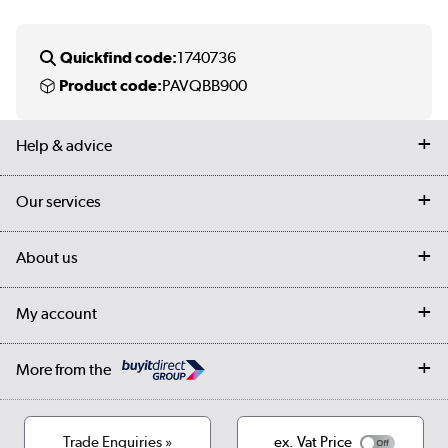
Quickfind code:
1740736
Product code:
PAVQBB900
Help & advice
Contact us
Our services
Customer services
Delivery
My account
About us
Collection Points
Finance options
Returns
Trade & business accounts
Our story
My account
Student Discount
Public Sector
Affiliates programme
Collection and Recycling
Careers
Log in
More from the
Privacy policy
Track order
Cookies
Terms & conditions
Trade Enquiries »
ex. Vat Price