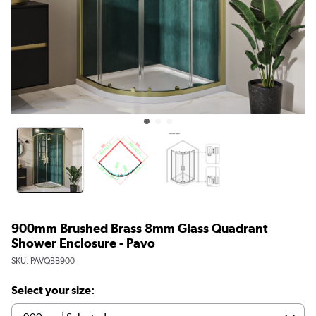
900mm Brushed Brass 8mm Glass Quadrant
Shower Enclosure - Pavo
SKU:
PAVQBB900
Select your size: