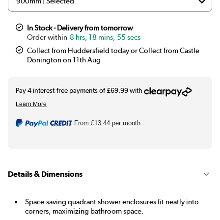
In Stock - Delivery from tomorrow
8 hrs, 18 mins, 55 secs
Collect from Huddersfield today or Collect from Castle
Donington on 11th Aug
From
£13.44
per month
Details & Dimensions
Space-saving quadrant shower enclosures fit neatly into
corners, maximizing bathroom space.