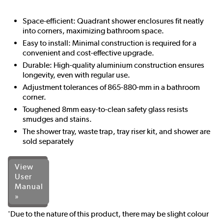
Space-efficient: Quadrant shower enclosures fit neatly
into corners, maximizing bathroom space.
Easy to install: Minimal construction is required for a
convenient and cost-effective upgrade.
Durable: High-quality aluminium construction ensures
longevity, even with regular use.
Adjustment tolerances of 865-880-mm in a bathroom
corner.
Toughened 8mm easy-to-clean safety glass resists
smudges and stains.
The shower tray, waste trap, tray riser kit, and shower are
sold separately
View
User
Manual
»
'Due to the nature of this product, there may be slight colour