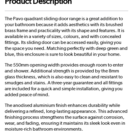
Product Description
The Pavo quadrant sliding door range is a great addition to
your bathroom because it adds aesthetics with its brushed
brass frame and practicality with its shape and features. It is
available in a variety of sizes, colours, and with concealed
fittings. Its sliding door can be accessed easily, giving you
the space you need. Matching perfectly with deep green and
blue, this enclosure is sure to look beautiful in your home.
The 550mm opening width provides enough room to enter
and shower. Additional strength is provided by the 8mm
glass thickness, which is also easy to clean and resistant to
smudges and stains. A three-year guarantee and all fittings
are included for a quick and simple installation, giving you
added peace of mind.
The anodised aluminium finish enhances durability while
delivering a refined, long-lasting appearance. This advanced
finishing process strengthens the surface against corrosion,
wear, and fading, ensuring it maintains its sleek look even in
moisture-rich bathroom environments.