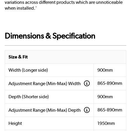
variations across different products which are unnoticeable
when installed.'
Dimensions & Specification
Size & Fit
Width (Longer side)
900mm
865-890mm
Adjustment Range (Min-Max) Width
Depth (Shorter side)
900mm
865-890mm
Adjustment Range (Min-Max) Depth
Height
1950mm