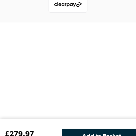
£
279
.97