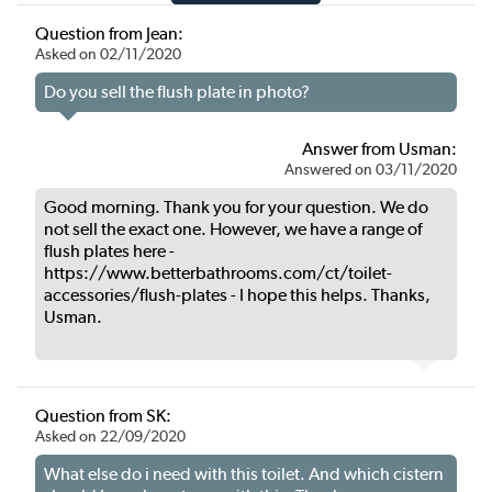
Question from Jean:
Asked on 02/11/2020
Do you sell the flush plate in photo?
Answer from Usman:
Answered on 03/11/2020
Good morning. Thank you for your question. We do
not sell the exact one. However, we have a range of
flush plates here -
https://www.betterbathrooms.com/ct/toilet-
accessories/flush-plates - I hope this helps. Thanks,
Usman.
Question from SK:
Asked on 22/09/2020
What else do i need with this toilet. And which cistern