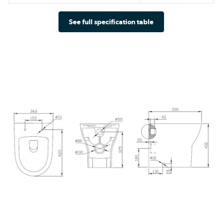
See full specification table