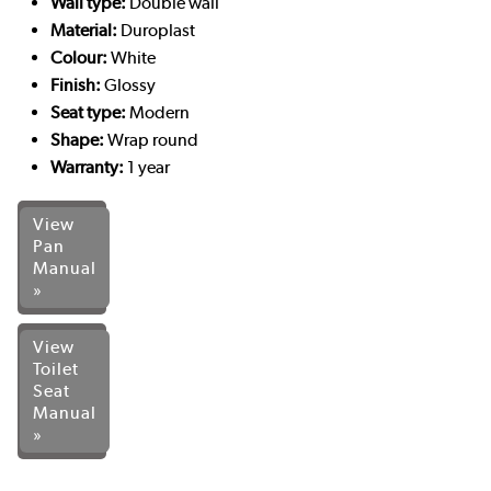
Wall type:
Double wall
Material:
Duroplast
Colour:
White
Finish:
Glossy
Seat type:
Modern
Shape:
Wrap round
Warranty:
1 year
View
Pan
Manual
»
View
Toilet
Seat
Manual
»