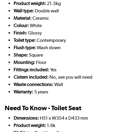
Product weight:
21.5kg
Wall type:
Double wall
Material:
Ceramic
Colour:
White
Finish:
Glossy
Toilet type:
Contemporary
Flush type:
Wash down
Shape:
Square
Mounting:
Floor
Fittings included:
Yes
Cistern included:
No, see you will need
Waste connections:
Wall
Warranty:
5 years
Need To Know - Toilet Seat
Dimensions:
H51 x W354 x D433 mm
Product weight:
1.6k