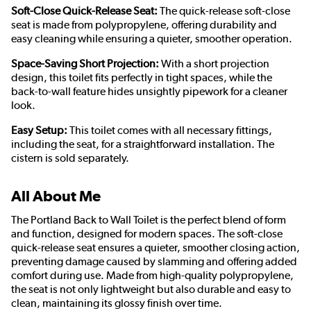
Soft-Close Quick-Release Seat:
The quick-release soft-close
seat is made from polypropylene, offering durability and
easy cleaning while ensuring a quieter, smoother operation.
Space-Saving Short Projection:
With a short projection
design, this toilet fits perfectly in tight spaces, while the
back-to-wall feature hides unsightly pipework for a cleaner
look.
Easy Setup:
This toilet comes with all necessary fittings,
including the seat, for a straightforward installation. The
cistern is sold separately.
All About Me
The Portland Back to Wall Toilet is the perfect blend of form
and function, designed for modern spaces. The soft-close
quick-release seat ensures a quieter, smoother closing action,
preventing damage caused by slamming and offering added
comfort during use. Made from high-quality polypropylene,
the seat is not only lightweight but also durable and easy to
clean, maintaining its glossy finish over time.