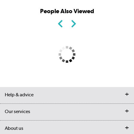
People Also Viewed
Help & advice
Contact us
Our services
Customer services
Delivery
My account
About us
Collection Points
Finance options