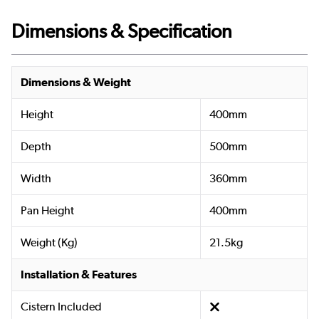
Dimensions & Specification
Dimensions & Weight
Height
400mm
Depth
500mm
Width
360mm
Pan Height
400mm
Weight (Kg)
21.5kg
Installation & Features
Cistern Included