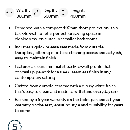
Width:
Depth:
Height:
360mm
500mm
400mm
Designed with a compact 490mm short projection, this
back-to-wall toilet is perfect for saving space in
cloakrooms, en-suites, or smaller bathrooms.
Includes a quick-release seat made from durable
Duroplast, offering effortless cleaning access and a stylish,
easy-to-maintain finish.
Features a clean, minimalist back-to-wall profile that
conceals pipework for a sleek, seamless finish in any
contemporary setting.
Crafted from durable ceramic with a glossy white finish
that’s easy to clean and made to withstand everyday use.
Backed by a 5-year warranty on the toilet pan and a 1-year
warranty on the seat, ensuring style and durability for years
to come.