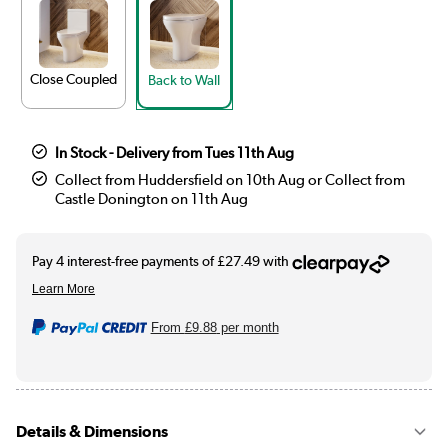
Close Coupled
Back to Wall
In Stock - Delivery from Tues 11th Aug
Collect from Huddersfield on 10th Aug or Collect from
Castle Donington on 11th Aug
From
£9.88
per month
Details & Dimensions