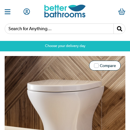
Search for Anything...
Choose your delivery day
Compare