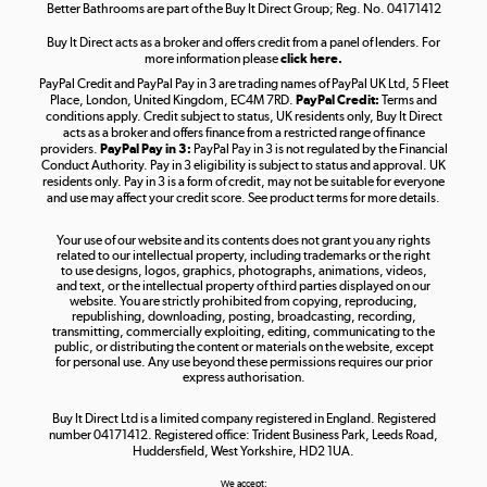
Better Bathrooms are part of the Buy It Direct Group; Reg. No. 04171412
Buy It Direct acts as a broker and offers credit from a panel of lenders. For
more information please
click here.
PayPal Credit and PayPal Pay in 3 are trading names of PayPal UK Ltd, 5 Fleet
Take to the skies
Place, London, United Kingdom, EC4M 7RD.
PayPal Credit:
Terms and
Shop now »
conditions apply. Credit subject to status, UK residents only, Buy It Direct
acts as a broker and offers finance from a restricted range of finance
providers.
PayPal Pay in 3:
PayPal Pay in 3 is not regulated by the Financial
Conduct Authority. Pay in 3 eligibility is subject to status and approval. UK
residents only. Pay in 3 is a form of credit, may not be suitable for everyone
and use may affect your credit score. See product terms for more details.
The hot tub specialists
Your use of our website and its contents does not grant you any rights
Shop now »
related to our intellectual property, including trademarks or the right
to use designs, logos, graphics, photographs, animations, videos,
and text, or the intellectual property of third parties displayed on our
website. You are strictly prohibited from copying, reproducing,
republishing, downloading, posting, broadcasting, recording,
transmitting, commercially exploiting, editing, communicating to the
public, or distributing the content or materials on the website, except
for personal use. Any use beyond these permissions requires our prior
express authorisation.
Buy It Direct Ltd is a limited company registered in England. Registered
number 04171412. Registered office: Trident Business Park, Leeds Road,
Huddersfield, West Yorkshire, HD2 1UA.
We accept: