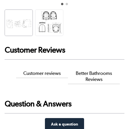
Customer Reviews
Customer reviews
Better Bathrooms
Reviews
Question & Answers
Ask a question