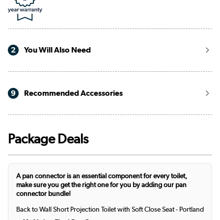
2
You Will Also Need
9
Recommended Accessories
Package Deals
A pan connector is an essential component for every toilet,
make sure you get the right one for you by adding our pan
connector bundle!
Back to Wall Short Projection Toilet with Soft Close Seat - Portland