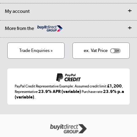
Returns
Trade & business accounts
Our story
My account
Student Discount
Public Sector
Affiliates programme
Collection and Recycling
Careers
Log in
More from the
Privacy policy
Track order
Cookies
Terms & conditions
Trade Enquiries »
ex. Vat Price
Appliances, TVs, dehumidifiers, & more
Shop now »
£1,200
PayPal Credit Representative Example: Assumed credit limit
,
Laptops, phones, and all things tech
23.9% APR (variable)
23.9% p.a
Representative
Purchase rate
(variable)
.
Shop now »
Get the look for less
Shop now »