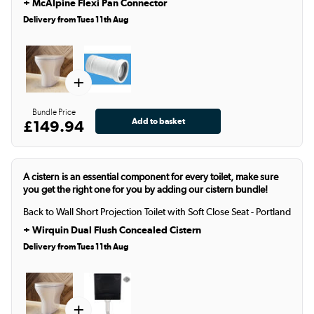
+
McAlpine Flexi Pan Connector
Delivery from Tues 11th Aug
+
Bundle Price
£149.94
A cistern is an essential component for every toilet, make sure
you get the right one for you by adding our cistern bundle!
Back to Wall Short Projection Toilet with Soft Close Seat - Portland
+
Wirquin Dual Flush Concealed Cistern
Delivery from Tues 11th Aug
+