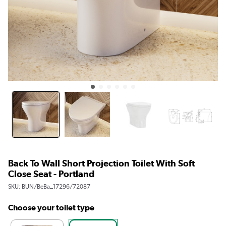
Back To Wall Short Projection Toilet With Soft
Close Seat - Portland
SKU:
BUN/BeBa_17296/72087
Choose your toilet type