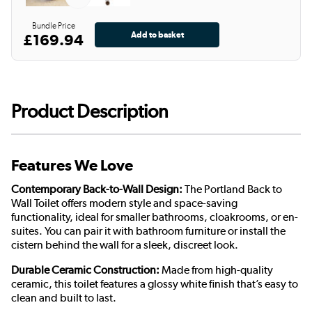
Bundle Price
£169.94
Product Description
Features We Love
Contemporary Back-to-Wall Design:
The Portland Back to
Wall Toilet offers modern style and space-saving
functionality, ideal for smaller bathrooms, cloakrooms, or en-
suites. You can pair it with bathroom furniture or install the
cistern behind the wall for a sleek, discreet look.
Durable Ceramic Construction:
Made from high-quality
ceramic, this toilet features a glossy white finish that’s easy to
clean and built to last.