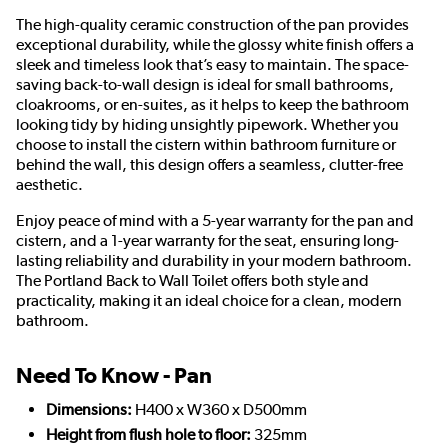
The high-quality ceramic construction of the pan provides
exceptional durability, while the glossy white finish offers a
sleek and timeless look that’s easy to maintain. The space-
saving back-to-wall design is ideal for small bathrooms,
cloakrooms, or en-suites, as it helps to keep the bathroom
looking tidy by hiding unsightly pipework. Whether you
choose to install the cistern within bathroom furniture or
behind the wall, this design offers a seamless, clutter-free
aesthetic.
Enjoy peace of mind with a 5-year warranty for the pan and
cistern, and a 1-year warranty for the seat, ensuring long-
lasting reliability and durability in your modern bathroom.
The Portland Back to Wall Toilet offers both style and
practicality, making it an ideal choice for a clean, modern
bathroom.
Need To Know - Pan
Dimensions:
H400 x W360 x D500mm
Height from flush hole to floor:
325mm