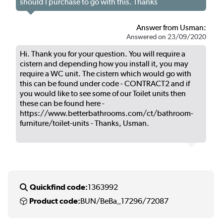
should I purchase to go with this. Thanks
Answer from Usman:
Answered on 23/09/2020
Hi. Thank you for your question. You will require a
cistern and depending how you install it, you may
require a WC unit. The cistern which would go with
this can be found under code - CONTRACT2 and if
you would like to see some of our Toilet units then
these can be found here -
https://www.betterbathrooms.com/ct/bathroom-
furniture/toilet-units - Thanks, Usman.
Quickfind code:
1363992
Product code:
BUN/BeBa_17296/72087