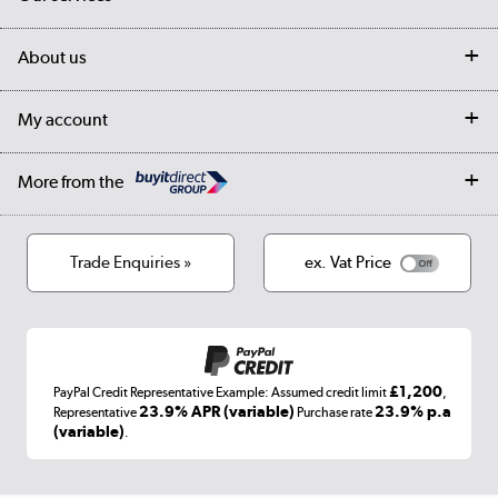
Customer services
Delivery
My account
About us
Collection Points
Finance options
Returns
Trade & business accounts
Our story
My account
Student Discount
Public Sector
Affiliates programme
Collection and Recycling
Careers
Log in
More from the
Privacy policy
Track order
Cookies
Terms & conditions
Trade Enquiries »
ex. Vat Price
Appliances, TVs, dehumidifiers, & more
Shop now »
£1,200
PayPal Credit Representative Example: Assumed credit limit
,
Laptops, phones, and all things tech
23.9% APR (variable)
23.9% p.a
Representative
Purchase rate
(variable)
.
Shop now »