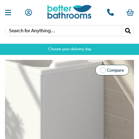
Search for Anything...
Choose your delivery day
Compare