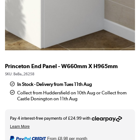
Princeton End Panel - W660mm X H965mm
SKU:
BeBa_26258
In Stock - Delivery from Tues 11th Aug
Collect from Huddersfield on 10th Aug or Collect from
Castle Donington on 11th Aug
From
£8.98
per month