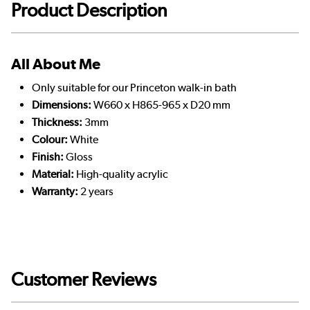
Product Description
All About Me
Only suitable for our Princeton walk-in bath
Dimensions:
W660 x H865-965 x D20 mm
Thickness:
3mm
Colour:
White
Finish:
Gloss
Material:
High-quality acrylic
Warranty:
2 years
Customer Reviews