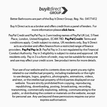
Get the look for less
Shop now »
Better Bathrooms are part of the Buy It Direct Group; Reg. No. 04171412
Buy It Direct acts as a broker and offers credit from a panel of lenders. For
more information please
click here.
PayPal Credit and PayPal Pay in 3 are trading names of PayPal UK Ltd, 5 Fleet
Take to the skies
Place, London, United Kingdom, EC4M 7RD.
PayPal Credit:
Terms and
Shop now »
conditions apply. Credit subject to status, UK residents only, Buy It Direct
acts as a broker and offers finance from a restricted range of finance
providers.
PayPal Pay in 3:
PayPal Pay in 3 is not regulated by the Financial
Conduct Authority. Pay in 3 eligibility is subject to status and approval. UK
residents only. Pay in 3 is a form of credit, may not be suitable for everyone
and use may affect your credit score. See product terms for more details.
The hot tub specialists
Your use of our website and its contents does not grant you any rights
Shop now »
related to our intellectual property, including trademarks or the right
to use designs, logos, graphics, photographs, animations, videos,
and text, or the intellectual property of third parties displayed on our
website. You are strictly prohibited from copying, reproducing,
republishing, downloading, posting, broadcasting, recording,
transmitting, commercially exploiting, editing, communicating to the
public, or distributing the content or materials on the website, except
for personal use. Any use beyond these permissions requires our prior
express authorisation.