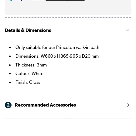
Details & Dimensions
Only suitable for our Princeton walk-in bath
Dimensions: W660 x H865-965 x D20 mm
Thickness: 3mm
Colour: White
Finish: Gloss
2
Recommended Accessories