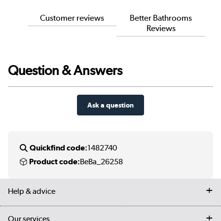
Customer reviews
Better Bathrooms
Reviews
Question & Answers
Ask a question
Quickfind code:
1482740
Product code:
BeBa_26258
Help & advice
Contact us
Our services