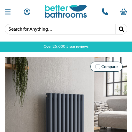
Search for Anything...
Over 25,000 5 star reviews
Compare