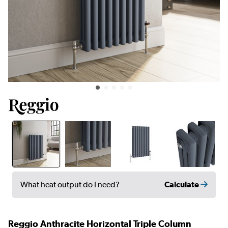
Calculate
What heat output do I need?
Reggio Anthracite Horizontal Triple Column