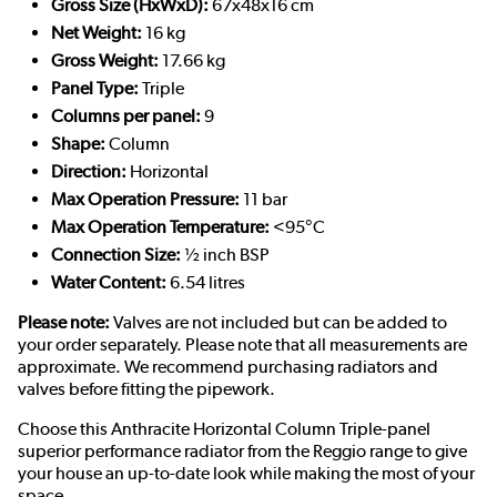
Gross Size (HxWxD):
67x48x16 cm
Net Weight:
16 kg
Gross Weight:
17.66 kg
Panel Type:
Triple
Columns per panel:
9
Shape:
Column
Direction:
Horizontal
Max Operation Pressure:
11 bar
Max Operation Temperature:
<95°C
Connection Size:
½ inch BSP
Water Content:
6.54 litres
Please note:
Valves are not included but can be added to
your order separately. Please note that all measurements are
approximate. We recommend purchasing radiators and
valves before fitting the pipework.
Choose this Anthracite Horizontal Column Triple-panel
superior performance radiator from the Reggio range to give
your house an up-to-date look while making the most of your
space.