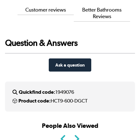
Customer reviews
Better Bathrooms
Reviews
Question & Answers
Ask a question
Quickfind code:
1949076
Product code:
HCT9-600-DGCT
People Also Viewed