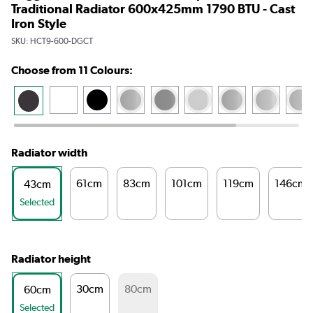
Traditional Radiator 600x425mm 1790 BTU - Cast
Iron Style
SKU:
HCT9-600-DGCT
Choose from 11 Colours:
Radiator width
61cm
83cm
101cm
119cm
146cm
43cm
Selected
Radiator height
30cm
80cm
60cm
Selected