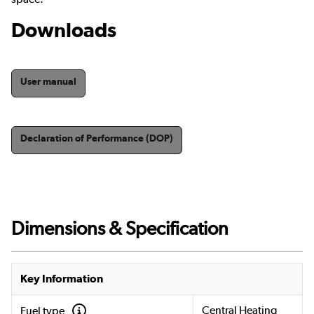
Downloads
User manual
Declaration of Performance (DOP)
Dimensions & Specification
Key Information
Central Heating
Fuel type