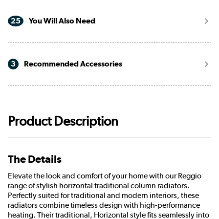
25
You Will Also Need
3
Recommended Accessories
Product Description
The Details
Elevate the look and comfort of your home with our Reggio
range of stylish horizontal traditional column radiators.
Perfectly suited for traditional and modern interiors, these
radiators combine timeless design with high-performance
heating. Their traditional, Horizontal style fits seamlessly into