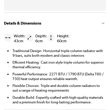
Details & Dimensions
Width:
Depth:
Height:
43cm
6cm
60cm
Traditional Design: Horizontal triple column radiator with
9 bars, suits both modern and classic interiors
Efficient Heating: Cast iron style triple column for superior
thermal efficiency.
Powerful Performance: 2271 BTU / 1790 BTU (Delta T60 /
T50) heat output ensures reliable warmth.
Flexible Choices: Triple and double column radiators to
suit a range of heating requirements
Durable Build: Expertly crafted with high-quality materials
and a premium finish for long-lasting performance.