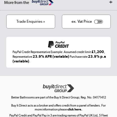
Log in
More from the
Privacy policy
Track order
Cookies
Terms & conditions
Trade Enquiries »
ex. Vat Price
Appliances, TVs, dehumidifiers, & more
Shop now »
£1,200
PayPal Credit Representative Example: Assumed credit limit
,
Laptops, phones, and all things tech
23.9% APR (variable)
23.9% p.a
Representative
Purchase rate
(variable)
.
Shop now »
Get the look for less
Shop now »
Better Bathrooms are part of the Buy It Direct Group; Reg. No. 04171412
Buy It Direct acts as a broker and offers credit from a panel of lenders. For
more information please
click here.
PayPal Credit and PayPal Pay in 3 are trading names of PayPal UK Ltd, 5 Fleet
Take to the skies