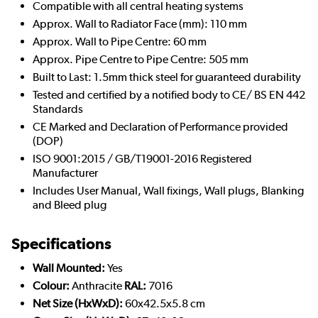
Compatible with all central heating systems
Approx. Wall to Radiator Face (mm): 110 mm
Approx. Wall to Pipe Centre: 60 mm
Approx. Pipe Centre to Pipe Centre: 505 mm
Built to Last: 1.5mm thick steel for guaranteed durability
Tested and certified by a notified body to CE/ BS EN 442
Standards
CE Marked and Declaration of Performance provided
(DOP)
ISO 9001:2015 / GB/T19001-2016 Registered
Manufacturer
Includes User Manual, Wall fixings, Wall plugs, Blanking
and Bleed plug
Specifications
Wall Mounted:
Yes
Colour:
Anthracite
RAL:
7016
Net Size (HxWxD):
60x42.5x5.8 cm