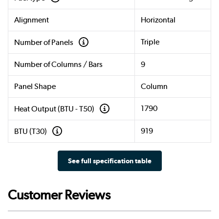
Alignment
Horizontal
Triple
Number of Panels
Number of Columns / Bars
9
Panel Shape
Column
1790
Heat Output (BTU - T50)
919
BTU (T30)
See full specification table
Customer Reviews