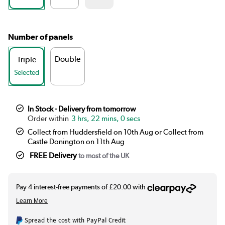
Number of panels
Double
Triple
Selected
In Stock - Delivery from tomorrow
3 hrs, 21 mins, 59 secs
Collect from Huddersfield on 10th Aug or Collect from
Castle Donington on 11th Aug
FREE Delivery
to most of the UK
Spread the cost with PayPal Credit