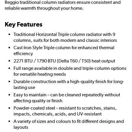
Reggio traditional column radiators ensure consistent and
reliable warmth throughout your home.
Key Features
Traditional Horizontal Triple column radiator with 9
columns, suits for both modern and classic interiors
Cast Iron Style Triple column for enhanced thermal
efficiency
2271 BTU / 1790 BTU (Delta T60 / T50) heat output
Full range available in double and triple-column options
for versatile heating needs
Durable construction with a high-quality finish for long-
lasting use
Easy to maintain – can be cleaned repeatedly without
affecting quality or finish
Powder-coated steel – resistant to scratches, stains,
impacts, chemicals, acids, and UV-resistant
A variety of sizes and colours to fit different designs and
layouts