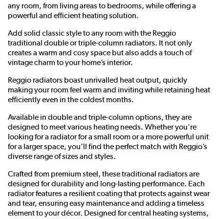
any room, from living areas to bedrooms, while offering a
powerful and efficient heating solution.
Add solid classic style to any room with the Reggio
traditional double or triple-column radiators. It not only
creates a warm and cosy space but also adds a touch of
vintage charm to your home’s interior.
Reggio radiators boast unrivalled heat output, quickly
making your room feel warm and inviting while retaining heat
efficiently even in the coldest months.
Available in double and triple-column options, they are
designed to meet various heating needs. Whether you're
looking for a radiator for a small room or a more powerful unit
for a larger space, you’ll find the perfect match with Reggio’s
diverse range of sizes and styles.
Crafted from premium steel, these traditional radiators are
designed for durability and long-lasting performance. Each
radiator features a resilient coating that protects against wear
and tear, ensuring easy maintenance and adding a timeless
element to your décor. Designed for central heating systems,