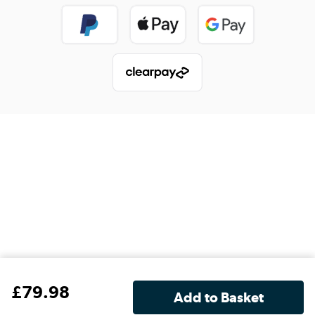
£
79
.98