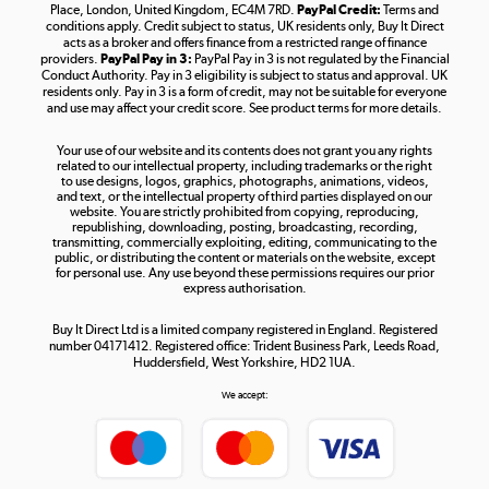
Place, London, United Kingdom, EC4M 7RD.
PayPal Credit:
Terms and
Shop now »
conditions apply. Credit subject to status, UK residents only, Buy It Direct
acts as a broker and offers finance from a restricted range of finance
providers.
PayPal Pay in 3:
PayPal Pay in 3 is not regulated by the Financial
Conduct Authority. Pay in 3 eligibility is subject to status and approval. UK
residents only. Pay in 3 is a form of credit, may not be suitable for everyone
and use may affect your credit score. See product terms for more details.
The hot tub specialists
Your use of our website and its contents does not grant you any rights
Shop now »
related to our intellectual property, including trademarks or the right
to use designs, logos, graphics, photographs, animations, videos,
and text, or the intellectual property of third parties displayed on our
website. You are strictly prohibited from copying, reproducing,
republishing, downloading, posting, broadcasting, recording,
transmitting, commercially exploiting, editing, communicating to the
public, or distributing the content or materials on the website, except
for personal use. Any use beyond these permissions requires our prior
express authorisation.
Buy It Direct Ltd is a limited company registered in England. Registered
number 04171412. Registered office: Trident Business Park, Leeds Road,
Huddersfield, West Yorkshire, HD2 1UA.
We accept: