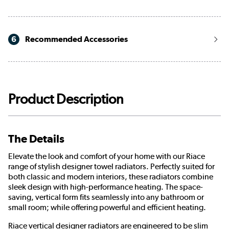
6
Recommended Accessories
Product Description
The Details
Elevate the look and comfort of your home with our Riace
range of stylish designer towel radiators. Perfectly suited for
both classic and modern interiors, these radiators combine
sleek design with high-performance heating. The space-
saving, vertical form fits seamlessly into any bathroom or
small room; while offering powerful and efficient heating.
Riace vertical designer radiators are engineered to be slim