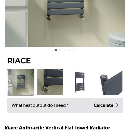
Calculate
What heat output do I need?
Riace Anthracite Vertical Flat Towel Radiator