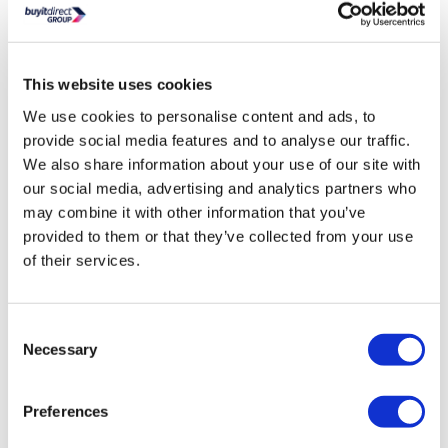
1083 BTU / 870 BTU (Delta T60 / T50) heat output
Browse more sizes and colours in the Riace Ladder/
Towel Radiator range
Durable construction with a high-quality finish for long-
This website uses cookies
lasting use
Easy to maintain – can be cleaned repeatedly without
We use cookies to personalise content and ads, to
affecting quality or finish
provide social media features and to analyse our traffic.
Powder-coated steel – resistant to scratches, stains,
We also share information about your use of our site with
impacts, chemicals, acids, and UV-resistant
our social media, advertising and analytics partners who
Dual fuel for all central heating and electric systems (with
may combine it with other information that you’ve
optional electric heating element)
provided to them or that they’ve collected from your use
Approx. Wall to Radiator Face (mm): 86 mm
of their services.
Approx. Wall to Pipe Centre: 57 mm
Approx. Pipe Centre to Pipe Centre: 350 mm
Built to Last: 1.5mm thick steel for guaranteed durability
Consent
Necessary
Tested and certified by a notified body to CE/ BS EN 442
Selection
Standards
CE Marked and Declaration of Performance provided
Preferences
(DOP)
ISO 9001:2015 / GB/T19001-2016 Registered