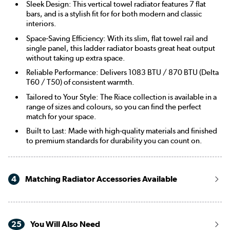
Sleek Design: This vertical towel radiator features 7 flat
bars, and is a stylish fit for for both modern and classic
interiors.
Space-Saving Efficiency: With its slim, flat towel rail and
single panel, this ladder radiator boasts great heat output
without taking up extra space.
Reliable Performance: Delivers 1083 BTU / 870 BTU (Delta
T60 / T50) of consistent warmth.
Tailored to Your Style: The Riace collection is available in a
range of sizes and colours, so you can find the perfect
match for your space.
Built to Last: Made with high-quality materials and finished
to premium standards for durability you can count on.
4
Matching Radiator Accessories Available
25
You Will Also Need