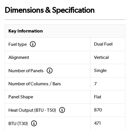
Dimensions & Specification
Key Information
Dual Fuel
Fuel type
Alignment
Vertical
Single
Number of Panels
Number of Columns / Bars
7
Panel Shape
Flat
870
Heat Output (BTU - T50)
471
BTU (T30)