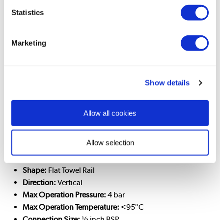
Manufacturer
Statistics
Includes User Manual, Wall fixings, Wall plugs, Blanking
and Bleed plug
Marketing
Specifications
Wall Mounted:
Yes
Show details
Colour:
Anthracite
RAL:
7016
Net Size (HxWxD):
65x40x5 cm
Gross Size (HxWxD):
72x47x9 cm
Allow all cookies
Net Weight:
6 kg
Gross Weight:
7.5 kg
Allow selection
Panel Type:
Single
Columns per panel:
7
Shape:
Flat Towel Rail
Direction:
Vertical
Max Operation Pressure:
4 bar
Max Operation Temperature:
<95°C
Connection Size:
½ inch BSP