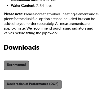
Water Content:
2.34 litres
Please note:
Please note that valves, heating element and t-
piece for the dual fuel option are not included but can be
added to your order separately. All measurements are
approximate. We recommend purchasing radiators and
valves before fitting the pipework.
Downloads
User manual
Declaration of Performance (DOP)