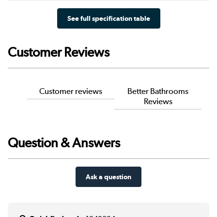
See full specification table
Customer Reviews
Customer reviews
Better Bathrooms
Reviews
Question & Answers
Ask a question