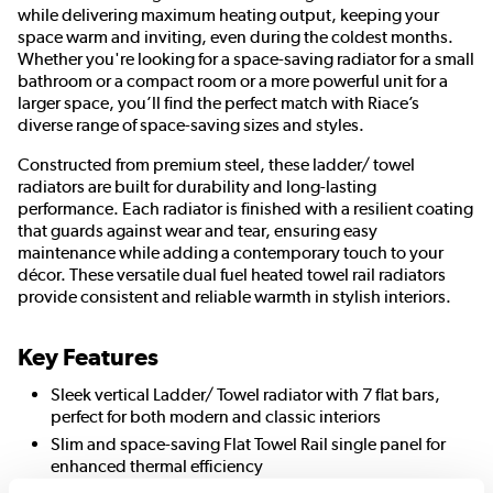
while delivering maximum heating output, keeping your
space warm and inviting, even during the coldest months.
Whether you're looking for a space-saving radiator for a small
bathroom or a compact room or a more powerful unit for a
larger space, you’ll find the perfect match with Riace’s
diverse range of space-saving sizes and styles.
Constructed from premium steel, these ladder/ towel
radiators are built for durability and long-lasting
performance. Each radiator is finished with a resilient coating
that guards against wear and tear, ensuring easy
maintenance while adding a contemporary touch to your
décor. These versatile dual fuel heated towel rail radiators
provide consistent and reliable warmth in stylish interiors.
Key Features
Sleek vertical Ladder/ Towel radiator with 7 flat bars,
perfect for both modern and classic interiors
Slim and space-saving Flat Towel Rail single panel for
enhanced thermal efficiency