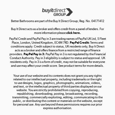
Get the look for less
Shop now »
Better Bathrooms are part of the Buy It Direct Group; Reg. No. 04171412
Buy It Direct acts as a broker and offers credit from a panel of lenders. For
more information please
click here.
PayPal Credit and PayPal Pay in 3 are trading names of PayPal UK Ltd, 5 Fleet
Take to the skies
Place, London, United Kingdom, EC4M 7RD.
PayPal Credit:
Terms and
Shop now »
conditions apply. Credit subject to status, UK residents only, Buy It Direct
acts as a broker and offers finance from a restricted range of finance
providers.
PayPal Pay in 3:
PayPal Pay in 3 is not regulated by the Financial
Conduct Authority. Pay in 3 eligibility is subject to status and approval. UK
residents only. Pay in 3 is a form of credit, may not be suitable for everyone
and use may affect your credit score. See product terms for more details.
The hot tub specialists
Your use of our website and its contents does not grant you any rights
Shop now »
related to our intellectual property, including trademarks or the right
to use designs, logos, graphics, photographs, animations, videos,
and text, or the intellectual property of third parties displayed on our
website. You are strictly prohibited from copying, reproducing,
republishing, downloading, posting, broadcasting, recording,
transmitting, commercially exploiting, editing, communicating to the
public, or distributing the content or materials on the website, except
for personal use. Any use beyond these permissions requires our prior
express authorisation.