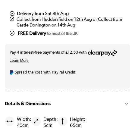
Delivery from Sat 8th Aug
Collect from Huddersfield on 12th Aug or Collect from
Castle Donington on 14th Aug
FREE Delivery
to most of the UK
Spread the cost with PayPal Credit
Details & Dimensions
Width:
Depth:
Height:
40cm
5cm
65cm