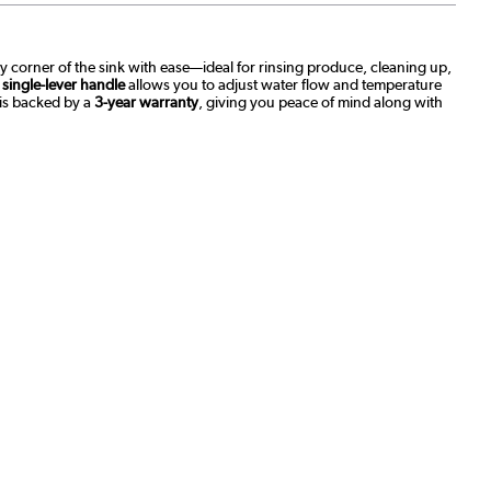
ery corner of the sink with ease—ideal for rinsing produce, cleaning up,
s
single-lever handle
allows you to adjust water flow and temperature
 is backed by a
3-year warranty
, giving you peace of mind along with