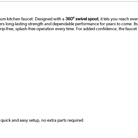
mium kitchen faucet. Designed with a
360° swivel spout
, it lets you reach ev
ivers long-lasting strength and dependable performance for years to come. It
ip-free, splash-free operation every time. For added confidence, the faucet
quick and easy setup, no extra parts required