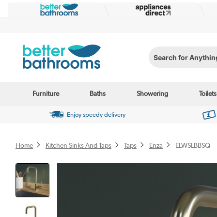
Search for Anything...
Furniture
Baths
Showering
Toilets
Enjoy speedy delivery
Home
Kitchen Sinks And Taps
Taps
Enza
ELWSLBBSQ