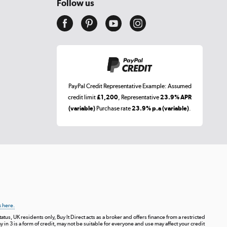
Follow us
PayPal Credit Representative Example: Assumed
credit limit
£1,200
, Representative
23.9% APR
(variable)
Purchase rate
23.9% p.a (variable)
.
k here.
tus, UK residents only, Buy It Direct acts as a broker and offers finance from a restricted
ay in 3 is a form of credit, may not be suitable for everyone and use may affect your credit