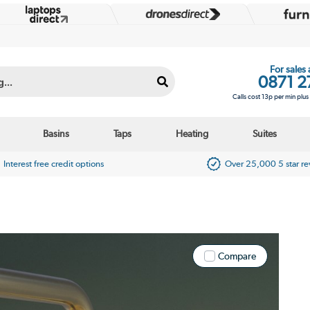
For sales
0871 2
Calls cost 13p per min plu
Basins
Taps
Heating
Suites
Interest free credit options
Over 25,000 5 star r
Compare