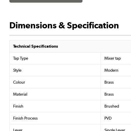
Dimensions & Specification
Technical Specifications
Tap Type
Mixer tap
Style
Modern
Colour
Brass
Material
Brass
Finish
Brushed
Finish Process
PVD
Lever
Single Lever