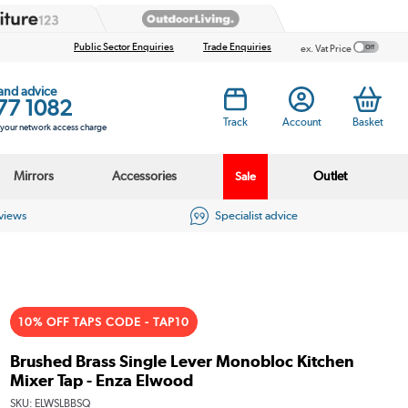
Public Sector Enquiries
Trade Enquiries
ex. Vat Price
 and advice
77 1082
Track
Account
Basket
s your network access charge
Mirrors
Accessories
Outlet
Sale
eviews
Specialist advice
10% OFF TAPS CODE - TAP10
Brushed Brass Single Lever Monobloc Kitchen
Mixer Tap - Enza Elwood
SKU:
ELWSLBBSQ