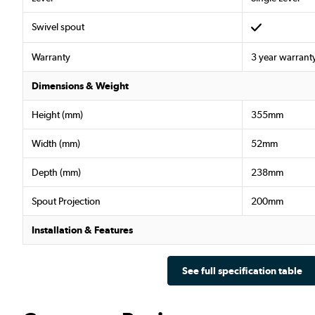
Swivel spout
Warranty
3 year warrant
Dimensions & Weight
Height (mm)
355mm
Width (mm)
52mm
Depth (mm)
238mm
Spout Projection
200mm
Installation & Features
See full specification table