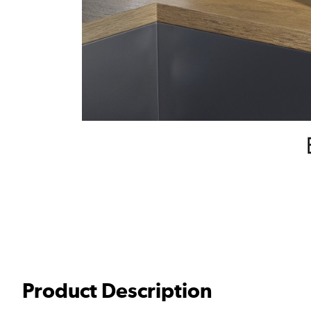
Product Description