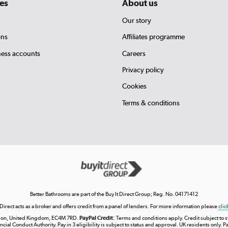
es
About us
Our story
ons
Affiliates programme
ness accounts
Careers
Privacy policy
Cookies
Terms & conditions
Better Bathrooms are part of the Buy It Direct Group; Reg. No. 04171412
 Direct acts as a broker and offers credit from a panel of lenders. For more information please
clic
London, United Kingdom, EC4M 7RD.
PayPal Credit:
Terms and conditions apply. Credit subject to sta
ncial Conduct Authority. Pay in 3 eligibility is subject to status and approval. UK residents only. P