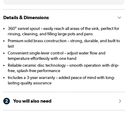
Details & Dimensions
360° swivel spout – easily reach all areas of the sink, perfect for
rinsing, cleaning, and filling large pots and pans
Premium solid brass construction – strong, durable, and built to
last
Convenient single-lever control – adjust water flow and
temperature effortlessly with one hand
Reliable ceramic disc technology – smooth operation with drip-
free, splash-free performance
Includes a 3-year warranty – added peace of mind with long-
lasting quality assurance
2
You will also need