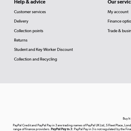
Help & advice
Our servic
Customer services
My account
Delivery
Finance opti
Collection points
Trade & busi
Returns
Student and Key Worker Discount
Collection and Recycling
Buy It
PayPal Credit and PayPal Pay in 3 are trading names of PayPal UK Ltd, 5 Fleet Place, 
range of finance providers.
PayPal Pay in 3:
PayPal Pay in 3 is not regulated by the Fina