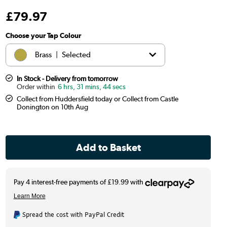
£
79
.97
Choose your Tap Colour
Brass
|
Selected
Black
|
£69.97
In Stock - Delivery from tomorrow
6 hrs, 31 mins, 43 secs
Collect from Huddersfield today or Collect from Castle
Chrome
|
£69.97
Donington on 10th Aug
Copper
|
£79.97
Antique Brass
|
£79.97
Spread the cost with PayPal Credit