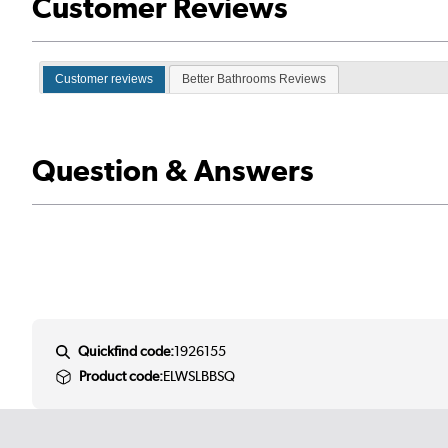
Customer Reviews
Customer reviews
Better Bathrooms Reviews
Question & Answers
Quickfind code:
1926155
Product code:
ELWSLBBSQ