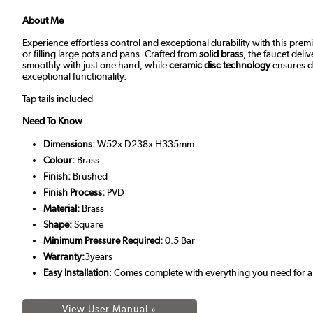
About Me
Experience effortless control and exceptional durability with this pre
or filling large pots and pans. Crafted from
solid brass
, the faucet del
smoothly with just one hand, while
ceramic disc technology
ensures dr
exceptional functionality.
Tap tails included
Need To Know
Dimensions:
W52x D238x H335mm
Colour:
Brass
Finish:
Brushed
Finish Process:
PVD
Material:
Brass
Shape:
Square
Minimum Pressure Required:
0.5 Bar
Warranty:
3years
Easy Installation
: Comes complete with everything you need for a 
View User Manual »