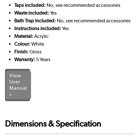
Taps included:
No, see recommended accessories
Waste included:
Yes
Bath Trap Included:
No, see recommended accessories
Instructions included:
Yes
Material:
Acrylic
Colour:
White
Finish:
Gloss
Warranty:
5 Years
View
User
Manual
»
Dimensions & Specification