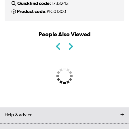
Quickfind code:
1733243
Product code:
PIC01300
People Also Viewed
Help & advice
Contact us