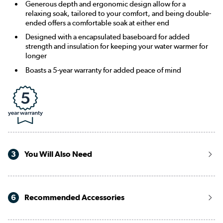
Generous depth and ergonomic design allow for a
relaxing soak, tailored to your comfort, and being double-
ended offers a comfortable soak at either end
Designed with a encapsulated baseboard for added
strength and insulation for keeping your water warmer for
longer
Boasts a 5-year warranty for added peace of mind
3
You Will Also Need
6
Recommended Accessories