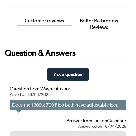
Customer reviews
Better Bathrooms
Reviews
Question & Answers
Ask a question
Question from Wayne Austin:
Asked on 16/04/2026
Does the 1309 x 700 Pico bath have adjustable feet.
Answer from JimsonGuzman:
Answered on 16/04/2026