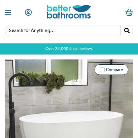
Search for Anything...
Over 25,000 5 star reviews
Compare