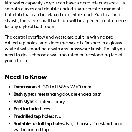
litre water capacity so you can have a deep relaxing soak. Its
smooth curves and double-ended shape create a minimalist
bath tub that can be relaxed in at either end. Practical and
stylish, this sleek small bath tub will be a perfect centrepiece
for any style of bathroom.
The central overflow and waste are built-in with no pre-
drilled tap holes, and since the waste is finished in a glossy
white it will coordinate with any brassware finish. So, all you
need to do is choose a wall-mounted or freestanding tap of
your choice.
Need To Know
Dimensions:
L1300 x H585 x W700 mm
Bath type:
Freestanding double ended bath
Bath style:
Contemporary
Feet included:
Yes
Predrilled tap holes:
No
Suitable to drill tap holes:
No, choose a freestanding or
wall mounted tap