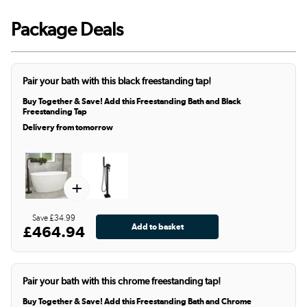
Package Deals
Pair your bath with this black freestanding tap!
Buy Together & Save! Add this Freestanding Bath and Black
Freestanding Tap
Delivery from tomorrow
+
Save £34.99
£464.94
Pair your bath with this chrome freestanding tap!
Buy Together & Save! Add this Freestanding Bath and Chrome