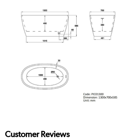
Customer Reviews