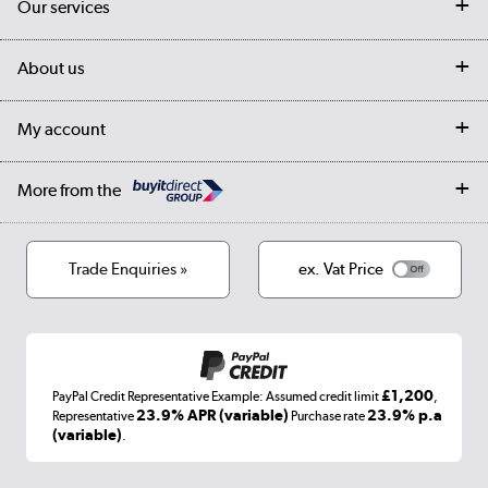
Our services
Customer services
Delivery
My account
About us
Collection Points
Finance options
Returns
Trade & business accounts
Our story
My account
Student Discount
Public Sector
Affiliates programme
Collection and Recycling
Careers
Log in
More from the
Privacy policy
Track order
Cookies
Terms & conditions
Trade Enquiries »
ex. Vat Price
Appliances, TVs, dehumidifiers, & more
Shop now »
£1,200
PayPal Credit Representative Example: Assumed credit limit
,
Laptops, phones, and all things tech
23.9% APR (variable)
23.9% p.a
Representative
Purchase rate
(variable)
.
Shop now »