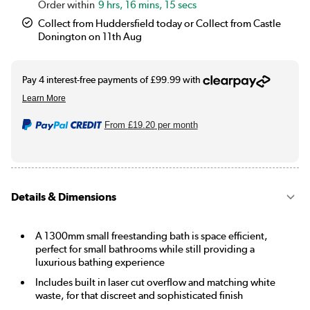
9 hrs, 16 mins, 15 secs
Collect from Huddersfield today or Collect from Castle
Donington on 11th Aug
From
£19.20
per month
Details & Dimensions
A 1300mm small freestanding bath is space efficient,
perfect for small bathrooms while still providing a
luxurious bathing experience
Includes built in laser cut overflow and matching white
waste, for that discreet and sophisticated finish