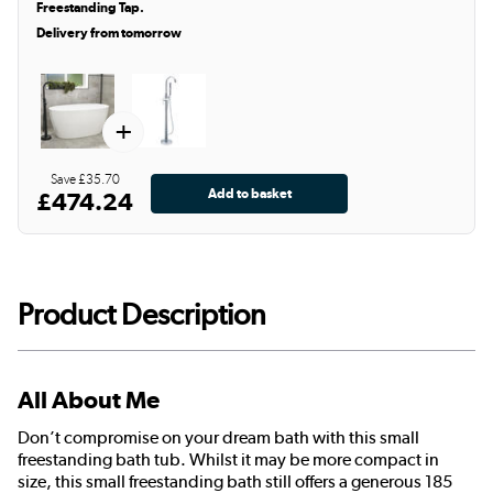
Freestanding Tap.
Delivery from tomorrow
+
Save £35.70
£474.24
Product Description
All About Me
Don’t compromise on your dream bath with this small
freestanding bath tub. Whilst it may be more compact in
size, this small freestanding bath still offers a generous 185