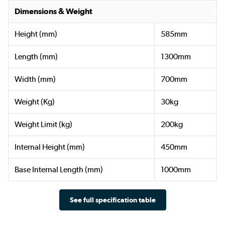
Dimensions & Weight
Height (mm)
585mm
Length (mm)
1300mm
Width (mm)
700mm
Weight (Kg)
30kg
Weight Limit (kg)
200kg
Internal Height (mm)
450mm
Base Internal Length (mm)
1000mm
See full specification table