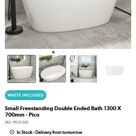
WASTE INCLUDED
Small Freestanding Double Ended Bath 1300 X
700mm - Pico
SKU:
PIC01300
In Stock - Delivery from tomorrow