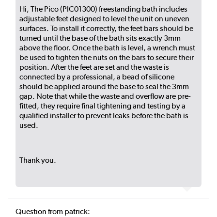
Hi, The Pico (PIC01300) freestanding bath includes
adjustable feet designed to level the unit on uneven
surfaces. To install it correctly, the feet bars should be
turned until the base of the bath sits exactly 3mm
above the floor. Once the bath is level, a wrench must
be used to tighten the nuts on the bars to secure their
position. After the feet are set and the waste is
connected by a professional, a bead of silicone
should be applied around the base to seal the 3mm
gap. Note that while the waste and overflow are pre-
fitted, they require final tightening and testing by a
qualified installer to prevent leaks before the bath is
used.
Thank you.
Question from patrick: