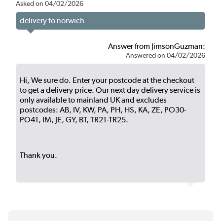
Asked on 04/02/2026
delivery to norwich
Answer from JimsonGuzman:
Answered on 04/02/2026
Hi, We sure do. Enter your postcode at the checkout
to get a delivery price. Our next day delivery service is
only available to mainland UK and excludes
postcodes: AB, IV, KW, PA, PH, HS, KA, ZE, PO30-
PO41, IM, JE, GY, BT, TR21-TR25.
Thank you.