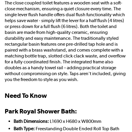
The close coupled toilet features a wooden seat with a soft-
close mechanism, ensuring a quiet closure every time. The
single lever flush handle offers dual flush functionality which
helps save water - simply lift the lever for a half flush (4 litres)
or press down for a full flush (6 litres). Both the toilet and
basin are made from high-quality ceramic, ensuring
durability and easy maintenance. The traditionally styled
rectangular basin features one pre-drilled tap hole and is
paired with a brass washstand, and comes complete with a
matching bottle trap, slotted click clack waste, and overflow
for a fully coordinated finish. The integrated frame also
doubles as a handy towel rail – adding practical storage
without compromising on style. Taps aren't included, giving
you the freedom to style as you wish.
Need To Know
Park Royal Shower Bath:
Bath Dimensions:
L1690 x H680 x W800mm
Bath Type:
Freestanding Double Ended Roll Top Bath