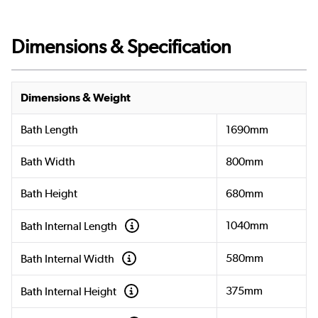
Dimensions & Specification
Dimensions & Weight
Bath Length
1690mm
Bath Width
800mm
Bath Height
680mm
1040mm
Bath Internal Length
580mm
Bath Internal Width
375mm
Bath Internal Height