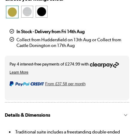
In Stock - Delivery from Fri 14th Aug
Collect from Huddersfield on 13th Aug or Collect from
Castle Donington on 17th Aug
From
£37.58
per month
Details & Dimensions
Traditional suite includes a freestanding double-ended