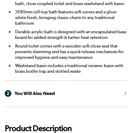
bath, close coupled toilet and brass washstand with basin
1690mm roll-top bath features soft curves and a gloss
white finish, bringing classic charm to any traditional
bathroom
Durable acrylic bath is designed with an encapsulated base
board for added strength & better heat retention
Round toilet comes with a wooden soft-close seat that
prevents slamming and has a quick-release mechanism for
improved hygiene and easy maintenance
Washstand basin includes a traditional ceramic basin with
brass bottle trap and slotted waste
2
You Will Also Need
Product Description