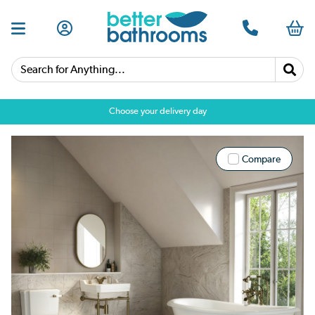
Search for Anything...
Choose your delivery day
Compare