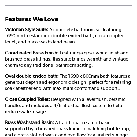
Features We Love
Victorian Style Suite:
A complete bathroom set featuring
1690mm freestanding double-ended bath, close coupled
toilet, and brass washstand basin.
Coordinated Brass Finish:
Featuring a gloss white finish and
brushed brass fittings, this suite brings warmth and vintage
charm to any traditional bathroom setting.
Oval double-ended bath:
The 1690 x 800mm bath features a
generous depth and ergonomic design, perfect for a relaxing
soak at either end with maximum comfort and support..
Close Coupled Toilet:
Designed with a lever flush, ceramic
handle, and includes a 4/6 litre dual flush cistern to help
reduce water usage.
Brass Washstand Basin:
A traditional ceramic basin
supported by a brushed brass frame, a matching bottle trap,
and a brass slotted waste and overflow for a unified vintage