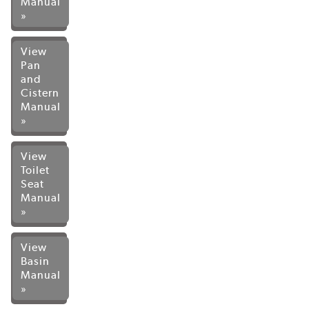
Manual
»
View
Pan
and
Cistern
Manual
»
View
Toilet
Seat
Manual
»
View
Basin
Manual
»