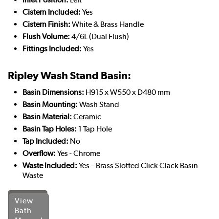
Cistern Included:
Yes
Cistern Finish:
White & Brass Handle
Flush Volume:
4/6L (Dual Flush)
Fittings Included:
Yes
Ripley Wash Stand Basin:
Basin Dimensions:
H915 x W550 x D480 mm
Basin Mounting:
Wash Stand
Basin Material:
Ceramic
Basin Tap Holes:
1 Tap Hole
Tap Included:
No
Overflow:
Yes - Chrome
Waste Included:
Yes – Brass Slotted Click Clack Basin
Waste
View
Bath