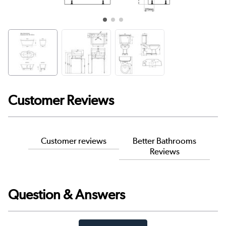
Customer Reviews
Customer reviews
Better Bathrooms
Reviews
Question & Answers