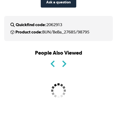
Ask a question
Quickfind code:
2062913
Product code:
BUN/BeBa_27685/98795
People Also Viewed