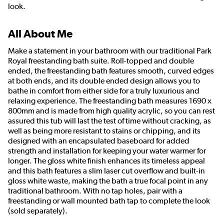
look.
All About Me
Make a statement in your bathroom with our traditional Park
Royal freestanding bath suite. Roll-topped and double
ended, the freestanding bath features smooth, curved edges
at both ends, and its double ended design allows you to
bathe in comfort from either side for a truly luxurious and
relaxing experience. The freestanding bath measures 1690 x
800mm and is made from high quality acrylic, so you can rest
assured this tub will last the test of time without cracking, as
well as being more resistant to stains or chipping, and its
designed with an encapsulated baseboard for added
strength and installation for keeping your water warmer for
longer. The gloss white finish enhances its timeless appeal
and this bath features a slim laser cut overflow and built-in
gloss white waste, making the bath a true focal point in any
traditional bathroom. With no tap holes, pair with a
freestanding or wall mounted bath tap to complete the look
(sold separately).