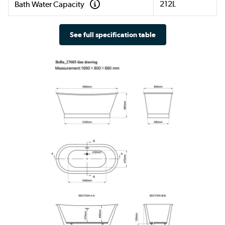
212L
Bath Water Capacity
See full specification table