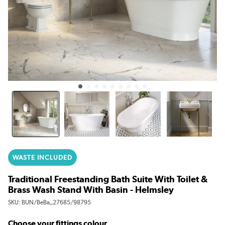
WASTE INCLUDED
Traditional Freestanding Bath Suite With Toilet &
Brass Wash Stand With Basin - Helmsley
SKU:
BUN/BeBa_27685/98795
Choose your fittings colour