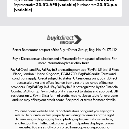
Laptops, phones, and all things tech
23.9% APR (variable)
23.9% p.a
Representative
Purchase rate
(variable)
.
Shop now »
Get the look for less
Shop now »
Better Bathrooms are part of the Buy It Direct Group; Reg. No. 04171412
Buy It Direct acts as a broker and offers credit from a panel of lenders. For
more information please
click here.
PayPal Credit and PayPal Pay in 3 are trading names of PayPal UK Ltd, 5 Fleet
Take to the skies
Place, London, United Kingdom, EC4M 7RD.
PayPal Credit:
Terms and
Shop now »
conditions apply. Credit subject to status, UK residents only, Buy It Direct
acts as a broker and offers finance from a restricted range of finance
providers.
PayPal Pay in 3:
PayPal Pay in 3 is not regulated by the Financial
Conduct Authority. Pay in 3 eligibility is subject to status and approval. UK
residents only. Pay in 3 is a form of credit, may not be suitable for everyone
and use may affect your credit score. See product terms for more details.
The hot tub specialists
Your use of our website and its contents does not grant you any rights
Shop now »
related to our intellectual property, including trademarks or the right
to use designs, logos, graphics, photographs, animations, videos,
and text, or the intellectual property of third parties displayed on our
website. You are strictly prohibited from copying, reproducing,