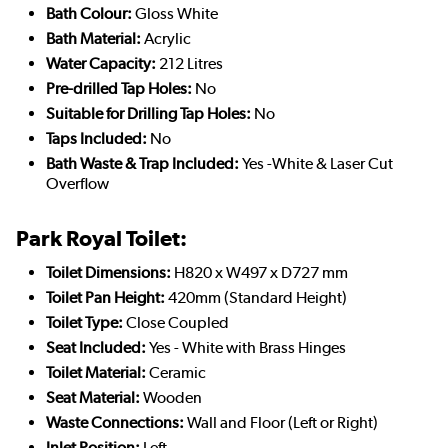
Bath Colour:
Gloss White
Bath Material:
Acrylic
Water Capacity:
212 Litres
Pre-drilled Tap Holes:
No
Suitable for Drilling Tap Holes:
No
Taps Included:
No
Bath Waste & Trap Included:
Yes -White & Laser Cut
Overflow
Park Royal Toilet:
Toilet Dimensions:
H820 x W497 x D727 mm
Toilet Pan Height:
420mm (Standard Height)
Toilet Type:
Close Coupled
Seat Included:
Yes - White with Brass Hinges
Toilet Material:
Ceramic
Seat Material:
Wooden
Waste Connections:
Wall and Floor (Left or Right)
Inlet Position:
Left