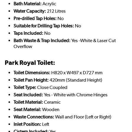
Bath Material:
Acrylic
Water Capacity:
212 Litres
Pre-drilled Tap Holes:
No
Suitable for Drilling Tap Holes:
No
Taps Included:
No
Bath Waste & Trap Included:
Yes -White & Laser Cut
Overflow
Park Royal Toilet:
Toilet Dimensions:
H820 x W497 x D727 mm
Toilet Pan Height:
420mm (Standard Height)
Toilet Type:
Close Coupled
Seat Included:
Yes - White with Chrome Hinges
Toilet Material:
Ceramic
Seat Material:
Wooden
Waste Connections:
Wall and Floor (Left or Right)
Inlet Position:
Left
Cistern Included:
Yes