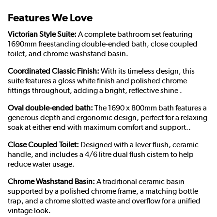
Features We Love
Victorian Style Suite:
A complete bathroom set featuring
1690mm freestanding double-ended bath, close coupled
toilet, and chrome washstand basin.
Coordinated Classic Finish:
With its timeless design, this
suite features a gloss white finish and polished chrome
fittings throughout, adding a bright, reflective shine .
Oval double-ended bath:
The 1690 x 800mm bath features a
generous depth and ergonomic design, perfect for a relaxing
soak at either end with maximum comfort and support..
Close Coupled Toilet:
Designed with a lever flush, ceramic
handle, and includes a 4/6 litre dual flush cistern to help
reduce water usage.
Chrome Washstand Basin:
A traditional ceramic basin
supported by a polished chrome frame, a matching bottle
trap, and a chrome slotted waste and overflow for a unified
vintage look.