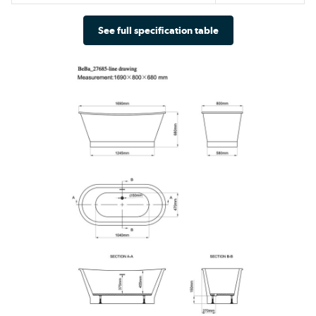
See full specification table