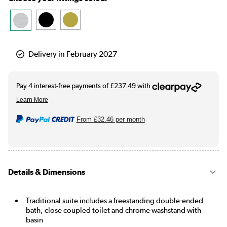
Delivery in February 2027
From
£32.46
per month
Details & Dimensions
Traditional suite includes a freestanding double-ended
bath, close coupled toilet and chrome washstand with
basin