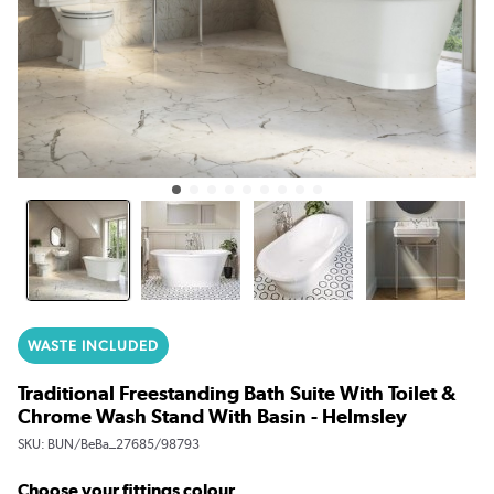
WASTE INCLUDED
Traditional Freestanding Bath Suite With Toilet &
Chrome Wash Stand With Basin - Helmsley
SKU:
BUN/BeBa_27685/98793
Choose your fittings colour