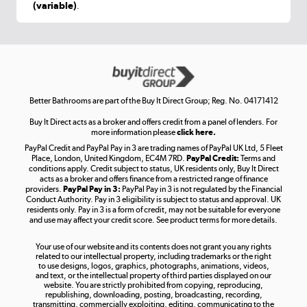
(variable)
.
Shop now »
Get the look for less
Shop now »
Better Bathrooms are part of the Buy It Direct Group; Reg. No. 04171412
Buy It Direct acts as a broker and offers credit from a panel of lenders. For
more information please
click here.
PayPal Credit and PayPal Pay in 3 are trading names of PayPal UK Ltd, 5 Fleet
Take to the skies
Place, London, United Kingdom, EC4M 7RD.
PayPal Credit:
Terms and
Shop now »
conditions apply. Credit subject to status, UK residents only, Buy It Direct
acts as a broker and offers finance from a restricted range of finance
providers.
PayPal Pay in 3:
PayPal Pay in 3 is not regulated by the Financial
Conduct Authority. Pay in 3 eligibility is subject to status and approval. UK
residents only. Pay in 3 is a form of credit, may not be suitable for everyone
and use may affect your credit score. See product terms for more details.
The hot tub specialists
Your use of our website and its contents does not grant you any rights
Shop now »
related to our intellectual property, including trademarks or the right
to use designs, logos, graphics, photographs, animations, videos,
and text, or the intellectual property of third parties displayed on our
website. You are strictly prohibited from copying, reproducing,
republishing, downloading, posting, broadcasting, recording,
transmitting, commercially exploiting, editing, communicating to the