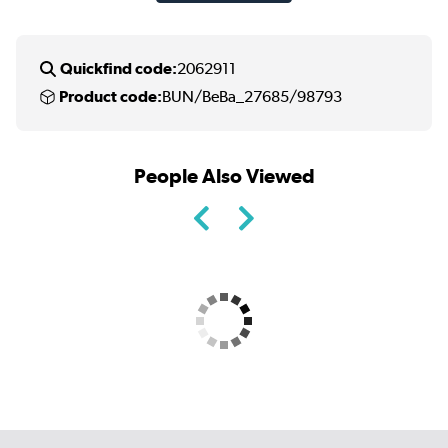
Quickfind code:
2062911
Product code:
BUN/BeBa_27685/98793
People Also Viewed