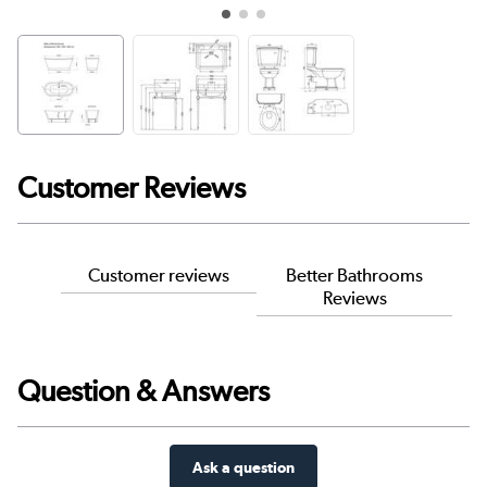
Customer Reviews
Customer reviews
Better Bathrooms
Reviews
Question & Answers
Ask a question