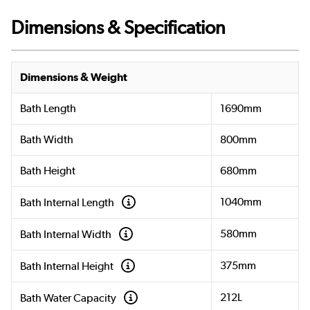
Dimensions & Specification
Dimensions & Weight
Bath Length
1690mm
Bath Width
800mm
Bath Height
680mm
1040mm
Bath Internal Length
580mm
Bath Internal Width
375mm
Bath Internal Height
212L
Bath Water Capacity