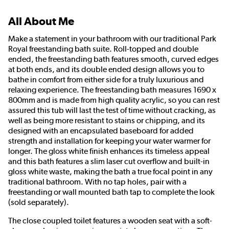
All About Me
Make a statement in your bathroom with our traditional Park
Royal freestanding bath suite. Roll-topped and double
ended, the freestanding bath features smooth, curved edges
at both ends, and its double ended design allows you to
bathe in comfort from either side for a truly luxurious and
relaxing experience. The freestanding bath measures 1690 x
800mm and is made from high quality acrylic, so you can rest
assured this tub will last the test of time without cracking, as
well as being more resistant to stains or chipping, and its
designed with an encapsulated baseboard for added
strength and installation for keeping your water warmer for
longer. The gloss white finish enhances its timeless appeal
and this bath features a slim laser cut overflow and built-in
gloss white waste, making the bath a true focal point in any
traditional bathroom. With no tap holes, pair with a
freestanding or wall mounted bath tap to complete the look
(sold separately).
The close coupled toilet features a wooden seat with a soft-