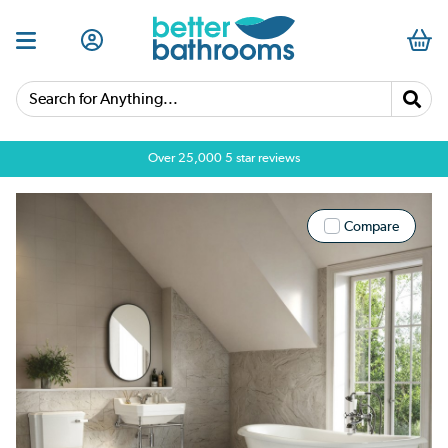
Search for Anything...
Over 25,000 5 star reviews
Compare