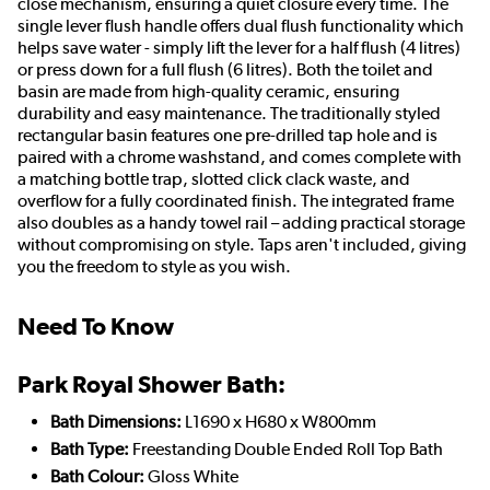
close mechanism, ensuring a quiet closure every time. The
single lever flush handle offers dual flush functionality which
helps save water - simply lift the lever for a half flush (4 litres)
or press down for a full flush (6 litres). Both the toilet and
basin are made from high-quality ceramic, ensuring
durability and easy maintenance. The traditionally styled
rectangular basin features one pre-drilled tap hole and is
paired with a chrome washstand, and comes complete with
a matching bottle trap, slotted click clack waste, and
overflow for a fully coordinated finish. The integrated frame
also doubles as a handy towel rail – adding practical storage
without compromising on style. Taps aren't included, giving
you the freedom to style as you wish.
Need To Know
Park Royal Shower Bath:
Bath Dimensions:
L1690 x H680 x W800mm
Bath Type:
Freestanding Double Ended Roll Top Bath
Bath Colour:
Gloss White