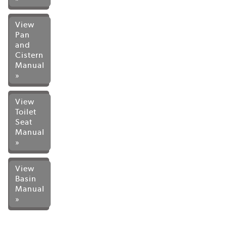
View
Pan
and
Cistern
Manual
»
View
Toilet
Seat
Manual
»
View
Basin
Manual
»