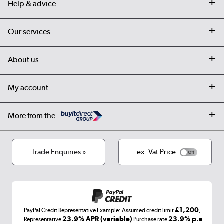
Help & advice
Contact us
Our services
Customer services
Delivery
My account
About us
Collection Points
Finance options
Returns
Trade & business accounts
Our story
My account
Student Discount
Public Sector
Affiliates programme
Collection and Recycling
Careers
Log in
More from the
Privacy policy
Track order
Cookies
Terms & conditions
Trade Enquiries »
ex. Vat Price
Appliances, TVs, dehumidifiers, & more
Shop now »
£1,200
PayPal Credit Representative Example: Assumed credit limit
,
Laptops, phones, and all things tech
23.9% APR (variable)
23.9% p.a
Representative
Purchase rate