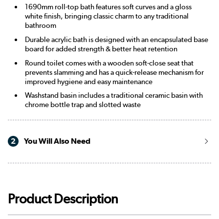
1690mm roll-top bath features soft curves and a gloss
white finish, bringing classic charm to any traditional
bathroom
Durable acrylic bath is designed with an encapsulated base
board for added strength & better heat retention
Round toilet comes with a wooden soft-close seat that
prevents slamming and has a quick-release mechanism for
improved hygiene and easy maintenance
Washstand basin includes a traditional ceramic basin with
chrome bottle trap and slotted waste
2
You Will Also Need
Product Description