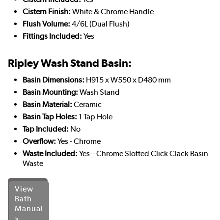
Cistern Finish:
White & Chrome Handle
Flush Volume:
4/6L (Dual Flush)
Fittings Included:
Yes
Ripley Wash Stand Basin:
Basin Dimensions:
H915 x W550 x D480 mm
Basin Mounting:
Wash Stand
Basin Material:
Ceramic
Basin Tap Holes:
1 Tap Hole
Tap Included:
No
Overflow:
Yes - Chrome
Waste Included:
Yes – Chrome Slotted Click Clack Basin
Waste
View
Bath
Manual
»