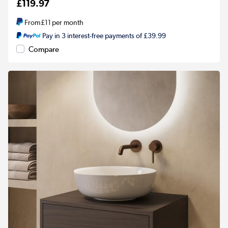
£119.97
From
£11
per month
Pay in 3 interest-free payments of £39.99
Compare