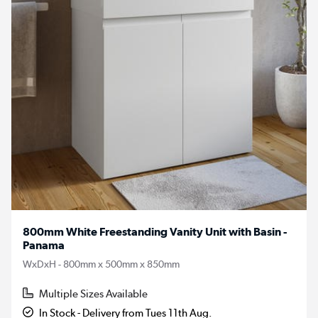
800mm White Freestanding Vanity Unit with Basin -
Panama
WxDxH - 800mm x 500mm x 850mm
Multiple Sizes Available
In Stock - Delivery from Tues 11th Aug.