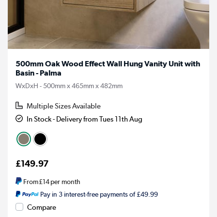
500mm Oak Wood Effect Wall Hung Vanity Unit with
Basin - Palma
WxDxH - 500mm x 465mm x 482mm
Multiple Sizes Available
In Stock - Delivery from Tues 11th Aug
£149.97
From
£14
per month
Pay in 3 interest-free payments of £49.99
Compare