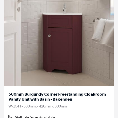
580mm Burgundy Corner Freestanding Cloakroom
Vanity Unit with Basin - Baxenden
WxDxH - 580mm x 420mm x 800mm
Multiple Sizes Available