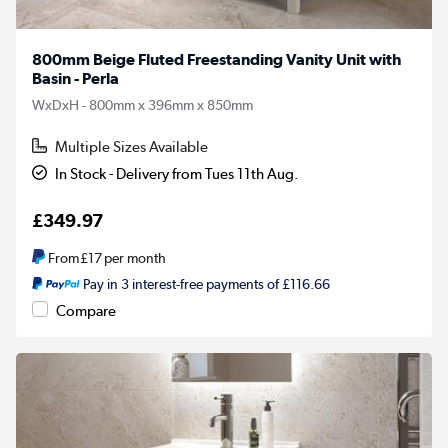
800mm Beige Fluted Freestanding Vanity Unit with
Basin - Perla
WxDxH - 800mm x 396mm x 850mm
Multiple Sizes Available
In Stock - Delivery from Tues 11th Aug.
£349.97
From
£17
per month
Pay in 3 interest-free payments of £116.66
Compare