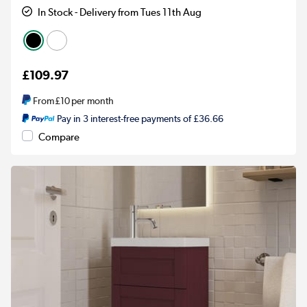
In Stock - Delivery from Tues 11th Aug
£109.97
From
£10
per month
Pay in 3 interest-free payments of £36.66
Compare