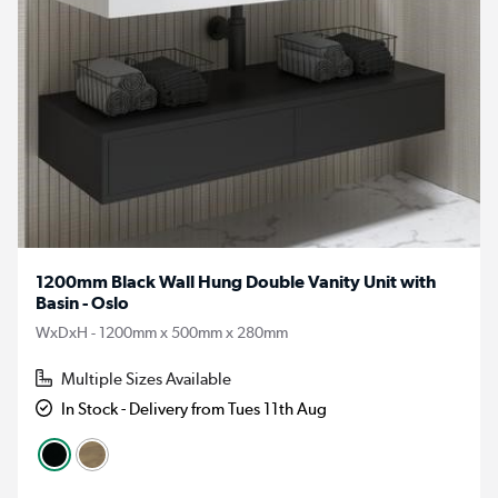
1200mm Black Wall Hung Double Vanity Unit with
Basin - Oslo
WxDxH - 1200mm x 500mm x 280mm
Multiple Sizes Available
In Stock - Delivery from Tues 11th Aug