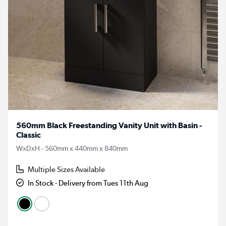
560mm Black Freestanding Vanity Unit with Basin -
Classic
WxDxH - 560mm x 440mm x 840mm
Multiple Sizes Available
In Stock - Delivery from Tues 11th Aug