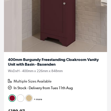
400mm Burgundy Freestanding Cloakroom Vanity
Unit with Basin - Baxenden
WxDxH - 400mm x 226mm x 848mm
Multiple Sizes Available
In Stock - Delivery from Tues 11th Aug
+ more