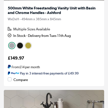
500mm White Freestanding Vanity Unit with Basin
and Chrome Handles - Ashford
WxDxH - 494mm x 385mm x 845mm
Multiple Sizes Available
In Stock - Delivery from Tues 11th Aug
£149.97
From
£14
per month
Pay in 3 interest-free payments of £49.99
Compare