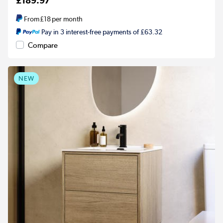
£189.97
From
£18
per month
Pay in 3 interest-free payments of £63.32
Compare
NEW