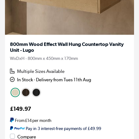
800mm Wood Effect Wall Hung Countertop Vanity
Unit - Lugo
WxDxH - 800mm x 450mm x 170mm
Multiple Sizes Available
In Stock - Delivery from Tues 11th Aug
£149.97
From
£14
per month
Pay in 3 interest-free payments of £49.99
Compare