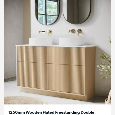
1250mm Wooden Fluted Freestanding Double