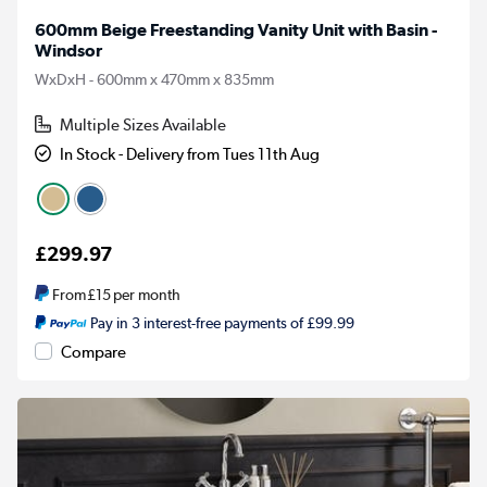
600mm Beige Freestanding Vanity Unit with Basin -
Windsor
WxDxH - 600mm x 470mm x 835mm
Multiple Sizes Available
In Stock - Delivery from Tues 11th Aug
£299.97
From
£15
per month
Pay in 3 interest-free payments of £99.99
Compare