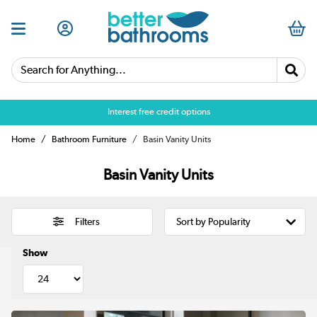
Search for Anything...
Over 25,000 5 star reviews
Interest free credit options
Home
Bathroom Furniture
Basin Vanity Units
Basin Vanity Units
Filters
Show