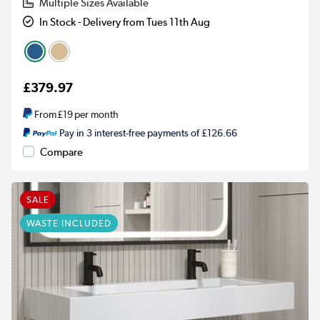
Multiple Sizes Available
In Stock - Delivery from Tues 11th Aug
£379.97
From
£19
per month
Pay in 3 interest-free payments of £126.66
Compare
SALE
WASTE INCLUDED