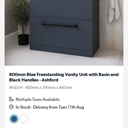
800mm Blue Freestanding Vanity Unit with Basin and
Black Handles - Ashford
WxDxH - 800mm x 395mm x 845mm
Multiple Sizes Available
In Stock - Delivery from Tues 11th Aug