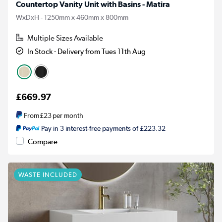
Countertop Vanity Unit with Basins - Matira
WxDxH - 1250mm x 460mm x 800mm
Multiple Sizes Available
In Stock - Delivery from Tues 11th Aug
£669.97
From
£23
per month
Pay in 3 interest-free payments of £223.32
Compare
WASTE INCLUDED