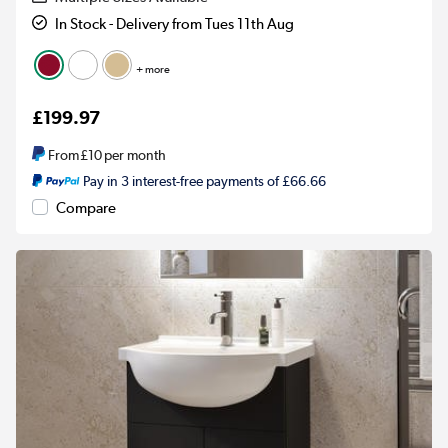
In Stock - Delivery from Tues 11th Aug
+ more
£199.97
From
£10
per month
Pay in 3 interest-free payments of £66.66
Compare