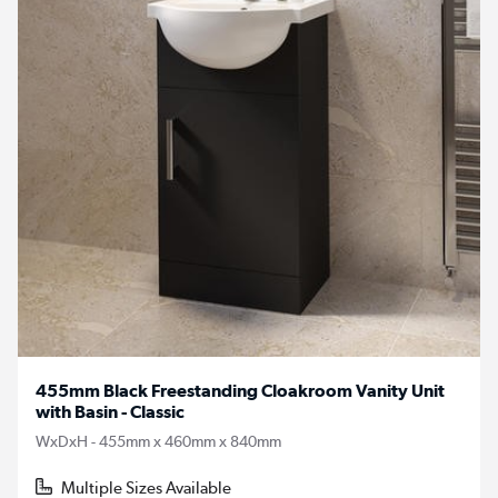
455mm Black Freestanding Cloakroom Vanity Unit
with Basin - Classic
WxDxH - 455mm x 460mm x 840mm
Multiple Sizes Available