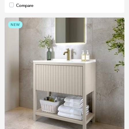
Compare
NEW