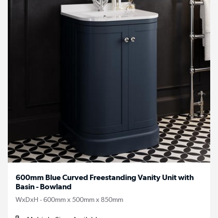
600mm Blue Curved Freestanding Vanity Unit with
Basin - Bowland
WxDxH - 600mm x 500mm x 850mm