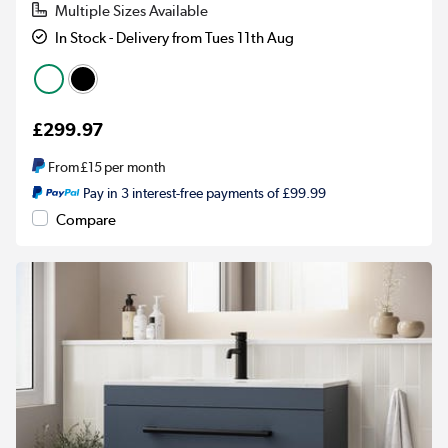
Multiple Sizes Available
In Stock - Delivery from Tues 11th Aug
£299.97
From
£15
per month
Pay in 3 interest-free payments of £99.99
Compare