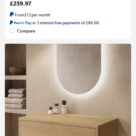
£259.97
From
£13
per month
Pay in 3 interest-free payments of £86.66
Compare