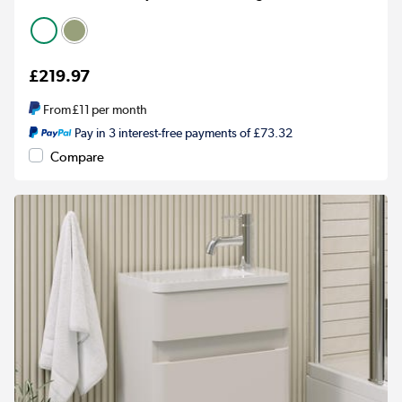
£219.97
From
£11
per month
Pay in 3 interest-free payments of £73.32
Compare