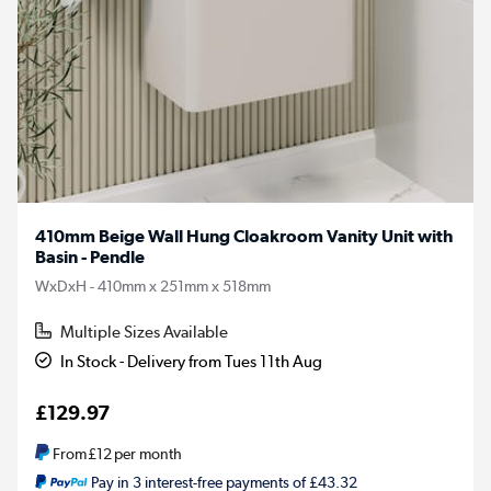
410mm Beige Wall Hung Cloakroom Vanity Unit with
Basin - Pendle
WxDxH - 410mm x 251mm x 518mm
Multiple Sizes Available
In Stock - Delivery from Tues 11th Aug
£129.97
From
£12
per month
Pay in 3 interest-free payments of £43.32