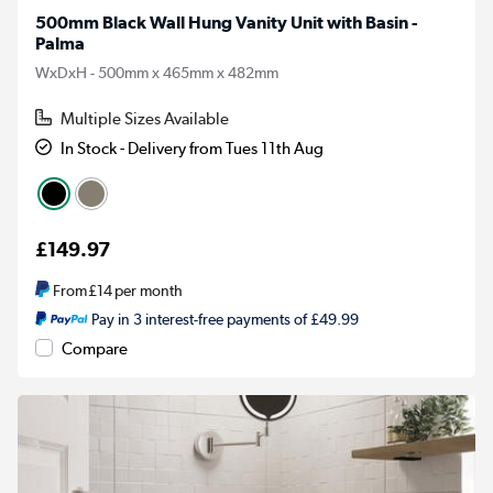
500mm Black Wall Hung Vanity Unit with Basin -
Palma
WxDxH - 500mm x 465mm x 482mm
Multiple Sizes Available
In Stock - Delivery from Tues 11th Aug
£149.97
From
£14
per month
Pay in 3 interest-free payments of £49.99
Compare