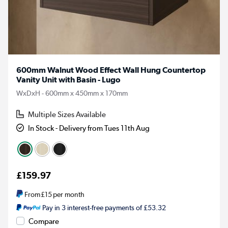
600mm Walnut Wood Effect Wall Hung Countertop
Vanity Unit with Basin - Lugo
WxDxH - 600mm x 450mm x 170mm
Multiple Sizes Available
In Stock - Delivery from Tues 11th Aug
£159.97
From
£15
per month
Pay in 3 interest-free payments of £53.32
Compare