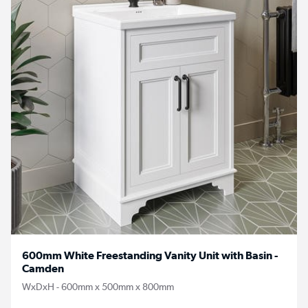
600mm White Freestanding Vanity Unit with Basin -
Camden
WxDxH - 600mm x 500mm x 800mm