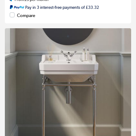
Pay in 3 interest-free payments of £33.32
Compare