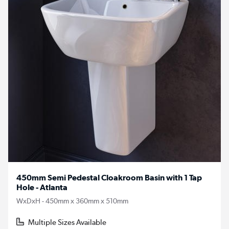
450mm Semi Pedestal Cloakroom Basin with 1 Tap
Hole - Atlanta
WxDxH - 450mm x 360mm x 510mm
Multiple Sizes Available