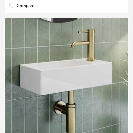
Compare