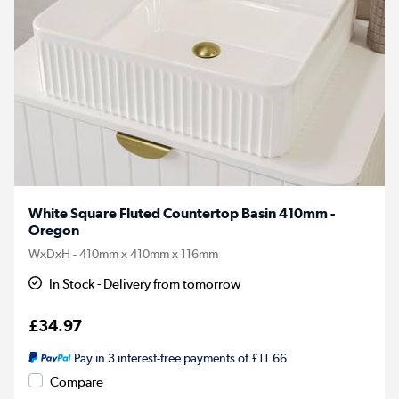
White Square Fluted Countertop Basin 410mm -
Oregon
WxDxH - 410mm x 410mm x 116mm
In Stock - Delivery from tomorrow
£34.97
Pay in 3 interest-free payments of £11.66
Compare