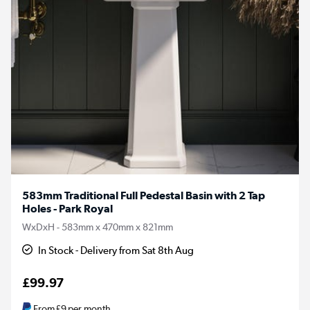
583mm Traditional Full Pedestal Basin with 2 Tap
Holes - Park Royal
WxDxH - 583mm x 470mm x 821mm
In Stock - Delivery from Sat 8th Aug
£99.97
From
£9
per month