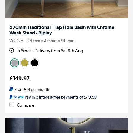
570mm Traditional 1 Tap Hole Basin with Chrome
Wash Stand - Ripley
WxDxH - 570mm x 473mm x 915mm
In Stock - Delivery from Sat 8th Aug
£149.97
From
£14
per month
Pay in 3 interest-free payments of £49.99
Compare