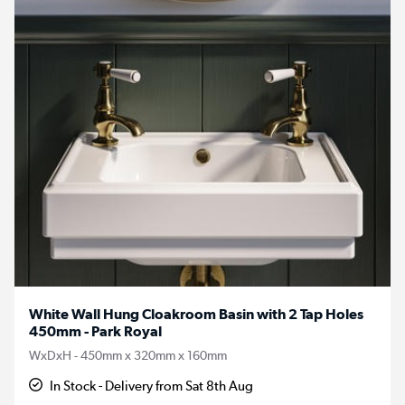
White Wall Hung Cloakroom Basin with 2 Tap Holes
450mm - Park Royal
WxDxH - 450mm x 320mm x 160mm
In Stock - Delivery from Sat 8th Aug