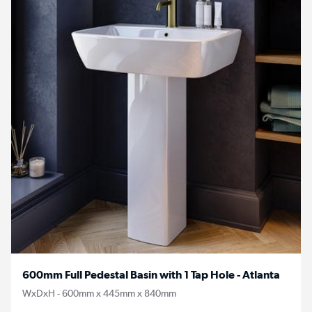
600mm Full Pedestal Basin with 1 Tap Hole - Atlanta
WxDxH - 600mm x 445mm x 840mm