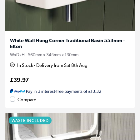
White Wall Hung Corner Traditional Basin 553mm -
Elton
WxDxH - 560mm x 345mm x 130mm
In Stock - Delivery from Sat 8th Aug
£39.97
Pay in 3 interest-free payments of £13.32
Compare
WASTE INCLUDED