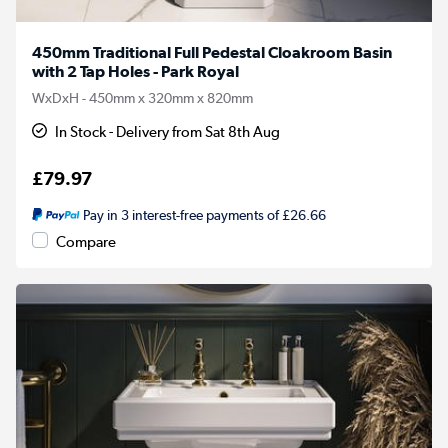
450mm Traditional Full Pedestal Cloakroom Basin
with 2 Tap Holes - Park Royal
WxDxH - 450mm x 320mm x 820mm
In Stock - Delivery from Sat 8th Aug
£79.97
Pay in 3 interest-free payments of £26.66
Compare