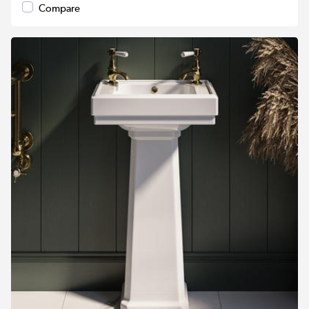
Compare