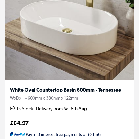
White Oval Countertop Basin 600mm - Tennessee
WxDxH - 600mm x 380mm x 122mm
In Stock - Delivery from Sat 8th Aug
£64.97
Pay in 3 interest-free payments of £21.66