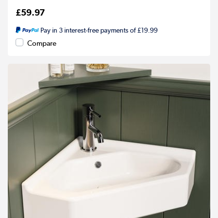
£59.97
Pay in 3 interest-free payments of £19.99
Compare