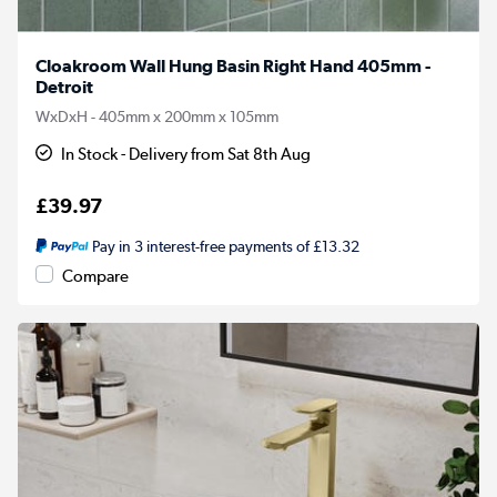
Cloakroom Wall Hung Basin Right Hand 405mm -
Detroit
WxDxH - 405mm x 200mm x 105mm
In Stock - Delivery from Sat 8th Aug
£39.97
Pay in 3 interest-free payments of £13.32
Compare