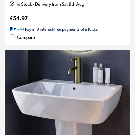
In Stock - Delivery from Sat 8th Aug
£54.97
Pay in 3 interest-free payments of £18.32
Compare