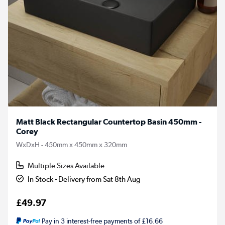
Matt Black Rectangular Countertop Basin 450mm -
Corey
WxDxH - 450mm x 450mm x 320mm
Multiple Sizes Available
In Stock - Delivery from Sat 8th Aug
£49.97
Pay in 3 interest-free payments of £16.66