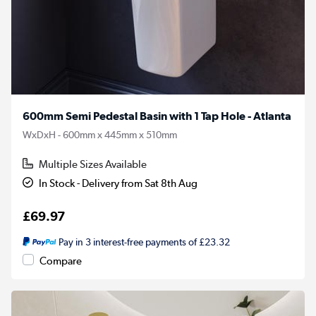
600mm Semi Pedestal Basin with 1 Tap Hole - Atlanta
WxDxH - 600mm x 445mm x 510mm
Multiple Sizes Available
In Stock - Delivery from Sat 8th Aug
£69.97
Pay in 3 interest-free payments of £23.32
Compare