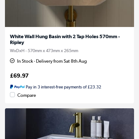
White Wall Hung Basin with 2 Tap Holes 570mm -
Ripley
WxDxH - 570mm x 473mm x 265mm
In Stock - Delivery from Sat 8th Aug
£69.97
Pay in 3 interest-free payments of £23.32
Compare