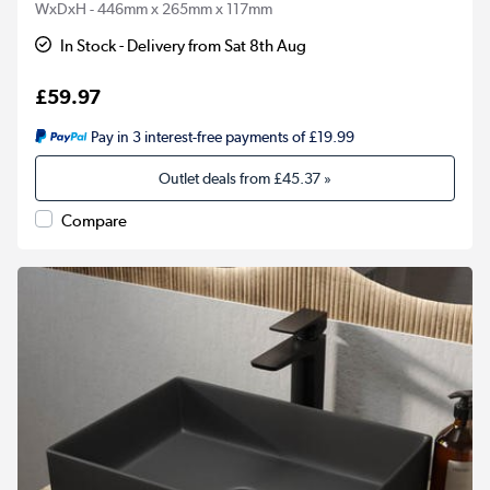
WxDxH - 446mm x 265mm x 117mm
In Stock - Delivery from Sat 8th Aug
£59.97
Pay in 3 interest-free payments of £19.99
Outlet deals from
£45.37
»
Compare