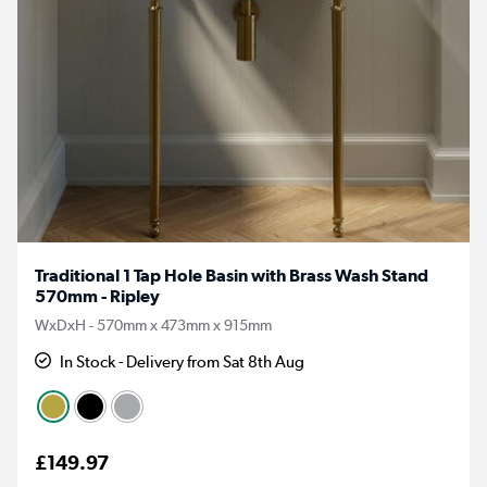
Traditional 1 Tap Hole Basin with Brass Wash Stand
570mm - Ripley
WxDxH - 570mm x 473mm x 915mm
In Stock - Delivery from Sat 8th Aug
£149.97