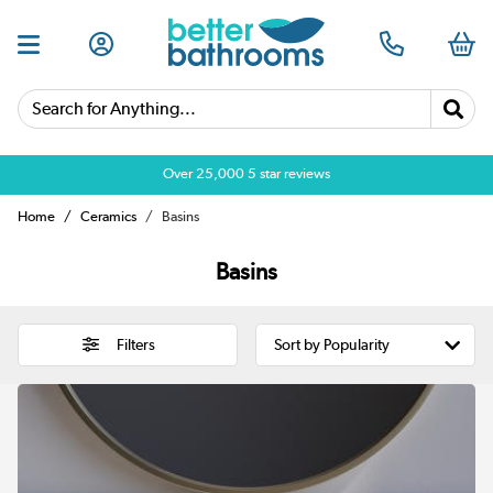
Search for Anything...
Over 25,000 5 star reviews
Home
Ceramics
Basins
Basins
Filters