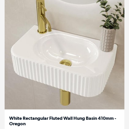
White Rectangular Fluted Wall Hung Basin 410mm -
Oregon