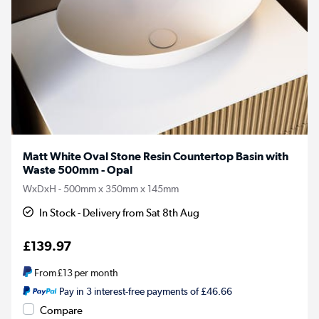
Matt White Oval Stone Resin Countertop Basin with
Waste 500mm - Opal
WxDxH - 500mm x 350mm x 145mm
In Stock - Delivery from Sat 8th Aug
£139.97
From
£13
per month
Pay in 3 interest-free payments of £46.66
Compare