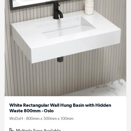
White Rectangular Wall Hung Basin with Hidden
Waste 800mm - Oslo
WxDxH - 800mm x 500mm x 100mm
Multiple Sizes Available