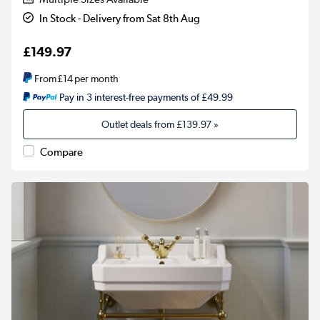
In Stock - Delivery from Sat 8th Aug
£149.97
From
£14
per month
Pay in 3 interest-free payments of £49.99
Outlet deals from
£139.97
»
Compare