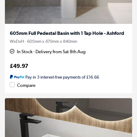
605mm Full Pedestal Basin with 1 Tap Hole - Ashford
WxDxH - 605mm x 470mm x 840mm
In Stock - Delivery from Sat 8th Aug
£49.97
Pay in 3 interest-free payments of £16.66
Compare