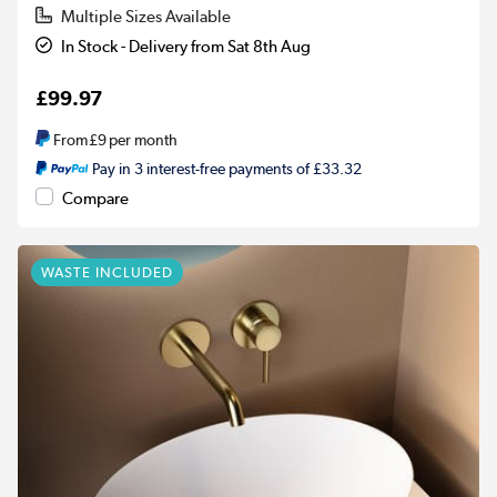
Multiple Sizes Available
In Stock - Delivery from Sat 8th Aug
£99.97
From
£9
per month
Pay in 3 interest-free payments of £33.32
Compare
WASTE INCLUDED