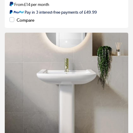
From
£14
per month
Pay in 3 interest-free payments of £49.99
Compare