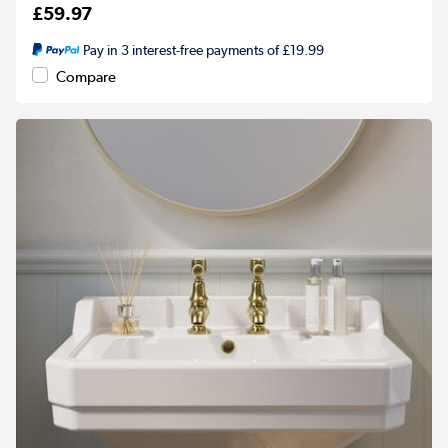
£59.97
Pay in 3 interest-free payments of £19.99
Compare