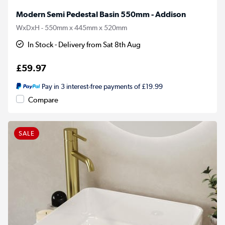
Modern Semi Pedestal Basin 550mm - Addison
WxDxH - 550mm x 445mm x 520mm
In Stock - Delivery from Sat 8th Aug
£59.97
Pay in 3 interest-free payments of £19.99
Compare
SALE