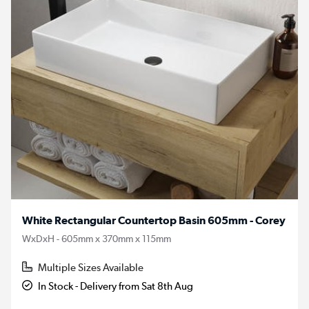
White Rectangular Countertop Basin 605mm - Corey
WxDxH - 605mm x 370mm x 115mm
Multiple Sizes Available
In Stock - Delivery from Sat 8th Aug