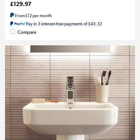
£129.97
From
£12
per month
Pay in 3 interest-free payments of £43.32
Compare