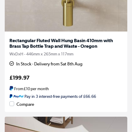
Rectangular Fluted Wall Hung Basin 410mm with
Brass Tap Bottle Trap and Waste - Oregon
WxDxH - 446mm x 265mm x 117mm
In Stock - Delivery from Sat 8th Aug
£199.97
From
£10
per month
Pay in 3 interest-free payments of £66.66
Compare