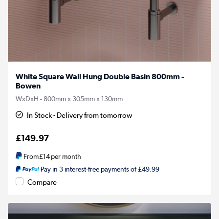
White Square Wall Hung Double Basin 800mm -
Bowen
WxDxH - 800mm x 305mm x 130mm
In Stock - Delivery from tomorrow
£149.97
From
£14
per month
Pay in 3 interest-free payments of £49.99
Compare