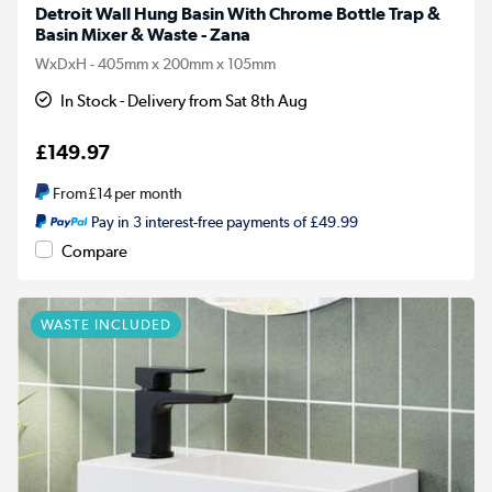
Detroit Wall Hung Basin With Chrome Bottle Trap &
Basin Mixer & Waste - Zana
WxDxH - 405mm x 200mm x 105mm
In Stock - Delivery from Sat 8th Aug
£149.97
From
£14
per month
Pay in 3 interest-free payments of £49.99
Compare
WASTE INCLUDED