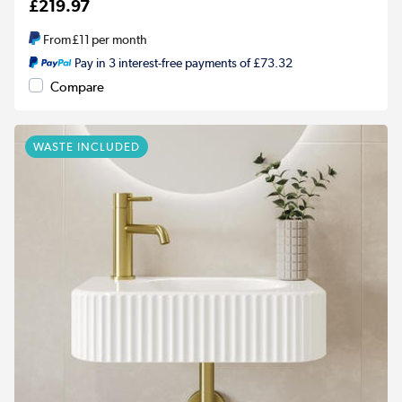
£219.97
From
£11
per month
Pay in 3 interest-free payments of £73.32
Compare
WASTE INCLUDED