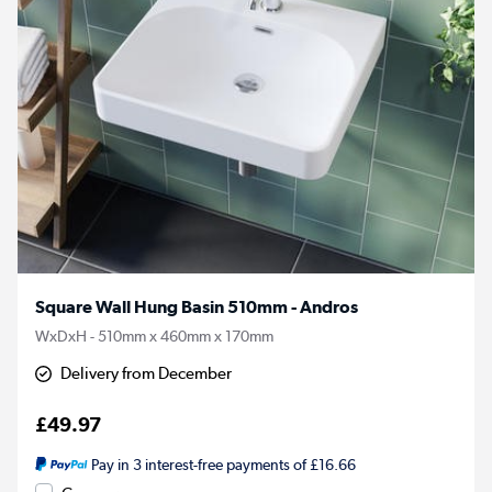
Square Wall Hung Basin 510mm - Andros
WxDxH - 510mm x 460mm x 170mm
Delivery from December
£49.97
Pay in 3 interest-free payments of £16.66