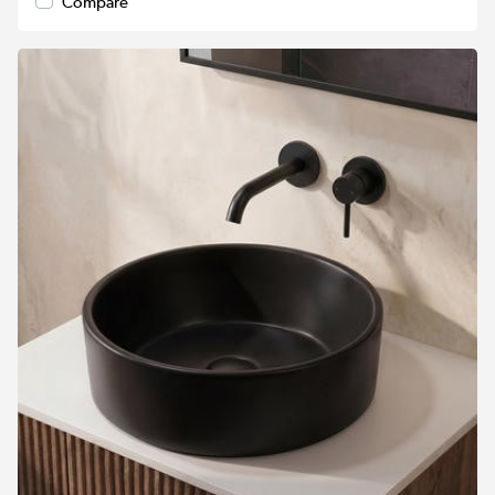
Compare