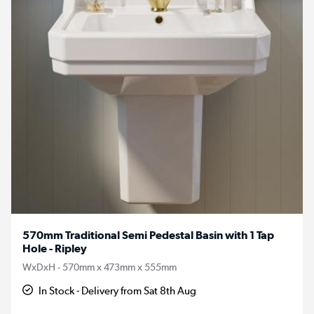
570mm Traditional Semi Pedestal Basin with 1 Tap
Hole - Ripley
WxDxH - 570mm x 473mm x 555mm
In Stock - Delivery from Sat 8th Aug