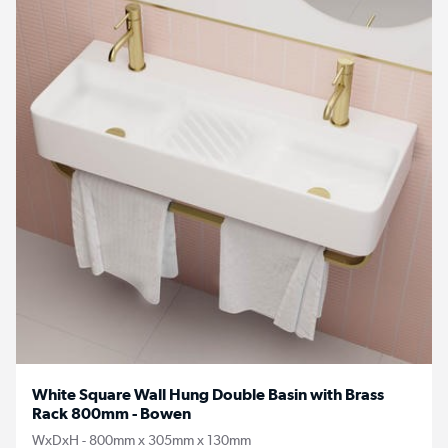
White Square Wall Hung Double Basin with Brass
Rack 800mm - Bowen
WxDxH - 800mm x 305mm x 130mm