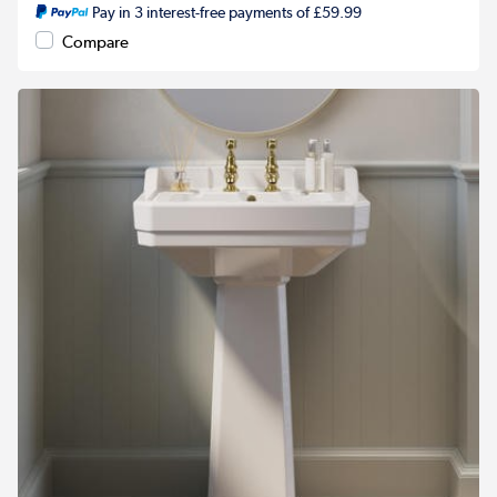
Pay in 3 interest-free payments of £59.99
Compare