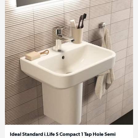
Ideal Standard i.Life S Compact 1 Tap Hole Semi