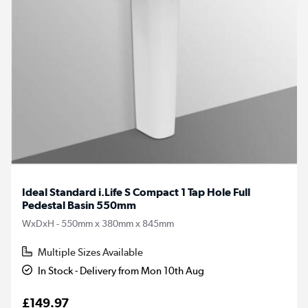
Ideal Standard i.Life S Compact 1 Tap Hole Full
Pedestal Basin 550mm
WxDxH - 550mm x 380mm x 845mm
Multiple Sizes Available
In Stock - Delivery from Mon 10th Aug
£149.97