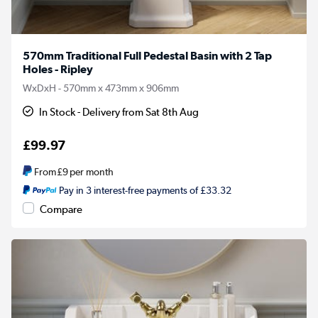
570mm Traditional Full Pedestal Basin with 2 Tap
Holes - Ripley
WxDxH - 570mm x 473mm x 906mm
In Stock - Delivery from Sat 8th Aug
£99.97
From
£9
per month
Pay in 3 interest-free payments of £33.32
Compare