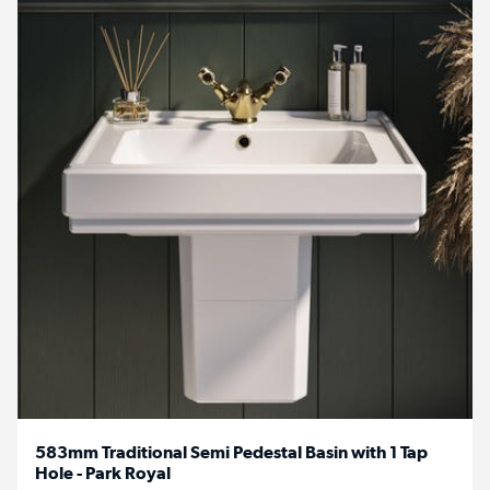
583mm Traditional Semi Pedestal Basin with 1 Tap
Hole - Park Royal