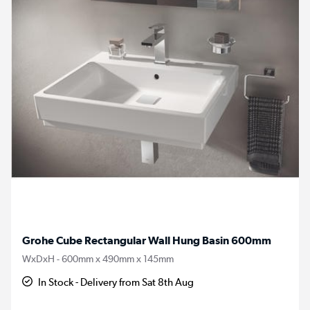
Grohe Cube Rectangular Wall Hung Basin 600mm
WxDxH - 600mm x 490mm x 145mm
In Stock - Delivery from Sat 8th Aug