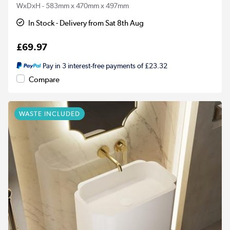
WxDxH - 583mm x 470mm x 497mm
In Stock - Delivery from Sat 8th Aug
£69.97
Pay in 3 interest-free payments of £23.32
Compare
WASTE INCLUDED