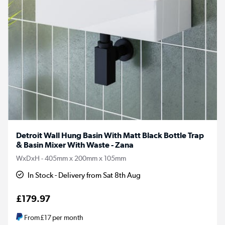
Detroit Wall Hung Basin With Matt Black Bottle Trap
& Basin Mixer With Waste - Zana
WxDxH - 405mm x 200mm x 105mm
In Stock - Delivery from Sat 8th Aug
£179.97
From
£17
per month