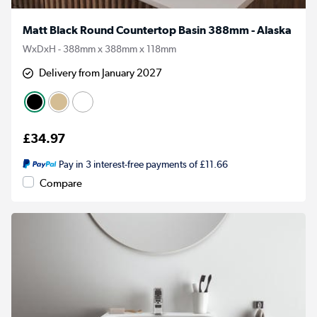
Matt Black Round Countertop Basin 388mm - Alaska
WxDxH - 388mm x 388mm x 118mm
Delivery from January 2027
£34.97
Pay in 3 interest-free payments of £11.66
Compare