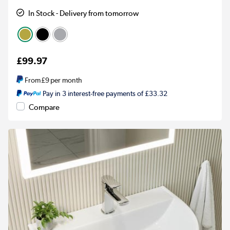
In Stock - Delivery from tomorrow
£99.97
From
£9
per month
Pay in 3 interest-free payments of £33.32
Compare