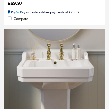
£69.97
Pay in 3 interest-free payments of £23.32
Compare