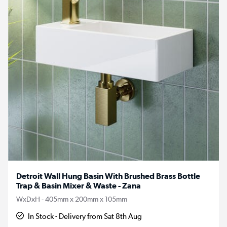
Detroit Wall Hung Basin With Brushed Brass Bottle
Trap & Basin Mixer & Waste - Zana
WxDxH - 405mm x 200mm x 105mm
In Stock - Delivery from Sat 8th Aug