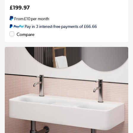
£199.97
From
£10
per month
Pay in 3 interest-free payments of £66.66
Compare