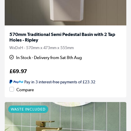
570mm Traditional Semi Pedestal Basin with 2 Tap
Holes - Ripley
WxDxH - 570mm x 473mm x 555mm
In Stock - Delivery from Sat 8th Aug
£69.97
Pay in 3 interest-free payments of £23.32
Compare
WASTE INCLUDED