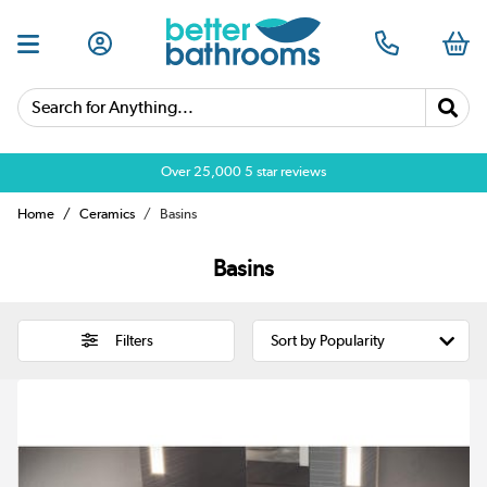
Search for Anything...
Over 25,000 5 star reviews
Home
Ceramics
Basins
Basins
Filters