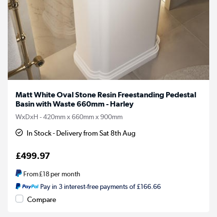
Matt White Oval Stone Resin Freestanding Pedestal
Basin with Waste 660mm - Harley
WxDxH - 420mm x 660mm x 900mm
In Stock - Delivery from Sat 8th Aug
£499.97
From
£18
per month
Pay in 3 interest-free payments of £166.66
Compare