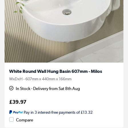
White Round Wall Hung Basin 607mm - Milos
WxDxH - 607mm x 440mm x 166mm
In Stock - Delivery from Sat 8th Aug
£39.97
Pay in 3 interest-free payments of £13.32
Compare