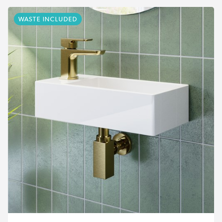
WASTE INCLUDED