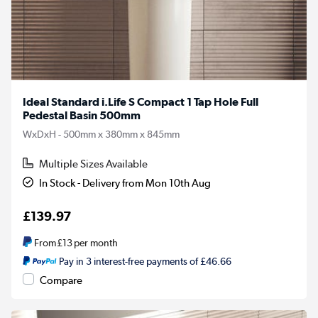
Ideal Standard i.Life S Compact 1 Tap Hole Full
Pedestal Basin 500mm
WxDxH - 500mm x 380mm x 845mm
Multiple Sizes Available
In Stock - Delivery from Mon 10th Aug
£139.97
From
£13
per month
Pay in 3 interest-free payments of £46.66
Compare