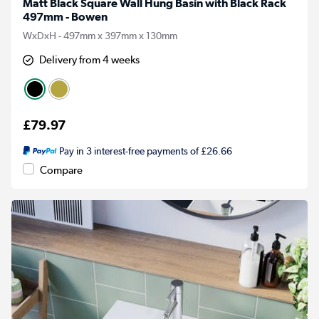
Matt Black Square Wall Hung Basin with Black Rack
497mm - Bowen
WxDxH - 497mm x 397mm x 130mm
Delivery from 4 weeks
£79.97
Pay in 3 interest-free payments of £26.66
Compare