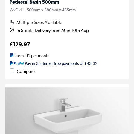
Pedestal Basin 500mm
WxDxH - 500mm x 380mm x 485mm
Multiple Sizes Available
In Stock - Delivery from Mon 10th Aug
£129.97
From
£12
per month
Pay in 3 interest-free payments of £43.32
Compare