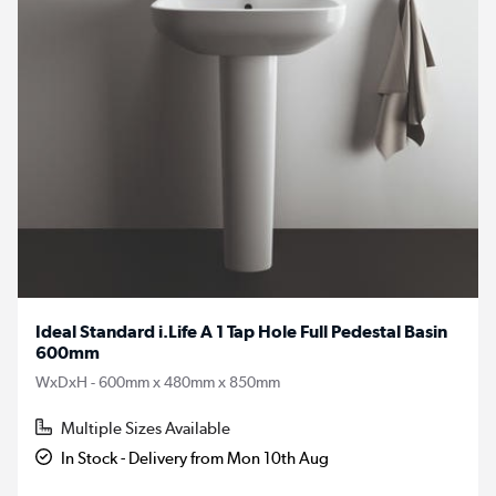
Ideal Standard i.Life A 1 Tap Hole Full Pedestal Basin
600mm
WxDxH - 600mm x 480mm x 850mm
Multiple Sizes Available
In Stock - Delivery from Mon 10th Aug