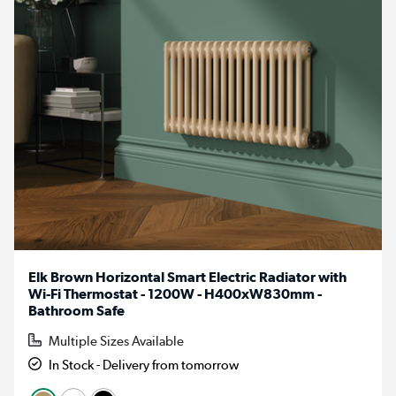
Elk Brown Horizontal Smart Electric Radiator with
Wi-Fi Thermostat - 1200W - H400xW830mm -
Bathroom Safe
Multiple Sizes Available
In Stock - Delivery from tomorrow