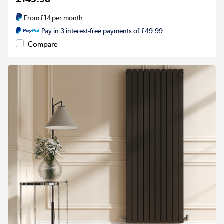
From
£14
per month
Pay in 3 interest-free payments of £49.99
Compare