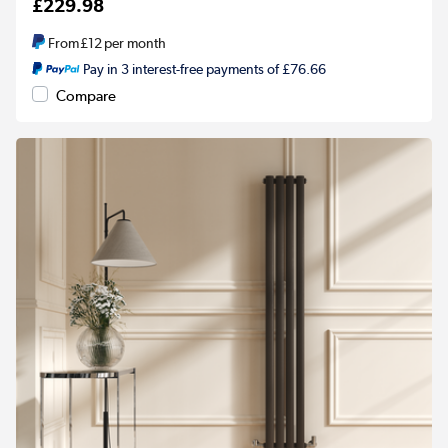
£229.98
From
£12
per month
Pay in 3 interest-free payments of £76.66
Compare