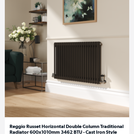
Reggio Russet Horizontal Double Column Traditional
Radiator 600x1010mm 3462 BTU - Cast Iron Style