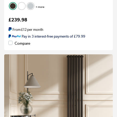
+ more
£239.98
From
£12
per month
Pay in 3 interest-free payments of £79.99
Compare