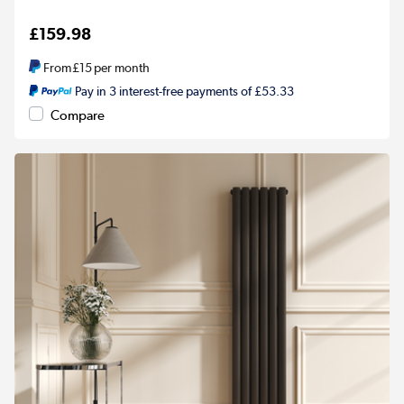
£159.98
From
£15
per month
Pay in 3 interest-free payments of £53.33
Compare