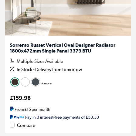
Sorrento Russet Vertical Oval Designer Radiator
1800x472mm Single Panel 3373 BTU
Multiple Sizes Available
In Stock - Delivery from tomorrow
+ more
£159.98
From
£15
per month
Pay in 3 interest-free payments of £53.33
Compare