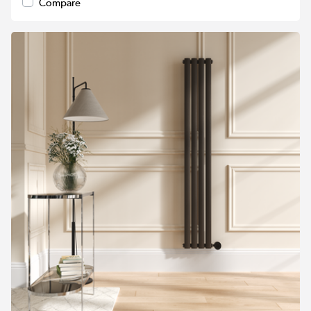
Compare