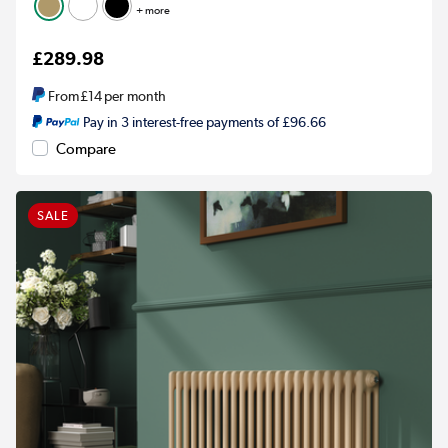
+ more
£289.98
From
£14
per month
Pay in 3 interest-free payments of £96.66
Compare
SALE