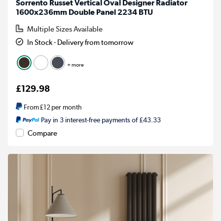
Sorrento Russet Vertical Oval Designer Radiator
1600x236mm Double Panel 2234 BTU
Multiple Sizes Available
In Stock - Delivery from tomorrow
+ more
£129.98
From
£12
per month
Pay in 3 interest-free payments of £43.33
Compare