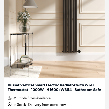
Russet Vertical Smart Electric Radiator with Wi-Fi
Thermostat - 1000W - H1600xW354 - Bathroom Safe
Multiple Sizes Available
In Stock - Delivery from tomorrow