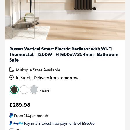
Russet Vertical Smart Electric Radiator with Wi-Fi
Thermostat - 1200W - H1600xW354mm - Bathroom
Safe
Multiple Sizes Available
In Stock - Delivery from tomorrow.
+ more
£289.98
From
£14
per month
Pay in 3 interest-free payments of £96.66