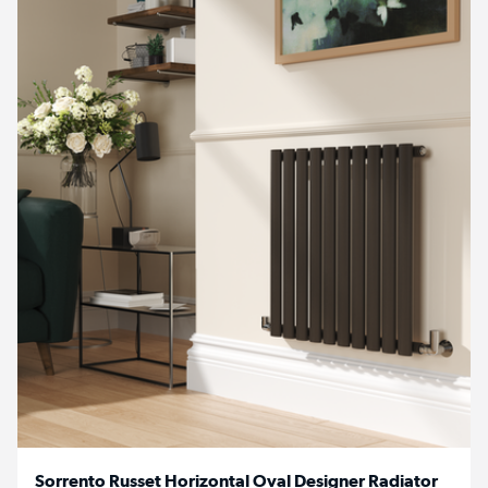
Sorrento Russet Horizontal Oval Designer Radiator