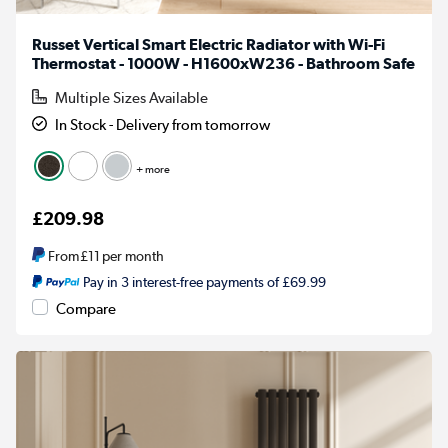
Russet Vertical Smart Electric Radiator with Wi-Fi
Thermostat - 1000W - H1600xW236 - Bathroom Safe
Multiple Sizes Available
In Stock - Delivery from tomorrow
+ more
£209.98
From
£11
per month
Pay in 3 interest-free payments of £69.99
Compare