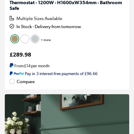
Thermostat - 1200W - H1600xW354mm - Bathroom
Safe
Multiple Sizes Available
In Stock - Delivery from tomorrow.
+ more
£289.98
From
£14
per month
Pay in 3 interest-free payments of £96.66
Compare