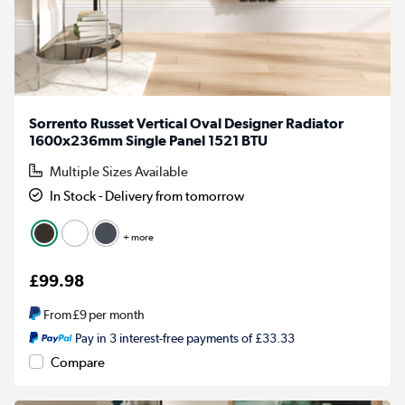
Sorrento Russet Vertical Oval Designer Radiator
1600x236mm Single Panel 1521 BTU
Multiple Sizes Available
In Stock - Delivery from tomorrow
+ more
£99.98
From
£9
per month
Pay in 3 interest-free payments of £33.33
Compare