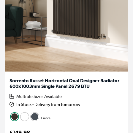
Sorrento Russet Horizontal Oval Designer Radiator
600x1003mm Single Panel 2679 BTU
Multiple Sizes Available
In Stock - Delivery from tomorrow
+ more
£149.98