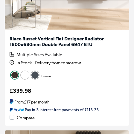
Riace Russet Vertical Flat Designer Radiator
1800x680mm Double Panel 6947 BTU
Multiple Sizes Available
In Stock - Delivery from tomorrow.
+ more
£339.98
From
£17
per month
Pay in 3 interest-free payments of £113.33
Compare