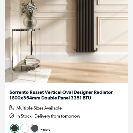
Sorrento Russet Vertical Oval Designer Radiator
1600x354mm Double Panel 3351 BTU
Multiple Sizes Available
In Stock - Delivery from tomorrow
+ more