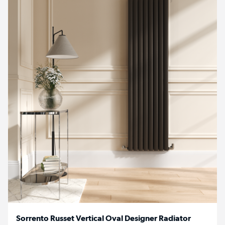
Sorrento Russet Vertical Oval Designer Radiator