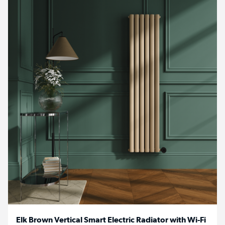
Elk Brown Vertical Smart Electric Radiator with Wi-Fi