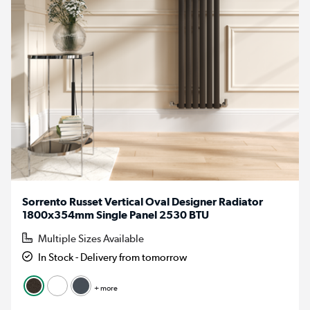
Sorrento Russet Vertical Oval Designer Radiator
1800x354mm Single Panel 2530 BTU
Multiple Sizes Available
In Stock - Delivery from tomorrow
+ more