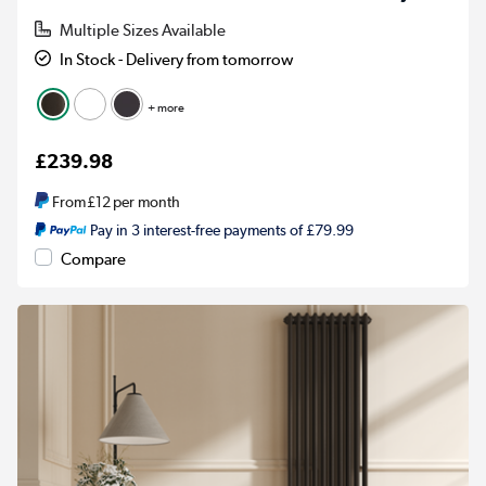
Multiple Sizes Available
In Stock - Delivery from tomorrow
+ more
£239.98
From
£12
per month
Pay in 3 interest-free payments of £79.99
Compare