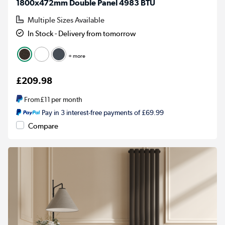
1800x472mm Double Panel 4983 BTU
Multiple Sizes Available
In Stock - Delivery from tomorrow
+ more
£209.98
From
£11
per month
Pay in 3 interest-free payments of £69.99
Compare