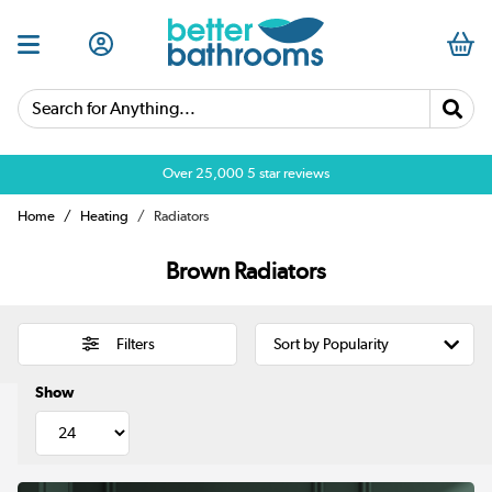
Search for Anything...
Over 25,000 5 star reviews
Home
Heating
Radiators
Brown Radiators
Filters
Show