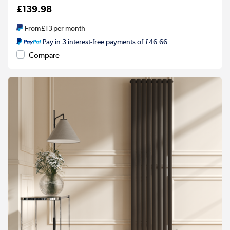
£139.98
From
£13
per month
Pay in 3 interest-free payments of £46.66
Compare