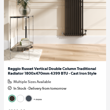
Reggio Russet Vertical Double Column Traditional
Radiator 1800x470mm 4399 BTU - Cast Iron Style
Multiple Sizes Available
In Stock - Delivery from tomorrow
+ more