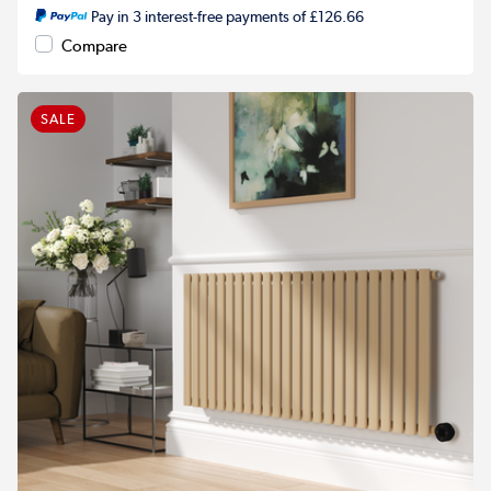
Pay in 3 interest-free payments of £126.66
Compare
SALE