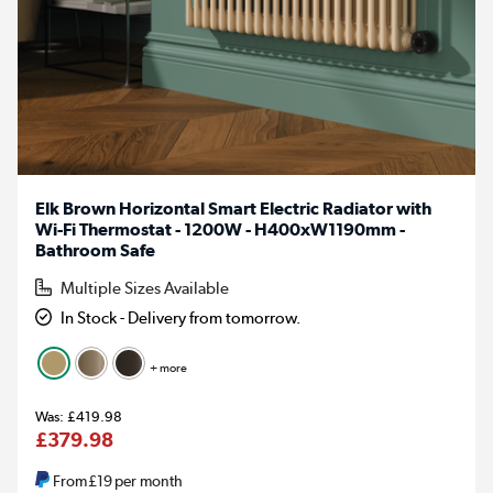
Elk Brown Horizontal Smart Electric Radiator with
Wi-Fi Thermostat - 1200W - H400xW1190mm -
Bathroom Safe
Multiple Sizes Available
In Stock - Delivery from tomorrow.
+ more
£419.98
£379.98
From
£19
per month