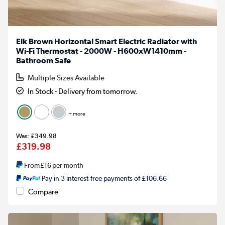
Elk Brown Horizontal Smart Electric Radiator with
Wi-Fi Thermostat - 2000W - H600xW1410mm -
Bathroom Safe
Multiple Sizes Available
In Stock - Delivery from tomorrow.
+ more
£349.98
£319.98
From
£16
per month
Pay in 3 interest-free payments of £106.66
Compare