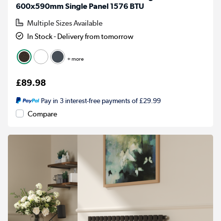
600x590mm Single Panel 1576 BTU
Multiple Sizes Available
In Stock - Delivery from tomorrow
+ more
£89.98
Pay in 3 interest-free payments of £29.99
Compare