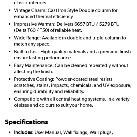
classic interiors
Vintage Charm: Cast Iron Style Double column for
enhanced thermal efficiency
Impressive Warmth: Delivers 6657 BTU / 5279 BTU
(Delta T60 / T50) of reliable heat.
Wide Range: Available in double and triple-column to
match any space.
Built to Last: High-quality materials and a premium finish
ensure lasting performance
Easy Maintenance: Can be cleaned repeatedly without
affecting the finish.
Protective Coating: Powder-coated steel resists
scratches, stains, impacts, chemicals, and UV exposure,
ensuring durability and reliability.
Compatible with all central heating systems, in a variety
of sizes and colours to suit your home.
Specifications
Includes:
User Manual, Wall fixings, Wall plugs,