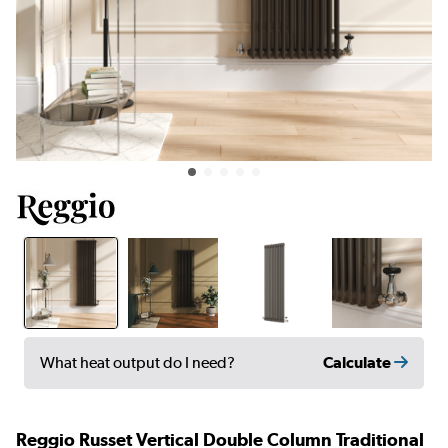
Calculate
What heat output do I need?
Reggio Russet Vertical Double Column Traditional