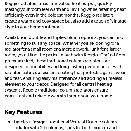
Reggio radiators boast unrivalled heat output, quickly
making your room feel warm and inviting while retaining heat
efficiently even in the coldest months. Reggio radiators
create a warm and cosy space but also add a touch of vintage
style to your home’s interior.
Available in double and triple-column options, you can find
something to suit any space. Whether you're looking for a
radiator for a small room or a more powerful unit for a larger
room, you’ll find the perfect match with Reggio. Crafted from
premium steel, these traditional column radiators are
designed for durability and long-lasting performance. Each
radiator features a resilient coating that protects against wear
and tear, ensuring easy maintenance and adding a timeless
element to your decor. Designed for all central heating
systems, Reggio traditional column radiators ensure
consistent and reliable warmth throughout your home.
Key Features
Timeless Design: Traditional Vertical Double column
radiator with 24 columns, suits for both modern and