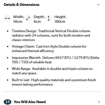
Details & Dimensions
Width:
Depth:
Height:
56cm
6cm
180cm
Timeless Design: Traditional Vertical Double column
radiator with 24 columns, suits for both modern and
classic interiors
Vintage Charm: Cast Iron Style Double column for
enhanced thermal efficiency
Impressive Warmth: Delivers 6657 BTU / 5279 BTU (Delta
T60 / T50) of reliable heat.
Wide Range: Available in double and triple-column to
match any space.
Built to Last: High-quality materials and a premium finish
ensure lasting performance
25
You Will Also Need