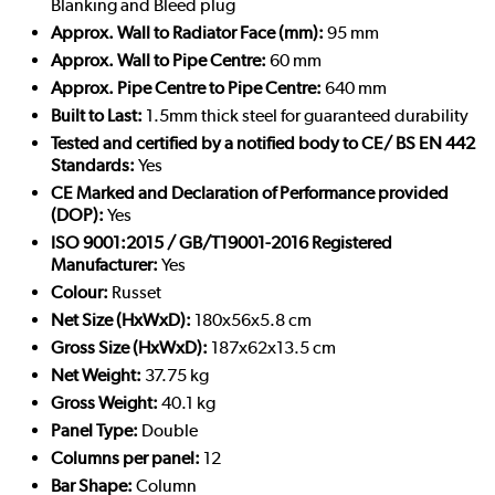
Blanking and Bleed plug
Approx. Wall to Radiator Face (mm):
95 mm
Approx. Wall to Pipe Centre:
60 mm
Approx. Pipe Centre to Pipe Centre:
640 mm
Built to Last:
1.5mm thick steel for guaranteed durability
Tested and certified by a notified body to CE/ BS EN 442
Standards:
Yes
CE Marked and Declaration of Performance provided
(DOP):
Yes
ISO 9001:2015 / GB/T19001-2016 Registered
Manufacturer:
Yes
Colour:
Russet
Net Size (HxWxD):
180x56x5.8 cm
Gross Size (HxWxD):
187x62x13.5 cm
Net Weight:
37.75 kg
Gross Weight:
40.1 kg
Panel Type:
Double
Columns per panel:
12
Bar Shape:
Column