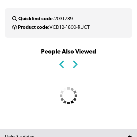
Quickfind code:
2031789
Product code:
VCD12-1800-RUCT
People Also Viewed
Help & advice