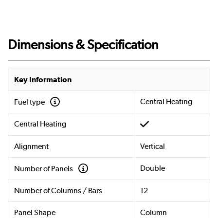
Dimensions & Specification
Key Information
Central Heating
Fuel type
Central Heating
Alignment
Vertical
Double
Number of Panels
Number of Columns / Bars
12
Panel Shape
Column