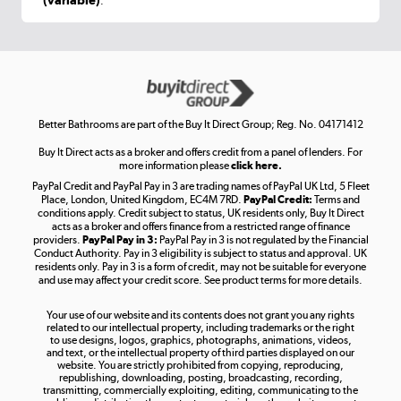
.
Shop now »
Get the look for less
Shop now »
Better Bathrooms are part of the Buy It Direct Group; Reg. No. 04171412
Buy It Direct acts as a broker and offers credit from a panel of lenders. For
more information please
click here.
PayPal Credit and PayPal Pay in 3 are trading names of PayPal UK Ltd, 5 Fleet
Take to the skies
Place, London, United Kingdom, EC4M 7RD.
PayPal Credit:
Terms and
Shop now »
conditions apply. Credit subject to status, UK residents only, Buy It Direct
acts as a broker and offers finance from a restricted range of finance
providers.
PayPal Pay in 3:
PayPal Pay in 3 is not regulated by the Financial
Conduct Authority. Pay in 3 eligibility is subject to status and approval. UK
residents only. Pay in 3 is a form of credit, may not be suitable for everyone
and use may affect your credit score. See product terms for more details.
The hot tub specialists
Your use of our website and its contents does not grant you any rights
Shop now »
related to our intellectual property, including trademarks or the right
to use designs, logos, graphics, photographs, animations, videos,
and text, or the intellectual property of third parties displayed on our
website. You are strictly prohibited from copying, reproducing,
republishing, downloading, posting, broadcasting, recording,
transmitting, commercially exploiting, editing, communicating to the