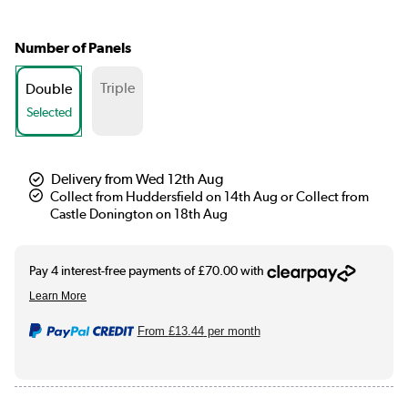
Number of Panels
Triple
Double
Selected
Delivery from Wed 12th Aug
Collect from Huddersfield on 14th Aug or Collect from
Castle Donington on 18th Aug
From
£13.44
per month