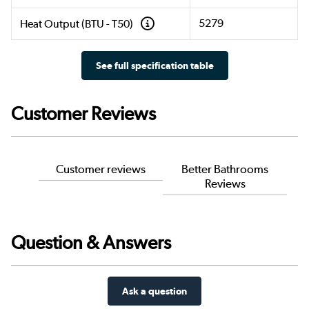
5279
Heat Output (BTU - T50)
See full specification table
Customer Reviews
Customer reviews
Better Bathrooms
Reviews
Question & Answers
Ask a question