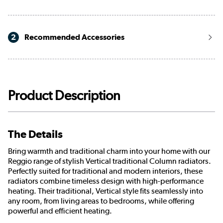
2
Recommended Accessories
Product Description
The Details
Bring warmth and traditional charm into your home with our
Reggio range of stylish Vertical traditional Column radiators.
Perfectly suited for traditional and modern interiors, these
radiators combine timeless design with high-performance
heating. Their traditional, Vertical style fits seamlessly into
any room, from living areas to bedrooms, while offering
powerful and efficient heating.