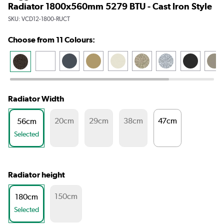
Radiator 1800x560mm 5279 BTU - Cast Iron Style
SKU:
VCD12-1800-RUCT
Choose from 11 Colours:
Radiator Width
20cm
29cm
38cm
47cm
56cm
Selected
Radiator height
150cm
180cm
Selected