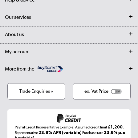
Contact us
Our services
Customer services
Delivery
My account
About us
Collection Points
Finance options
Returns
Trade & business accounts
Our story
My account
Student Discount
Public Sector
Affiliates programme
Collection and Recycling
Careers
Log in
More from the
Privacy policy
Track order
Cookies
Terms & conditions
Trade Enquiries »
ex. Vat Price
Appliances, TVs, dehumidifiers, & more
Shop now »
£1,200
PayPal Credit Representative Example: Assumed credit limit
,
Laptops, phones, and all things tech
23.9% APR (variable)
23.9% p.a
Representative
Purchase rate
(variable)