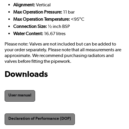
Alignment:
Vertical
Max Operation Pressure:
11 bar
Max Operation Temperature:
<95°C
Connection Size:
½ inch BSP
Water Content:
16.67 litres
Please note: Valves are not included but can be added to
your order separately. Please note that all measurements are
approximate. We recommend purchasing radiators and
valves before fitting the pipework.
Downloads
User manual
Declaration of Performance (DOP)