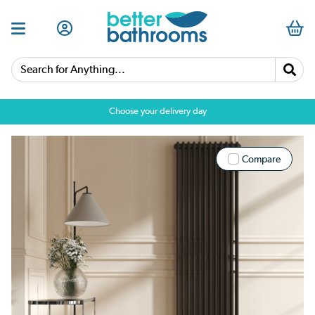
Search for Anything...
Choose your delivery day
Compare