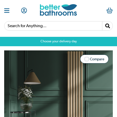
Search for Anything...
Choose your delivery day
Compare