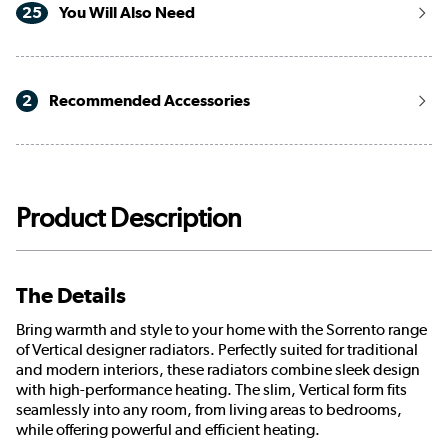
25
You Will Also Need
2
Recommended Accessories
Product Description
The Details
Bring warmth and style to your home with the Sorrento range
of Vertical designer radiators. Perfectly suited for traditional
and modern interiors, these radiators combine sleek design
with high-performance heating. The slim, Vertical form fits
seamlessly into any room, from living areas to bedrooms,
while offering powerful and efficient heating.