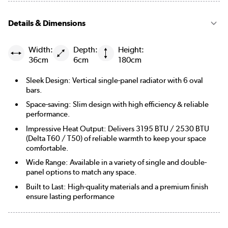
Details & Dimensions
Width:
Depth:
Height:
36cm
6cm
180cm
Sleek Design: Vertical single-panel radiator with 6 oval
bars.
Space-saving: Slim design with high efficiency & reliable
performance.
Impressive Heat Output: Delivers 3195 BTU / 2530 BTU
(Delta T60 / T50) of reliable warmth to keep your space
comfortable.
Wide Range: Available in a variety of single and double-
panel options to match any space.
Built to Last: High-quality materials and a premium finish
ensure lasting performance