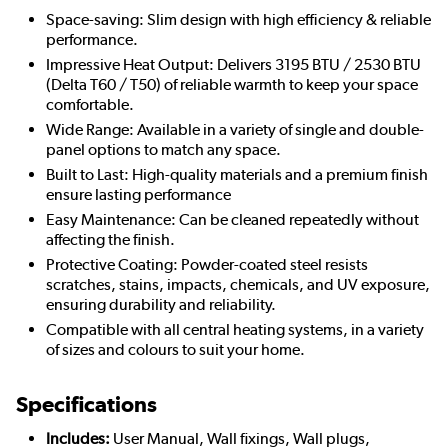
Space-saving: Slim design with high efficiency & reliable
performance.
Impressive Heat Output: Delivers 3195 BTU / 2530 BTU
(Delta T60 / T50) of reliable warmth to keep your space
comfortable.
Wide Range: Available in a variety of single and double-
panel options to match any space.
Built to Last: High-quality materials and a premium finish
ensure lasting performance
Easy Maintenance: Can be cleaned repeatedly without
affecting the finish.
Protective Coating: Powder-coated steel resists
scratches, stains, impacts, chemicals, and UV exposure,
ensuring durability and reliability.
Compatible with all central heating systems, in a variety
of sizes and colours to suit your home.
Specifications
Includes:
User Manual, Wall fixings, Wall plugs,