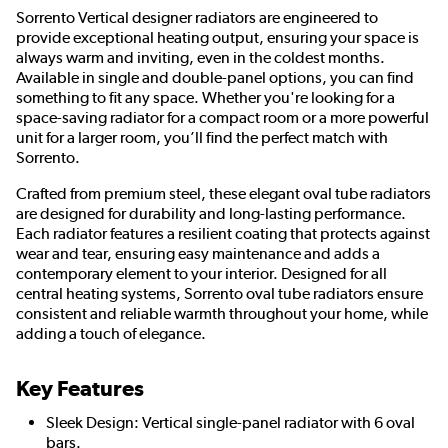
Sorrento Vertical designer radiators are engineered to
provide exceptional heating output, ensuring your space is
always warm and inviting, even in the coldest months.
Available in single and double-panel options, you can find
something to fit any space. Whether you're looking for a
space-saving radiator for a compact room or a more powerful
unit for a larger room, you’ll find the perfect match with
Sorrento.
Crafted from premium steel, these elegant oval tube radiators
are designed for durability and long-lasting performance.
Each radiator features a resilient coating that protects against
wear and tear, ensuring easy maintenance and adds a
contemporary element to your interior. Designed for all
central heating systems, Sorrento oval tube radiators ensure
consistent and reliable warmth throughout your home, while
adding a touch of elegance.
Key Features
Sleek Design: Vertical single-panel radiator with 6 oval
bars.