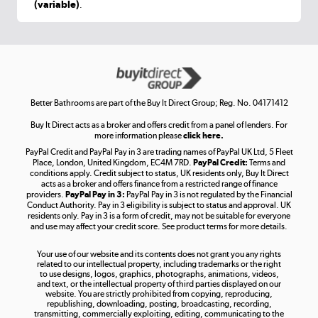
(variable)
.
Shop now »
Get the look for less
Shop now »
Better Bathrooms are part of the Buy It Direct Group; Reg. No. 04171412
Buy It Direct acts as a broker and offers credit from a panel of lenders. For
more information please
click here.
PayPal Credit and PayPal Pay in 3 are trading names of PayPal UK Ltd, 5 Fleet
Take to the skies
Place, London, United Kingdom, EC4M 7RD.
PayPal Credit:
Terms and
Shop now »
conditions apply. Credit subject to status, UK residents only, Buy It Direct
acts as a broker and offers finance from a restricted range of finance
providers.
PayPal Pay in 3:
PayPal Pay in 3 is not regulated by the Financial
Conduct Authority. Pay in 3 eligibility is subject to status and approval. UK
residents only. Pay in 3 is a form of credit, may not be suitable for everyone
and use may affect your credit score. See product terms for more details.
The hot tub specialists
Your use of our website and its contents does not grant you any rights
Shop now »
related to our intellectual property, including trademarks or the right
to use designs, logos, graphics, photographs, animations, videos,
and text, or the intellectual property of third parties displayed on our
website. You are strictly prohibited from copying, reproducing,
republishing, downloading, posting, broadcasting, recording,
transmitting, commercially exploiting, editing, communicating to the