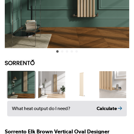
Calculate
What heat output do I need?
Sorrento Elk Brown Vertical Oval Designer