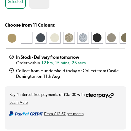
Selected
Choose from 11 Colours:
In Stock - Delivery from tomorrow
12 hrs, 15 mins, 24 secs
Collect from Huddersfield today or Collect from Castle
Donington on 11th Aug
From
£12.57
per month