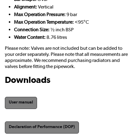
Alignment:
Vertical
Max Operation Pressure:
9 bar
Max Operation Temperature:
<95°C
Connection Size:
½ inch BSP
Water Content:
8.76 litres
Please note: Valves are not included but can be added to
your order separately. Please note that all measurements are
approximate. We recommend purchasing radiators and
valves before fitting the pipework.
Downloads
User manual
Declaration of Performance (DOP)