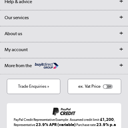
Help & advice
Contact us
Our services
Customer services
Delivery
My account
About us
Collection Points
Finance options
Returns
Trade & business accounts
Our story
My account
Student Discount
Public Sector
Affiliates programme
Collection and Recycling
Careers
Log in
More from the
Privacy policy
Track order
Cookies
Terms & conditions
Trade Enquiries »
ex. Vat Price
Appliances, TVs, dehumidifiers, & more
Shop now »
£1,200
PayPal Credit Representative Example: Assumed credit limit
,
Laptops, phones, and all things tech
23.9% APR (variable)
23.9% p.a
Representative
Purchase rate