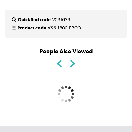
Quickfind code:
2031639
Product code:
VS6-1800-EBCO
People Also Viewed