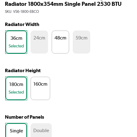
Radiator 1800x354mm Single Panel 2530 BTU
SKU:
VS6-1800-EBCO
Radiator Width
24cm
48cm
59cm
36cm
Selected
Radiator Height
160cm
180cm
Selected
Number of Panels
Double
Single