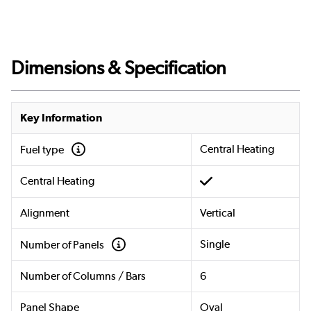
Dimensions & Specification
Key Information
Central Heating
Fuel type
Central Heating
Alignment
Vertical
Single
Number of Panels
Number of Columns / Bars
6
Panel Shape
Oval