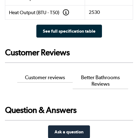
2530
Heat Output (BTU - T50)
See full specification table
Customer Reviews
Customer reviews
Better Bathrooms
Reviews
Question & Answers
Ask a question