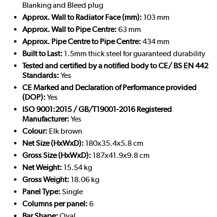
Blanking and Bleed plug
Approx. Wall to Radiator Face (mm):
103 mm
Approx. Wall to Pipe Centre:
63 mm
Approx. Pipe Centre to Pipe Centre:
434 mm
Built to Last:
1.5mm thick steel for guaranteed durability
Tested and certified by a notified body to CE/ BS EN 442
Standards:
Yes
CE Marked and Declaration of Performance provided
(DOP):
Yes
ISO 9001:2015 / GB/T19001-2016 Registered
Manufacturer:
Yes
Colour:
Elk brown
Net Size (HxWxD):
180x35.4x5.8 cm
Gross Size (HxWxD):
187x41.9x9.8 cm
Net Weight:
15.54 kg
Gross Weight:
18.06 kg
Panel Type:
Single
Columns per panel:
6
Bar Shape:
Oval