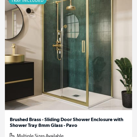
TRAY INCLUDED
Brushed Brass - Sliding Door Shower Enclosure with
Shower Tray 8mm Glass - Pavo
Multiple Sizes Available