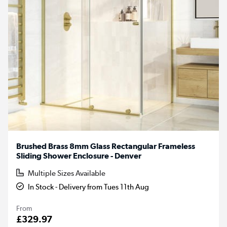
Brushed Brass 8mm Glass Rectangular Frameless
Sliding Shower Enclosure - Denver
Multiple Sizes Available
In Stock - Delivery from Tues 11th Aug
From
£329.97