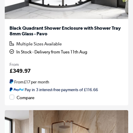
Black Quadrant Shower Enclosure with Shower Tray
8mm Glass - Pavo
Multiple Sizes Available
In Stock - Delivery from Tues 11th Aug
From
£349.97
From
£17
per month
Pay in 3 interest-free payments of £116.66
Compare