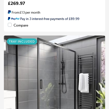
£269.97
From
£13
per month
Pay in 3 interest-free payments of £89.99
Compare
TRAY INCLUDED