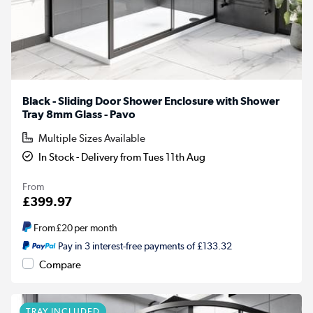
Black - Sliding Door Shower Enclosure with Shower
Tray 8mm Glass - Pavo
Multiple Sizes Available
In Stock - Delivery from Tues 11th Aug
From
£399.97
From
£20
per month
Pay in 3 interest-free payments of £133.32
Compare
TRAY INCLUDED