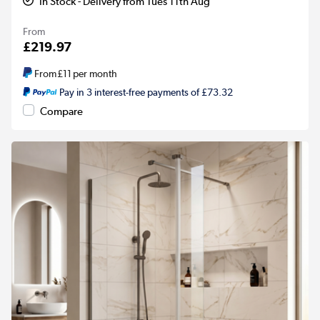
In Stock - Delivery from Tues 11th Aug
From
£219.97
From
£11
per month
Pay in 3 interest-free payments of £73.32
Compare