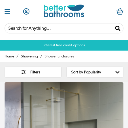
Search for Anything...
Over 25,000 5 star reviews
Home
Showering
Shower Enclosures
Filters