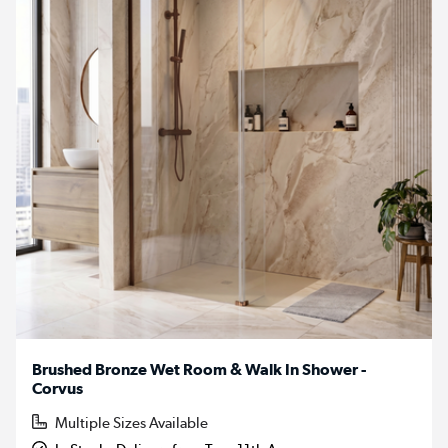
Brushed Bronze Wet Room & Walk In Shower -
Corvus
Multiple Sizes Available