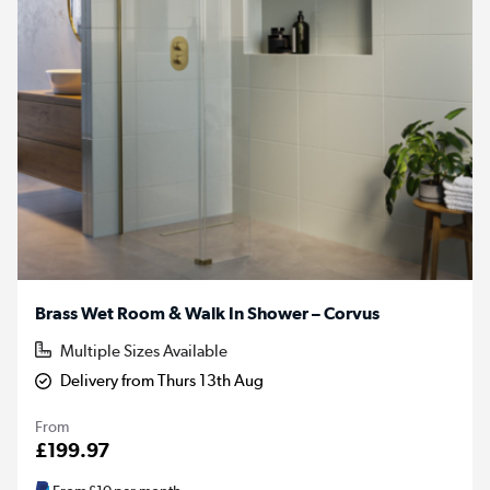
Brass Wet Room & Walk In Shower – Corvus
Multiple Sizes Available
Delivery from Thurs 13th Aug
From
£199.97