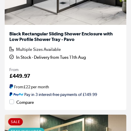
Black Rectangular Sliding Shower Enclosure with
Low Profile Shower Tray - Pavo
Multiple Sizes Available
In Stock - Delivery from Tues 11th Aug
From
£449.97
From
£22
per month
Pay in 3 interest-free payments of £149.99
Compare
SALE