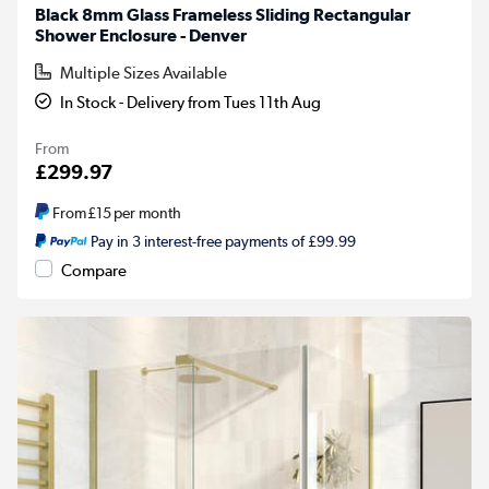
Black 8mm Glass Frameless Sliding Rectangular
Shower Enclosure - Denver
Multiple Sizes Available
In Stock - Delivery from Tues 11th Aug
From
£299.97
From
£15
per month
Pay in 3 interest-free payments of £99.99
Compare