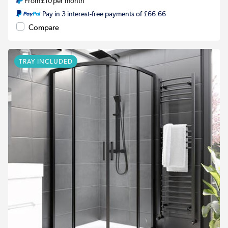
From
£10
per month
Pay in 3 interest-free payments of £66.66
Compare
TRAY INCLUDED