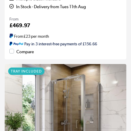
In Stock - Delivery from Tues 11th Aug
From
£469.97
From
£23
per month
Pay in 3 interest-free payments of £156.66
Compare
TRAY INCLUDED