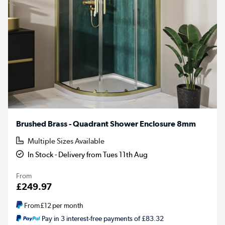
Brushed Brass - Quadrant Shower Enclosure 8mm
Multiple Sizes Available
In Stock - Delivery from Tues 11th Aug
From
£249.97
From
£12
per month
Pay in 3 interest-free payments of £83.32