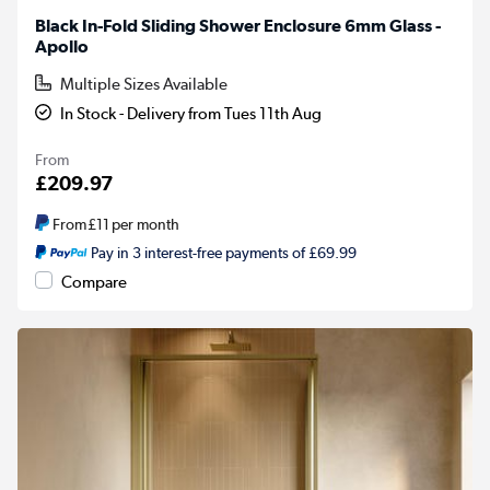
Black In-Fold Sliding Shower Enclosure 6mm Glass -
Apollo
Multiple Sizes Available
In Stock - Delivery from Tues 11th Aug
From
£209.97
From
£11
per month
Pay in 3 interest-free payments of £69.99
Compare