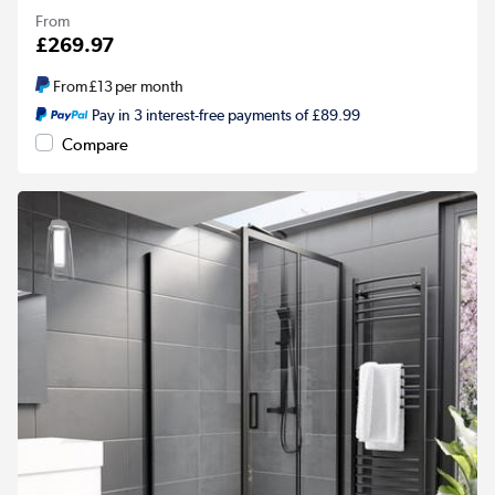
From
£269.97
From
£13
per month
Pay in 3 interest-free payments of £89.99
Compare