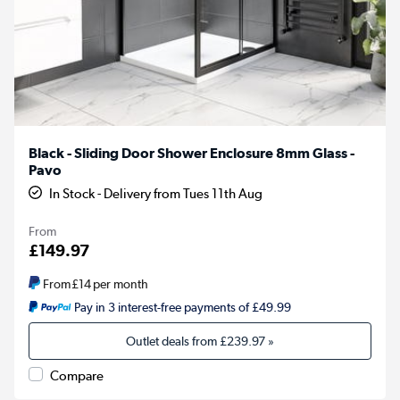
Black - Sliding Door Shower Enclosure 8mm Glass -
Pavo
In Stock - Delivery from Tues 11th Aug
From
£149.97
From
£14
per month
Pay in 3 interest-free payments of £49.99
Outlet deals from
£239.97
»
Compare