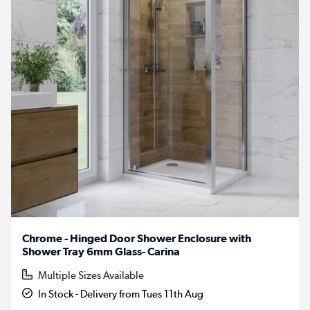
Chrome - Hinged Door Shower Enclosure with
Shower Tray 6mm Glass- Carina
Multiple Sizes Available
In Stock - Delivery from Tues 11th Aug