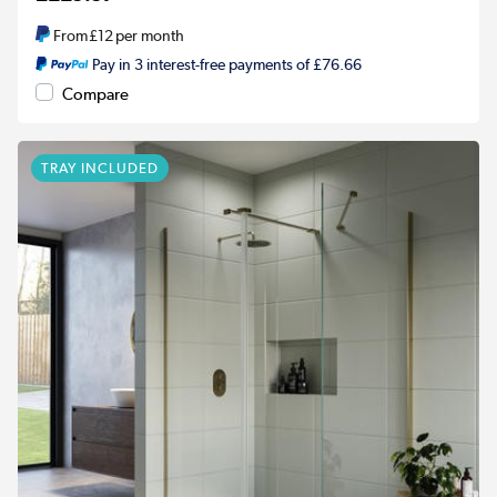
From
£12
per month
Pay in 3 interest-free payments of £76.66
Compare
TRAY INCLUDED