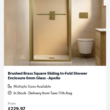
Brushed Brass Square Sliding In-Fold Shower
Enclosure 6mm Glass - Apollo
Multiple Sizes Available
In Stock - Delivery from Tues 11th Aug
From
£229.97