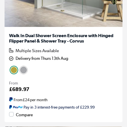
Walk In Dual Shower Screen Enclosure with Hinged
Flipper Panel & Shower Tray - Corvus
Multiple Sizes Available
Delivery from Thurs 13th Aug
From
£689.97
From
£24
per month
Pay in 3 interest-free payments of £229.99
Compare