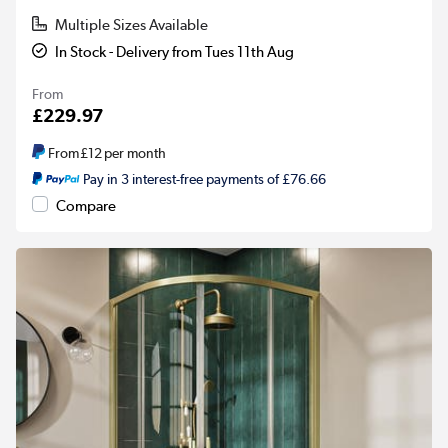
Multiple Sizes Available
In Stock - Delivery from Tues 11th Aug
From
£229.97
From
£12
per month
Pay in 3 interest-free payments of £76.66
Compare