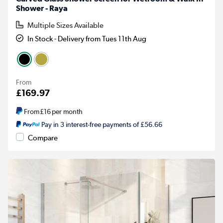
Shower - Raya
Multiple Sizes Available
In Stock - Delivery from Tues 11th Aug
From
£169.97
From
£16
per month
Pay in 3 interest-free payments of £56.66
Compare