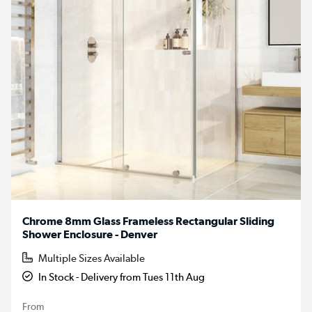
Chrome 8mm Glass Frameless Rectangular Sliding
Shower Enclosure - Denver
Multiple Sizes Available
In Stock - Delivery from Tues 11th Aug
From