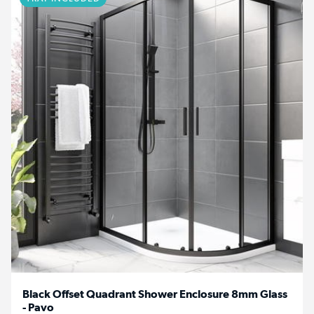
Black Offset Quadrant Shower Enclosure 8mm Glass
- Pavo