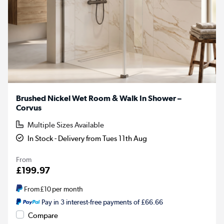
Brushed Nickel Wet Room & Walk In Shower –
Corvus
Multiple Sizes Available
In Stock - Delivery from Tues 11th Aug
From
£199.97
From
£10
per month
Pay in 3 interest-free payments of £66.66
Compare