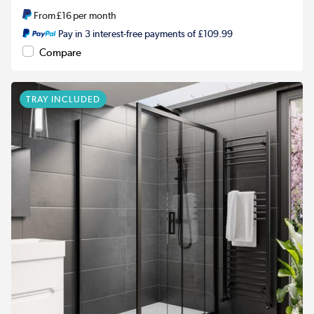
From
£16
per month
Pay in 3 interest-free payments of £109.99
Compare
TRAY INCLUDED