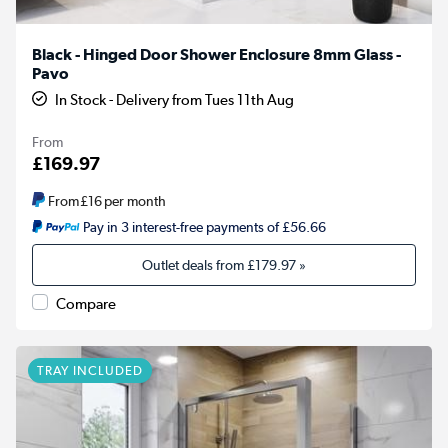
Black - Hinged Door Shower Enclosure 8mm Glass -
Pavo
In Stock - Delivery from Tues 11th Aug
From
£169.97
From
£16
per month
Pay in 3 interest-free payments of £56.66
Outlet deals from
£179.97
»
Compare
TRAY INCLUDED