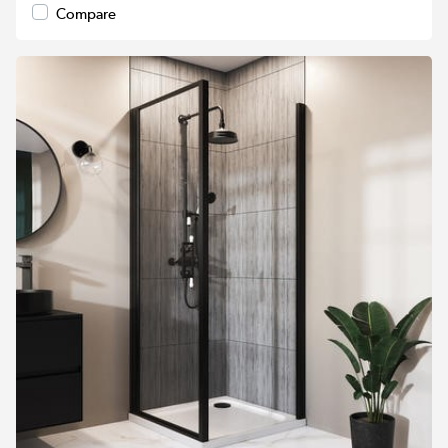
Compare