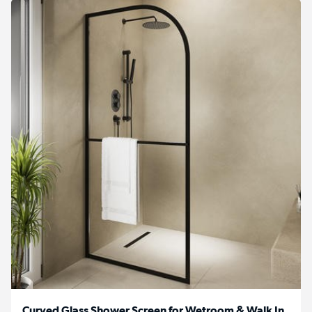
Curved Glass Shower Screen for Wetroom & Walk In