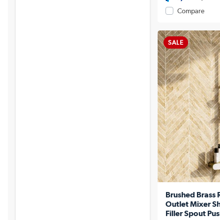
Compare
SALE
Brushed Brass 
Outlet Mixer S
Filler Spout Pu