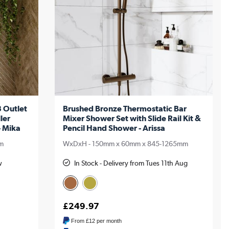
 Outlet
Brushed Bronze Thermostatic Bar
ler
Mixer Shower Set with Slide Rail Kit &
- Mika
Pencil Hand Shower - Arissa
m
WxDxH - 150mm x 60mm x 845-1265mm
w
In Stock - Delivery from Tues 11th Aug
£249.97
From
£12
per month