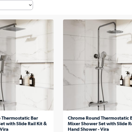
 Thermostatic Bar
Chrome Round Thermostatic 
t with Slide Rail Kit &
Mixer Shower Set with Slide Ra
Vira
Hand Shower - Vira