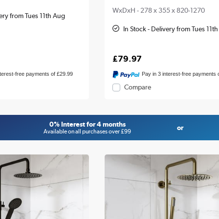
WxDxH - 278 x 355 x 820-1270
very from Tues 11th Aug
In Stock - Delivery from Tues 11t
£79.97
nterest-free payments of £29.99
Pay in 3 interest-free payments 
Compare
0% Interest for 4 months
or
Available on all purchases over £99