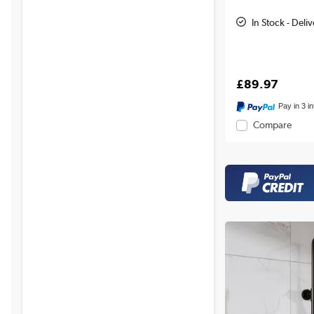
In Stock - Deli
£89.97
Pay in 3 i
Compare