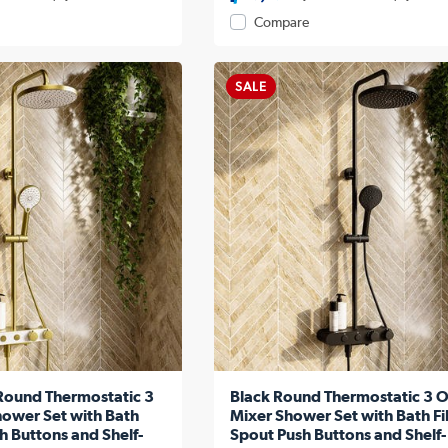
Compare
SALE
Round Thermostatic 3
Black Round Thermostatic 3 O
hower Set with Bath
Mixer Shower Set with Bath Fil
sh Buttons and Shelf-
Spout Push Buttons and Shelf-