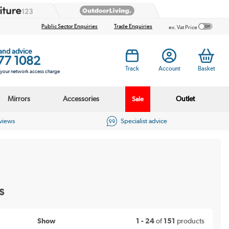
Public Sector Enquiries
Trade Enquiries
ex. Vat Price
 and advice
77 1082
Track
Account
Basket
s your network access charge
Mirrors
Accessories
Outlet
Sale
eviews
Specialist advice
s
Show
1 - 24
of
151
products