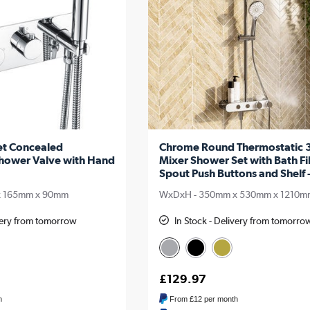
et Concealed
Chrome Round Thermostatic 3
hower Valve with Hand
Mixer Shower Set with Bath Fil
Spout Push Buttons and Shelf 
x 165mm x 90mm
WxDxH - 350mm x 530mm x 1210m
ivery from tomorrow
In Stock - Delivery from tomorro
£129.97
h
From
£12
per month