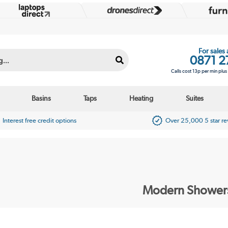
For sales
0871 2
Calls cost 13p per min plu
Basins
Taps
Heating
Suites
Interest free credit options
Over 25,000 5 star r
Modern Shower