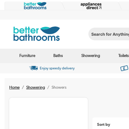
Search for Anything...
Furniture
Baths
Showering
Toilets
Enjoy speedy delivery
Home
Showering
Showers
Sort by