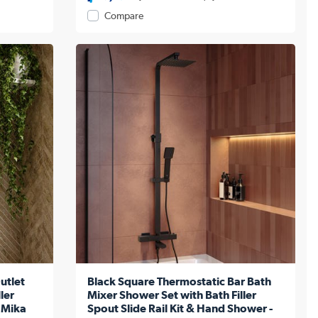
Compare
utlet
Black Square Thermostatic Bar Bath
ler
Mixer Shower Set with Bath Filler
 Mika
Spout Slide Rail Kit & Hand Shower -