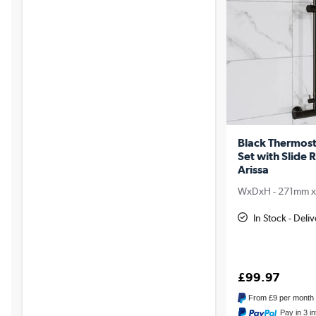
Black Thermost
Set with Slide 
Arissa
WxDxH - 271mm 
In Stock - Del
£99.97
From
£9
per month
Pay in 3 i