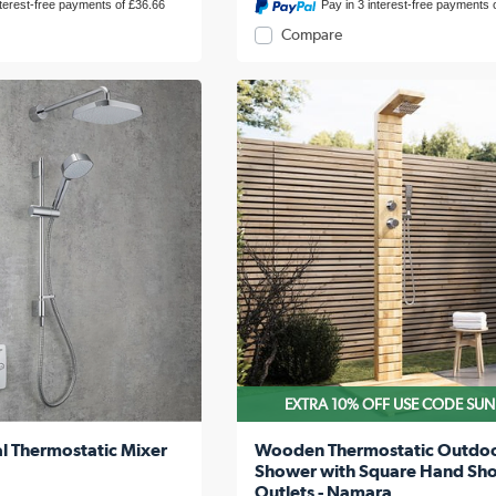
nterest-free payments of £36.66
Pay in 3 interest-free payments 
Compare
EXTRA 10% OFF USE CODE SU
l Thermostatic Mixer
Wooden Thermostatic Outdo
Shower with Square Hand Sh
Outlets - Namara