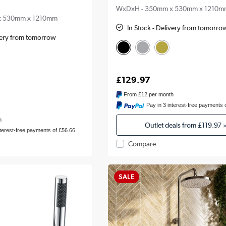
WxDxH - 350mm x 530mm x 1210m
x 530mm x 1210mm
In Stock - Delivery from tomorro
ivery from tomorrow
£129.97
From
£12
per month
Pay in 3 interest-free payments 
h
Outlet deals from
£119.97
nterest-free payments of £56.66
Compare
SALE