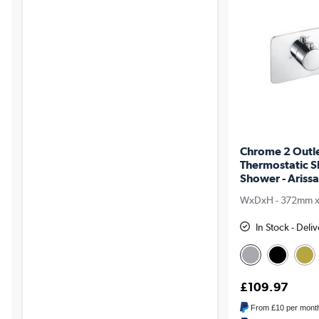
Chrome 2 Outl
Thermostatic S
Shower - Arissa
WxDxH - 372mm 
In Stock - Del
£109.97
From
£10
per mont