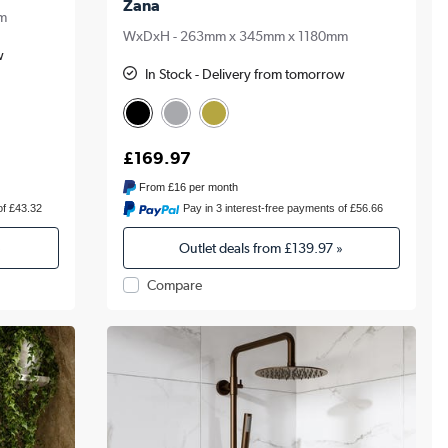
Zana
m
WxDxH - 263mm x 345mm x 1180mm
w
In Stock - Delivery from tomorrow
£169.97
From
£16
per month
of £43.32
Pay in 3 interest-free payments of £56.66
»
Outlet deals from
£139.97
»
Compare