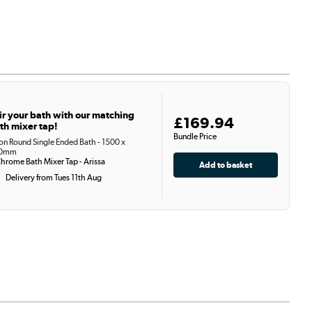
ir your bath with our matching
£169.94
th mixer tap!
Bundle Price
on Round Single Ended Bath - 1500 x
0mm
hrome Bath Mixer Tap - Arissa
Delivery from Tues 11th Aug