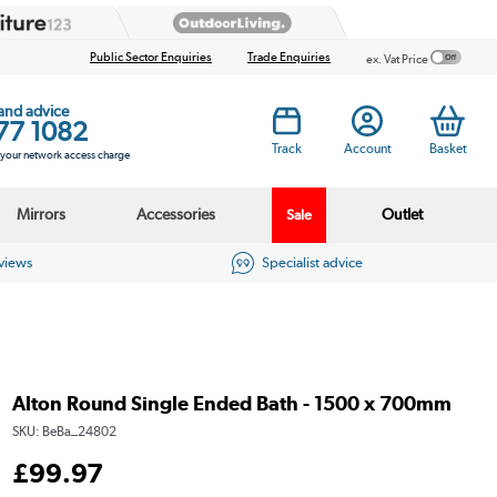
Public Sector Enquiries
Trade Enquiries
ex. Vat Price
 and advice
77 1082
Track
Account
Basket
s your network access charge
Mirrors
Accessories
Outlet
Sale
eviews
Specialist advice
Alton Round Single Ended Bath - 1500 x 700mm
SKU:
BeBa_24802
£
99
.97