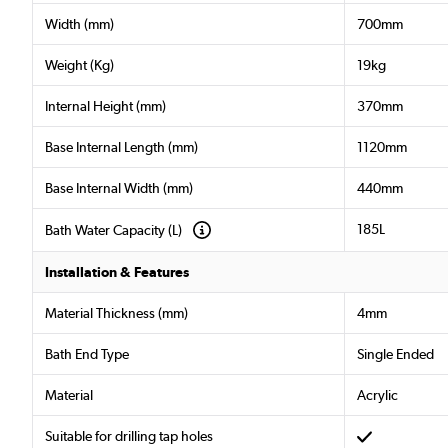
Width (mm)
700mm
Weight (Kg)
19kg
Internal Height (mm)
370mm
Base Internal Length (mm)
1120mm
Base Internal Width (mm)
440mm
185L
Bath Water Capacity (L)
Installation & Features
Material Thickness (mm)
4mm
Bath End Type
Single Ended
Material
Acrylic
Suitable for drilling tap holes