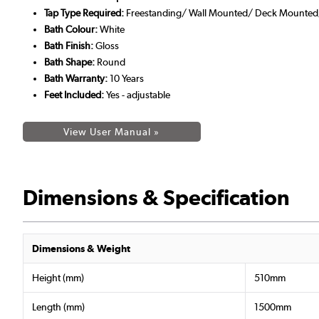
Tap Type Required:
Freestanding/ Wall Mounted/ Deck Mounted/ 
Bath Colour:
White
Bath Finish:
Gloss
Bath Shape:
Round
Bath Warranty:
10 Years
Feet Included:
Yes - adjustable
View User Manual »
Dimensions & Specification
Dimensions & Weight
Height (mm)
510mm
Length (mm)
1500mm