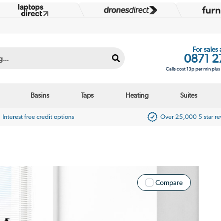
For sales
0871 2
Calls cost 13p per min plu
Basins
Taps
Heating
Suites
Interest free credit options
Over 25,000 5 star r
Compare