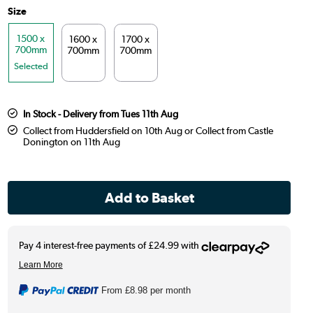
Size
1500 x
1600 x
1700 x
700mm
700mm
700mm
Selected
In Stock - Delivery from Tues 11th Aug
Collect from Huddersfield on 10th Aug or Collect from Castle
Donington on 11th Aug
From
£8.98
per month