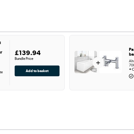
t
Pa
£139.94
ur
ba
Bundle Price
+
Alt
70
+
C
te