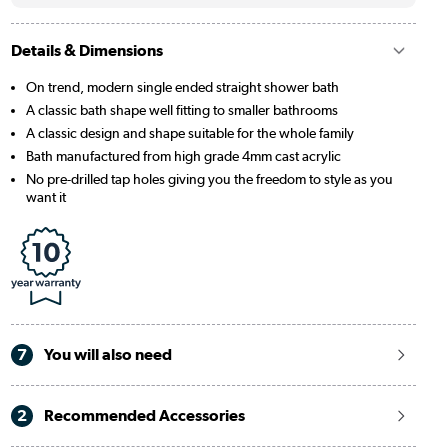
Details & Dimensions
On trend, modern single ended straight shower bath
A classic bath shape well fitting to smaller bathrooms
A classic design and shape suitable for the whole family
Bath manufactured from high grade 4mm cast acrylic
No pre-drilled tap holes giving you the freedom to style as you
want it
7
You will also need
2
Recommended Accessories