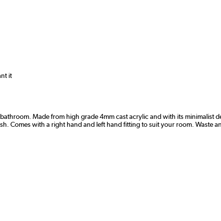
nt it
bathroom. Made from high grade 4mm cast acrylic and with its minimalist des
 wish. Comes with a right hand and left hand fitting to suit your room. Waste