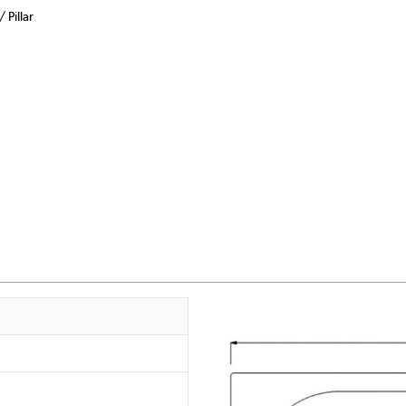
Pillar