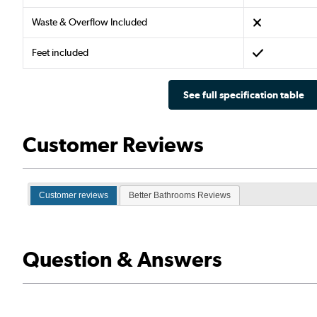
Waste & Overflow Included
Feet included
See full specification table
Customer Reviews
Customer reviews
Better Bathrooms Reviews
Question & Answers