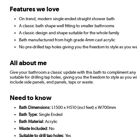
Features we love
On trend, modern single ended straight shower bath
A classic bath shape well fitting to smaller bathrooms
A classic design and shape suitable for the whole family
Bath manufactured from high grade 4mm cast acrylic
No pre-drilled tap holes giving you the freedom to style as you wa
All about me
Give your bathroom a classic update with this bath to compliment any 
suitable for drilling tap holes, giving you the freedom to style as you
include side panels, end panels, taps or waste.
Need to know
Bath Dimensions:
L1500 x H510 (incl feet) x W700mm
Bath Type:
Single Ended
Bath Material:
Acrylic
Waste Included:
No
Suitable to drill tap holes:
Yes