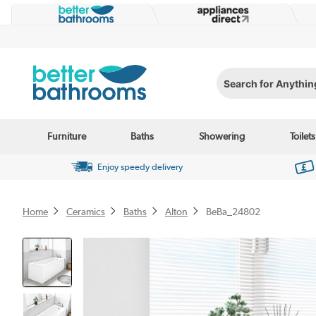
Search for Anything...
Furniture
Baths
Showering
Toilets
Enjoy speedy delivery
Home
Ceramics
Baths
Alton
BeBa_24802