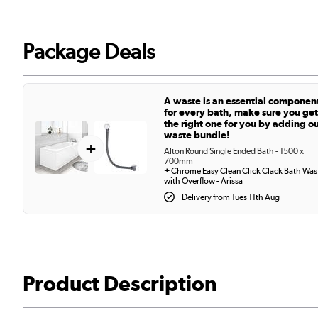
Package Deals
A waste is an essential componen
for every bath, make sure you get
the right one for you by adding o
waste bundle!
+
Alton Round Single Ended Bath - 1500 x
700mm
+
Chrome Easy Clean Click Clack Bath Was
with Overflow - Arissa
Delivery from Tues 11th Aug
Product Description