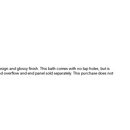
ign and glossy finish. This bath comes with no tap holes, but is
 and overflow and end panel sold separately. This purchase does not