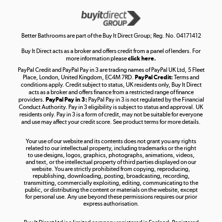
Get the look for less
Shop now »
Better Bathrooms are part of the Buy It Direct Group; Reg. No. 04171412
Buy It Direct acts as a broker and offers credit from a panel of lenders. For
more information please
click here.
PayPal Credit and PayPal Pay in 3 are trading names of PayPal UK Ltd, 5 Fleet
Take to the skies
Place, London, United Kingdom, EC4M 7RD.
PayPal Credit:
Terms and
Shop now »
conditions apply. Credit subject to status, UK residents only, Buy It Direct
acts as a broker and offers finance from a restricted range of finance
providers.
PayPal Pay in 3:
PayPal Pay in 3 is not regulated by the Financial
Conduct Authority. Pay in 3 eligibility is subject to status and approval. UK
residents only. Pay in 3 is a form of credit, may not be suitable for everyone
and use may affect your credit score. See product terms for more details.
The hot tub specialists
Your use of our website and its contents does not grant you any rights
Shop now »
related to our intellectual property, including trademarks or the right
to use designs, logos, graphics, photographs, animations, videos,
and text, or the intellectual property of third parties displayed on our
website. You are strictly prohibited from copying, reproducing,
republishing, downloading, posting, broadcasting, recording,
transmitting, commercially exploiting, editing, communicating to the
public, or distributing the content or materials on the website, except
for personal use. Any use beyond these permissions requires our prior
express authorisation.