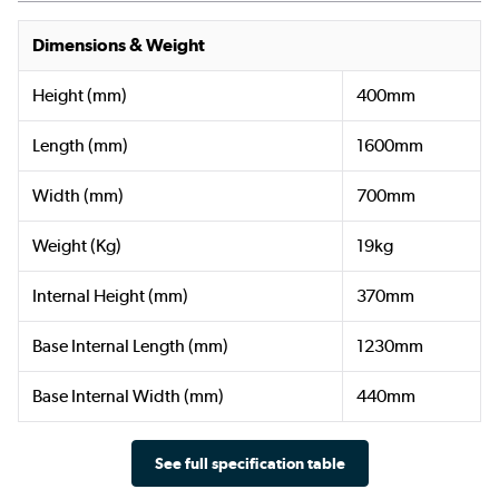
Dimensions & Weight
Height (mm)
400mm
Length (mm)
1600mm
Width (mm)
700mm
Weight (Kg)
19kg
Internal Height (mm)
370mm
Base Internal Length (mm)
1230mm
Base Internal Width (mm)
440mm
See full specification table