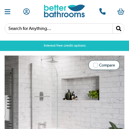
Search for Anything...
Interest free credit options
Compare