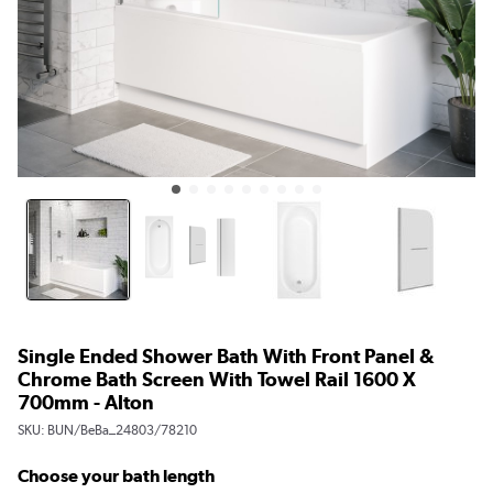
Single Ended Shower Bath With Front Panel &
Chrome Bath Screen With Towel Rail 1600 X
700mm - Alton
SKU:
BUN/BeBa_24803/78210
Choose your bath length