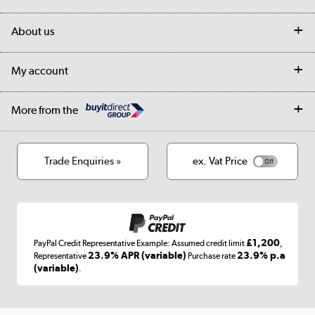
Customer services
Delivery
My account
About us
Collection Points
Finance options
Returns
Trade & business accounts
Our story
My account
Student Discount
Public Sector
Affiliates programme
Collection and Recycling
Careers
Log in
More from the
Privacy policy
Track order
Cookies
Terms & conditions
Trade Enquiries »
ex. Vat Price
Appliances, TVs, dehumidifiers, & more
Shop now »
£1,200
PayPal Credit Representative Example: Assumed credit limit
,
Laptops, phones, and all things tech
23.9% APR (variable)
23.9% p.a
Representative
Purchase rate
(variable)
.
Shop now »