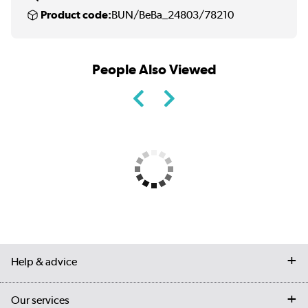
Product code:
BUN/BeBa_24803/78210
People Also Viewed
Help & advice
Contact us
Our services