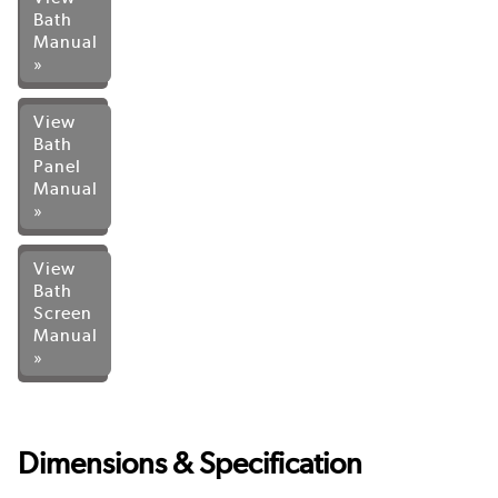
Bath
Manual
»
View
Bath
Panel
Manual
»
View
Bath
Screen
Manual
»
Dimensions & Specification