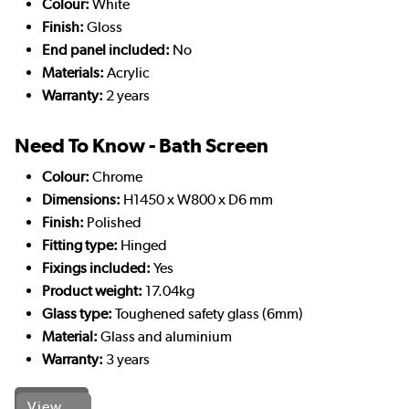
Colour:
White
Finish:
Gloss
End panel included:
No
Materials:
Acrylic
Warranty:
2 years
Need To Know - Bath Screen
Colour:
Chrome
Dimensions:
H1450 x W800 x D6 mm
Finish:
Polished
Fitting type:
Hinged
Fixings included:
Yes
Product weight:
17.04kg
Glass type:
Toughened safety glass (6mm)
Material:
Glass and aluminium
Warranty:
3 years
View