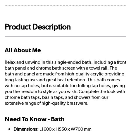
Product Description
All About Me
Relax and unwind in this single-ended bath, including a front
bath panel and chrome bath screen with a towel rail. The
bath and panel are made from high-quality acrylic providing
long-lasting use and great heat retention. This bath comes
with no tap holes, but is suitable for drilling tap holes, giving
you the freedom to style as you wish. Complete the look with
chrome bath taps, basin taps, and showers from our
extensive range of high-quality brassware.
Need To Know - Bath
Dimensions:
L1600 x H550 x W700 mm