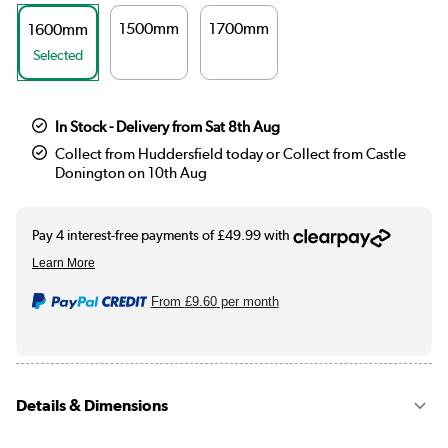
1500mm
1700mm
1600mm
Selected
In Stock - Delivery from Sat 8th Aug
Collect from Huddersfield today or Collect from Castle
Donington on 10th Aug
From
£9.60
per month
Details & Dimensions