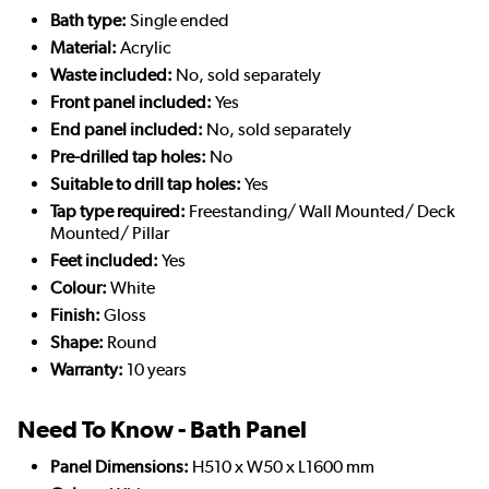
Bath type:
Single ended
Material:
Acrylic
Waste included:
No, sold separately
Front panel included:
Yes
End panel included:
No, sold separately
Pre-drilled tap holes:
No
Suitable to drill tap holes:
Yes
Tap type required:
Freestanding/ Wall Mounted/ Deck
Mounted/ Pillar
Feet included:
Yes
Colour:
White
Finish:
Gloss
Shape:
Round
Warranty:
10 years
Need To Know - Bath Panel
Panel Dimensions:
H510 x W50 x L1600 mm