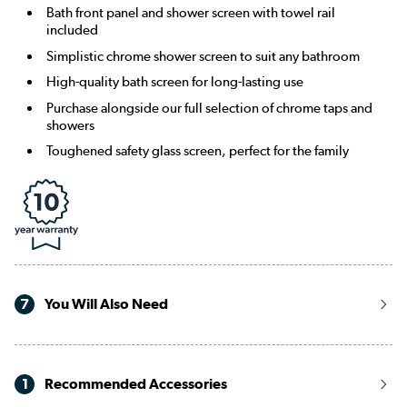
Bath front panel and shower screen with towel rail
included
Simplistic chrome shower screen to suit any bathroom
High-quality bath screen for long-lasting use
Purchase alongside our full selection of chrome taps and
showers
Toughened safety glass screen, perfect for the family
7
You Will Also Need
1
Recommended Accessories