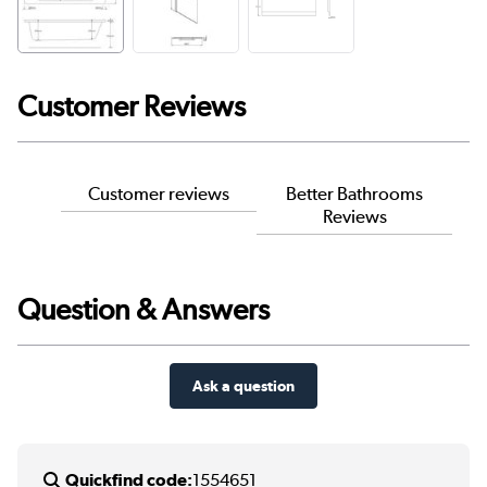
Customer Reviews
Customer reviews
Better Bathrooms
Reviews
Question & Answers
Ask a question
Quickfind code:
1554651