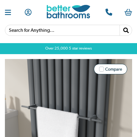
Search for Anything...
Over 25,000 5 star reviews
Compare