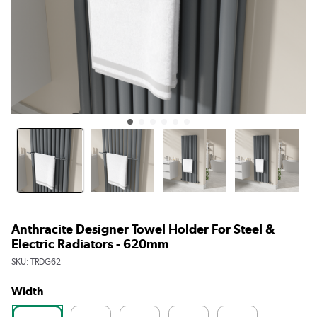
Anthracite Designer Towel Holder For Steel &
Electric Radiators - 620mm
SKU:
TRDG62
Width