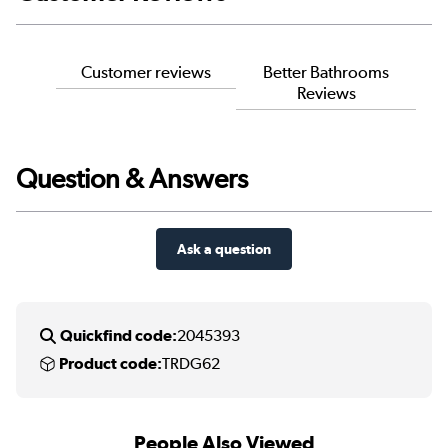
Customer reviews
Better Bathrooms
Reviews
Question & Answers
Ask a question
Quickfind code:
2045393
Product code:
TRDG62
People Also Viewed