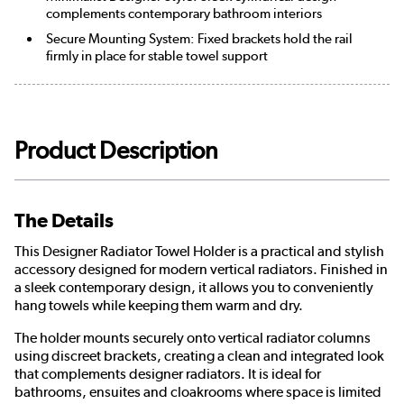
complements contemporary bathroom interiors
Secure Mounting System: Fixed brackets hold the rail
firmly in place for stable towel support
Product Description
The Details
This Designer Radiator Towel Holder is a practical and stylish
accessory designed for modern vertical radiators. Finished in
a sleek contemporary design, it allows you to conveniently
hang towels while keeping them warm and dry.
The holder mounts securely onto vertical radiator columns
using discreet brackets, creating a clean and integrated look
that complements designer radiators. It is ideal for
bathrooms, ensuites and cloakrooms where space is limited