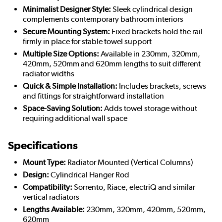
Minimalist Designer Style:
Sleek cylindrical design
complements contemporary bathroom interiors
Secure Mounting System:
Fixed brackets hold the rail
firmly in place for stable towel support
Multiple Size Options:
Available in 230mm, 320mm,
420mm, 520mm and 620mm lengths to suit different
radiator widths
Quick & Simple Installation:
Includes brackets, screws
and fittings for straightforward installation
Space-Saving Solution:
Adds towel storage without
requiring additional wall space
Specifications
Mount Type:
Radiator Mounted (Vertical Columns)
Design:
Cylindrical Hanger Rod
Compatibility:
Sorrento, Riace, electriQ and similar
vertical radiators
Lengths Available:
230mm, 320mm, 420mm, 520mm,
620mm