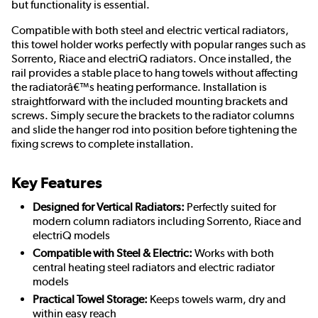
but functionality is essential.
Compatible with both steel and electric vertical radiators,
this towel holder works perfectly with popular ranges such as
Sorrento, Riace and electriQ radiators. Once installed, the
rail provides a stable place to hang towels without affecting
the radiatorâ€™s heating performance. Installation is
straightforward with the included mounting brackets and
screws. Simply secure the brackets to the radiator columns
and slide the hanger rod into position before tightening the
fixing screws to complete installation.
Key Features
Designed for Vertical Radiators:
Perfectly suited for
modern column radiators including Sorrento, Riace and
electriQ models
Compatible with Steel & Electric:
Works with both
central heating steel radiators and electric radiator
models
Practical Towel Storage:
Keeps towels warm, dry and
within easy reach