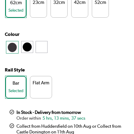
23cm
32cm
42cm
52cm
62cm
Selected
Colour
Rail Style
Flat Arm
Bar
Selected
In Stock - Delivery from tomorrow
5 hrs, 13 mins, 36 secs
Collect from Huddersfield on 10th Aug or Collect from
Castle Donington on 11th Aug