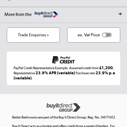
Student Discount
Public Sector
Affiliates programme
Collection and Recycling
Careers
Log in
More from the
Privacy policy
Track order
Cookies
Terms & conditions
Trade Enquiries »
ex. Vat Price
Appliances, TVs, dehumidifiers, & more
Shop now »
£1,200
PayPal Credit Representative Example: Assumed credit limit
,
Laptops, phones, and all things tech
23.9% APR (variable)
23.9% p.a
Representative
Purchase rate
(variable)
.
Shop now »
Get the look for less
Shop now »
Better Bathrooms are part of the Buy It Direct Group; Reg. No. 04171412
Buy It Direct acts as a broker and offers credit from a panel of lenders. For