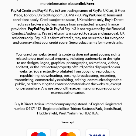
more information please
click here.
PayPal Credit and PayPal Pay in 3 are trading names of PayPal UK Ltd, 5 Fleet
Take to the skies
Place, London, United Kingdom, EC4M 7RD.
PayPal Credit:
Terms and
Shop now »
conditions apply. Credit subject to status, UK residents only, Buy It Direct
acts as a broker and offers finance from a restricted range of finance
providers.
PayPal Pay in 3:
PayPal Pay in 3 is not regulated by the Financial
Conduct Authority. Pay in 3 eligibility is subject to status and approval. UK
residents only. Pay in 3 is a form of credit, may not be suitable for everyone
and use may affect your credit score. See product terms for more details.
The hot tub specialists
Your use of our website and its contents does not grant you any rights
Shop now »
related to our intellectual property, including trademarks or the right
to use designs, logos, graphics, photographs, animations, videos,
and text, or the intellectual property of third parties displayed on our
website. You are strictly prohibited from copying, reproducing,
republishing, downloading, posting, broadcasting, recording,
transmitting, commercially exploiting, editing, communicating to the
public, or distributing the content or materials on the website, except
for personal use. Any use beyond these permissions requires our prior
express authorisation.
Buy It Direct Ltd is a limited company registered in England. Registered
number 04171412. Registered office: Trident Business Park, Leeds Road,
Huddersfield, West Yorkshire, HD2 1UA.
We accept: