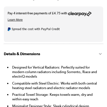
Spread the cost with PayPal Credit
Details & Dimensions
Designed for Vertical Radiators: Perfectly suited for
modern column radiators including Sorrento, Riace and
electriQ models
Compatible with Steel Electric: Works with both central
heating steel radiators and electric radiator models
Practical Towel Storage: Keeps towels warm, dry and
within easy reach
Minimalist Designer Style: Sleek cylindrical design