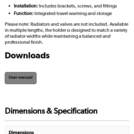
Installation:
Includes brackets, screws, and fittings
Function:
Integrated towel warming and storage
Please note: Radiators and valves are not included. Available
in multiple lengths, the holder is designed to match a variety
of radiator widths while maintaining a balanced and
professional finish.
Downloads
User manual
Dimensions & Specification
Dimensions