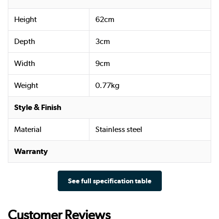
Height
62cm
Depth
3cm
Width
9cm
Weight
0.77kg
Style & Finish
Material
Stainless steel
Warranty
See full specification table
Customer Reviews