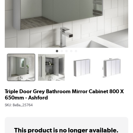
Triple Door Grey Bathroom Mirror Cabinet 800 X
650mm - Ashford
SKU:
BeBa_25764
This product is no longer available.