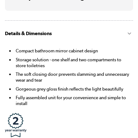
Details & Dimensions
Compact bathroom mirror cabinet design
Storage solution - one shelf and two compartments to
store toiletries
The soft closing door prevents slamming and unnecessary
wear and tear
Gorgeous grey gloss finish reflects the light beautifully
Fully assembled unit for your convenience and simple to
install