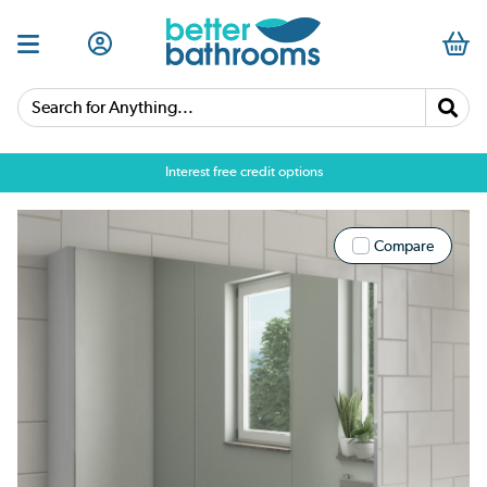
Search for Anything...
Interest free credit options
Compare