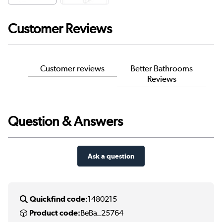
Customer Reviews
Customer reviews
Better Bathrooms
Reviews
Question & Answers
Ask a question
Quickfind code:
1480215
Product code:
BeBa_25764