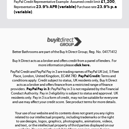
£1,200
PayPal Credit Representative Example: Assumed credit limit
,
Laptops, phones, and all things tech
23.9% APR (variable)
23.9% p.a
Representative
Purchase rate
(variable)
.
Shop now »
Get the look for less
Shop now »
Better Bathrooms are part of the Buy It Direct Group; Reg. No. 04171412
Buy It Direct acts as a broker and offers credit from a panel of lenders. For
more information please
click here.
PayPal Credit and PayPal Pay in 3 are trading names of PayPal UK Ltd, 5 Fleet
Take to the skies
Place, London, United Kingdom, EC4M 7RD.
PayPal Credit:
Terms and
Shop now »
conditions apply. Credit subject to status, UK residents only, Buy It Direct
acts as a broker and offers finance from a restricted range of finance
providers.
PayPal Pay in 3:
PayPal Pay in 3 is not regulated by the Financial
Conduct Authority. Pay in 3 eligibility is subject to status and approval. UK
residents only. Pay in 3 is a form of credit, may not be suitable for everyone
and use may affect your credit score. See product terms for more details.
The hot tub specialists
Your use of our website and its contents does not grant you any rights
Shop now »
related to our intellectual property, including trademarks or the right
to use designs, logos, graphics, photographs, animations, videos,
and text, or the intellectual property of third parties displayed on our