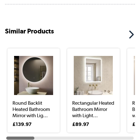
Similar Products
Round Backlit
Rectangular Heated
Rec
Heated Bathroom
Bathroom Mirror
Bat
Mirror with Lig...
with Light...
with
£139.97
£89.97
£4