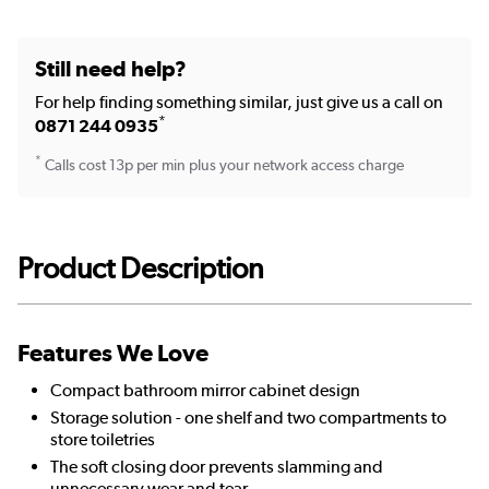
Still need help?
For help finding something similar, just give us a call on
*
0871 244 0935
*
Calls cost 13p per min plus your network access charge
Product Description
Features We Love
Compact bathroom mirror cabinet design
Storage solution - one shelf and two compartments to
store toiletries
The soft closing door prevents slamming and
unnecessary wear and tear