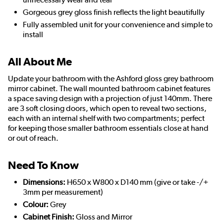
Gorgeous grey gloss finish reflects the light beautifully
Fully assembled unit for your convenience and simple to
install
All About Me
Update your bathroom with the Ashford gloss grey bathroom
mirror cabinet. The wall mounted bathroom cabinet features
a space saving design with a projection of just 140mm. There
are 3 soft closing doors, which open to reveal two sections,
each with an internal shelf with two compartments; perfect
for keeping those smaller bathroom essentials close at hand
or out of reach.
Need To Know
Dimensions:
H650 x W800 x D140 mm (give or take -/+
3mm per measurement)
Colour:
Grey
Cabinet Finish:
Gloss and Mirror