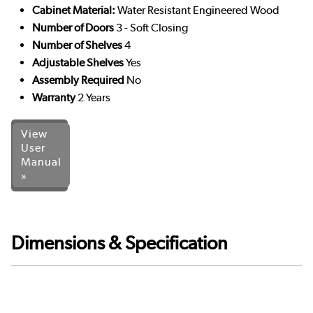
Cabinet Material:
Water Resistant Engineered Wood
Number of Doors
3 - Soft Closing
Number of Shelves
4
Adjustable Shelves
Yes
Assembly Required
No
Warranty
2 Years
View
User
Manual
»
Dimensions & Specification