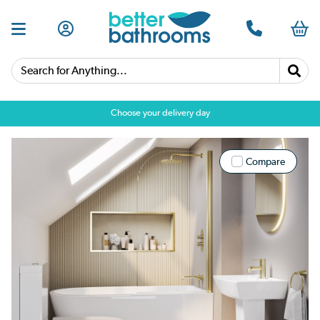
Search for Anything...
Choose your delivery day
Compare