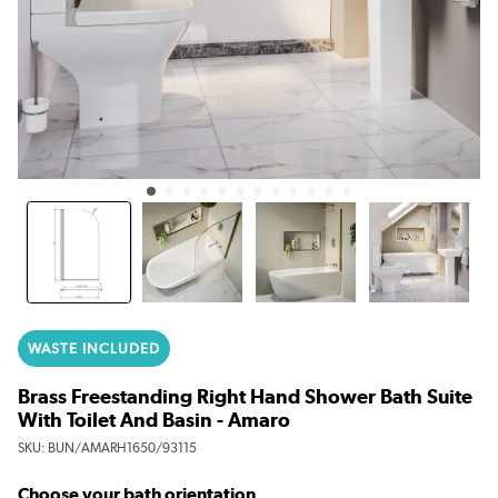
WASTE INCLUDED
Brass Freestanding Right Hand Shower Bath Suite
With Toilet And Basin - Amaro
SKU:
BUN/AMARH1650/93115
Choose your bath orientation