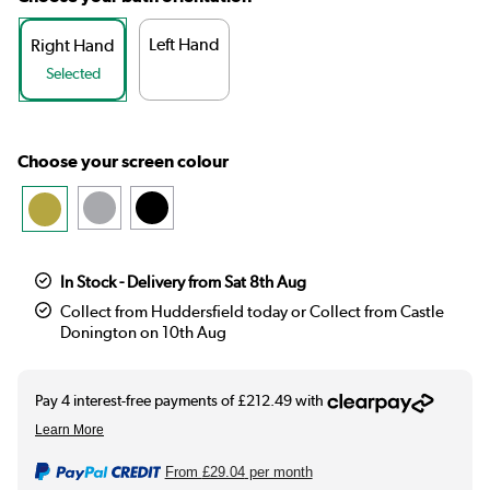
Left Hand
Right Hand
Selected
Choose your screen colour
In Stock - Delivery from Sat 8th Aug
Collect from Huddersfield today or Collect from Castle
Donington on 10th Aug
From
£29.04
per month