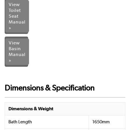
View
Toilet
Seat
Manual
»
View
Basin
Manual
»
Dimensions & Specification
Dimensions & Weight
Bath Length
1650mm