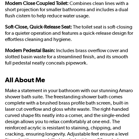
Modern Close Coupled Toilet:
Combines clean lines with a
short projection for smaller bathrooms and includes a dual
flush cistern to help reduce water usage.
Soft-Close, Quick-Release Seat:
The toilet seat is soft-closing
for a quieter operation and features a quick-release design for
effortless cleaning and hygiene.
Modern Pedestal Basin:
Includes brass overflow cover and
slotted basin waste for a streamlined finish, and its smooth
full pedestal neatly conceals pipework.
All About Me
Make a statement in your bathroom with our stunning Amaro
shower bath suite. The freestanding shower bath comes
complete with a brushed brass profile bath screen, built-in
laser cut overflow and gloss white waste. The right-handed
curved shape fits neatly into a corner, and the single-ended
design allows you to relax comfortably at one end. The
reinforced acrylic is resistant to staining, chipping, and
cracking, ensuring longevity. Adjustable feet ensure a level