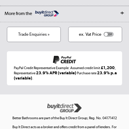
Student Discount
Public Sector
Affiliates programme
Collection and Recycling
Careers
Log in
More from the
Privacy policy
Track order
Cookies
Terms & conditions
Trade Enquiries »
ex. Vat Price
Appliances, TVs, dehumidifiers, & more
Shop now »
£1,200
PayPal Credit Representative Example: Assumed credit limit
,
Laptops, phones, and all things tech
23.9% APR (variable)
23.9% p.a
Representative
Purchase rate
(variable)
.
Shop now »
Get the look for less
Shop now »
Better Bathrooms are part of the Buy It Direct Group; Reg. No. 04171412
Buy It Direct acts as a broker and offers credit from a panel of lenders. For