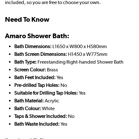
included, so you are free to choose your own.
Need To Know
Amaro Shower Bath:
Bath Dimensions:
L1650 x W800 x H580mm
Bath Screen Dimensions:
H1450 x W775mm
Bath Type:
Freestanding Right-handed Shower Bath
Screen Colour:
Brass
Bath Feet Included:
Yes
Pre-drilled Tap Holes:
No
Suitable for Drilling Tap Holes:
Yes
Bath Material:
Acrylic
Bath Colour:
White
Taps & Shower Included:
No
Bath Waste Included:
Yes