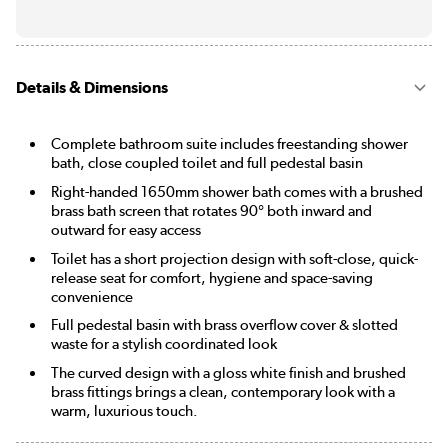
Details & Dimensions
Complete bathroom suite includes freestanding shower
bath, close coupled toilet and full pedestal basin
Right-handed 1650mm shower bath comes with a brushed
brass bath screen that rotates 90° both inward and
outward for easy access
Toilet has a short projection design with soft-close, quick-
release seat for comfort, hygiene and space-saving
convenience
Full pedestal basin with brass overflow cover & slotted
waste for a stylish coordinated look
The curved design with a gloss white finish and brushed
brass fittings brings a clean, contemporary look with a
warm, luxurious touch.