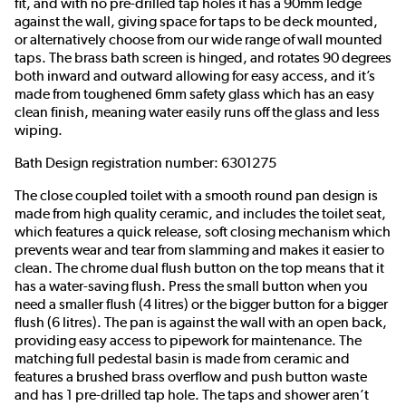
fit, and with no pre-drilled tap holes it has a 90mm ledge
against the wall, giving space for taps to be deck mounted,
or alternatively choose from our wide range of wall mounted
taps. The brass bath screen is hinged, and rotates 90 degrees
both inward and outward allowing for easy access, and it’s
made from toughened 6mm safety glass which has an easy
clean finish, meaning water easily runs off the glass and less
wiping.
Bath Design registration number: 6301275
The close coupled toilet with a smooth round pan design is
made from high quality ceramic, and includes the toilet seat,
which features a quick release, soft closing mechanism which
prevents wear and tear from slamming and makes it easier to
clean. The chrome dual flush button on the top means that it
has a water-saving flush. Press the small button when you
need a smaller flush (4 litres) or the bigger button for a bigger
flush (6 litres). The pan is against the wall with an open back,
providing easy access to pipework for maintenance. The
matching full pedestal basin is made from ceramic and
features a brushed brass overflow and push button waste
and has 1 pre-drilled tap hole. The taps and shower aren’t