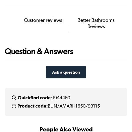
Customer reviews
Better Bathrooms
Reviews
Question & Answers
Ask a question
Quickfind code:
1944460
Product code:
BUN/AMARH1650/93115
People Also Viewed