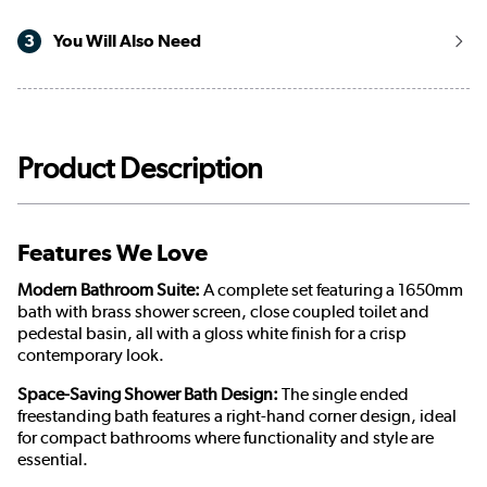
3
You Will Also Need
Product Description
Features We Love
Modern Bathroom Suite:
A complete set featuring a 1650mm
bath with brass shower screen, close coupled toilet and
pedestal basin, all with a gloss white finish for a crisp
contemporary look.
Space-Saving Shower Bath Design:
The single ended
freestanding bath features a right-hand corner design, ideal
for compact bathrooms where functionality and style are
essential.