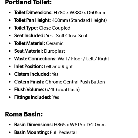
Portland Toilet:
Toilet Dimensions:
H780 x W380 x D605mm
Toilet Pan Height:
400mm (Standard Height)
Toilet Type:
Close Coupled
Seat Included:
Yes - Soft Close Seat
Toilet Material:
Ceramic
Seat Material:
Duroplast
Waste Connections:
Wall / Floor / Left / Right
Inlet Position:
Left and Right
Cistern Included:
Yes
Cistern Finish:
Chrome Central Push Button
Flush Volume:
6/4L (dual flush)
Fittings Included:
Yes
Roma Basin:
Basin Dimensions:
H865 x W615 x D410mm
Basin Mounting:
Full Pedestal