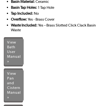
Basin Material:
Ceramic
Basin Tap Holes:
1 Tap Hole
Tap Included:
No
Overflow:
Yes - Brass Cover
Waste Included:
Yes – Brass Slotted Click Clack Basin
Waste
View
Bath
User
Manual
»
View
Pan
and
Cistern
Manual
»