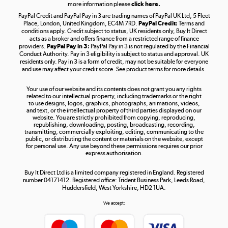
more information please
click here.
PayPal Credit and PayPal Pay in 3 are trading names of PayPal UK Ltd, 5 Fleet
Take to the skies
Place, London, United Kingdom, EC4M 7RD.
PayPal Credit:
Terms and
Shop now »
conditions apply. Credit subject to status, UK residents only, Buy It Direct
acts as a broker and offers finance from a restricted range of finance
providers.
PayPal Pay in 3:
PayPal Pay in 3 is not regulated by the Financial
Conduct Authority. Pay in 3 eligibility is subject to status and approval. UK
residents only. Pay in 3 is a form of credit, may not be suitable for everyone
and use may affect your credit score. See product terms for more details.
The hot tub specialists
Your use of our website and its contents does not grant you any rights
Shop now »
related to our intellectual property, including trademarks or the right
to use designs, logos, graphics, photographs, animations, videos,
and text, or the intellectual property of third parties displayed on our
website. You are strictly prohibited from copying, reproducing,
republishing, downloading, posting, broadcasting, recording,
transmitting, commercially exploiting, editing, communicating to the
public, or distributing the content or materials on the website, except
for personal use. Any use beyond these permissions requires our prior
express authorisation.
Buy It Direct Ltd is a limited company registered in England. Registered
number 04171412. Registered office: Trident Business Park, Leeds Road,
Huddersfield, West Yorkshire, HD2 1UA.
We accept: