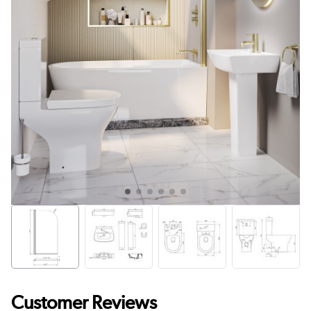
Customer Reviews