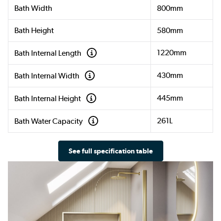
Bath Width
800mm
Bath Height
580mm
1220mm
Bath Internal Length
430mm
Bath Internal Width
445mm
Bath Internal Height
261L
Bath Water Capacity
See full specification table