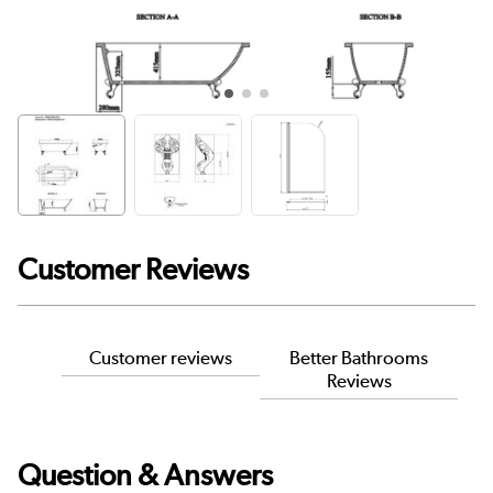
Customer Reviews
Customer reviews
Better Bathrooms
Reviews
Question & Answers