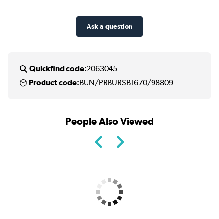
Ask a question
Quickfind code:
2063045
Product code:
BUN/PRBURSB1670/98809
People Also Viewed