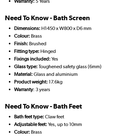
Warranty:
5 Years
Need To Know - Bath Screen
Dimensions:
H1450 x W800 x D6 mm
Colour:
Brass
Finish:
Brushed
Fitting type:
Hinged
Fixings included:
Yes
Glass type:
Toughened safety glass (6mm)
Material:
Glass and aluminium
Product weight:
17.6kg
Warranty
: 3 years
Need To Know - Bath Feet
Bath feet type:
Claw feet
Adjustable feet:
Yes, up to 10mm
Colour:
Brass