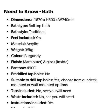
Need To Know - Bath
Dimensions:
L1670 x H600 x W740mm
Bath type:
Roll top bath
Bath style:
Traditional
Feet included:
Yes
Material:
Acrylic
Weight:
35kg
Colour:
Burgundy
Finish:
Matt (outer) & gloss (inside)
Pantone:
490C
Predrilled tap holes:
No
Suitable to drill tap holes:
Yes, choose from our deck-
mounted or wall-mounted options
Taps included:
No, see you will need
Waste included:
No, see you will need
Instructions included:
Yes