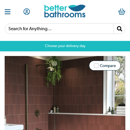
Search for Anything...
Choose your delivery day
Compare