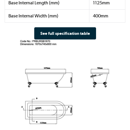
Base Internal Length (mm)
1125mm
Base Internal Width (mm)
400mm
See full specification table