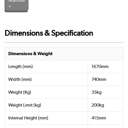
Manual
»
Dimensions & Specification
Dimensions & Weight
Length (mm)
1670mm
Width (mm)
740mm
Weight (Kg)
35kg
Weight Limit (kg)
200kg
Internal Height (mm)
415mm