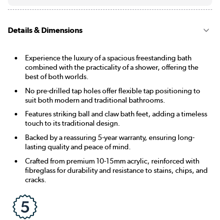
Details & Dimensions
Experience the luxury of a spacious freestanding bath
combined with the practicality of a shower, offering the
best of both worlds.
No pre-drilled tap holes offer flexible tap positioning to
suit both modern and traditional bathrooms.
Features striking ball and claw bath feet, adding a timeless
touch to its traditional design.
Backed by a reassuring 5-year warranty, ensuring long-
lasting quality and peace of mind.
Crafted from premium 10-15mm acrylic, reinforced with
fibreglass for durability and resistance to stains, chips, and
cracks.