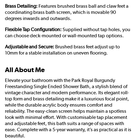
Brass Detailing:
Features brushed brass ball and claw feet a
coordinating brass bath screen, which is movable 90
degrees inwards and outwards.
Flexible Tap Configuration:
Supplied without tap holes, you
can choose deck-mounted or wall-mounted tap options.
Adjustable and Secure:
Brushed brass feet adjust up to
10mm for a stable installation on uneven flooring.
All About Me
Elevate your bathroom with the Park Royal Burgundy
Freestanding Single Ended Shower Bath, a stylish blend of
vintage character and modern performance. Its elegant roll-
top form and brass detailing make it a luxurious focal point,
while the durable acrylic body ensures comfort and
reliability. The easy-clean screen helps maintain a spotless
look with minimal effort. With customisable tap placement
and adjustable feet, this bath suits a range of spaces with
ease. Complete with a 5-year warranty, it’s as practical as it is
beautiful.