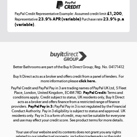
£1,200
PayPal Credit Representative Example: Assumed credit limit
,
Laptops, phones, and all things tech
23.9% APR (variable)
23.9% p.a
Representative
Purchase rate
(variable)
.
Shop now »
Get the look for less
Shop now »
Better Bathrooms are part of the Buy It Direct Group; Reg. No. 04171412
Buy It Direct acts as a broker and offers credit from a panel of lenders. For
more information please
click here.
PayPal Credit and PayPal Pay in 3 are trading names of PayPal UK Ltd, 5 Fleet
Take to the skies
Place, London, United Kingdom, EC4M 7RD.
PayPal Credit:
Terms and
Shop now »
conditions apply. Credit subject to status, UK residents only, Buy It Direct
acts as a broker and offers finance from a restricted range of finance
providers.
PayPal Pay in 3:
PayPal Pay in 3 is not regulated by the Financial
Conduct Authority. Pay in 3 eligibility is subject to status and approval. UK
residents only. Pay in 3 is a form of credit, may not be suitable for everyone
and use may affect your credit score. See product terms for more details.
The hot tub specialists
Your use of our website and its contents does not grant you any rights
Shop now »
related to our intellectual property, including trademarks or the right