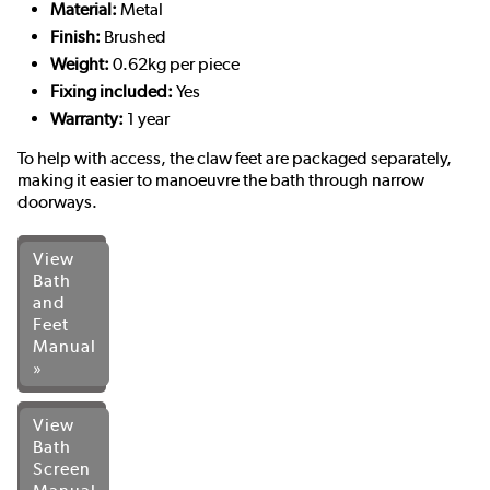
Material:
Metal
Finish:
Brushed
Weight:
0.62kg per piece
Fixing included:
Yes
Warranty:
1 year
To help with access, the claw feet are packaged separately,
making it easier to manoeuvre the bath through narrow
doorways.
View
Bath
and
Feet
Manual
»
View
Bath
Screen