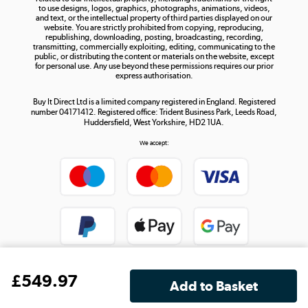
to use designs, logos, graphics, photographs, animations, videos,
and text, or the intellectual property of third parties displayed on our
website. You are strictly prohibited from copying, reproducing,
republishing, downloading, posting, broadcasting, recording,
transmitting, commercially exploiting, editing, communicating to the
public, or distributing the content or materials on the website, except
for personal use. Any use beyond these permissions requires our prior
express authorisation.
Buy It Direct Ltd is a limited company registered in England. Registered
number 04171412. Registered office: Trident Business Park, Leeds Road,
Huddersfield, West Yorkshire, HD2 1UA.
We accept:
£
549
.97