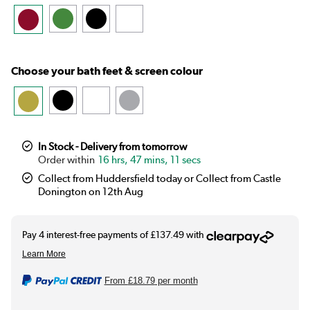
Choose your bath feet & screen colour
In Stock - Delivery from tomorrow
16 hrs, 47 mins, 11 secs
Collect from Huddersfield today or Collect from Castle
Donington on 12th Aug
From
£18.79
per month