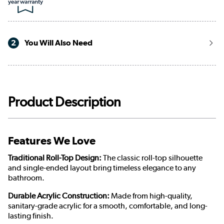
2
You Will Also Need
Product Description
Features We Love
Traditional Roll-Top Design:
The classic roll-top silhouette
and single-ended layout bring timeless elegance to any
bathroom.
Durable Acrylic Construction:
Made from high-quality,
sanitary-grade acrylic for a smooth, comfortable, and long-
lasting finish.