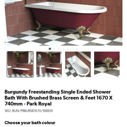
Burgundy Freestanding Single Ended Shower
Bath With Brushed Brass Screen & Feet 1670 X
740mm - Park Royal
SKU:
BUN/PRBURSB1670/98809
Choose your bath colour