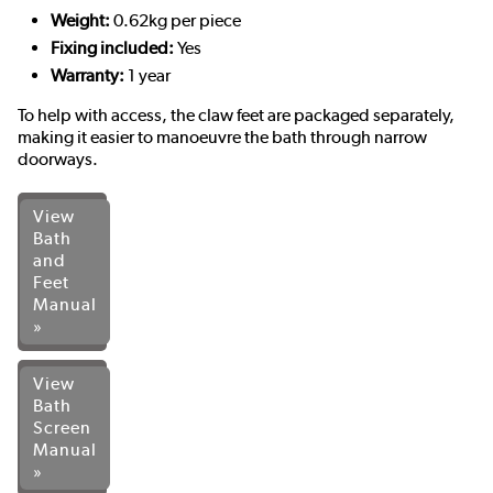
Weight:
0.62kg per piece
Fixing included:
Yes
Warranty:
1 year
To help with access, the claw feet are packaged separately,
making it easier to manoeuvre the bath through narrow
doorways.
View
Bath
and
Feet
Manual
»
View
Bath
Screen
Manual
»