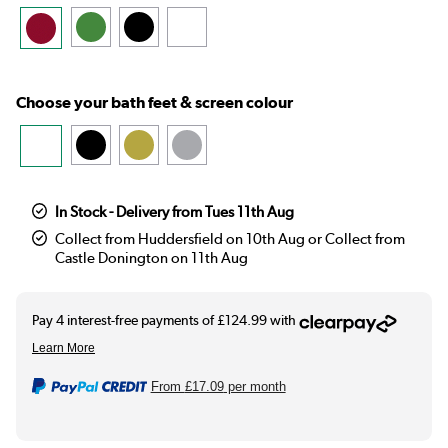
Choose your bath feet & screen colour
In Stock - Delivery from Tues 11th Aug
Collect from Huddersfield on 10th Aug or Collect from
Castle Donington on 11th Aug
From
£17.09
per month