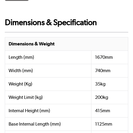
Dimensions & Specification
Dimensions & Weight
Length (mm)
1670mm
Width (mm)
740mm
Weight (Kg)
35kg
Weight Limit (kg)
200kg
Internal Height (mm)
415mm
Base Internal Length (mm)
1125mm