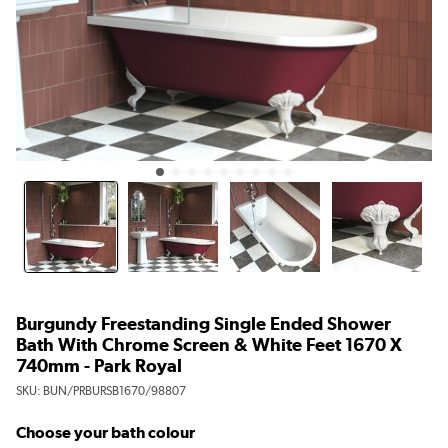
Burgundy Freestanding Single Ended Shower
Bath With Chrome Screen & White Feet 1670 X
740mm - Park Royal
SKU:
BUN/PRBURSB1670/98807
Choose your bath colour