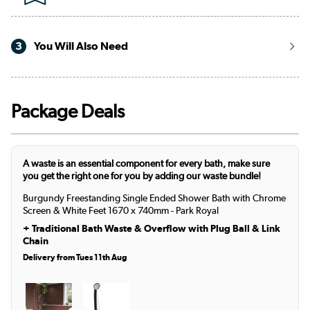
3
You Will Also Need
Package Deals
A waste is an essential component for every bath, make sure
you get the right one for you by adding our waste bundle!
Burgundy Freestanding Single Ended Shower Bath with Chrome
Screen & White Feet 1670 x 740mm - Park Royal
+
Traditional Bath Waste & Overflow with Plug Ball & Link
Chain
Delivery from Tues 11th Aug