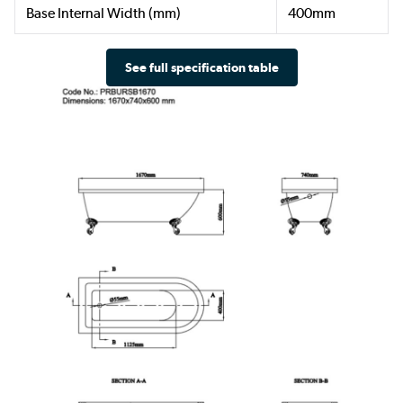
Base Internal Width (mm)
400mm
See full specification table