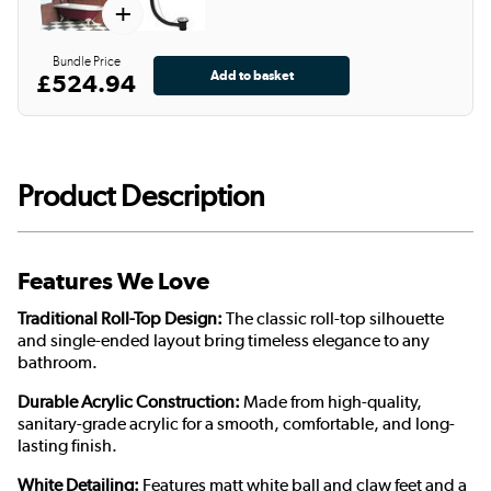
+
Bundle Price
£524.94
Product Description
Features We Love
Traditional Roll-Top Design:
The classic roll-top silhouette
and single-ended layout bring timeless elegance to any
bathroom.
Durable Acrylic Construction:
Made from high-quality,
sanitary-grade acrylic for a smooth, comfortable, and long-
lasting finish.
White Detailing:
Features matt white ball and claw feet and a