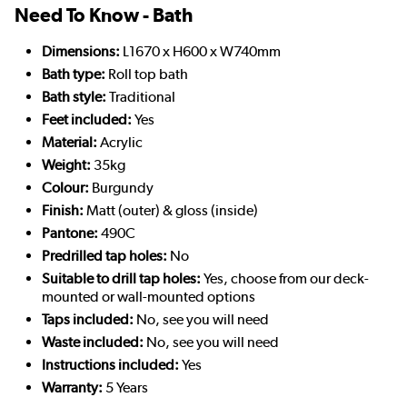
Need To Know - Bath
Dimensions:
L1670 x H600 x W740mm
Bath type:
Roll top bath
Bath style:
Traditional
Feet included:
Yes
Material:
Acrylic
Weight:
35kg
Colour:
Burgundy
Finish:
Matt (outer) & gloss (inside)
Pantone:
490C
Predrilled tap holes:
No
Suitable to drill tap holes:
Yes, choose from our deck-
mounted or wall-mounted options
Taps included:
No, see you will need
Waste included:
No, see you will need
Instructions included:
Yes
Warranty:
5 Years