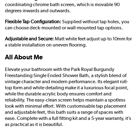
coordinating chrome bath screen, which is movable 90
degrees inwards and outwards.
Flexible Tap Configuration:
Supplied without tap holes, you
can choose deck-mounted or wall-mounted tap options.
Adjustable and Secure:
Matt white feet adjust up to 10mm for
a stable installation on uneven flooring.
All About Me
Elevate your bathroom with the Park Royal Burgundy
Freestanding Single Ended Shower Bath, a stylish blend of
vintage character and modern performance. Its elegant roll-
top form and white detailing make it a luxurious focal point,
while the durable acrylic body ensures comfort and
reliability. The easy-clean screen helps maintain a spotless
look with minimal effort. With customisable tap placement
and adjustable feet, this bath suits a range of spaces with
ease. Complete with a full fitting kit and a 5-year warranty, it’s
as practical as it is beautiful.