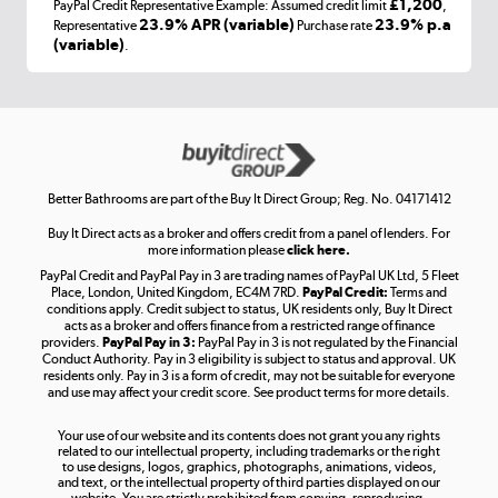
£1,200
PayPal Credit Representative Example: Assumed credit limit
,
Laptops, phones, and all things tech
23.9% APR (variable)
23.9% p.a
Representative
Purchase rate
(variable)
.
Shop now »
Get the look for less
Shop now »
Better Bathrooms are part of the Buy It Direct Group; Reg. No. 04171412
Buy It Direct acts as a broker and offers credit from a panel of lenders. For
more information please
click here.
PayPal Credit and PayPal Pay in 3 are trading names of PayPal UK Ltd, 5 Fleet
Take to the skies
Place, London, United Kingdom, EC4M 7RD.
PayPal Credit:
Terms and
Shop now »
conditions apply. Credit subject to status, UK residents only, Buy It Direct
acts as a broker and offers finance from a restricted range of finance
providers.
PayPal Pay in 3:
PayPal Pay in 3 is not regulated by the Financial
Conduct Authority. Pay in 3 eligibility is subject to status and approval. UK
residents only. Pay in 3 is a form of credit, may not be suitable for everyone
and use may affect your credit score. See product terms for more details.
The hot tub specialists
Your use of our website and its contents does not grant you any rights
Shop now »
related to our intellectual property, including trademarks or the right
to use designs, logos, graphics, photographs, animations, videos,
and text, or the intellectual property of third parties displayed on our