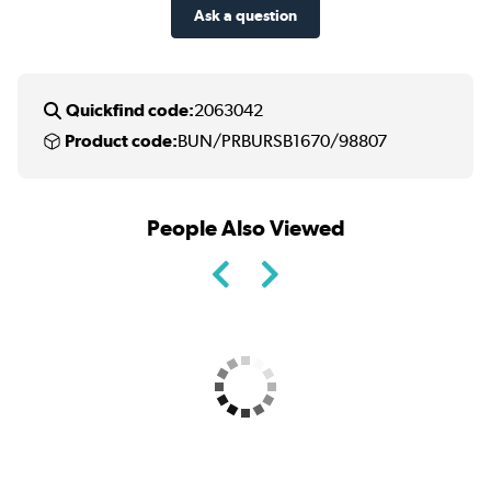
Ask a question
Quickfind code:
2063042
Product code:
BUN/PRBURSB1670/98807
People Also Viewed