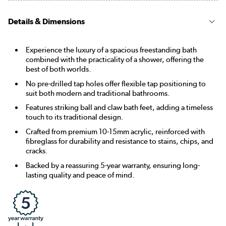
Details & Dimensions
Experience the luxury of a spacious freestanding bath
combined with the practicality of a shower, offering the
best of both worlds.
No pre-drilled tap holes offer flexible tap positioning to
suit both modern and traditional bathrooms.
Features striking ball and claw bath feet, adding a timeless
touch to its traditional design.
Crafted from premium 10-15mm acrylic, reinforced with
fibreglass for durability and resistance to stains, chips, and
cracks.
Backed by a reassuring 5-year warranty, ensuring long-
lasting quality and peace of mind.