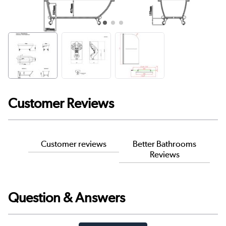
Customer Reviews
Customer reviews
Better Bathrooms
Reviews
Question & Answers