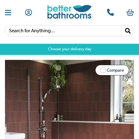
Search for Anything...
Choose your delivery day
Compare