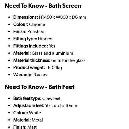
Need To Know - Bath Screen
Dimensions:
H1450 x W800 x D6 mm
Colour:
Chrome
Finish:
Polished
Fitting type:
Hinged
Fittings included:
Yes
Material:
Glass and aluminium
Material thickness:
6mm for the glass
Product weight:
16.04kg
Warranty:
3 years
Need To Know - Bath Feet
Bath feet type:
Claw feet
Adjustable feet:
Yes, up to 10mm
Colour:
White
Material:
Metal
Finish:
Matt