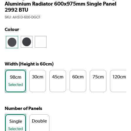
Aluminium Radiator 600x975mm Single Panel
2992 BTU
SKU:
AHS13-600-DGCF
Colour
Width (Height is 60cm)
30cm
45cm
60cm
75cm
120cm
98cm
Selected
Number of Panels
Double
Single
Selected