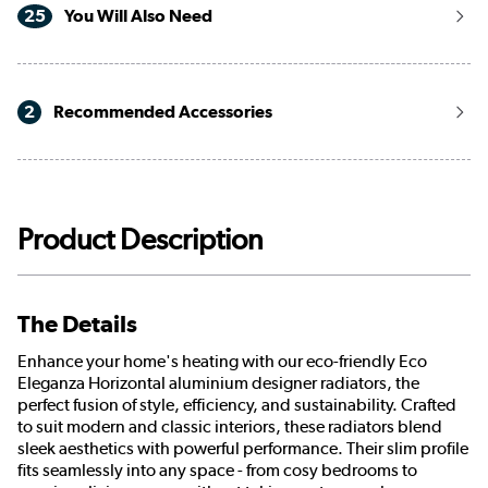
25
You Will Also Need
2
Recommended Accessories
Product Description
The Details
Enhance your home's heating with our eco-friendly Eco
Eleganza Horizontal aluminium designer radiators, the
perfect fusion of style, efficiency, and sustainability. Crafted
to suit modern and classic interiors, these radiators blend
sleek aesthetics with powerful performance. Their slim profile
fits seamlessly into any space - from cosy bedrooms to