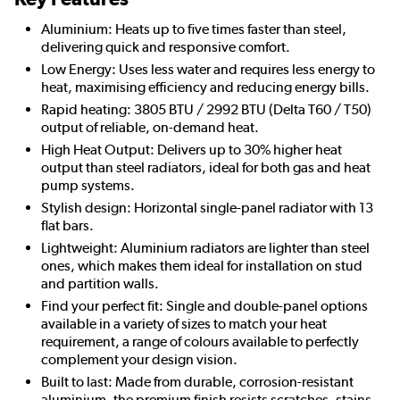
Aluminium: Heats up to five times faster than steel,
delivering quick and responsive comfort.
Low Energy: Uses less water and requires less energy to
heat, maximising efficiency and reducing energy bills.
Rapid heating: 3805 BTU / 2992 BTU (Delta T60 / T50)
output of reliable, on-demand heat.
High Heat Output: Delivers up to 30% higher heat
output than steel radiators, ideal for both gas and heat
pump systems.
Stylish design: Horizontal single-panel radiator with 13
flat bars.
Lightweight: Aluminium radiators are lighter than steel
ones, which makes them ideal for installation on stud
and partition walls.
Find your perfect fit: Single and double-panel options
available in a variety of sizes to match your heat
requirement, a range of colours available to perfectly
complement your design vision.
Built to last: Made from durable, corrosion-resistant
aluminium, the premium finish resists scratches, stains,