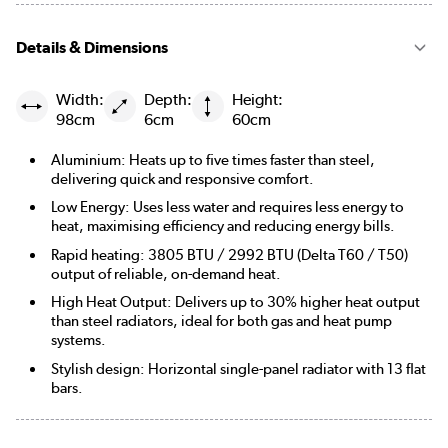
Details & Dimensions
Width:
Depth:
Height:
98cm
6cm
60cm
Aluminium: Heats up to five times faster than steel,
delivering quick and responsive comfort.
Low Energy: Uses less water and requires less energy to
heat, maximising efficiency and reducing energy bills.
Rapid heating: 3805 BTU / 2992 BTU (Delta T60 / T50)
output of reliable, on-demand heat.
High Heat Output: Delivers up to 30% higher heat output
than steel radiators, ideal for both gas and heat pump
systems.
Stylish design: Horizontal single-panel radiator with 13 flat
bars.