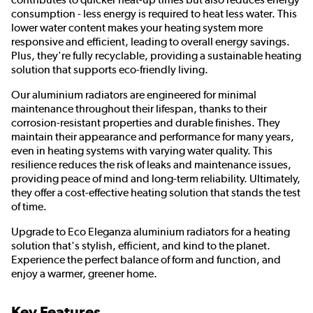
consumption - less energy is required to heat less water. This
lower water content makes your heating system more
responsive and efficient, leading to overall energy savings.
Plus, they're fully recyclable, providing a sustainable heating
solution that supports eco-friendly living.
Our aluminium radiators are engineered for minimal
maintenance throughout their lifespan, thanks to their
corrosion-resistant properties and durable finishes. They
maintain their appearance and performance for many years,
even in heating systems with varying water quality. This
resilience reduces the risk of leaks and maintenance issues,
providing peace of mind and long-term reliability. Ultimately,
they offer a cost-effective heating solution that stands the test
of time.
Upgrade to Eco Eleganza aluminium radiators for a heating
solution that's stylish, efficient, and kind to the planet.
Experience the perfect balance of form and function, and
enjoy a warmer, greener home.
Key Features