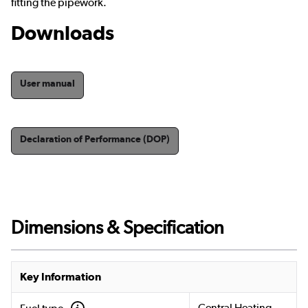
fitting the pipework.
Downloads
User manual
Declaration of Performance (DOP)
Dimensions & Specification
Key Information
Central Heating