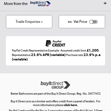
Careers
Log in
More from the
Privacy policy
Track order
Cookies
Terms & conditions
Trade Enquiries »
ex. Vat Price
Appliances, TVs, dehumidifiers, & more
Shop now »
£1,200
PayPal Credit Representative Example: Assumed credit limit
,
Laptops, phones, and all things tech
23.9% APR (variable)
23.9% p.a
Representative
Purchase rate
(variable)
.
Shop now »
Get the look for less
Shop now »
Better Bathrooms are part of the Buy It Direct Group; Reg. No. 04171412
Buy It Direct acts as a broker and offers credit from a panel of lenders. For
more information please
click here.
PayPal Credit and PayPal Pay in 3 are trading names of PayPal UK Ltd, 5 Fleet
Take to the skies