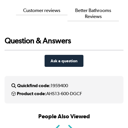
Customer reviews
Better Bathrooms
Reviews
Question & Answers
Ask a question
Quickfind code:
1959400
Product code:
AHS13-600-DGCF
People Also Viewed