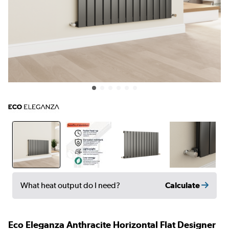
Calculate
What heat output do I need?
Eco Eleganza Anthracite Horizontal Flat Designer