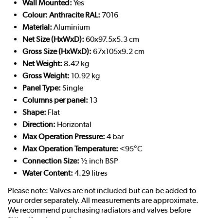
Wall Mounted:
Yes
Colour: Anthracite RAL:
7016
Material:
Aluminium
Net Size (HxWxD):
60x97.5x5.3 cm
Gross Size (HxWxD):
67x105x9.2 cm
Net Weight:
8.42 kg
Gross Weight:
10.92 kg
Panel Type:
Single
Columns per panel:
13
Shape:
Flat
Direction:
Horizontal
Max Operation Pressure:
4 bar
Max Operation Temperature:
<95°C
Connection Size:
½ inch BSP
Water Content:
4.29 litres
Please note: Valves are not included but can be added to
your order separately. All measurements are approximate.
We recommend purchasing radiators and valves before