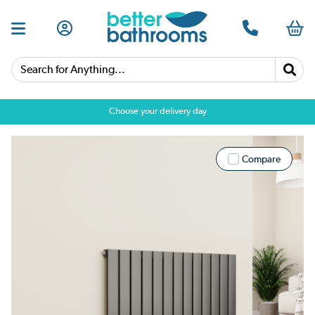
Search for Anything...
Choose your delivery day
Compare