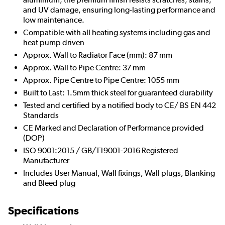
and UV damage, ensuring long-lasting performance and
low maintenance.
Compatible with all heating systems including gas and
heat pump driven
Approx. Wall to Radiator Face (mm): 87 mm
Approx. Wall to Pipe Centre: 37 mm
Approx. Pipe Centre to Pipe Centre: 1055 mm
Built to Last: 1.5mm thick steel for guaranteed durability
Tested and certified by a notified body to CE/ BS EN 442
Standards
CE Marked and Declaration of Performance provided
(DOP)
ISO 9001:2015 / GB/T19001-2016 Registered
Manufacturer
Includes User Manual, Wall fixings, Wall plugs, Blanking
and Bleed plug
Specifications