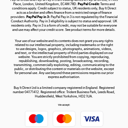
Place, London, United Kingdom, EC4M 7RD.
PayPal Credit:
Terms and
Shop now »
conditions apply. Credit subject to status, UK residents only, Buy It Direct
acts as a broker and offers finance from a restricted range of finance
providers.
PayPal Pay in 3:
PayPal Pay in 3 is not regulated by the Financial
Conduct Authority. Pay in 3 eligibility is subject to status and approval. UK
residents only. Pay in 3 is a form of credit, may not be suitable for everyone
and use may affect your credit score. See product terms for more details.
The hot tub specialists
Your use of our website and its contents does not grant you any rights
Shop now »
related to our intellectual property, including trademarks or the right
to use designs, logos, graphics, photographs, animations, videos,
and text, or the intellectual property of third parties displayed on our
website. You are strictly prohibited from copying, reproducing,
republishing, downloading, posting, broadcasting, recording,
transmitting, commercially exploiting, editing, communicating to the
public, or distributing the content or materials on the website, except
for personal use. Any use beyond these permissions requires our prior
express authorisation.
Buy It Direct Ltd is a limited company registered in England. Registered
number 04171412. Registered office: Trident Business Park, Leeds Road,
Huddersfield, West Yorkshire, HD2 1UA.
We accept: