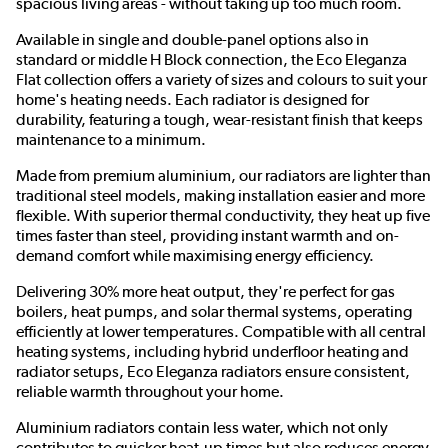
spacious living areas - without taking up too much room.
Available in single and double-panel options also in
standard or middle H Block connection, the Eco Eleganza
Flat collection offers a variety of sizes and colours to suit your
home's heating needs. Each radiator is designed for
durability, featuring a tough, wear-resistant finish that keeps
maintenance to a minimum.
Made from premium aluminium, our radiators are lighter than
traditional steel models, making installation easier and more
flexible. With superior thermal conductivity, they heat up five
times faster than steel, providing instant warmth and on-
demand comfort while maximising energy efficiency.
Delivering 30% more heat output, they're perfect for gas
boilers, heat pumps, and solar thermal systems, operating
efficiently at lower temperatures. Compatible with all central
heating systems, including hybrid underfloor heating and
radiator setups, Eco Eleganza radiators ensure consistent,
reliable warmth throughout your home.
Aluminium radiators contain less water, which not only
contributes to quicker heat-up times but also reduces energy