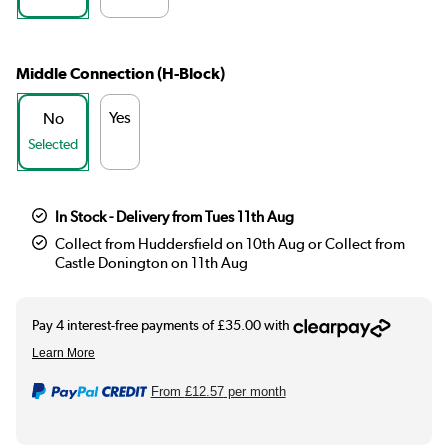
Middle Connection (H-Block)
Yes
No
Selected
In Stock - Delivery from Tues 11th Aug
Collect from Huddersfield on 10th Aug or Collect from
Castle Donington on 11th Aug
From
£12.57
per month