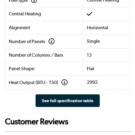
Fuel type
Central Heating
Alignment
Horizontal
Single
Number of Panels
Number of Columns / Bars
13
Panel Shape
Flat
2992
Heat Output (BTU - T50)
See full specification table
Customer Reviews