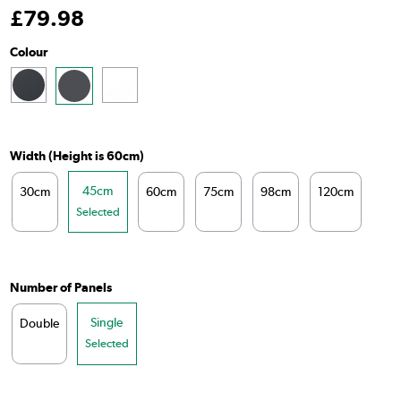
£
79
.98
Colour
Width (Height is 60cm)
45cm
30cm
60cm
75cm
98cm
120cm
14
Selected
Number of Panels
Single
Double
Selected