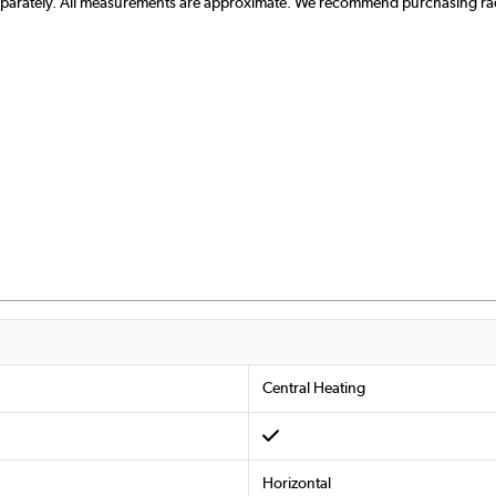
separately. All measurements are approximate. We recommend purchasing radi
Central Heating
Horizontal