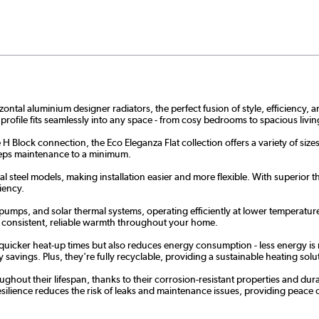
al aluminium designer radiators, the perfect fusion of style, efficiency, and
 profile fits seamlessly into any space - from cosy bedrooms to spacious liv
 H Block connection, the Eco Eleganza Flat collection offers a variety of siz
 keeps maintenance to a minimum.
 steel models, making installation easier and more flexible. With superior the
iency.
 pumps, and solar thermal systems, operating efficiently at lower temperature
e consistent, reliable warmth throughout your home.
 quicker heat-up times but also reduces energy consumption - less energy is 
savings. Plus, they're fully recyclable, providing a sustainable heating solut
hout their lifespan, thanks to their corrosion-resistant properties and dur
ilience reduces the risk of leaks and maintenance issues, providing peace of m