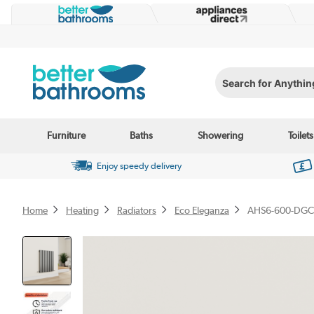
Search for Anything...
Furniture
Baths
Showering
Toilets
Enjoy speedy delivery
Home
Heating
Radiators
Eco Eleganza
AHS6-600-DGC