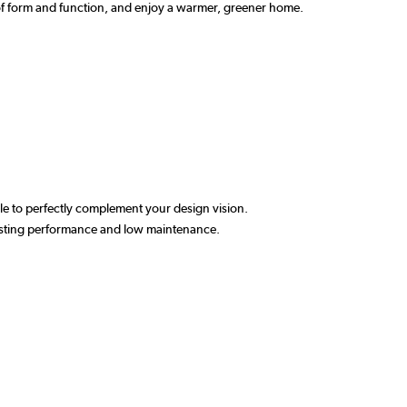
e of form and function, and enjoy a warmer, greener home.
able to perfectly complement your design vision.
-lasting performance and low maintenance.