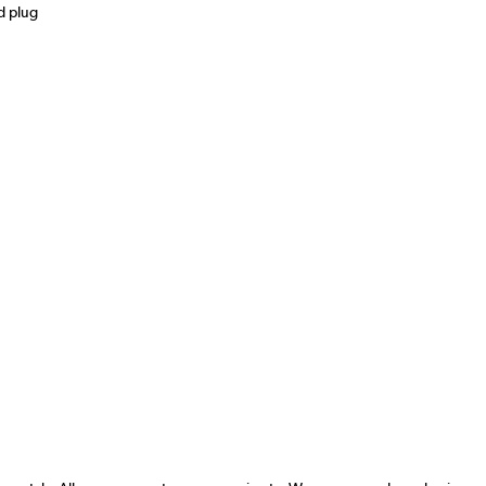
d plug