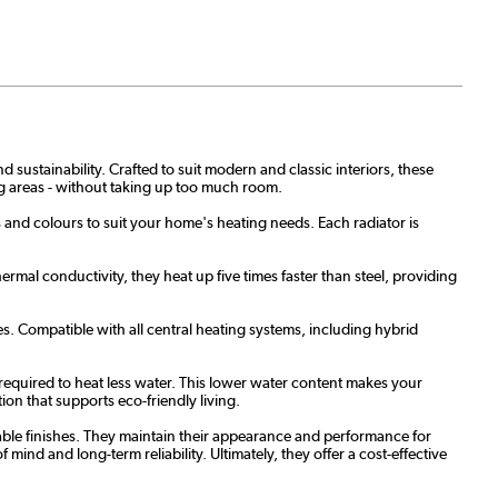
 sustainability. Crafted to suit modern and classic interiors, these
ing areas - without taking up too much room.
es and colours to suit your home's heating needs. Each radiator is
rmal conductivity, they heat up five times faster than steel, providing
s. Compatible with all central heating systems, including hybrid
required to heat less water. This lower water content makes your
ion that supports eco-friendly living.
able finishes. They maintain their appearance and performance for
ind and long-term reliability. Ultimately, they offer a cost-effective