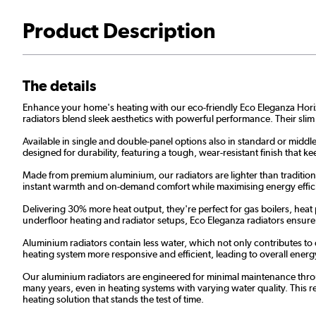
Product Description
The details
Enhance your home's heating with our eco-friendly Eco Eleganza Horizont
radiators blend sleek aesthetics with powerful performance. Their slim
Available in single and double-panel options also in standard or middle
designed for durability, featuring a tough, wear-resistant finish that
Made from premium aluminium, our radiators are lighter than traditional
instant warmth and on-demand comfort while maximising energy effic
Delivering 30% more heat output, they're perfect for gas boilers, heat
underfloor heating and radiator setups, Eco Eleganza radiators ensur
Aluminium radiators contain less water, which not only contributes to
heating system more responsive and efficient, leading to overall energy 
Our aluminium radiators are engineered for minimal maintenance throug
many years, even in heating systems with varying water quality. This res
heating solution that stands the test of time.