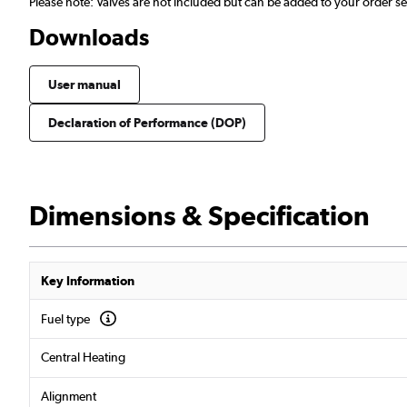
Please note: Valves are not included but can be added to your order 
Downloads
User manual
Declaration of Performance (DOP)
Dimensions & Specification
Key Information
Fuel type
Central Heating
Alignment