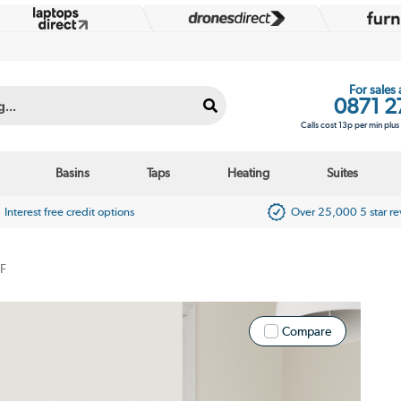
For sales
0871 2
Calls cost 13p per min plu
Basins
Taps
Heating
Suites
Interest free credit options
Over 25,000 5 star r
F
Compare