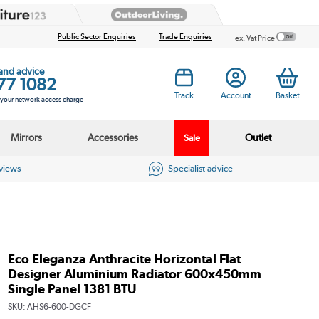
Public Sector Enquiries
Trade Enquiries
ex. Vat Price
 and advice
77 1082
Track
Account
Basket
s your network access charge
Mirrors
Accessories
Outlet
Sale
eviews
Specialist advice
Eco Eleganza Anthracite Horizontal Flat
Designer Aluminium Radiator 600x450mm
Single Panel 1381 BTU
SKU:
AHS6-600-DGCF