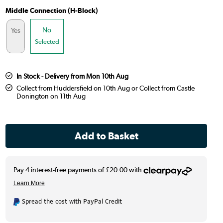
Middle Connection (H-Block)
No
Yes
Selected
In Stock - Delivery from Mon 10th Aug
Collect from Huddersfield on 10th Aug or Collect from Castle
Donington on 11th Aug
Spread the cost with PayPal Credit