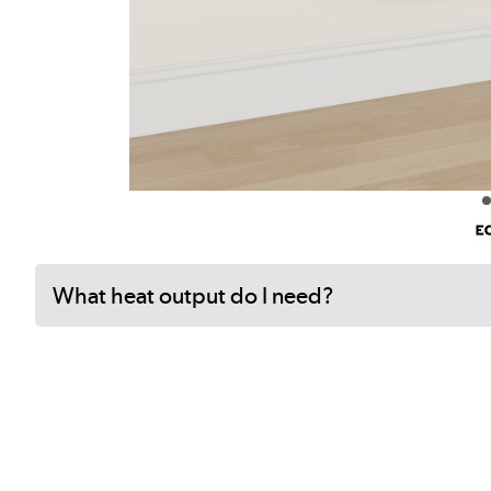
What heat output do I need?