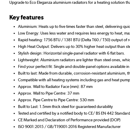
Upgrade to Eco Eleganza aluminium radiators for a heating solution tha
Key features
Aluminium: Heats up to five times faster than steel, delivering qu
Low Energy: Uses less water and requires less energy to heat, max
Rapid heating: 1756 BTU / 1381 BTU (Delta T60 / T50) output of 
High Heat Output: Delivers up to 30% higher heat output than ste
Stylish design: Horizontal single-panel radiator with 6 flat bars.
Lightweight: Aluminium radiators are lighter than steel ones, whic
Find your perfect fit: Single and double-panel options available i
Built to last: Made from durable, corrosion-resistant aluminium,
Compatible with all heating systems including gas and heat pump
Approx. Wall to Radiator Face (mm): 87 mm
Approx. Wall to Pipe Centre: 37 mm
Approx. Pipe Centre to Pipe Centre: 530 mm
Built to Last: 1.5mm thick steel for guaranteed durability
Tested and certified by a notified body to CE/ BS EN 442 Standar
CE Marked and Declaration of Performance provided (DOP)
ISO 9001:2015 / GB/T19001-2016 Registered Manufacturer