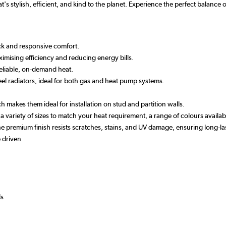
t's stylish, efficient, and kind to the planet. Experience the perfect balanc
ick and responsive comfort.
imising efficiency and reducing energy bills.
reliable, on-demand heat.
el radiators, ideal for both gas and heat pump systems.
h makes them ideal for installation on stud and partition walls.
n a variety of sizes to match your heat requirement, a range of colours avail
 the premium finish resists scratches, stains, and UV damage, ensuring long
 driven
ds