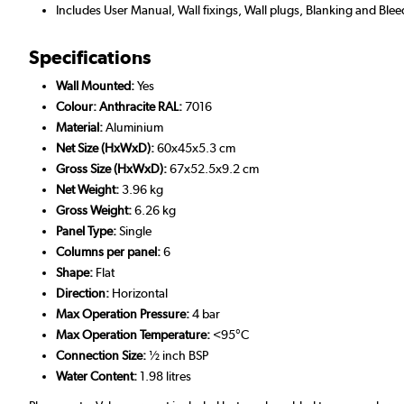
Includes User Manual, Wall fixings, Wall plugs, Blanking and Blee
Specifications
Wall Mounted:
Yes
Colour: Anthracite RAL:
7016
Material:
Aluminium
Net Size (HxWxD):
60x45x5.3 cm
Gross Size (HxWxD):
67x52.5x9.2 cm
Net Weight:
3.96 kg
Gross Weight:
6.26 kg
Panel Type:
Single
Columns per panel:
6
Shape:
Flat
Direction:
Horizontal
Max Operation Pressure:
4 bar
Max Operation Temperature:
<95°C
Connection Size:
½ inch BSP
Water Content:
1.98 litres