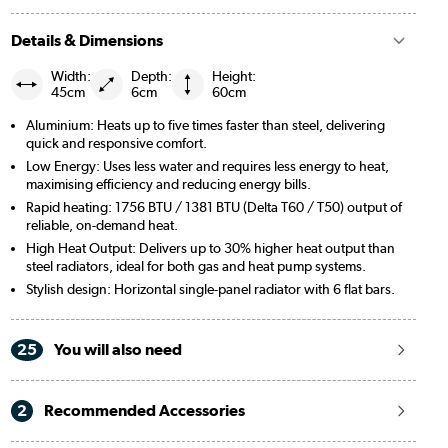
Details & Dimensions
Width:
Depth:
Height:
45cm
6cm
60cm
Aluminium: Heats up to five times faster than steel, delivering
quick and responsive comfort.
Low Energy: Uses less water and requires less energy to heat,
maximising efficiency and reducing energy bills.
Rapid heating: 1756 BTU / 1381 BTU (Delta T60 / T50) output of
reliable, on-demand heat.
High Heat Output: Delivers up to 30% higher heat output than
steel radiators, ideal for both gas and heat pump systems.
Stylish design: Horizontal single-panel radiator with 6 flat bars.
25
You will also need
2
Recommended Accessories