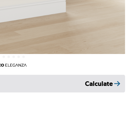
Calculate