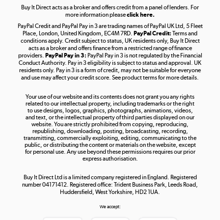
Buy It Direct acts as a broker and offers credit from a panel of lenders. For
more information please
click here.
PayPal Credit and PayPal Pay in 3 are trading names of PayPal UK Ltd, 5 Fleet
Take to the skies
Place, London, United Kingdom, EC4M 7RD.
PayPal Credit:
Terms and
Shop now »
conditions apply. Credit subject to status, UK residents only, Buy It Direct
acts as a broker and offers finance from a restricted range of finance
providers.
PayPal Pay in 3:
PayPal Pay in 3 is not regulated by the Financial
Conduct Authority. Pay in 3 eligibility is subject to status and approval. UK
residents only. Pay in 3 is a form of credit, may not be suitable for everyone
and use may affect your credit score. See product terms for more details.
The hot tub specialists
Your use of our website and its contents does not grant you any rights
Shop now »
related to our intellectual property, including trademarks or the right
to use designs, logos, graphics, photographs, animations, videos,
and text, or the intellectual property of third parties displayed on our
website. You are strictly prohibited from copying, reproducing,
republishing, downloading, posting, broadcasting, recording,
transmitting, commercially exploiting, editing, communicating to the
public, or distributing the content or materials on the website, except
for personal use. Any use beyond these permissions requires our prior
express authorisation.
Buy It Direct Ltd is a limited company registered in England. Registered
number 04171412. Registered office: Trident Business Park, Leeds Road,
Huddersfield, West Yorkshire, HD2 1UA.
We accept: