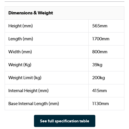
Dimensions & Weight
Height (mm)
565mm
Length (mm)
1700mm
Width (mm)
800mm
Weight (Kg)
39kg
Weight Limit (kg)
200kg
Internal Height (mm)
415mm
Base Internal Length (mm)
1130mm
See full specification table