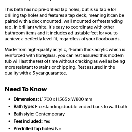
This bath has no pre-drilled tap holes, but is suitable for
drilling tap holes and features a tap deck, meaning it can be
paired with a deck mounted, wall mounted or freestanding
tap. In brilliant white, it's easy to coordinate with other
bathroom items and it includes adjustable feet for you to
achieve a perfectly level fit, regardless of your floorboards.
Made from high-quality acrylic, 4-6mm thick acrylic which is
reinforced with fibreglass, you can rest assured this modern
tub will last the test of time without cracking as well as being
more resistant to stains or chipping. Rest assured in the
quality with a 5 year guarantee.
Need To Know
Dimensions:
L1700 x H565 x W800 mm
Bath type:
Freestanding double-ended back to wall bath
Bath style:
Contemporary
Feet included:
Yes
Predrilled tap holes:
No