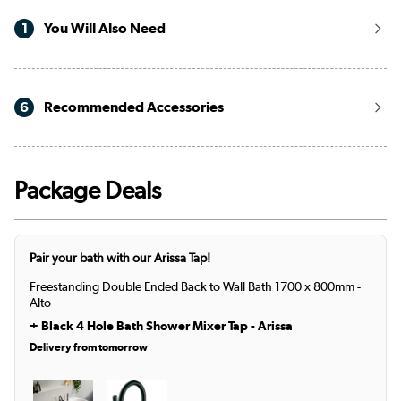
1
You Will Also Need
6
Recommended Accessories
Package Deals
Pair your bath with our Arissa Tap!
Freestanding Double Ended Back to Wall Bath 1700 x 800mm -
Alto
+
Black 4 Hole Bath Shower Mixer Tap - Arissa
Delivery from tomorrow