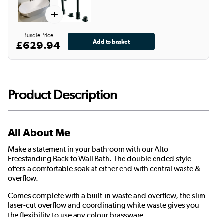
+
Bundle Price
£629.94
Product Description
All About Me
Make a statement in your bathroom with our Alto
Freestanding Back to Wall Bath. The double ended style
offers a comfortable soak at either end with central waste &
overflow.
Comes complete with a built-in waste and overflow, the slim
laser-cut overflow and coordinating white waste gives you
the flexibility to use any colour brassware.