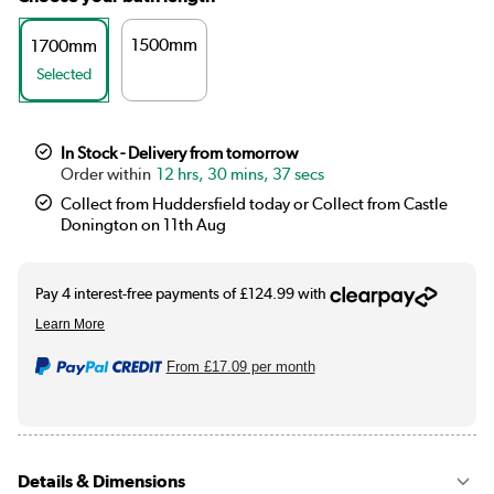
1500mm
1700mm
Selected
In Stock - Delivery from tomorrow
12 hrs, 30 mins, 36 secs
Collect from Huddersfield today or Collect from Castle
Donington on 11th Aug
From
£17.09
per month
Details & Dimensions