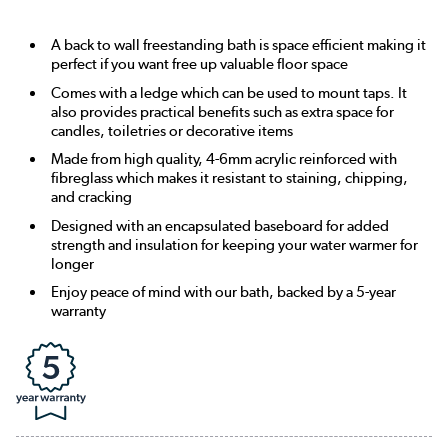
A back to wall freestanding bath is space efficient making it
perfect if you want free up valuable floor space
Comes with a ledge which can be used to mount taps. It
also provides practical benefits such as extra space for
candles, toiletries or decorative items
Made from high quality, 4-6mm acrylic reinforced with
fibreglass which makes it resistant to staining, chipping,
and cracking
Designed with an encapsulated baseboard for added
strength and insulation for keeping your water warmer for
longer
Enjoy peace of mind with our bath, backed by a 5-year
warranty