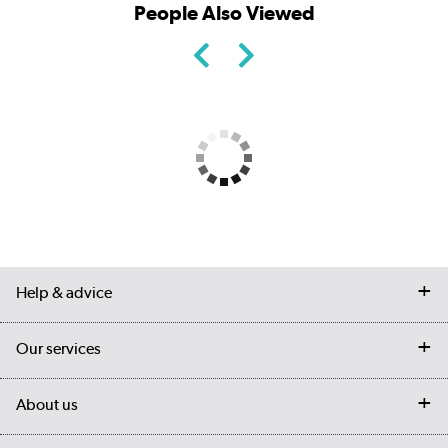
People Also Viewed
Help & advice
Contact us
Our services
Customer services
Delivery
My account
About us
Collection Points
Finance options
Returns