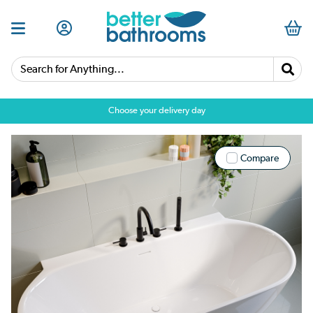
Search for Anything...
Choose your delivery day
Compare