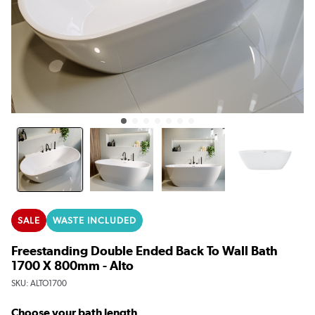
SALE
WASTE INCLUDED
Freestanding Double Ended Back To Wall Bath
1700 X 800mm - Alto
SKU:
ALTO1700
Choose your bath length