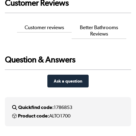
Customer Reviews
Customer reviews
Better Bathrooms
Reviews
Question & Answers
Ask a question
Quickfind code:
1786853
Product code:
ALTO1700