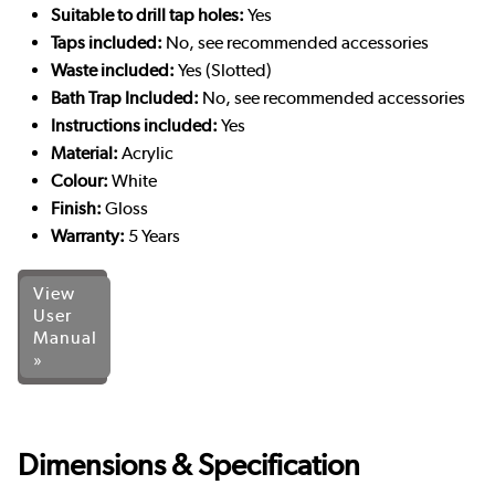
Suitable to drill tap holes:
Yes
Taps included:
No, see recommended accessories
Waste included:
Yes (Slotted)
Bath Trap Included:
No, see recommended accessories
Instructions included:
Yes
Material:
Acrylic
Colour:
White
Finish:
Gloss
Warranty:
5 Years
View
User
Manual
»
Dimensions & Specification