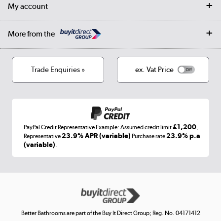
Trade & business accounts
Our story
My account
Student Discount
Public Sector
Affiliates programme
Collection and Recycling
Careers
Log in
More from the
Privacy policy
Track order
Cookies
Terms & conditions
Trade Enquiries »
ex. Vat Price
Appliances, TVs, dehumidifiers, & more
Shop now »
£1,200
PayPal Credit Representative Example: Assumed credit limit
,
Laptops, phones, and all things tech
23.9% APR (variable)
23.9% p.a
Representative
Purchase rate
(variable)
.
Shop now »
Get the look for less
Shop now »
Better Bathrooms are part of the Buy It Direct Group; Reg. No. 04171412