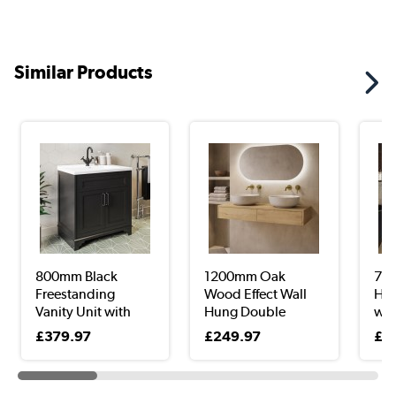
Similar Products
800mm Black
1200mm Oak
700
Freestanding
Wood Effect Wall
Hun
Vanity Unit with
Hung Double
with
Bas...
Count...
£379.97
£249.97
£2