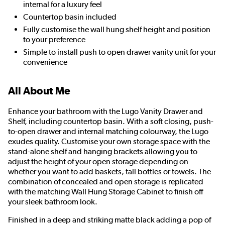
internal for a luxury feel
Countertop basin included
Fully customise the wall hung shelf height and position
to your preference
Simple to install push to open drawer vanity unit for your
convenience
All About Me
Enhance your bathroom with the Lugo Vanity Drawer and
Shelf, including countertop basin. With a soft closing, push-
to-open drawer and internal matching colourway, the Lugo
exudes quality. Customise your own storage space with the
stand-alone shelf and hanging brackets allowing you to
adjust the height of your open storage depending on
whether you want to add baskets, tall bottles or towels. The
combination of concealed and open storage is replicated
with the matching Wall Hung Storage Cabinet to finish off
your sleek bathroom look.
Finished in a deep and striking matte black adding a pop of