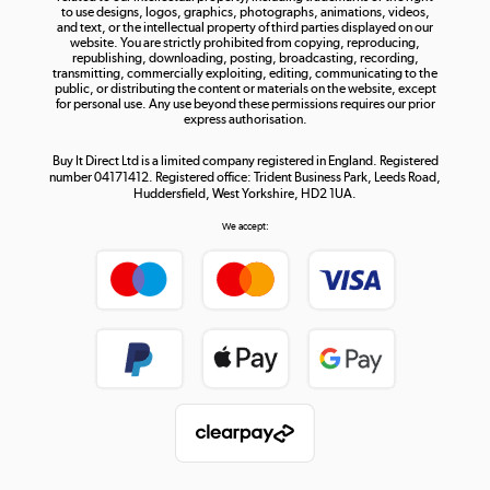
to use designs, logos, graphics, photographs, animations, videos,
and text, or the intellectual property of third parties displayed on our
website. You are strictly prohibited from copying, reproducing,
republishing, downloading, posting, broadcasting, recording,
transmitting, commercially exploiting, editing, communicating to the
public, or distributing the content or materials on the website, except
for personal use. Any use beyond these permissions requires our prior
express authorisation.
Buy It Direct Ltd is a limited company registered in England. Registered
number 04171412. Registered office: Trident Business Park, Leeds Road,
Huddersfield, West Yorkshire, HD2 1UA.
We accept: