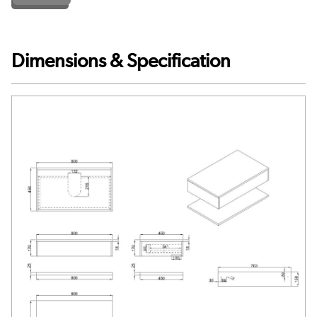
Dimensions & Specification