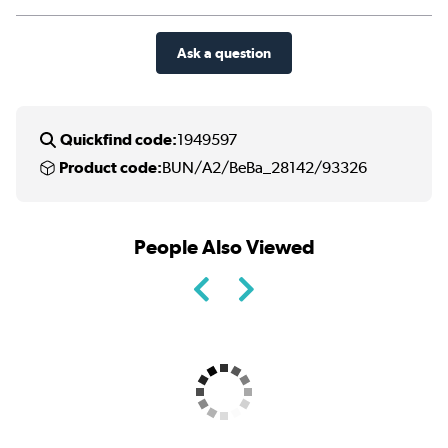
Ask a question
Quickfind code:
1949597
Product code:
BUN/A2/BeBa_28142/93326
People Also Viewed