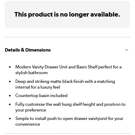
This product is no longer available.
Details & Dimensions
Modern Vanity Drawer Unit and Basin Shelf perfect for a
stylish bathroom
Deep and striking matte black finish with a matching
internal for a luxury feel
Countertop basin included
Fully customise the wall hung shelf height and position to
your preference
Simple to install push to open drawer vanityunit for your
convenience