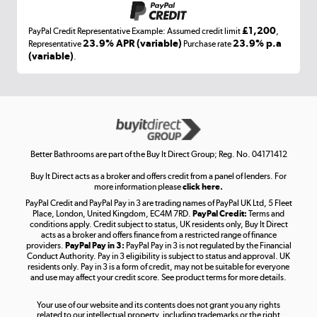
£1,200
PayPal Credit Representative Example: Assumed credit limit
,
Laptops, phones, and all things tech
23.9% APR (variable)
23.9% p.a
Representative
Purchase rate
(variable)
.
Shop now »
Get the look for less
Shop now »
Better Bathrooms are part of the Buy It Direct Group; Reg. No. 04171412
Buy It Direct acts as a broker and offers credit from a panel of lenders. For
more information please
click here.
PayPal Credit and PayPal Pay in 3 are trading names of PayPal UK Ltd, 5 Fleet
Take to the skies
Place, London, United Kingdom, EC4M 7RD.
PayPal Credit:
Terms and
Shop now »
conditions apply. Credit subject to status, UK residents only, Buy It Direct
acts as a broker and offers finance from a restricted range of finance
providers.
PayPal Pay in 3:
PayPal Pay in 3 is not regulated by the Financial
Conduct Authority. Pay in 3 eligibility is subject to status and approval. UK
residents only. Pay in 3 is a form of credit, may not be suitable for everyone
and use may affect your credit score. See product terms for more details.
The hot tub specialists
Your use of our website and its contents does not grant you any rights
Shop now »
related to our intellectual property, including trademarks or the right