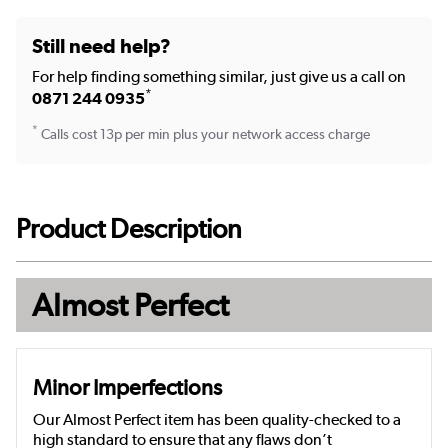
Still need help?
For help finding something similar, just give us a call on
*
0871 244 0935
*
Calls cost 13p per min plus your network access charge
Product Description
Almost Perfect
Minor Imperfections
Our Almost Perfect item has been quality-checked to a
high standard to ensure that any flaws don’t