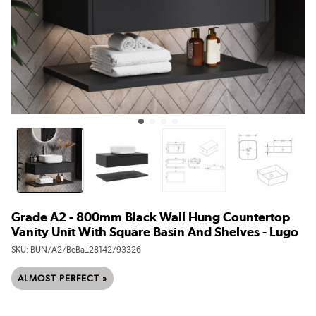
Grade A2 - 800mm Black Wall Hung Countertop
Vanity Unit With Square Basin And Shelves - Lugo
SKU:
BUN/A2/BeBa_28142/93326
ALMOST PERFECT »