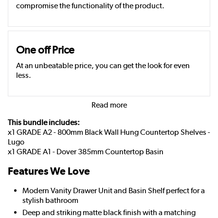
compromise the functionality of the product.
One off Price
At an unbeatable price, you can get the look for even
less.
Read more
This bundle includes:
x1 GRADE A2 - 800mm Black Wall Hung Countertop Shelves -
Lugo
x1 GRADE A1 - Dover 385mm Countertop Basin
Features We Love
Modern Vanity Drawer Unit and Basin Shelf perfect for a
stylish bathroom
Deep and striking matte black finish with a matching