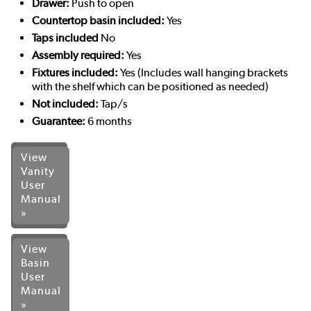
Drawer:
Push to open
Countertop basin included:
Yes
Taps included
No
Assembly required:
Yes
Fixtures included:
Yes (Includes wall hanging brackets
with the shelf which can be positioned as needed)
Not included:
Tap/s
Guarantee:
6 months
View
Vanity
User
Manual
»
View
Basin
User
Manual
»