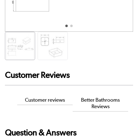
Customer Reviews
Customer reviews
Better Bathrooms
Reviews
Question & Answers