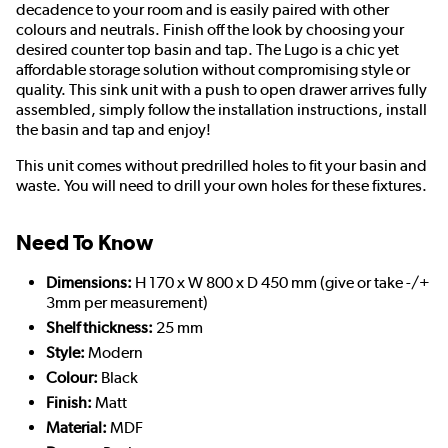
decadence to your room and is easily paired with other
colours and neutrals. Finish off the look by choosing your
desired counter top basin and tap. The Lugo is a chic yet
affordable storage solution without compromising style or
quality. This sink unit with a push to open drawer arrives fully
assembled, simply follow the installation instructions, install
the basin and tap and enjoy!
This unit comes without predrilled holes to fit your basin and
waste. You will need to drill your own holes for these fixtures.
Need To Know
Dimensions:
H 170 x W 800 x D 450 mm (give or take -/+
3mm per measurement)
Shelf thickness:
25 mm
Style:
Modern
Colour:
Black
Finish:
Matt
Material:
MDF