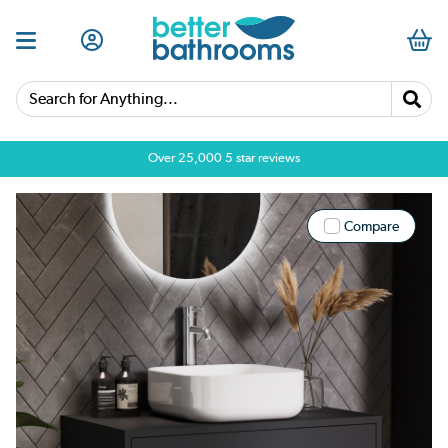
Search for Anything...
Over 25,000 5 star reviews
Compare