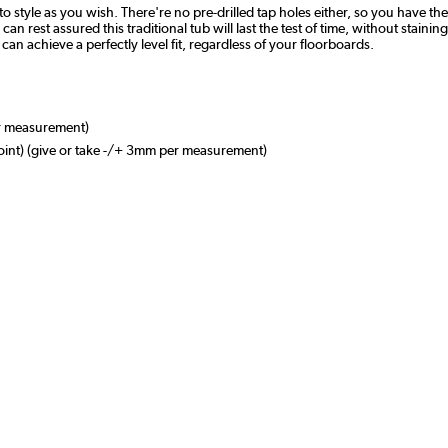
o style as you wish. There're no pre-drilled tap holes either, so you have t
n rest assured this traditional tub will last the test of time, without staining
an achieve a perfectly level fit, regardless of your floorboards.
r measurement)
nt) (give or take -/+ 3mm per measurement)