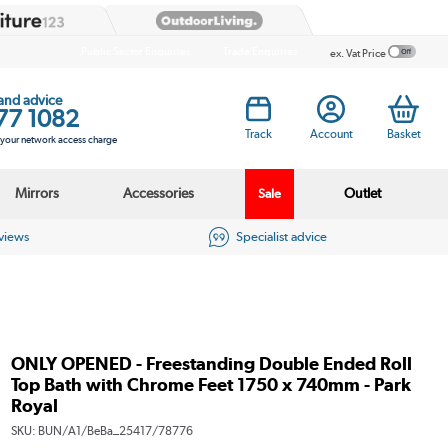
Public Sector Enquiries
Trade Enquiries
ex. Vat Price
 and advice
77 1082
Track
Account
Basket
s your network access charge
Mirrors
Accessories
Outlet
Sale
eviews
Specialist advice
ONLY OPENED - Freestanding Double Ended Roll
Top Bath with Chrome Feet 1750 x 740mm - Park
Royal
SKU:
BUN/A1/BeBa_25417/78776