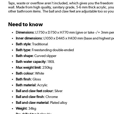
Taps, waste or overflow aren't included, which gives you the freedom t
wall. Made from high quality, sanitary grade, 5-6 mm thick acrylic, you ca
other bathroom items. The ball and claw feet are adjustable too so you c
Need to know
Dimensions:
L1750 x D750 x H770 mm (give or take -/+ 3mm pe
Inner dimensions:
L1050 x D445 x H430 mm (base and highest poi
Bath style:
Traditional
Bath type:
Freestanding double-ended
Bath shape:
Curved slipper
Bath water capacity:
180L
Max weight limit:
250kg
Bath colour:
White
Bath finsh:
Gloss
Bath material:
Acrylic
Ball and claw feet colour:
Silver
Ball and claw finsh:
Chrome
Ball and claw material:
Plated alloy
Weight:
34kg