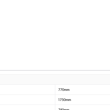
770mm
1750mm
740mm