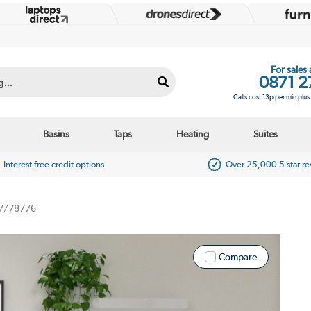
For sales
0871 2
Calls cost 13p per min plu
Basins
Taps
Heating
Suites
Interest free credit options
Over 25,000 5 star r
7/78776
Compare