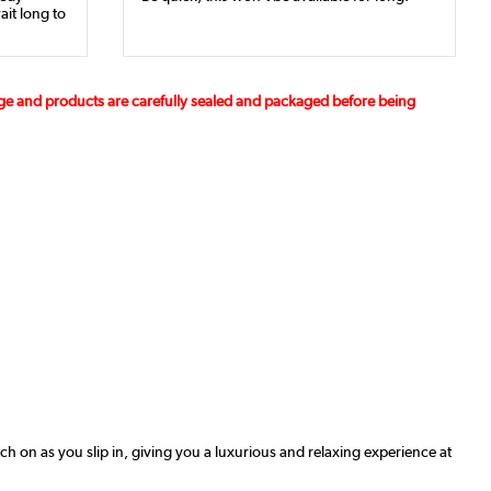
ait long to
age and products are carefully sealed and packaged before being
ch on as you slip in, giving you a luxurious and relaxing experience at