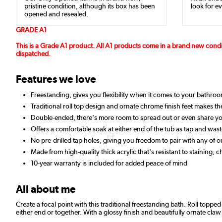
pristine condition, although its box has been
look for ev
opened and resealed.
GRADE A1
This is a Grade A1 product. All A1 products come in a brand new cond
dispatched.
Features we love
Freestanding, gives you flexibility when it comes to your bathro
Traditional roll top design and ornate chrome finish feet makes the
Double-ended, there's more room to spread out or even share yo
Offers a comfortable soak at either end of the tub as tap and wast
No pre-drilled tap holes, giving you freedom to pair with any of 
Made from high-quality thick acrylic that's resistant to staining, 
10-year warranty is included for added peace of mind
All about me
Create a focal point with this traditional freestanding bath. Roll topp
either end or together. With a glossy finish and beautifully ornate claw