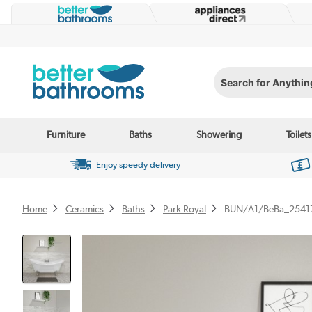
Search for Anything...
Furniture
Baths
Showering
Toilets
Enjoy speedy delivery
Home
Ceramics
Baths
Park Royal
BUN/A1/BeBa_2541