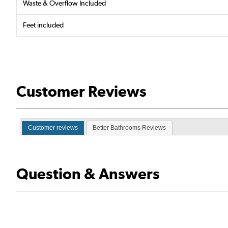
Waste & Overflow Included
Feet included
Customer Reviews
Customer reviews
Better Bathrooms Reviews
Question & Answers