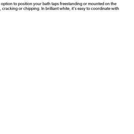
he option to position your bath taps freestanding or mounted on the
, cracking or chipping. In brilliant white, it's easy to coordinate with