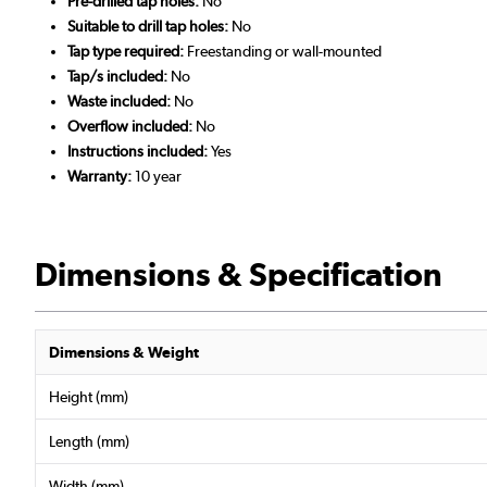
Pre-drilled tap holes:
No
Suitable to drill tap holes:
No
Tap type required:
Freestanding or wall-mounted
Tap/s included:
No
Waste included:
No
Overflow included:
No
Instructions included:
Yes
Warranty:
10 year
Dimensions & Specification
Dimensions & Weight
Height (mm)
Length (mm)
Width (mm)