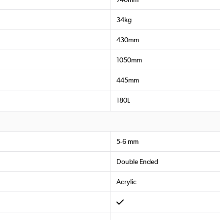
34kg
430mm
1050mm
445mm
180L
5-6 mm
Double Ended
Acrylic