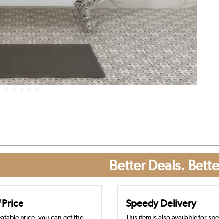
Better Deals. Bette
 Price
Speedy Delivery
atable price, you can get the
This item is also available for sp