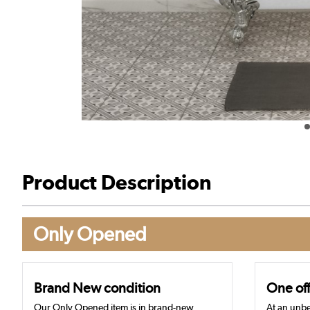
Product Description
Only Opened
Brand New condition
One off
Our Only Opened item is in brand-new,
At an unbe