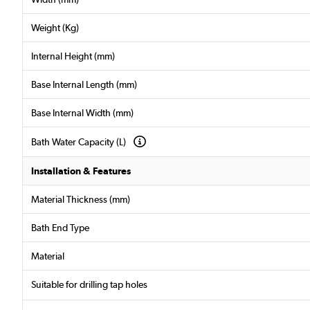
Weight (Kg)
Internal Height (mm)
Base Internal Length (mm)
Base Internal Width (mm)
Bath Water Capacity (L)
Installation & Features
Material Thickness (mm)
Bath End Type
Material
Suitable for drilling tap holes