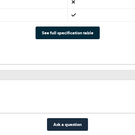
See full specification table
Ask a question