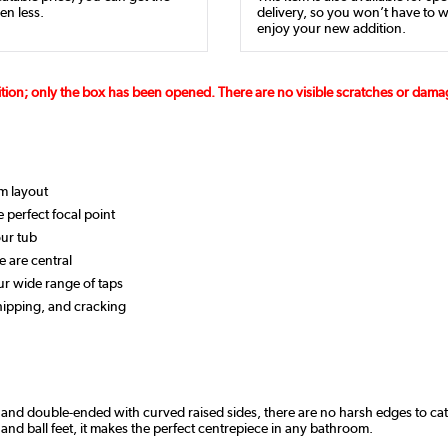
en less.
delivery, so you won’t have to w
enjoy your new addition.
ition; only the box has been opened. There are no visible scratches or dam
om layout
 perfect focal point
ur tub
e are central
our wide range of taps
chipping, and cracking
ed and double-ended with curved raised sides, there are no harsh edges to cat
 and ball feet, it makes the perfect centrepiece in any bathroom.