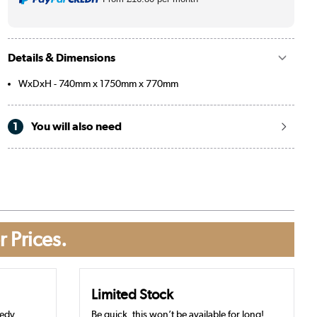
Details & Dimensions
WxDxH - 740mm x 1750mm x 770mm
1
You will also need
r Prices.
Limited Stock
eedy
Be quick, this won’t be available for long!